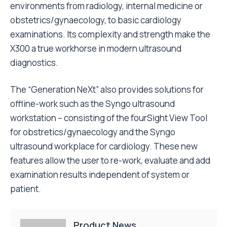
environments from radiology, internal medicine or
obstetrics/gynaecology, to basic cardiology
examinations. Its complexity and strength make the
X300 a true workhorse in modern ultrasound
diagnostics.
The “Generation NeXt” also provides solutions for
offline-work such as the Syngo ultrasound
workstation – consisting of the fourSight View Tool
for obstretics/gynaecology and the Syngo
ultrasound workplace for cardiology. These new
features allow the user to re-work, evaluate and add
examination results independent of system or
patient.
Product News