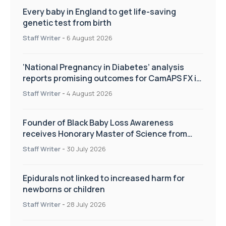
Every baby in England to get life-saving
genetic test from birth
Staff Writer
-
6 August 2026
‘National Pregnancy in Diabetes’ analysis
reports promising outcomes for CamAPS FX in
pregnancy care
Staff Writer
-
4 August 2026
Founder of Black Baby Loss Awareness
receives Honorary Master of Science from
UWL
Staff Writer
-
30 July 2026
Epidurals not linked to increased harm for
newborns or children
Staff Writer
-
28 July 2026