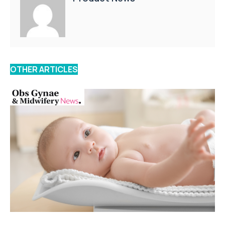
OTHER ARTICLES