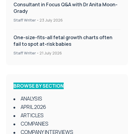
Consultant in Focus Q&A with Dr Anita Moon-
Grady
Staff Writer
-
23 July 2026
One-size-fits-all fetal growth charts often
fail to spot at-risk babies
Staff Writer
-
21 July 2026
BROWSE BY SECTION
ANALYSIS
APRIL 2026
ARTICLES
COMPANIES
COMPANY INTERVIEWS