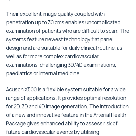
Their excellent image quality coupled with
penetration up to 30 cms enables uncomplicated
examination of patients who are difficult to scan. The
systems feature newest technology flat panel
design and are suitable for daily clinical routine, as
well as for more complex cardiovascular
examinations, challenging 3D/4D examinations,
paediatrics or internal medicine.
Acuson X500 is a flexible system suitable for a wide
range of applications. It provides optimal resolution
for 2D, 3D and 4D image generation. The introduction
of a new and innovative feature in the Arterial Health
Package gives enhanced ability to assess risk of
future cardiovascular events by utilising