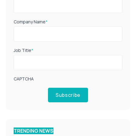
Company Name
*
Job Title
*
CAPTCHA
Subscribe
TRENDING NEWS