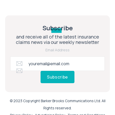
Subscribe
and receive all of the latest insurance
claims news via our weekly newsletter
Email Address
Subscribe
© 2023 Copyright Barker Brooks Communications Ltd. All
Rights reserved.