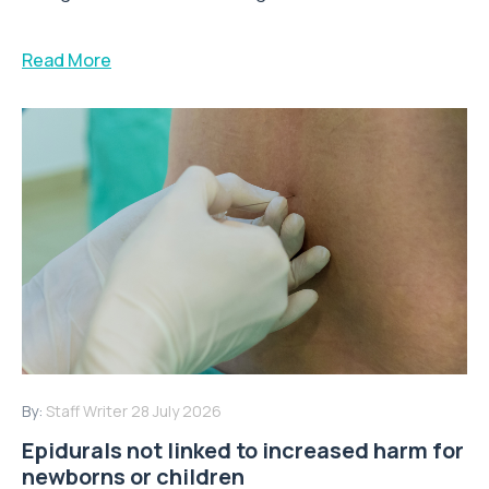
Read More
By:
Staff Writer
28 July 2026
Epidurals not linked to increased harm for
newborns or children