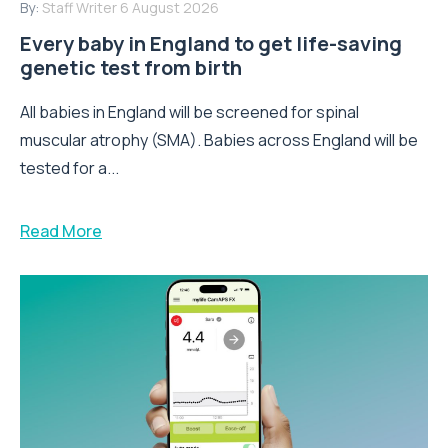
By:
Staff Writer
6 August 2026
Every baby in England to get life-saving
genetic test from birth
All babies in England will be screened for spinal
muscular atrophy (SMA). Babies across England will be
tested for a...
Read More