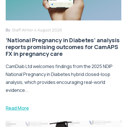
By:
Staff Writer
4 August 2026
‘National Pregnancy in Diabetes’ analysis
reports promising outcomes for CamAPS
FX in pregnancy care
CamDiab Ltd welcomes findings from the 2025 NDIP
National Pregnancy in Diabetes hybrid closed-loop
analysis, which provides encouraging real-world
evidence...
Read More