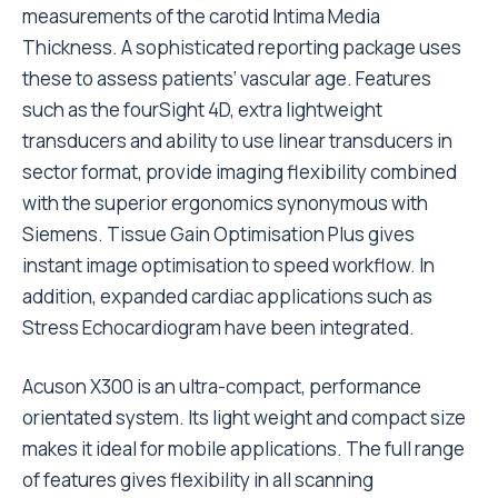
measurements of the carotid Intima Media
Thickness. A sophisticated reporting package uses
these to assess patients’ vascular age. Features
such as the fourSight 4D, extra lightweight
transducers and ability to use linear transducers in
sector format, provide imaging flexibility combined
with the superior ergonomics synonymous with
Siemens. Tissue Gain Optimisation Plus gives
instant image optimisation to speed workflow. In
addition, expanded cardiac applications such as
Stress Echocardiogram have been integrated.
Acuson X300 is an ultra-compact, performance
orientated system. Its light weight and compact size
makes it ideal for mobile applications. The full range
of features gives flexibility in all scanning