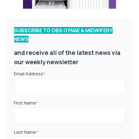
SUBSCRIBE TO OBS GYNAE & MIDWIFERY
NEWS
and receive all of the latest news via
our weekly newsletter
Email Address
*
First Name
*
Last Name
*