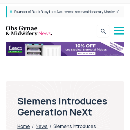
Founder of Black Baby Loss Awareness receives Honorary Master of Science from UWL
Siemens Introduces
Generation NeXt
Home
/
News
/
Siemens Introduces