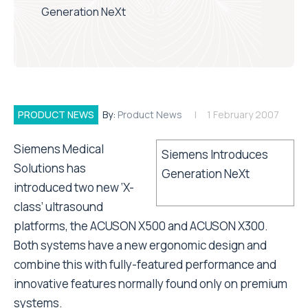
Generation NeXt
PRODUCT NEWS
By:
Product News
1 February 2007
Siemens Medical
Siemens Introduces
Solutions has
Generation NeXt
introduced two new ‘X-
class’ ultrasound
platforms, the ACUSON X500 and ACUSON X300.
Both systems have a new ergonomic design and
combine this with fully-featured performance and
innovative features normally found only on premium
systems.