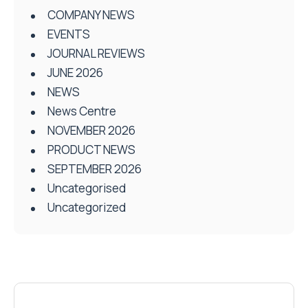
COMPANY NEWS
EVENTS
JOURNAL REVIEWS
JUNE 2026
NEWS
News Centre
NOVEMBER 2026
PRODUCT NEWS
SEPTEMBER 2026
Uncategorised
Uncategorized