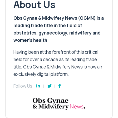
About Us
Obs Gynae & Midwifery News (OGMN) is a
leading trade title in the field of
obstetrics, gynaecology, midwifery and
women’s health
Having been at the forefront of this critical
field for over a decade as its leading trade
title, Obs Gynae & Midwifery News is now an
exclusively digital platform.
Follow Us