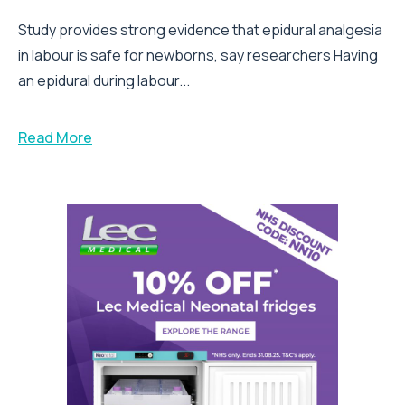
Study provides strong evidence that epidural analgesia
in labour is safe for newborns, say researchers Having
an epidural during labour...
Read More