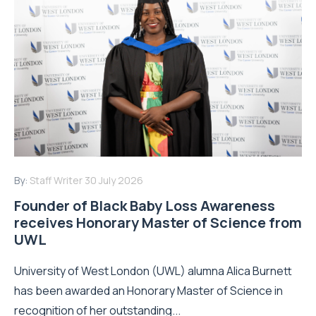
By:
Staff Writer
30 July 2026
Founder of Black Baby Loss Awareness
receives Honorary Master of Science from
UWL
University of West London (UWL) alumna Alica Burnett
has been awarded an Honorary Master of Science in
recognition of her outstanding...