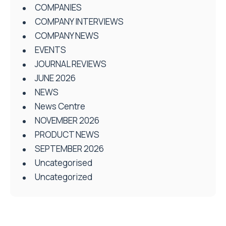
COMPANIES
COMPANY INTERVIEWS
COMPANY NEWS
EVENTS
JOURNAL REVIEWS
JUNE 2026
NEWS
News Centre
NOVEMBER 2026
PRODUCT NEWS
SEPTEMBER 2026
Uncategorised
Uncategorized