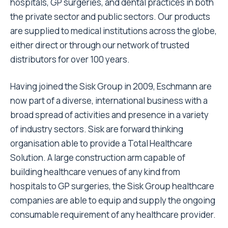
hospitals, GP surgeries, and dental practices in both
the private sector and public sectors. Our products
are supplied to medical institutions across the globe,
either direct or through our network of trusted
distributors for over 100 years.
Having joined the Sisk Group in 2009, Eschmann are
now part of a diverse, international business with a
broad spread of activities and presence in a variety
of industry sectors. Sisk are forward thinking
organisation able to provide a Total Healthcare
Solution. A large construction arm capable of
building healthcare venues of any kind from
hospitals to GP surgeries, the Sisk Group healthcare
companies are able to equip and supply the ongoing
consumable requirement of any healthcare provider.