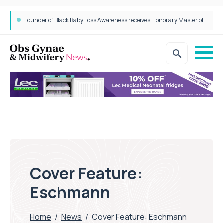
Founder of Black Baby Loss Awareness receives Honorary Master of Science from UWL
Cover Feature:
Eschmann
Home
/
News
/
Cover Feature: Eschmann