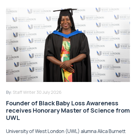
By:
Staff Writer
30 July 2026
Founder of Black Baby Loss Awareness
receives Honorary Master of Science from
UWL
University of West London (UWL) alumna Alica Burnett