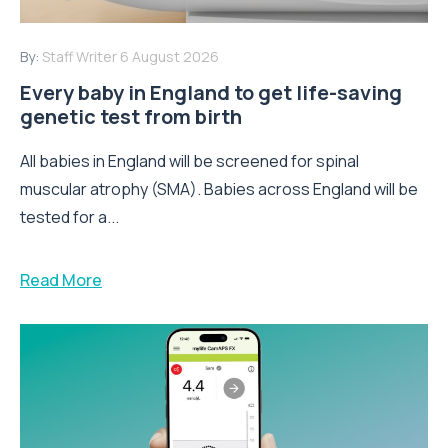
By:
Staff Writer
6 August 2026
Every baby in England to get life-saving
genetic test from birth
All babies in England will be screened for spinal
muscular atrophy (SMA). Babies across England will be
tested for a...
Read More