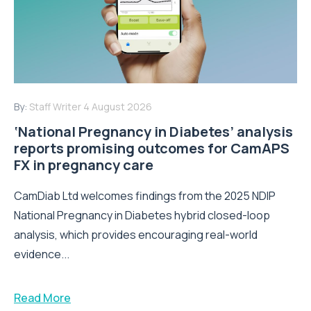
By:
Staff Writer
4 August 2026
‘National Pregnancy in Diabetes’ analysis
reports promising outcomes for CamAPS
FX in pregnancy care
CamDiab Ltd welcomes findings from the 2025 NDIP
National Pregnancy in Diabetes hybrid closed-loop
analysis, which provides encouraging real-world
evidence...
Read More