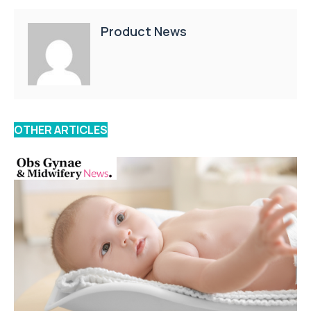
Product News
OTHER ARTICLES