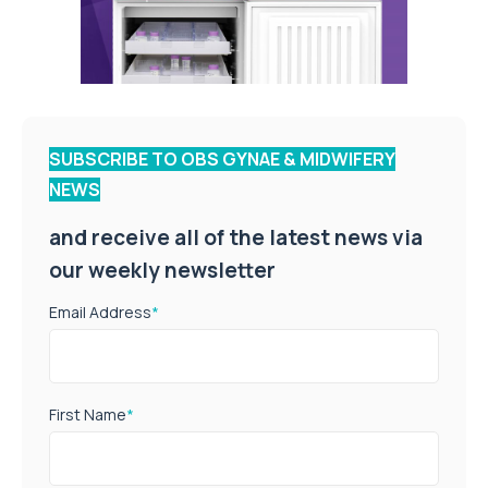
SUBSCRIBE TO OBS GYNAE & MIDWIFERY
NEWS
and receive all of the latest news via
our weekly newsletter
Email Address
*
First Name
*