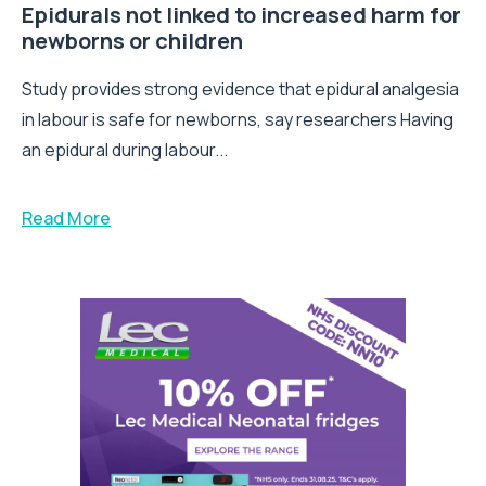
Epidurals not linked to increased harm for
newborns or children
Study provides strong evidence that epidural analgesia
in labour is safe for newborns, say researchers Having
an epidural during labour...
Read More