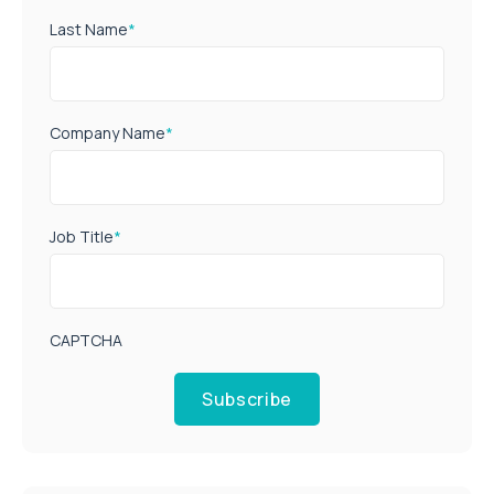
Last Name
*
Company Name
*
Job Title
*
CAPTCHA
Subscribe