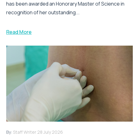
has been awarded an Honorary Master of Science in
recognition of her outstanding...
Read More
By:
Staff Writer
28 July 2026