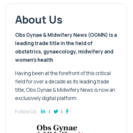
About Us
Obs Gynae & Midwifery News (OGMN) is a
leading trade title in the field of
obstetrics, gynaecology, midwifery and
women’s health
Having been at the forefront of this critical
field for over a decade as its leading trade
title, Obs Gynae & Midwifery News is now an
exclusively digital platform.
Follow Us