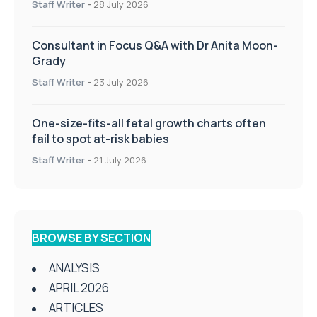
Staff Writer
-
28 July 2026
Consultant in Focus Q&A with Dr Anita Moon-
Grady
Staff Writer
-
23 July 2026
One-size-fits-all fetal growth charts often
fail to spot at-risk babies
Staff Writer
-
21 July 2026
BROWSE BY SECTION
ANALYSIS
APRIL 2026
ARTICLES