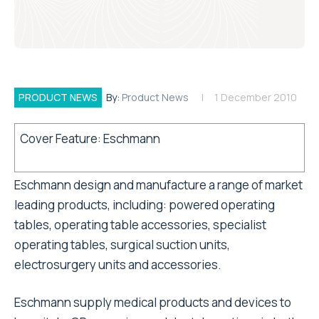
PRODUCT NEWS
By:
Product News
1 December 2010
Cover Feature: Eschmann
Eschmann design and manufacture a range of market
leading products, including: powered operating
tables, operating table accessories, specialist
operating tables, surgical suction units,
electrosurgery units and accessories.
Eschmann supply medical products and devices to