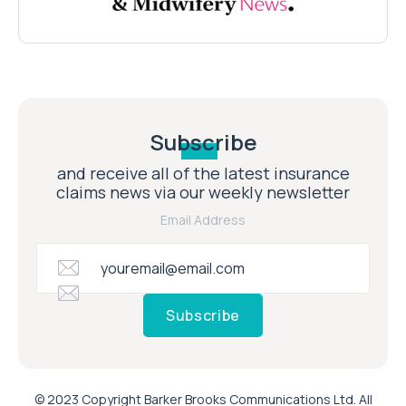
Subscribe
and receive all of the latest insurance
claims news via our weekly newsletter
Email Address
Subscribe
© 2023 Copyright Barker Brooks Communications Ltd. All