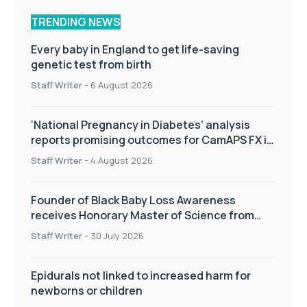
TRENDING NEWS
Every baby in England to get life-saving
genetic test from birth
Staff Writer
-
6 August 2026
‘National Pregnancy in Diabetes’ analysis
reports promising outcomes for CamAPS FX in
pregnancy care
Staff Writer
-
4 August 2026
Founder of Black Baby Loss Awareness
receives Honorary Master of Science from
UWL
Staff Writer
-
30 July 2026
Epidurals not linked to increased harm for
newborns or children