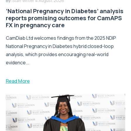
By:
Staff Writer
4 August 2026
‘National Pregnancy in Diabetes’ analysis
reports promising outcomes for CamAPS
FX in pregnancy care
CamDiab Ltd welcomes findings from the 2025 NDIP
National Pregnancy in Diabetes hybrid closed-loop
analysis, which provides encouraging real-world
evidence...
Read More