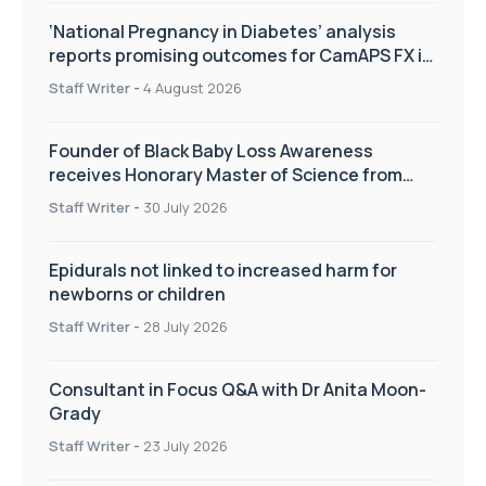
‘National Pregnancy in Diabetes’ analysis
reports promising outcomes for CamAPS FX in
pregnancy care
Staff Writer
-
4 August 2026
Founder of Black Baby Loss Awareness
receives Honorary Master of Science from
UWL
Staff Writer
-
30 July 2026
Epidurals not linked to increased harm for
newborns or children
Staff Writer
-
28 July 2026
Consultant in Focus Q&A with Dr Anita Moon-
Grady
Staff Writer
-
23 July 2026