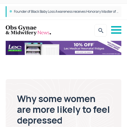
Founder of Black Baby Loss Awareness receives Honorary Master of Science from UWL
Why some women
are more likely to feel
depressed