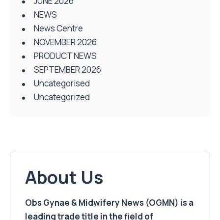
JUNE 2026
NEWS
News Centre
NOVEMBER 2026
PRODUCT NEWS
SEPTEMBER 2026
Uncategorised
Uncategorized
About Us
Obs Gynae & Midwifery News (OGMN) is a
leading trade title in the field of