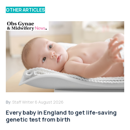
OTHER ARTICLES
By:
Staff Writer
6 August 2026
Every baby in England to get life-saving
genetic test from birth