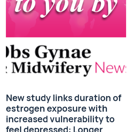
New study links duration of
estrogen exposure with
increased vulnerability to
feel depressed: Longer