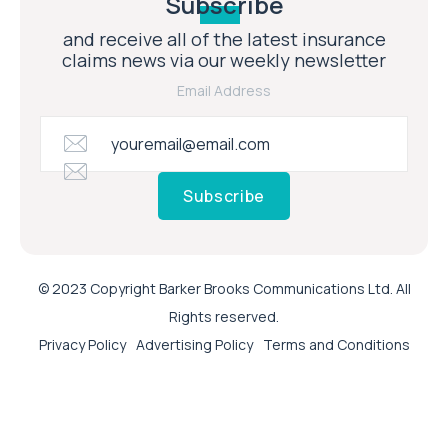
Subscribe
and receive all of the latest insurance
claims news via our weekly newsletter
Email Address
Subscribe
© 2023 Copyright Barker Brooks Communications Ltd. All
Rights reserved.
Privacy Policy
Advertising Policy
Terms and Conditions