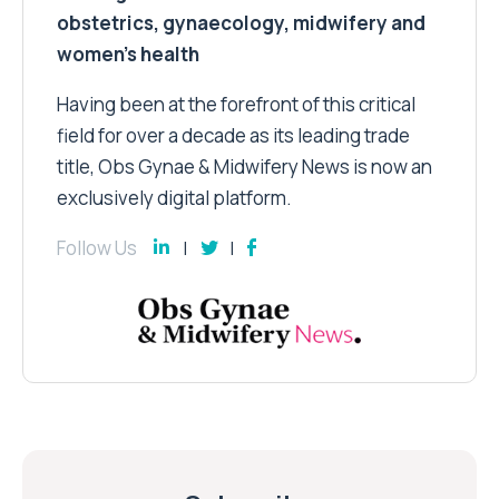
obstetrics, gynaecology, midwifery and
women’s health
Having been at the forefront of this critical
field for over a decade as its leading trade
title, Obs Gynae & Midwifery News is now an
exclusively digital platform.
Follow Us