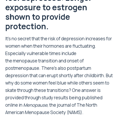
exposure to estrogen
shown to provide
protection.
It’s no secret that the risk of depression increases for
women when their hormones are fluctuating.
Especially vulnerable times include
the menopause transition and onset of
postmenopause. There’s also postpartum
depression that can erupt shortly after childbirth. But
why do some women feel blue while others seem to
skate through these transitions? One answer is
provided through study results being published
online in
Menopause
, the journal of The North
American Menopause Society (NAMS).