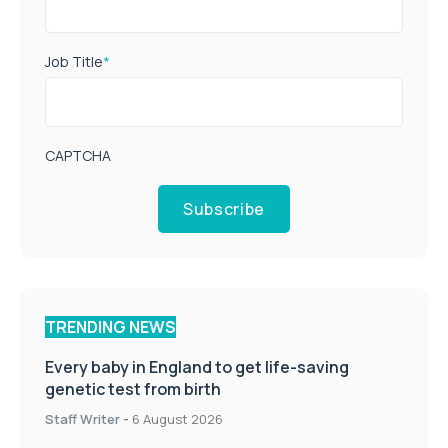
Job Title
*
CAPTCHA
Subscribe
TRENDING NEWS
Every baby in England to get life-saving
genetic test from birth
Staff Writer
-
6 August 2026