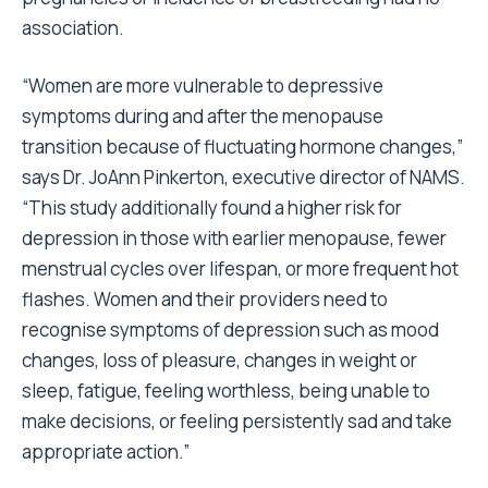
association.
“Women are more vulnerable to depressive
symptoms during and after the menopause
transition because of fluctuating hormone changes,”
says Dr. JoAnn Pinkerton, executive director of NAMS.
“This study additionally found a higher risk for
depression in those with earlier menopause, fewer
menstrual cycles over lifespan, or more frequent hot
flashes. Women and their providers need to
recognise symptoms of depression such as mood
changes, loss of pleasure, changes in weight or
sleep, fatigue, feeling worthless, being unable to
make decisions, or feeling persistently sad and take
appropriate action.”