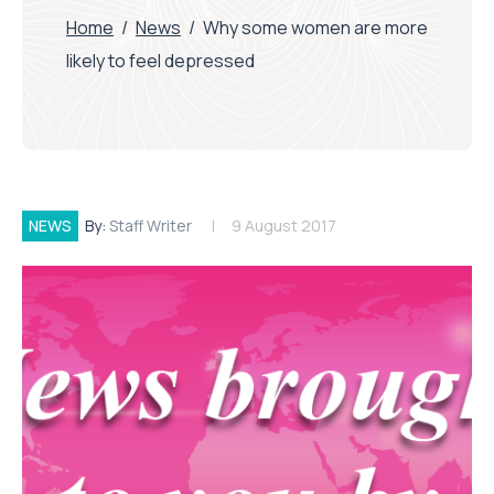
Home
/
News
/
Why some women are more
likely to feel depressed
NEWS
By:
Staff Writer
9 August 2017