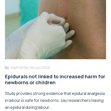
By:
Staff Writer
28 July 2026
Epidurals not linked to increased harm for
newborns or children
Study provides strong evidence that epidural analgesia
in labour is safe for newborns, say researchers Having
an epidural during labour...