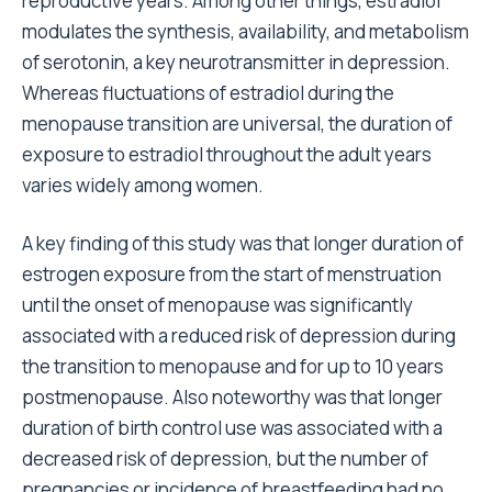
reproductive years. Among other things, estradiol
modulates the synthesis, availability, and metabolism
of serotonin, a key neurotransmitter in depression.
Whereas fluctuations of estradiol during the
menopause transition are universal, the duration of
exposure to estradiol throughout the adult years
varies widely among women.
A key finding of this study was that longer duration of
estrogen exposure from the start of menstruation
until the onset of menopause was significantly
associated with a reduced risk of depression during
the transition to menopause and for up to 10 years
postmenopause. Also noteworthy was that longer
duration of birth control use was associated with a
decreased risk of depression, but the number of
pregnancies or incidence of breastfeeding had no