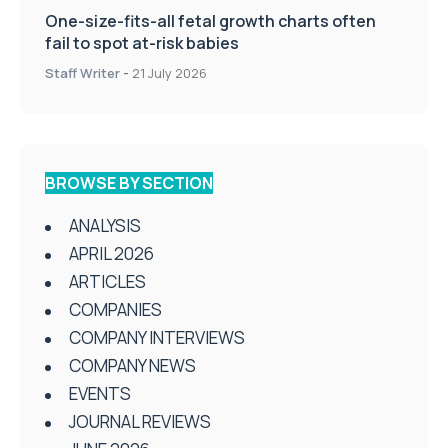
One-size-fits-all fetal growth charts often
fail to spot at-risk babies
Staff Writer
-
21 July 2026
BROWSE BY SECTION
ANALYSIS
APRIL 2026
ARTICLES
COMPANIES
COMPANY INTERVIEWS
COMPANY NEWS
EVENTS
JOURNAL REVIEWS