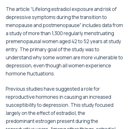
The article “Lifelong estradiol exposure and risk of
depressive symptoms during the transition to
menopause and postmenopause” includes data from
a study of more than 1,300 regularly menstruating
premenopausal women aged 42 to 52 years at study
entry. The primary goal of the study was to
understand why some women are more vulnerable to
depression, even though all women experience
hormone fluctuations.
Previous studies have suggested a role for
reproductive hormones in causing an increased
susceptibility to depression. This study focused
largely on the effect of estradiol, the
predominant estrogen present during the