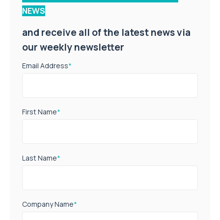
NEWS
and receive all of the latest news via
our weekly newsletter
Email Address
*
First Name
*
Last Name
*
Company Name
*