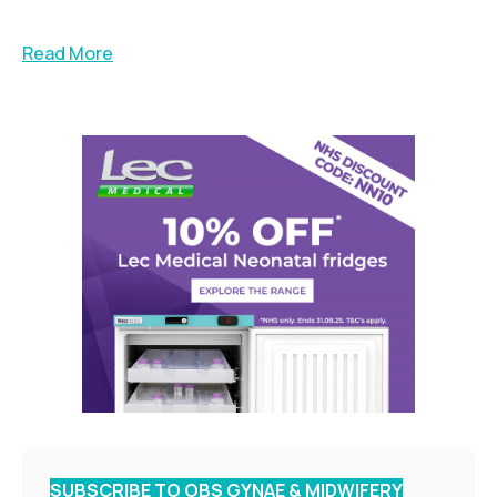
Read More
SUBSCRIBE TO OBS GYNAE & MIDWIFERY