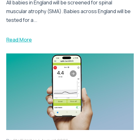
All babies in England will be screened for spinal
muscular atrophy (SMA). Babies across England will be
tested for a...
Read More