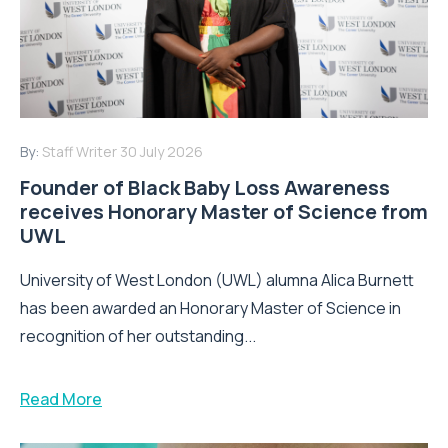
By:
Staff Writer
30 July 2026
Founder of Black Baby Loss Awareness
receives Honorary Master of Science from
UWL
University of West London (UWL) alumna Alica Burnett
has been awarded an Honorary Master of Science in
recognition of her outstanding...
Read More