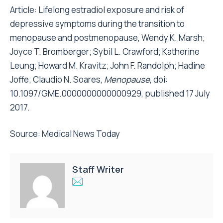
Article:
Lifelong estradiol exposure and risk of
depressive symptoms during the transition to
menopause and postmenopause
, Wendy K. Marsh;
Joyce T. Bromberger; Sybil L. Crawford; Katherine
Leung; Howard M. Kravitz; John F. Randolph; Hadine
Joffe; Claudio N. Soares,
Menopause
, doi:
10.1097/GME.0000000000000929, published 17 July
2017.
Source:
Medical News Today
Staff Writer