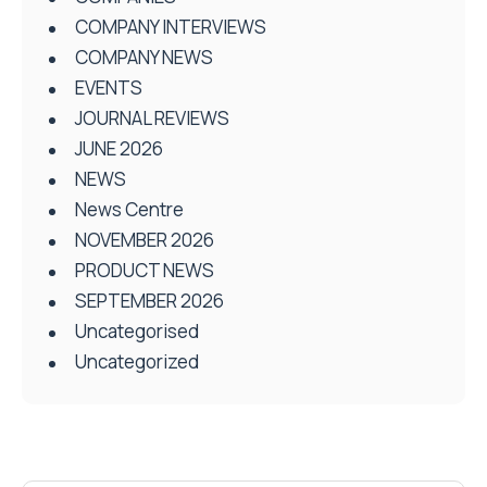
COMPANY INTERVIEWS
COMPANY NEWS
EVENTS
JOURNAL REVIEWS
JUNE 2026
NEWS
News Centre
NOVEMBER 2026
PRODUCT NEWS
SEPTEMBER 2026
Uncategorised
Uncategorized