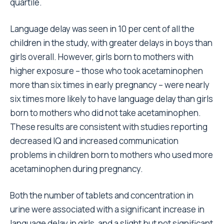
quartile.
Language delay was seen in 10 per cent of all the
children in the study, with greater delays in boys than
girls overall. However, girls born to mothers with
higher exposure – those who took acetaminophen
more than six times in early pregnancy – were nearly
six times more likely to have language delay than girls
born to mothers who did not take acetaminophen.
These results are consistent with studies reporting
decreased IQ and increased communication
problems in children born to mothers who used more
acetaminophen during pregnancy.
Both the number of tablets and concentration in
urine were associated with a significant increase in
language delay in girls, and a slight but not significant