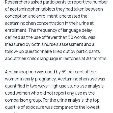
Researchers asked participants to report the number
of acetaminophen tablets they had taken between
conception and enrollment, and tested the
acetaminophen concentration in their urine at
enrollment. The frequency of language delay,
defined as the use of fewer than 50 words, was
measured by both a nurse’s assessment and a
follow-up questionnaire filled out by participants
about their child’s language milestones at 30 months.
Acetaminophen was used by 59 per cent of the
women in early pregnancy. Acetaminophen use was
quantified in two ways: High use vs. no use analysis
used women who did not report any use as the
comparison group. For the urine analysis, the top
quartile of exposure was compared to the lowest