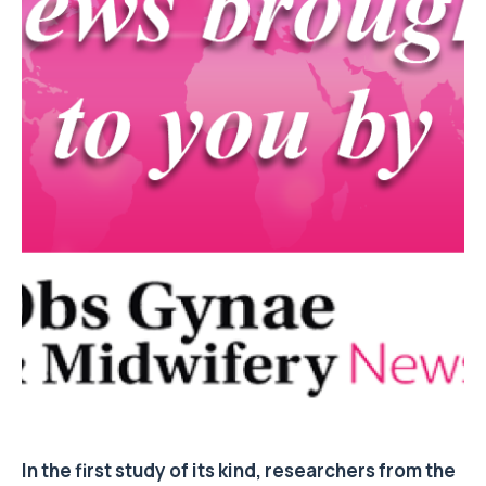
In the first study of its kind, researchers from the