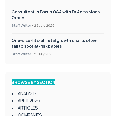
Consultant in Focus Q&A with Dr Anita Moon-
Grady
Staff Writer
-
23 July 2026
One-size-fits-all fetal growth charts often
fail to spot at-risk babies
Staff Writer
-
21 July 2026
BROWSE BY SECTION
ANALYSIS
APRIL 2026
ARTICLES
COMPANIES