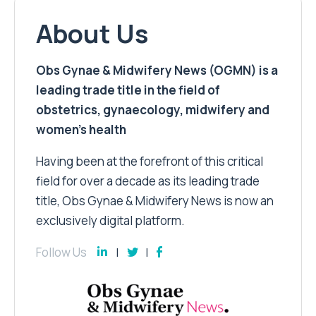
About Us
Obs Gynae & Midwifery News (OGMN) is a
leading trade title in the field of
obstetrics, gynaecology, midwifery and
women’s health
Having been at the forefront of this critical
field for over a decade as its leading trade
title, Obs Gynae & Midwifery News is now an
exclusively digital platform.
Follow Us