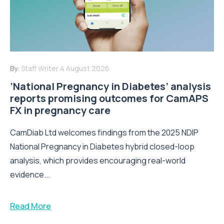
By:
Staff Writer
4 August 2026
‘National Pregnancy in Diabetes’ analysis
reports promising outcomes for CamAPS
FX in pregnancy care
CamDiab Ltd welcomes findings from the 2025 NDIP
National Pregnancy in Diabetes hybrid closed-loop
analysis, which provides encouraging real-world
evidence...
Read More