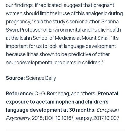
our findings, if replicated, suggest that pregnant
women should limit their use of this analgesic during
pregnancy,” said the study’s senior author, Shanna
Swan, Professor of Environmental and Public Health
at the Icahn School of Medicine at Mount Sinai. “It’s
important for us to look at language development
because it has shown to be predictive of other
neurodevelopmental problems in children.”
Source:
Science Daily
Reference:
C.-G. Bornehag, and others.
Prenatal
exposure to acetaminophen and children’s
language development at 30 months
.
European
Psychiatry
, 2018; DOI:
10.1016/j.eurpsy.2017.10.007