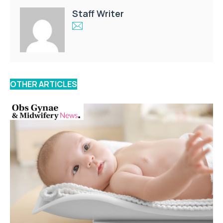
Staff Writer
OTHER ARTICLES