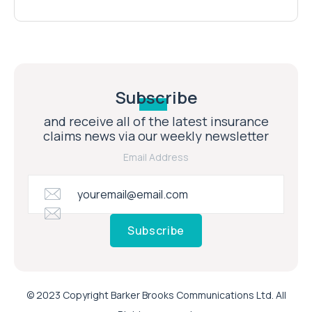
Subscribe
and receive all of the latest insurance
claims news via our weekly newsletter
Email Address
Subscribe
© 2023 Copyright Barker Brooks Communications Ltd. All