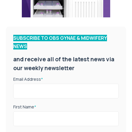
SUBSCRIBE TO OBS GYNAE & MIDWIFERY
NEWS
and receive all of the latest news via
our weekly newsletter
Email Address
*
First Name
*