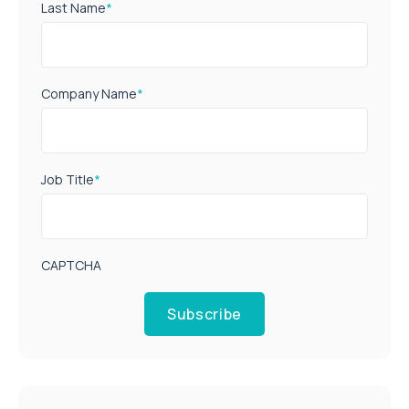
Last Name
*
Company Name
*
Job Title
*
CAPTCHA
Subscribe