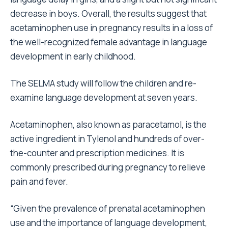
decrease in boys. Overall, the results suggest that
acetaminophen use in pregnancy results in a loss of
the well-recognized female advantage in language
development in early childhood.
The SELMA study will follow the children and re-
examine language development at seven years.
Acetaminophen, also known as paracetamol, is the
active ingredient in Tylenol and hundreds of over-
the-counter and prescription medicines. It is
commonly prescribed during pregnancy to relieve
pain and fever.
“Given the prevalence of prenatal acetaminophen
use and the importance of language development,