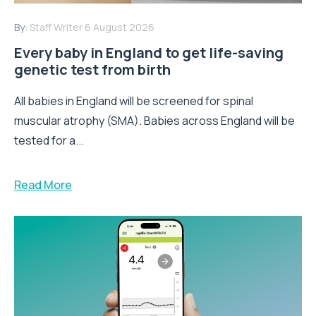
By:
Staff Writer
6 August 2026
Every baby in England to get life-saving
genetic test from birth
All babies in England will be screened for spinal
muscular atrophy (SMA). Babies across England will be
tested for a...
Read More