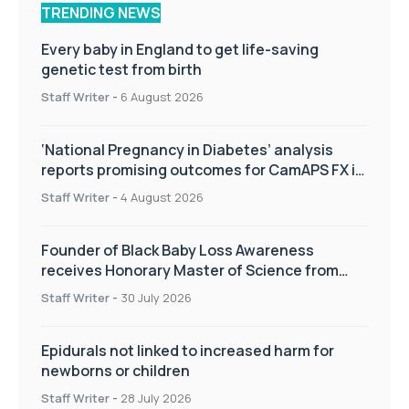
TRENDING NEWS
Every baby in England to get life-saving
genetic test from birth
Staff Writer
-
6 August 2026
‘National Pregnancy in Diabetes’ analysis
reports promising outcomes for CamAPS FX in
pregnancy care
Staff Writer
-
4 August 2026
Founder of Black Baby Loss Awareness
receives Honorary Master of Science from
UWL
Staff Writer
-
30 July 2026
Epidurals not linked to increased harm for
newborns or children
Staff Writer
-
28 July 2026