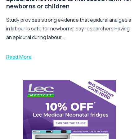
newborns or children
Study provides strong evidence that epidural analgesia
in labour is safe for newborns, say researchers Having
an epidural during labour...
Read More