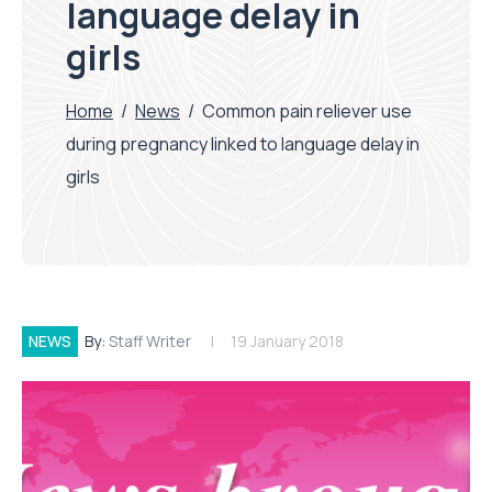
language delay in
girls
Home
/
News
/
Common pain reliever use
during pregnancy linked to language delay in
girls
NEWS
By:
Staff Writer
19 January 2018