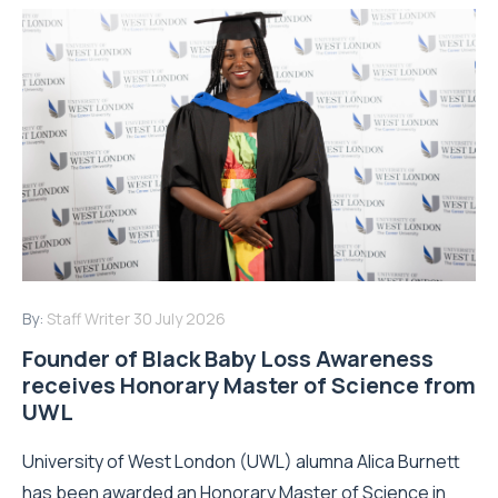
By:
Staff Writer
30 July 2026
Founder of Black Baby Loss Awareness
receives Honorary Master of Science from
UWL
University of West London (UWL) alumna Alica Burnett
has been awarded an Honorary Master of Science in