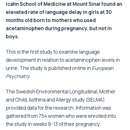
Icahn School of Medicine at Mount Sinai found an
elevated rate of language delay in girls at 30
months old born to mothers who used
acetaminophen during pregnancy, but not in
boys.
This is the first study to examine language
development in relation to acetaminophen levels in
urine. The study is published online in
European
Psychiatry
.
The Swedish Environmental Longitudinal, Mother
and Child, Asthma and Allergy study (SELMA)
provided data for the research. Information was
gathered from 754 women who were enrolled into
the study in weeks 8-13 of their pregnancy.