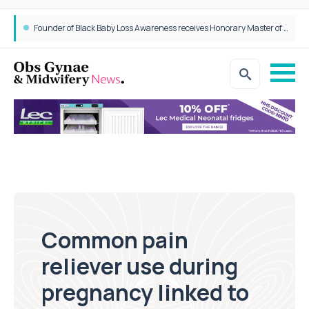
Founder of Black Baby Loss Awareness receives Honorary Master of Science from UWL
Common pain
reliever use during
pregnancy linked to