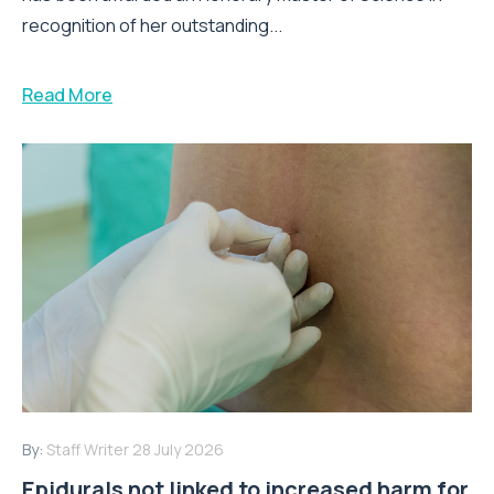
recognition of her outstanding...
Read More
By:
Staff Writer
28 July 2026
Epidurals not linked to increased harm for