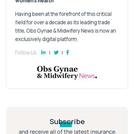
women’s health
Having been at the forefront of this critical
field for over a decade as its leading trade
title, Obs Gynae & Midwifery News is now an
exclusively digital platform.
Follow Us
Subscribe
and receive all of the latest insurance