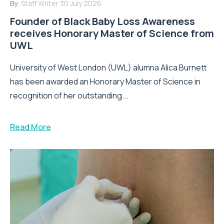
By:
Staff Writer
30 July 2026
Founder of Black Baby Loss Awareness
receives Honorary Master of Science from
UWL
University of West London (UWL) alumna Alica Burnett
has been awarded an Honorary Master of Science in
recognition of her outstanding...
Read More