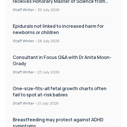
receives Honorary Master of Science from
UWL
Staff Writer
-
30 July 2026
Epidurals not linked to increased harm for
newborns or children
Staff Writer
-
28 July 2026
Consultant in Focus Q&A with Dr Anita Moon-
Grady
Staff Writer
-
23 July 2026
One-size-fits-all fetal growth charts often
fail to spot at-risk babies
Staff Writer
-
21 July 2026
Breastfeeding may protect against ADHD
symptoms