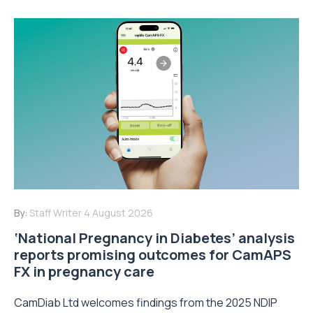
By:
Staff Writer
4 August 2026
‘National Pregnancy in Diabetes’ analysis
reports promising outcomes for CamAPS
FX in pregnancy care
CamDiab Ltd welcomes findings from the 2025 NDIP