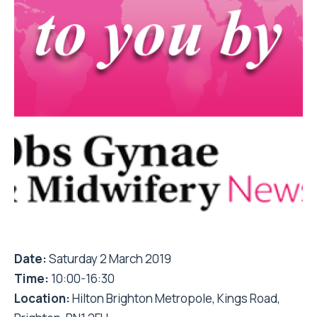
Date:
Saturday 2 March 2019
Time:
10:00-16:30
Location:
Hilton Brighton Metropole, Kings Road,