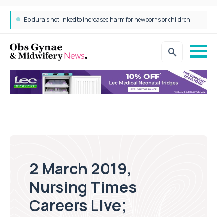
Epidurals not linked to increased harm for newborns or children
2 March 2019,
Nursing Times
Careers Live;