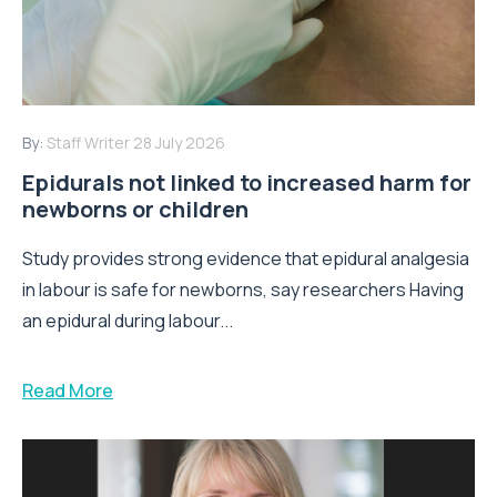
By:
Staff Writer
28 July 2026
Epidurals not linked to increased harm for
newborns or children
Study provides strong evidence that epidural analgesia
in labour is safe for newborns, say researchers Having
an epidural during labour...
Read More