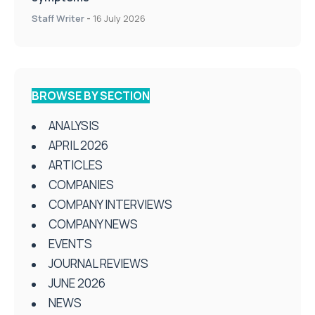
Staff Writer
-
16 July 2026
BROWSE BY SECTION
ANALYSIS
APRIL 2026
ARTICLES
COMPANIES
COMPANY INTERVIEWS
COMPANY NEWS
EVENTS
JOURNAL REVIEWS
JUNE 2026
NEWS