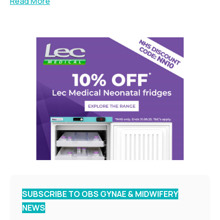
Read More
SUBSCRIBE TO OBS GYNAE & MIDWIFERY
NEWS