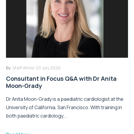
By:
Staff Writer
23 July 2026
Consultant in Focus Q&A with Dr Anita
Moon-Grady
Dr Anita Moon-Grady is a paediatric cardiologist at the
University of California, San Francisco. With training in
both paediatric cardiology...