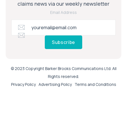
claims news via our weekly newsletter
Email Address
Subscribe
© 2023 Copyright Barker Brooks Communications Ltd. All
Rights reserved.
Privacy Policy
Advertising Policy
Terms and Conditions