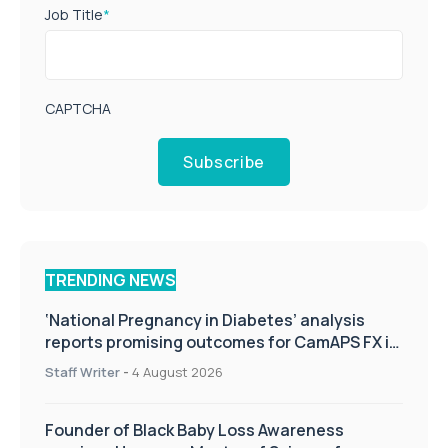
Job Title
*
CAPTCHA
Subscribe
TRENDING NEWS
‘National Pregnancy in Diabetes’ analysis
reports promising outcomes for CamAPS FX in
pregnancy care
Staff Writer
-
4 August 2026
Founder of Black Baby Loss Awareness