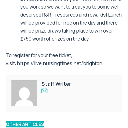
you work so we want to treat you to some well-
deserved R&R – resources and rewards! Lunch
will be provided for free on the day and there
will be prize draws taking place to win over
£750 worth of prizes on the day
To register for your free ticket,
visit:
https://live.nursingtimes.net/brighton
Staff Writer
OTHER ARTICLES