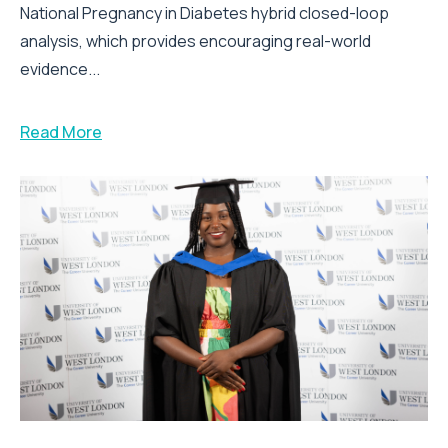
National Pregnancy in Diabetes hybrid closed-loop
analysis, which provides encouraging real-world
evidence...
Read More