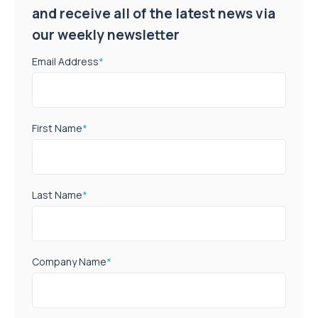
and receive all of the latest news via
our weekly newsletter
Email Address
*
First Name
*
Last Name
*
Company Name
*