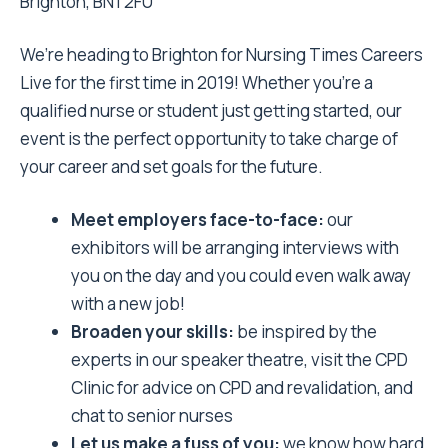
Brighton, BN1 2FU
We’re heading to Brighton for Nursing Times Careers
Live for the first time in 2019! Whether you’re a
qualified nurse or student just getting started, our
event is the perfect opportunity to take charge of
your career and set goals for the future.
Meet employers face-to-face:
our
exhibitors will be arranging interviews with
you on the day and you could even walk away
with a new job!
Broaden your skills:
be inspired by the
experts in our speaker theatre, visit the CPD
Clinic for advice on CPD and revalidation, and
chat to senior nurses
Let us make a fuss of you:
we know how hard