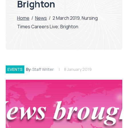
Brighton
Home
/
News
/
2 March 2019, Nursing
Times Careers Live; Brighton
EVENTS
By:
Staff Writer
8 January 2019