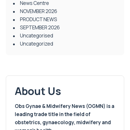
News Centre
NOVEMBER 2026
PRODUCT NEWS
SEPTEMBER 2026
Uncategorised
Uncategorized
About Us
Obs Gynae & Midwifery News (OGMN) is a
leading trade title in the field of
obstetrics, gynaecology, midwifery and