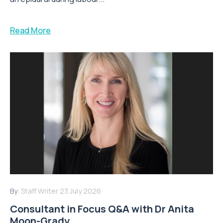
Read More
By:
Staff Writer
23 July 2026
Consultant in Focus Q&A with Dr Anita
Moon-Grady