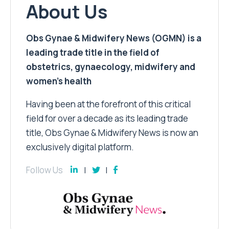
About Us
Obs Gynae & Midwifery News (OGMN) is a
leading trade title in the field of
obstetrics, gynaecology, midwifery and
women’s health
Having been at the forefront of this critical
field for over a decade as its leading trade
title, Obs Gynae & Midwifery News is now an
exclusively digital platform.
Follow Us