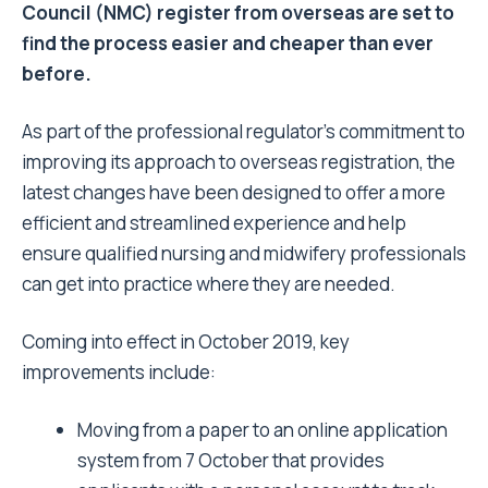
Council (NMC) register from overseas are set to
find the process easier and cheaper than ever
before.
As part of the professional regulator’s commitment to
improving its approach to overseas registration, the
latest changes have been designed to offer a more
efficient and streamlined experience and help
ensure qualified nursing and midwifery professionals
can get into practice where they are needed.
Coming into effect in October 2019, key
improvements include:
Moving from a paper to an online application
system from 7 October that provides