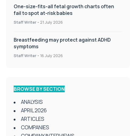
One-size-fits-all fetal growth charts often
fail to spot at-risk babies
Staff Writer
-
21 July 2026
Breastfeeding may protect against ADHD
symptoms
Staff Writer
-
16 July 2026
BROWSE BY SECTION
ANALYSIS
APRIL 2026
ARTICLES
COMPANIES
COMPANY INTERVIEWS