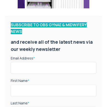
SUBSCRIBE TO OBS GYNAE & MIDWIFERY
NEWS
and receive all of the latest news via
our weekly newsletter
Email Address
*
First Name
*
Last Name
*