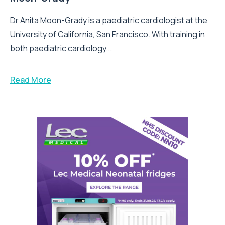
Dr Anita Moon-Grady is a paediatric cardiologist at the
University of California, San Francisco. With training in
both paediatric cardiology...
Read More