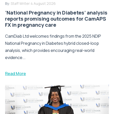
By:
Staff Writer
4 August 2026
‘National Pregnancy in Diabetes’ analysis
reports promising outcomes for CamAPS
FX in pregnancy care
CamDiab Ltd welcomes findings from the 2025 NDIP
National Pregnancy in Diabetes hybrid closed-loop
analysis, which provides encouraging real-world
evidence...
Read More