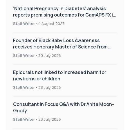
‘National Pregnancy in Diabetes’ analysis
reports promising outcomes for CamAPS FX in
pregnancy care
Staff Writer
-
4 August 2026
Founder of Black Baby Loss Awareness
receives Honorary Master of Science from
UWL
Staff Writer
-
30 July 2026
Epidurals not linked to increased harm for
newborns or children
Staff Writer
-
28 July 2026
Consultant in Focus Q&A with Dr Anita Moon-
Grady
Staff Writer
-
23 July 2026