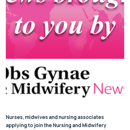
Nurses, midwives and nursing associates
applying to join the Nursing and Midwifery