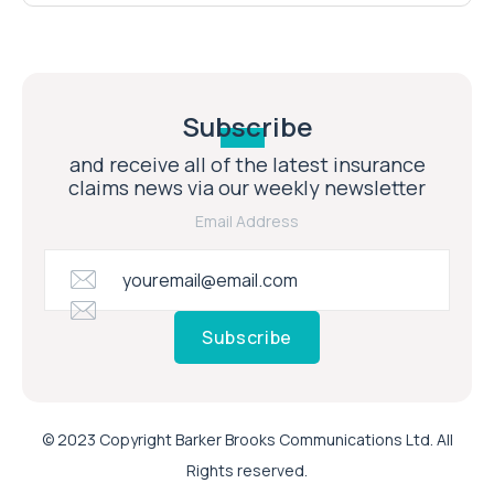
Subscribe
and receive all of the latest insurance
claims news via our weekly newsletter
Email Address
Subscribe
© 2023 Copyright Barker Brooks Communications Ltd. All
Rights reserved.