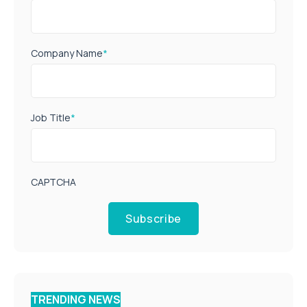
Company Name
*
Job Title
*
CAPTCHA
Subscribe
TRENDING NEWS