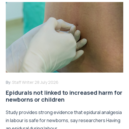
By:
Staff Writer
28 July 2026
Epidurals not linked to increased harm for
newborns or children
Study provides strong evidence that epidural analgesia
in labour is safe for newborns, say researchers Having
an epidural during labour...