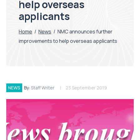
help overseas
applicants
Home
/
News
/
NMC announces further
improvements to help overseas applicants
NEWS
By:
Staff Writer
23 September 2019