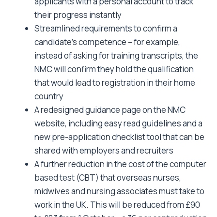
applicants with a personal account to track
their progress instantly
Streamlined requirements to confirm a
candidate’s competence – for example,
instead of asking for training transcripts, the
NMC will confirm they hold the qualification
that would lead to registration in their home
country
A redesigned guidance page on the NMC
website, including easy read guidelines and a
new pre-application checklist tool that can be
shared with employers and recruiters
A further reduction in the cost of the computer
based test (CBT) that overseas nurses,
midwives and nursing associates must take to
work in the UK. This will be reduced from £90