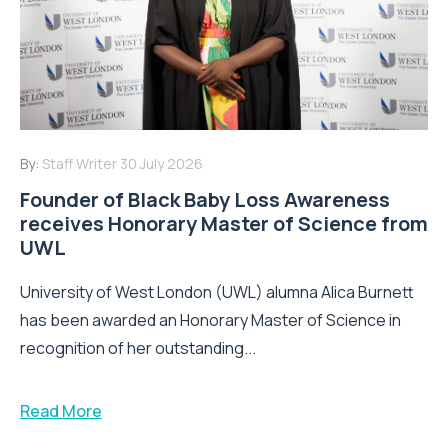
By:
Staff Writer
30 July 2026
Founder of Black Baby Loss Awareness
receives Honorary Master of Science from
UWL
University of West London (UWL) alumna Alica Burnett
has been awarded an Honorary Master of Science in
recognition of her outstanding...
Read More