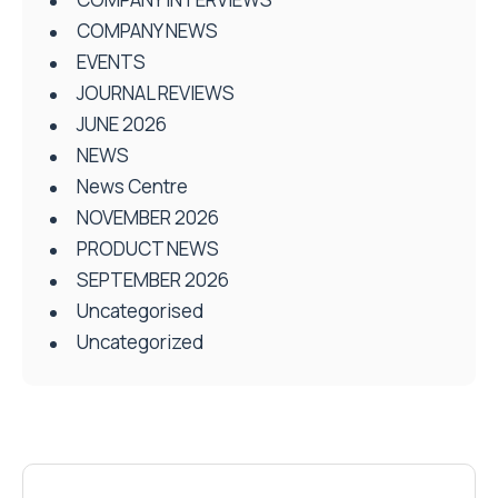
COMPANY NEWS
EVENTS
JOURNAL REVIEWS
JUNE 2026
NEWS
News Centre
NOVEMBER 2026
PRODUCT NEWS
SEPTEMBER 2026
Uncategorised
Uncategorized