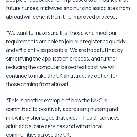
future nurses, midwives and nursing associates from
abroad will benefit from this improved process.
“We want to make sure that those who meet our
requirements are able to join our register as quickly
and efficiently as possible. We are hopeful that by
simplifying the application process, and further
reducing the computer based test cost, we will
continue to make the UK an attractive option for
those coming from abroad.
“This is another example of how the NMC is
committed to positively addressing nursing and
midwifery shortages that exist in health services,
adult social care services and within local
communities across the UK.”