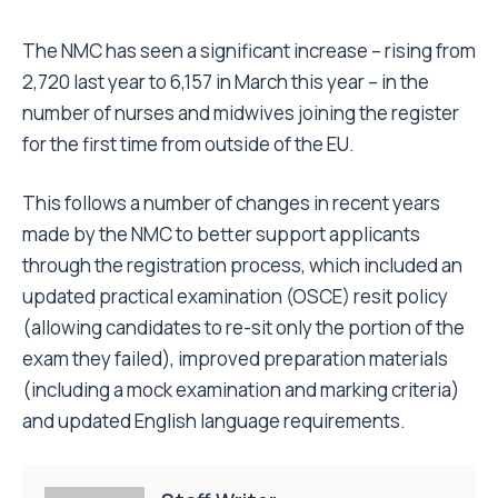
The NMC has seen a significant increase – rising from
2,720 last year to 6,157 in March this year – in the
number of nurses and midwives joining the register
for the first time from outside of the EU.
This follows a number of changes in recent years
made by the NMC to better support applicants
through the registration process, which included an
updated practical examination (OSCE) resit policy
(allowing candidates to re-sit only the portion of the
exam they failed), improved preparation materials
(including a mock examination and marking criteria)
and updated English language requirements.