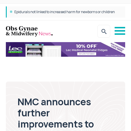
Epidurals not linked to increased harm for newborns or children
NMC announces
further
improvements to