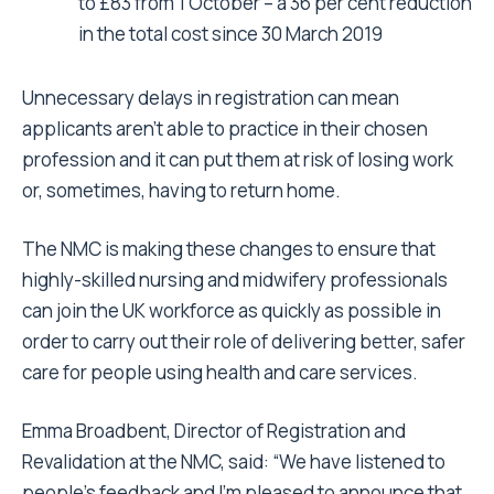
to £83 from 1 October – a 36 per cent reduction
in the total cost since 30 March 2019
Unnecessary delays in registration can mean
applicants aren’t able to practice in their chosen
profession and it can put them at risk of losing work
or, sometimes, having to return home.
The NMC is making these changes to ensure that
highly-skilled nursing and midwifery professionals
can join the UK workforce as quickly as possible in
order to carry out their role of delivering better, safer
care for people using health and care services.
Emma Broadbent, Director of Registration and
Revalidation at the NMC, said: “We have listened to
people’s feedback and I’m pleased to announce that