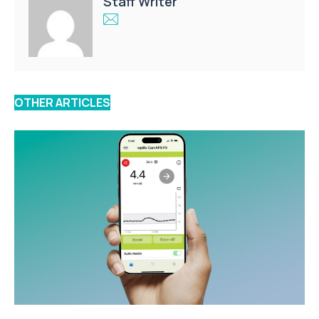
Staff Writer
OTHER ARTICLES