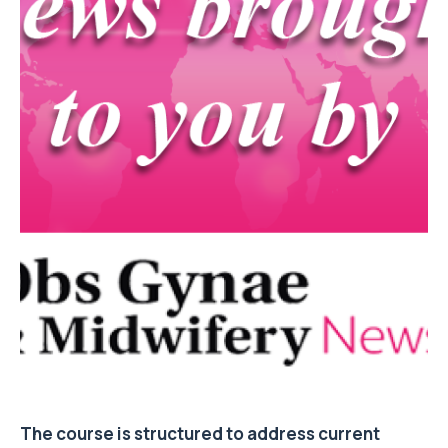
The course is structured to address current