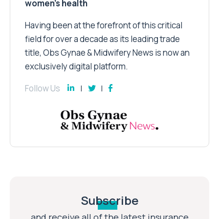
women’s health
Having been at the forefront of this critical
field for over a decade as its leading trade
title, Obs Gynae & Midwifery News is now an
exclusively digital platform.
Follow Us
Subscribe
and receive all of the latest insurance