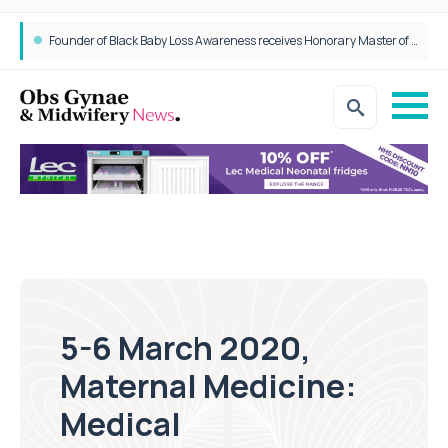
Founder of Black Baby Loss Awareness receives Honorary Master of Science from UWL
5-6 March 2020,
Maternal Medicine:
Medical