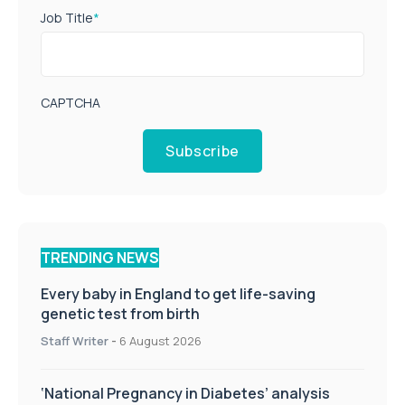
Job Title
*
CAPTCHA
Subscribe
TRENDING NEWS
Every baby in England to get life-saving
genetic test from birth
Staff Writer
-
6 August 2026
‘National Pregnancy in Diabetes’ analysis