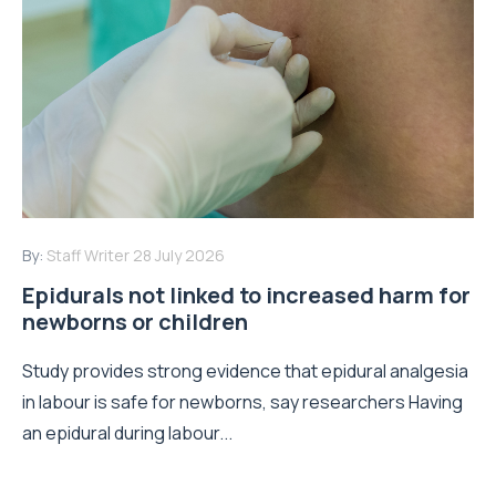
By:
Staff Writer
28 July 2026
Epidurals not linked to increased harm for
newborns or children
Study provides strong evidence that epidural analgesia
in labour is safe for newborns, say researchers Having
an epidural during labour...