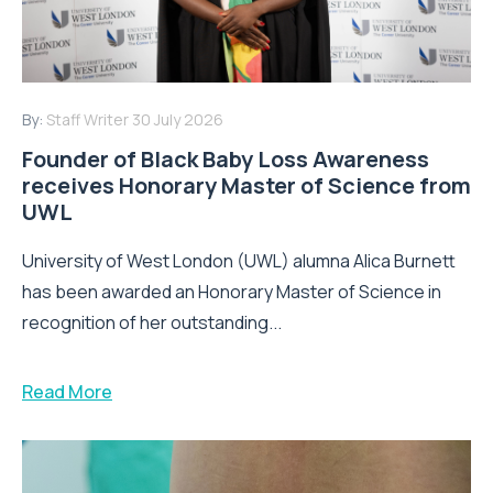
By:
Staff Writer
30 July 2026
Founder of Black Baby Loss Awareness
receives Honorary Master of Science from
UWL
University of West London (UWL) alumna Alica Burnett
has been awarded an Honorary Master of Science in
recognition of her outstanding...
Read More