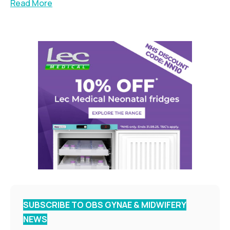
Read More
SUBSCRIBE TO OBS GYNAE & MIDWIFERY
NEWS