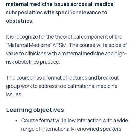
maternal medicine issues across all medical
subspecialties with specific relevance to
obstetrics.
It is recognize for the theoretical component of the
“Maternal Medicine” ATSM. The course will also be of
value to clinicians with a maternal medicine and high-
risk obstetrics practice.
The course has a format of lectures and breakout
group work to address topical maternal medicine
issues.
Learning objectives
Course format will allow interaction with a wide
range of internationally renowned speakers