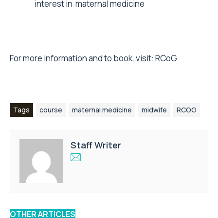
interest in maternal medicine
For more information and to book, visit:
RCoG
Tags
course
maternal medicine
midwife
RCOG
Staff Writer
OTHER ARTICLES