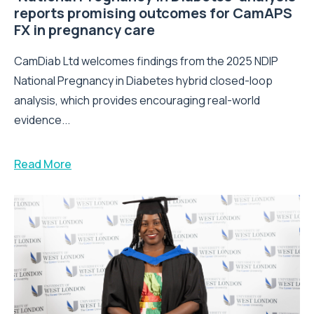
reports promising outcomes for CamAPS
FX in pregnancy care
CamDiab Ltd welcomes findings from the 2025 NDIP
National Pregnancy in Diabetes hybrid closed-loop
analysis, which provides encouraging real-world
evidence...
Read More