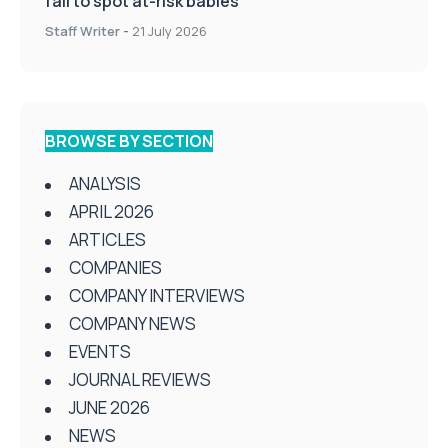
fail to spot at-risk babies
Staff Writer
-
21 July 2026
BROWSE BY SECTION
ANALYSIS
APRIL 2026
ARTICLES
COMPANIES
COMPANY INTERVIEWS
COMPANY NEWS
EVENTS
JOURNAL REVIEWS
JUNE 2026
NEWS