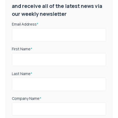
and receive all of the latest news via
our weekly newsletter
Email Address
*
First Name
*
Last Name
*
Company Name
*