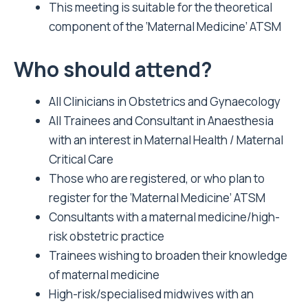
This meeting is suitable for the theoretical
component of the ‘Maternal Medicine’ ATSM
Who should attend?
All Clinicians in Obstetrics and Gynaecology
All Trainees and Consultant in Anaesthesia
with an interest in Maternal Health / Maternal
Critical Care
Those who are registered, or who plan to
register for the ‘Maternal Medicine’ ATSM
Consultants with a maternal medicine/high-
risk obstetric practice
Trainees wishing to broaden their knowledge
of maternal medicine
High-risk/specialised midwives with an