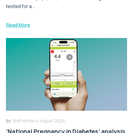
tested for a...
Read More
By:
Staff Writer
4 August 2026
‘National Pregnancy in Diabetes’ analysis