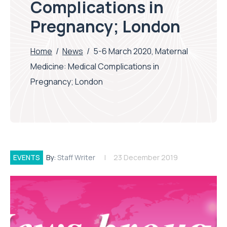
Complications in
Pregnancy; London
Home
/
News
/
5-6 March 2020, Maternal
Medicine: Medical Complications in
Pregnancy; London
EVENTS
By:
Staff Writer
23 December 2019