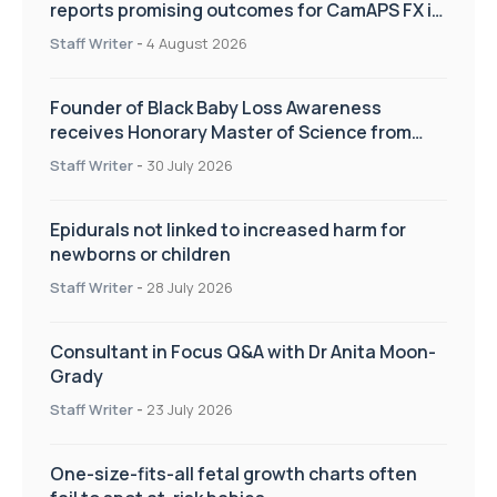
reports promising outcomes for CamAPS FX in
pregnancy care
Staff Writer
-
4 August 2026
Founder of Black Baby Loss Awareness
receives Honorary Master of Science from
UWL
Staff Writer
-
30 July 2026
Epidurals not linked to increased harm for
newborns or children
Staff Writer
-
28 July 2026
Consultant in Focus Q&A with Dr Anita Moon-
Grady
Staff Writer
-
23 July 2026
One-size-fits-all fetal growth charts often