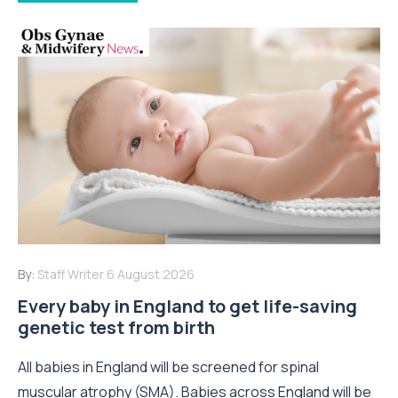
By:
Staff Writer
6 August 2026
Every baby in England to get life-saving
genetic test from birth
All babies in England will be screened for spinal
muscular atrophy (SMA). Babies across England will be