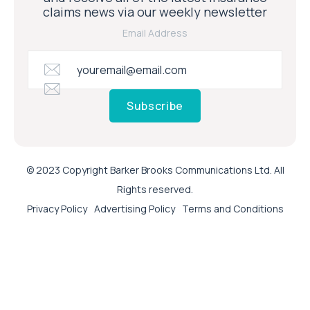
claims news via our weekly newsletter
Email Address
Subscribe
© 2023 Copyright Barker Brooks Communications Ltd. All
Rights reserved.
Privacy Policy
Advertising Policy
Terms and Conditions