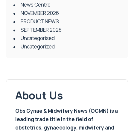
News Centre
NOVEMBER 2026
PRODUCT NEWS
SEPTEMBER 2026
Uncategorised
Uncategorized
About Us
Obs Gynae & Midwifery News (OGMN) is a
leading trade title in the field of
obstetrics, gynaecology, midwifery and