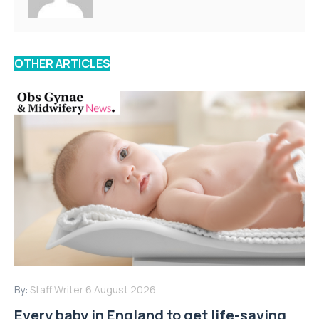
OTHER ARTICLES
By:
Staff Writer
6 August 2026
Every baby in England to get life-saving