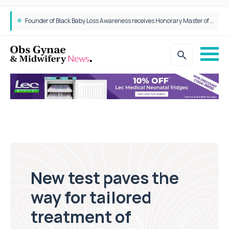
Founder of Black Baby Loss Awareness receives Honorary Master of Science from UWL
New test paves the
way for tailored
treatment of