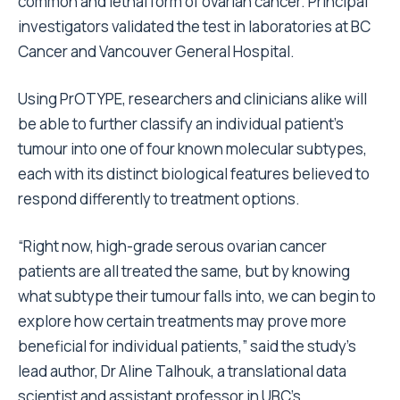
common and lethal form of ovarian cancer. Principal
investigators validated the test in laboratories at BC
Cancer and Vancouver General Hospital.
Using PrOTYPE, researchers and clinicians alike will
be able to further classify an individual patient’s
tumour into one of four known molecular subtypes,
each with its distinct biological features believed to
respond differently to treatment options.
“Right now, high-grade serous ovarian cancer
patients are all treated the same, but by knowing
what subtype their tumour falls into, we can begin to
explore how certain treatments may prove more
beneficial for individual patients,” said the study’s
lead author, Dr Aline Talhouk, a translational data
scientist and assistant professor in UBC’s