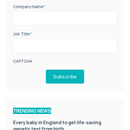
Company Name
*
Job Title
*
CAPTCHA
Subscribe
TRENDING NEWS
Every baby in England to get life-saving
genetic test from birth