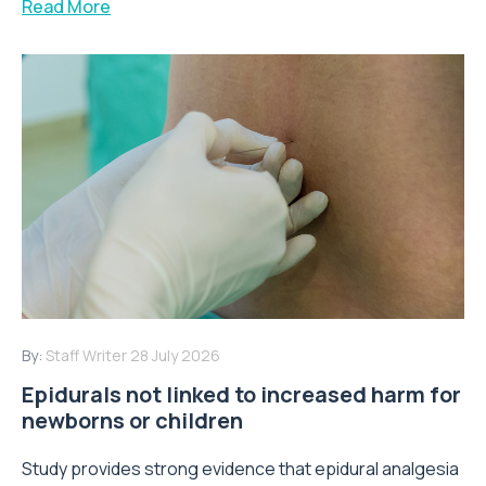
Read More
By:
Staff Writer
28 July 2026
Epidurals not linked to increased harm for
newborns or children
Study provides strong evidence that epidural analgesia