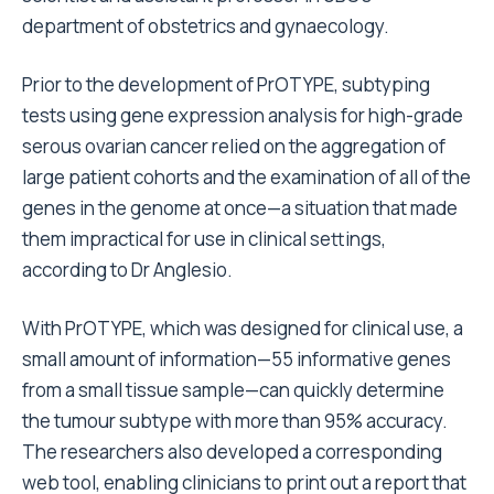
department of obstetrics and gynaecology.
Prior to the development of PrOTYPE, subtyping
tests using gene expression analysis for high-grade
serous ovarian cancer relied on the aggregation of
large patient cohorts and the examination of all of the
genes in the genome at once—a situation that made
them impractical for use in clinical settings,
according to Dr Anglesio.
With PrOTYPE, which was designed for clinical use, a
small amount of information—55 informative genes
from a small tissue sample—can quickly determine
the tumour subtype with more than 95% accuracy.
The researchers also developed a corresponding
web tool, enabling clinicians to print out a report that