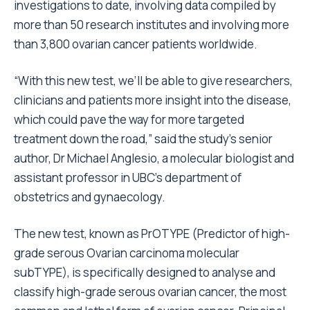
investigations to date, involving data compiled by
more than 50 research institutes and involving more
than 3,800 ovarian cancer patients worldwide.
“With this new test, we’ll be able to give researchers,
clinicians and patients more insight into the disease,
which could pave the way for more targeted
treatment down the road,” said the study’s senior
author, Dr Michael Anglesio, a molecular biologist and
assistant professor in UBC’s department of
obstetrics and gynaecology.
The new test, known as PrOTYPE (Predictor of high-
grade serous Ovarian carcinoma molecular
subTYPE), is specifically designed to analyse and
classify high-grade serous ovarian cancer, the most