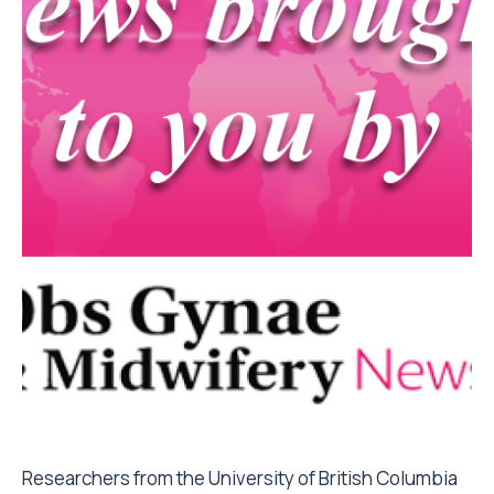
Researchers from the University of British Columbia