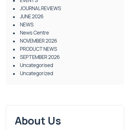
EVENTS
JOURNAL REVIEWS
JUNE 2026
NEWS
News Centre
NOVEMBER 2026
PRODUCT NEWS
SEPTEMBER 2026
Uncategorised
Uncategorized
About Us