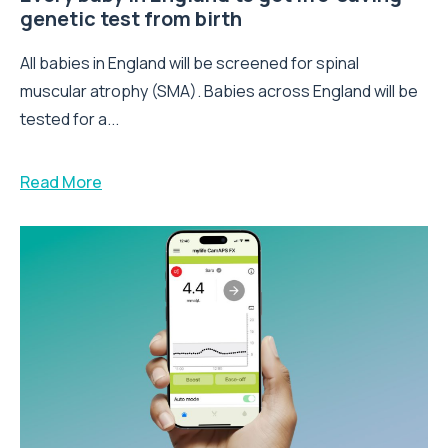
genetic test from birth
All babies in England will be screened for spinal
muscular atrophy (SMA). Babies across England will be
tested for a...
Read More