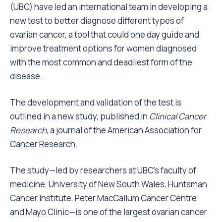
(UBC) have led an international team in developing a
new test to better diagnose different types of
ovarian cancer, a tool that could one day guide and
improve treatment options for women diagnosed
with the most common and deadliest form of the
disease.
The development and validation of the test is
outlined in a new study,
published in
Clinical Cancer
Research
, a journal of the American Association for
Cancer Research.
The study—led by researchers at UBC’s faculty of
medicine, University of New South Wales, Huntsman
Cancer Institute, Peter MacCallum Cancer Centre
and Mayo Clinic—is one of the largest ovarian cancer