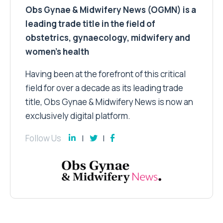
Obs Gynae & Midwifery News (OGMN) is a
leading trade title in the field of
obstetrics, gynaecology, midwifery and
women’s health
Having been at the forefront of this critical
field for over a decade as its leading trade
title, Obs Gynae & Midwifery News is now an
exclusively digital platform.
Follow Us