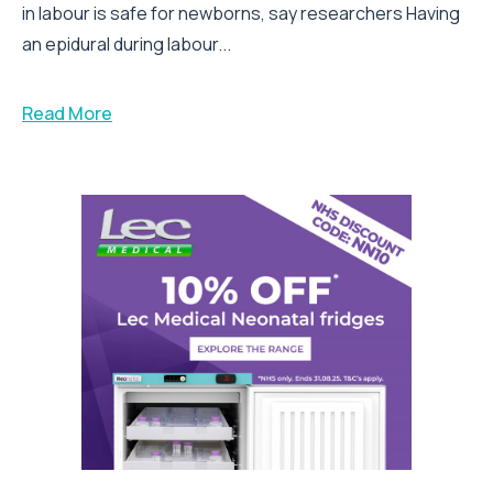
in labour is safe for newborns, say researchers Having
an epidural during labour...
Read More