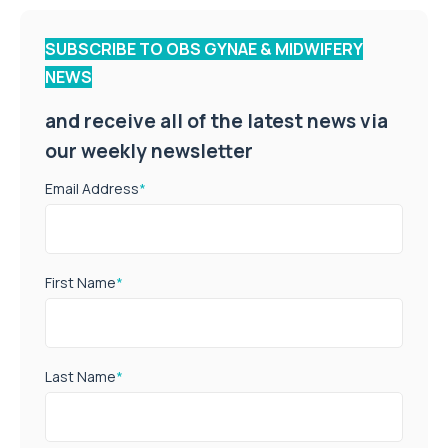
SUBSCRIBE TO OBS GYNAE & MIDWIFERY
NEWS
and receive all of the latest news via
our weekly newsletter
Email Address
*
First Name
*
Last Name
*