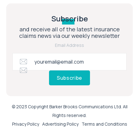
Subscribe
and receive all of the latest insurance
claims news via our weekly newsletter
Email Address
Subscribe
© 2023 Copyright Barker Brooks Communications Ltd. All
Rights reserved.
Privacy Policy
Advertising Policy
Terms and Conditions