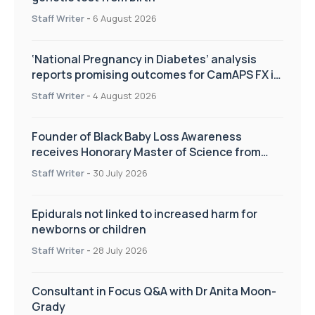
Staff Writer
-
6 August 2026
‘National Pregnancy in Diabetes’ analysis
reports promising outcomes for CamAPS FX in
pregnancy care
Staff Writer
-
4 August 2026
Founder of Black Baby Loss Awareness
receives Honorary Master of Science from
UWL
Staff Writer
-
30 July 2026
Epidurals not linked to increased harm for
newborns or children
Staff Writer
-
28 July 2026
Consultant in Focus Q&A with Dr Anita Moon-
Grady