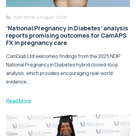
By:
Staff Writer
4 August 2026
‘National Pregnancy in Diabetes’ analysis
reports promising outcomes for CamAPS
FX in pregnancy care
CamDiab Ltd welcomes findings from the 2025 NDIP
National Pregnancy in Diabetes hybrid closed-loop
analysis, which provides encouraging real-world
evidence...
Read More