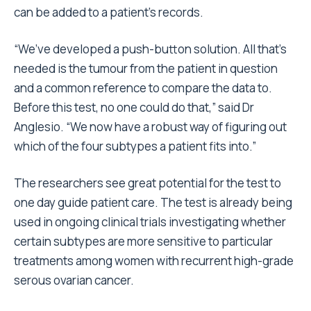
can be added to a patient’s records.
“We’ve developed a push-button solution. All that’s
needed is the tumour from the patient in question
and a common reference to compare the data to.
Before this test, no one could do that,” said Dr
Anglesio. “We now have a robust way of figuring out
which of the four subtypes a patient fits into.”
The researchers see great potential for the test to
one day guide patient care. The test is already being
used in ongoing clinical trials investigating whether
certain subtypes are more sensitive to particular
treatments among women with recurrent high-grade
serous ovarian cancer.