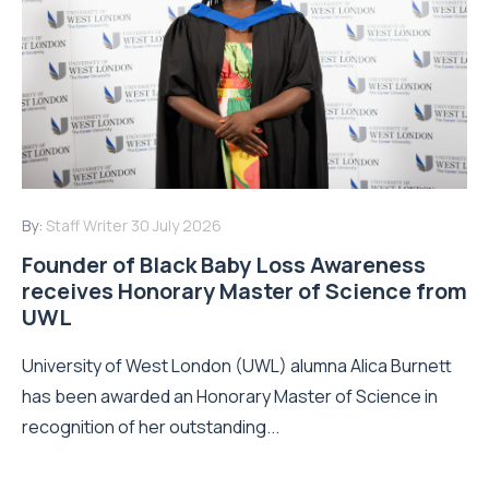
By:
Staff Writer
30 July 2026
Founder of Black Baby Loss Awareness
receives Honorary Master of Science from
UWL
University of West London (UWL) alumna Alica Burnett
has been awarded an Honorary Master of Science in
recognition of her outstanding...