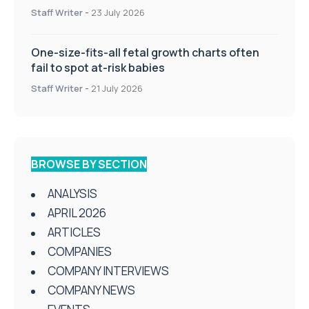
Staff Writer
-
23 July 2026
One-size-fits-all fetal growth charts often
fail to spot at-risk babies
Staff Writer
-
21 July 2026
BROWSE BY SECTION
ANALYSIS
APRIL 2026
ARTICLES
COMPANIES
COMPANY INTERVIEWS
COMPANY NEWS