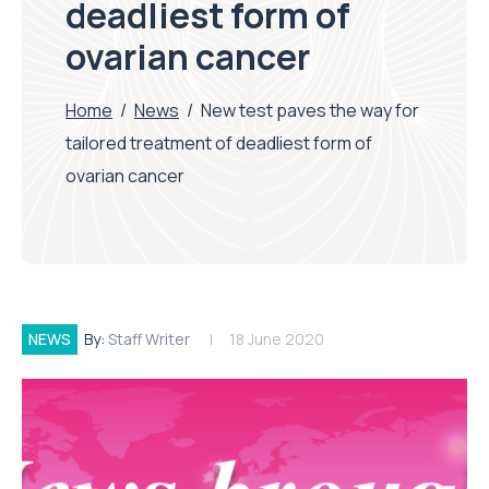
deadliest form of
ovarian cancer
Home
/
News
/
New test paves the way for
tailored treatment of deadliest form of
ovarian cancer
NEWS
By:
Staff Writer
18 June 2020