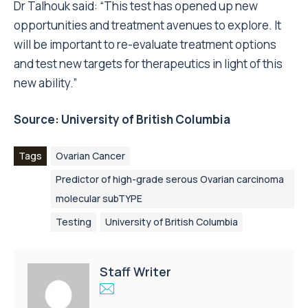
Dr Talhouk said: “This test has opened up new
opportunities and treatment avenues to explore. It
will be important to re-evaluate treatment options
and test new targets for therapeutics in light of this
new ability.”
Source:
University of British Columbia
Tags
Ovarian Cancer
Predictor of high-grade serous Ovarian carcinoma
molecular subTYPE
Testing
University of British Columbia
Staff Writer