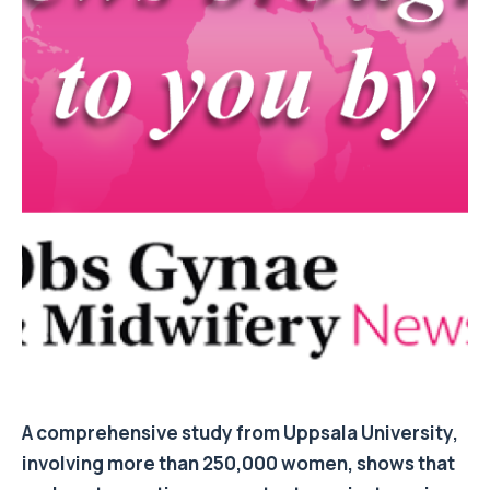
A comprehensive study from Uppsala University,
involving more than 250,000 women, shows that