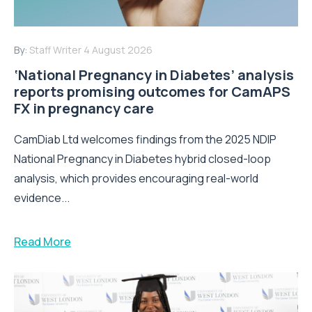
By:
Staff Writer
4 August 2026
‘National Pregnancy in Diabetes’ analysis
reports promising outcomes for CamAPS
FX in pregnancy care
CamDiab Ltd welcomes findings from the 2025 NDIP
National Pregnancy in Diabetes hybrid closed-loop
analysis, which provides encouraging real-world
evidence...
Read More