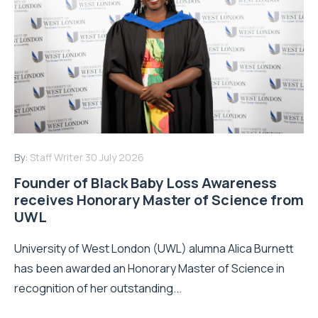
By:
Staff Writer
30 July 2026
Founder of Black Baby Loss Awareness
receives Honorary Master of Science from
UWL
University of West London (UWL) alumna Alica Burnett
has been awarded an Honorary Master of Science in
recognition of her outstanding...