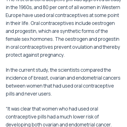
in the 1960s, and 80 per cent of all women in Western
Europe have used oral contraceptives at some point
in their life. Oral contraceptives include oestrogen
and progestin, which are synthetic forms of the
female sex hormones. The oestrogen and progestin
in oral contraceptives prevent ovulation and thereby
protect against pregnancy.
In the current study, the scientists compared the
incidence of breast, ovarian and endometrial cancers
between women that had used oral contraceptive
pills and never users.
“It was clear that women who had used oral
contraceptive pills had a much lower risk of
developing both ovarian and endometrial cancer.