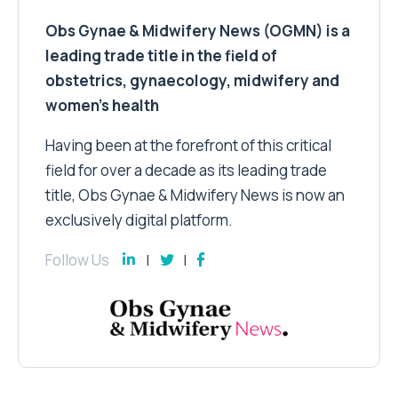
Obs Gynae & Midwifery News (OGMN) is a
leading trade title in the field of
obstetrics, gynaecology, midwifery and
women’s health
Having been at the forefront of this critical
field for over a decade as its leading trade
title, Obs Gynae & Midwifery News is now an
exclusively digital platform.
Follow Us