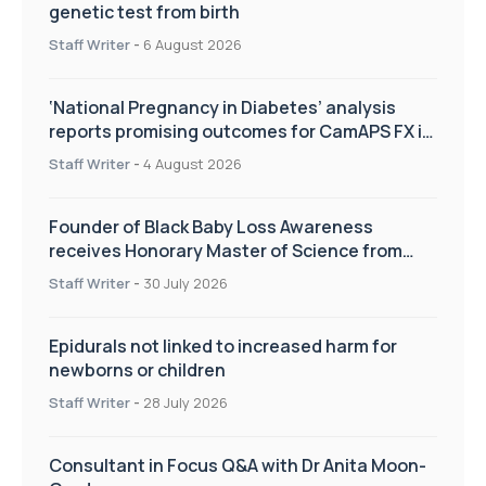
genetic test from birth
Staff Writer
-
6 August 2026
‘National Pregnancy in Diabetes’ analysis
reports promising outcomes for CamAPS FX in
pregnancy care
Staff Writer
-
4 August 2026
Founder of Black Baby Loss Awareness
receives Honorary Master of Science from
UWL
Staff Writer
-
30 July 2026
Epidurals not linked to increased harm for
newborns or children
Staff Writer
-
28 July 2026
Consultant in Focus Q&A with Dr Anita Moon-