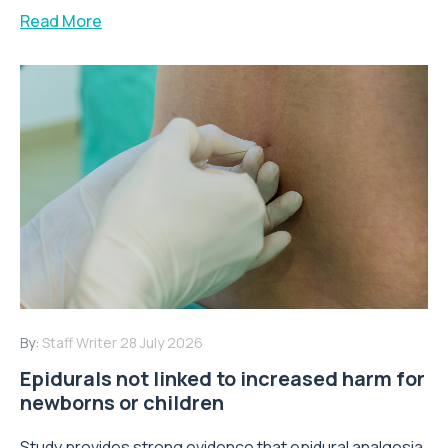
Read More
By:
Staff Writer
28 July 2026
Epidurals not linked to increased harm for
newborns or children
Study provides strong evidence that epidural analgesia