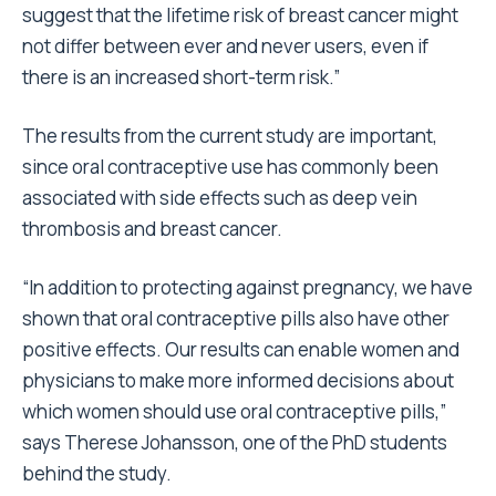
suggest that the lifetime risk of breast cancer might
not differ between ever and never users, even if
there is an increased short-term risk.”
The results from the current study are important,
since oral contraceptive use has commonly been
associated with side effects such as deep vein
thrombosis and breast cancer.
“In addition to protecting against pregnancy, we have
shown that oral contraceptive pills also have other
positive effects. Our results can enable women and
physicians to make more informed decisions about
which women should use oral contraceptive pills,”
says Therese Johansson, one of the PhD students
behind the study.