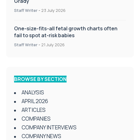
Grady
Staff Writer
-
23 July 2026
One-size-fits-all fetal growth charts often
fail to spot at-risk babies
Staff Writer
-
21 July 2026
BROWSE BY SECTION
ANALYSIS
APRIL 2026
ARTICLES
COMPANIES
COMPANY INTERVIEWS
COMPANY NEWS