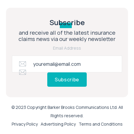
Subscribe
and receive all of the latest insurance
claims news via our weekly newsletter
Email Address
Subscribe
© 2023 Copyright Barker Brooks Communications Ltd. All
Rights reserved.
Privacy Policy
Advertising Policy
Terms and Conditions