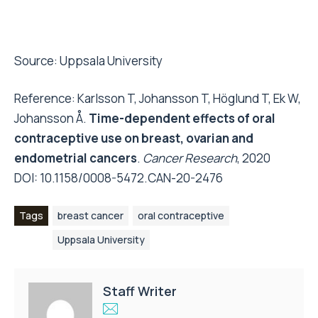
Source:
Uppsala University
Reference: Karlsson T, Johansson T, Höglund T, Ek W,
Johansson Å.
Time-dependent effects of oral
contraceptive use on breast, ovarian and
endometrial cancers
.
Cancer Research
, 2020
DOI:
10.1158/0008-5472.CAN-20-2476
Tags
breast cancer
oral contraceptive
Uppsala University
Staff Writer