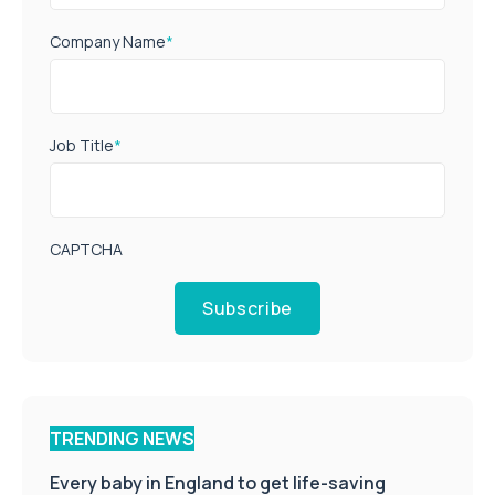
Company Name
*
Job Title
*
CAPTCHA
Subscribe
TRENDING NEWS
Every baby in England to get life-saving