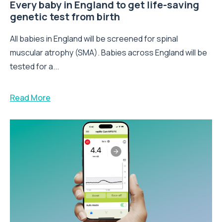
Every baby in England to get life-saving
genetic test from birth
All babies in England will be screened for spinal
muscular atrophy (SMA). Babies across England will be
tested for a...
Read More