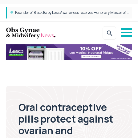
Founder of Black Baby Loss Awareness receives Honorary Master of Science from UWL
Oral contraceptive
pills protect against
ovarian and