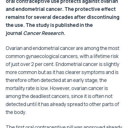
oral contraceptive use protects against ovarian
and endometrial cancer. The protective effect
remains for several decades after discontinuing
the use. The study is published in the
journal
Cancer Research
.
Ovarian and endometrial cancer are among the most
common gynaecological cancers, with a lifetime risk
of just over 2 per cent. Endometrial cancer is slightly
more common but as it has clearer symptoms and is
therefore often detected at an early stage, the
mortality rate is low. However, ovarian cancer is
among the deadliest cancers, since it is often not
detected until it has already spread to other parts of
the body.
The first oral contraceptive pill was approved already