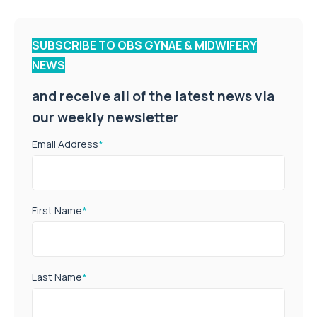
SUBSCRIBE TO OBS GYNAE & MIDWIFERY
NEWS
and receive all of the latest news via
our weekly newsletter
Email Address
*
First Name
*
Last Name
*