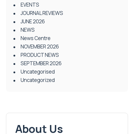
EVENTS
JOURNAL REVIEWS
JUNE 2026
NEWS
News Centre
NOVEMBER 2026
PRODUCT NEWS
SEPTEMBER 2026
Uncategorised
Uncategorized
About Us