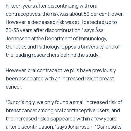
Fifteen years after discontinuing with oral
contraceptives, the risk was about 50 per cent lower.
However, a decreased risk was still detected up to
30-35 years after discontinuation,” says Åsa
Johansson at the Department of Immunology,
Genetics and Pathology, Uppsala University, one of
the leading researchers behind the study.
However, oral contraceptive pills have previously
been associated with an increased risk of breast
cancer.
“Surprisingly, we only found a small increased risk of
breast cancer among oral contraceptive users, and
the increased risk disappeared within a few years
after discontinuation,” says Johansson. “Our results