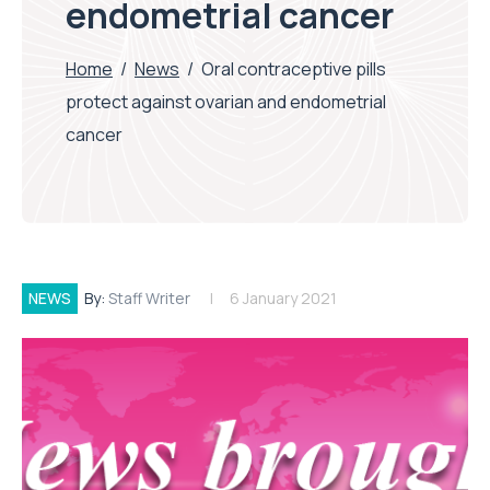
endometrial cancer
Home
/
News
/
Oral contraceptive pills
protect against ovarian and endometrial
cancer
NEWS
By:
Staff Writer
6 January 2021