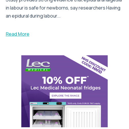
in labour is safe for newborns, say researchers Having
an epidural during labour...
Read More