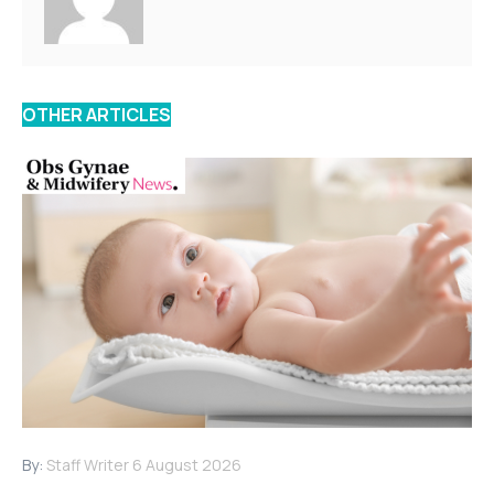
OTHER ARTICLES
By:
Staff Writer
6 August 2026