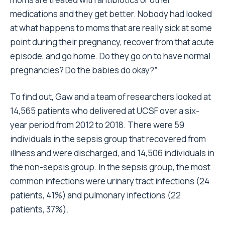
medications and they get better. Nobody had looked
at what happens to moms that are really sick at some
point during their pregnancy, recover from that acute
episode, and go home. Do they go on to have normal
pregnancies? Do the babies do okay?”
To find out, Gaw and a team of researchers looked at
14,565 patients who delivered at UCSF over a six-
year period from 2012 to 2018. There were 59
individuals in the sepsis group that recovered from
illness and were discharged, and 14,506 individuals in
the non-sepsis group. In the sepsis group, the most
common infections were urinary tract infections (24
patients, 41%) and pulmonary infections (22
patients, 37%).