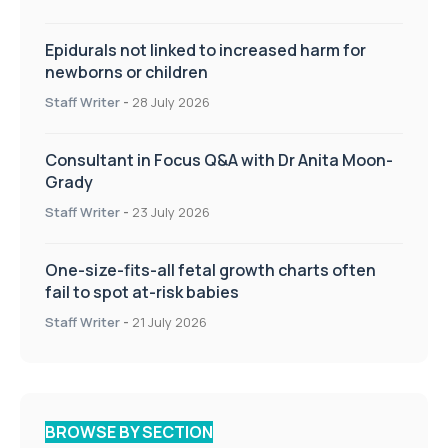
Epidurals not linked to increased harm for
newborns or children
Staff Writer
-
28 July 2026
Consultant in Focus Q&A with Dr Anita Moon-
Grady
Staff Writer
-
23 July 2026
One-size-fits-all fetal growth charts often
fail to spot at-risk babies
Staff Writer
-
21 July 2026
BROWSE BY SECTION