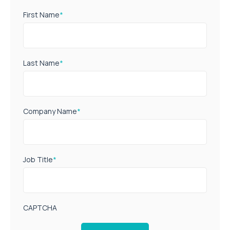
First Name
*
Last Name
*
Company Name
*
Job Title
*
CAPTCHA