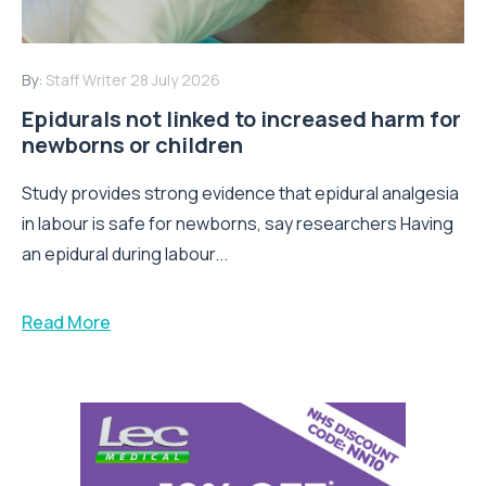
By:
Staff Writer
28 July 2026
Epidurals not linked to increased harm for
newborns or children
Study provides strong evidence that epidural analgesia
in labour is safe for newborns, say researchers Having
an epidural during labour...
Read More