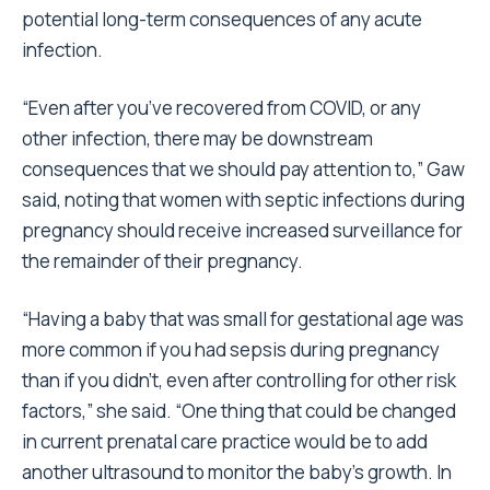
potential long-term consequences of any acute
infection.
“Even after you’ve recovered from COVID, or any
other infection, there may be downstream
consequences that we should pay attention to,” Gaw
said, noting that women with septic infections during
pregnancy should receive increased surveillance for
the remainder of their pregnancy.
“Having a baby that was small for gestational age was
more common if you had sepsis during pregnancy
than if you didn’t, even after controlling for other risk
factors,” she said. “One thing that could be changed
in current prenatal care practice would be to add
another ultrasound to monitor the baby’s growth. In