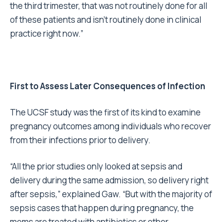
the third trimester, that was not routinely done for all
of these patients and isn’t routinely done in clinical
practice right now.”
First to Assess Later Consequences of Infection
The UCSF study was the first of its kind to examine
pregnancy outcomes among individuals who recover
from their infections prior to delivery.
“All the prior studies only looked at sepsis and
delivery during the same admission, so delivery right
after sepsis,” explained Gaw. “But with the majority of
sepsis cases that happen during pregnancy, the
moms are treated with antibiotics or other