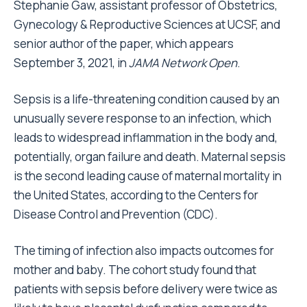
Stephanie Gaw, assistant professor of Obstetrics,
Gynecology & Reproductive Sciences at UCSF, and
senior author of the paper, which appears
September 3, 2021, in
JAMA Network Open
.
Sepsis is a life-threatening condition caused by an
unusually severe response to an infection, which
leads to widespread inflammation in the body and,
potentially, organ failure and death. Maternal sepsis
is the second leading cause of maternal mortality in
the United States, according to the Centers for
Disease Control and Prevention (CDC).
The timing of infection also impacts outcomes for
mother and baby. The cohort study found that
patients with sepsis before delivery were twice as