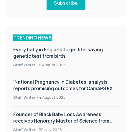
Subscribe
TRENDING NEWS
Every baby in England to get life-saving
genetic test from birth
Staff Writer
-
6 August 2026
‘National Pregnancy in Diabetes’ analysis
reports promising outcomes for CamAPS FX in
pregnancy care
Staff Writer
-
4 August 2026
Founder of Black Baby Loss Awareness
receives Honorary Master of Science from
UWL
Staff Writer
-
30 July 2026