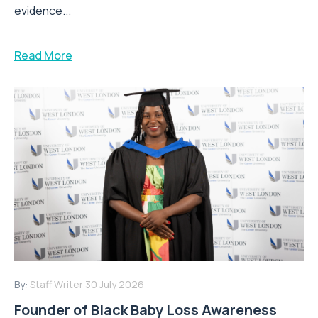
evidence...
Read More
By:
Staff Writer
30 July 2026
Founder of Black Baby Loss Awareness