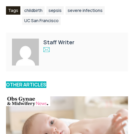
Tags
childbirth
sepsis
severe infections
UC San Francisco
Staff Writer
OTHER ARTICLES