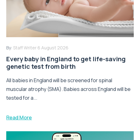
By:
Staff Writer
6 August 2026
Every baby in England to get life-saving
genetic test from birth
All babies in England will be screened for spinal
muscular atrophy (SMA). Babies across England will be
tested for a...
Read More