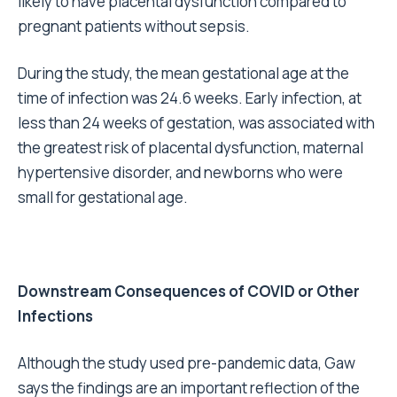
likely to have placental dysfunction compared to
pregnant patients without sepsis.
During the study, the mean gestational age at the
time of infection was 24.6 weeks. Early infection, at
less than 24 weeks of gestation, was associated with
the greatest risk of placental dysfunction, maternal
hypertensive disorder, and newborns who were
small for gestational age.
Downstream Consequences of COVID or Other
Infections
Although the study used pre-pandemic data, Gaw
says the findings are an important reflection of the