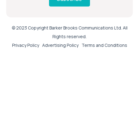
© 2023 Copyright Barker Brooks Communications Ltd. All
Rights reserved.
Privacy Policy
Advertising Policy
Terms and Conditions