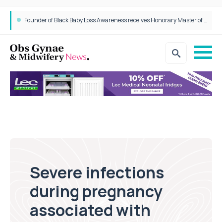
Epidurals not linked to increased harm for newborns or children
Founder of Black Baby Loss Awareness receives Honorary Master of Science from UWL
Severe infections
during pregnancy
associated with