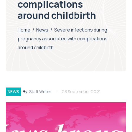
complications
around childbirth
Home
/
News
/
Severe infections during
pregnancy associated with complications
around childbirth
NEWS
By:
Staff Writer
23 September 2021