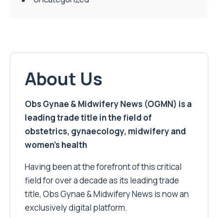
About Us
Obs Gynae & Midwifery News (OGMN) is a
leading trade title in the field of
obstetrics, gynaecology, midwifery and
women’s health
Having been at the forefront of this critical
field for over a decade as its leading trade
title, Obs Gynae & Midwifery News is now an
exclusively digital platform.