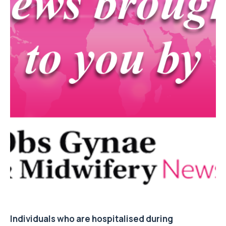
Individuals who are hospitalised during