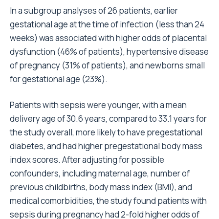
In a subgroup analyses of 26 patients, earlier
gestational age at the time of infection (less than 24
weeks) was associated with higher odds of placental
dysfunction (46% of patients), hypertensive disease
of pregnancy (31% of patients), and newborns small
for gestational age (23%).
Patients with sepsis were younger, with a mean
delivery age of 30.6 years, compared to 33.1 years for
the study overall, more likely to have pregestational
diabetes, and had higher pregestational body mass
index scores. After adjusting for possible
confounders, including maternal age, number of
previous childbirths, body mass index (BMI), and
medical comorbidities, the study found patients with
sepsis during pregnancy had 2-fold higher odds of