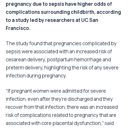
pregnancy due to sepsis have higher odds of
complications surrounding childbirth, according
to a study led by researchers at UC San
Francisco.
The study found that pregnancies complicated by
sepsis were associated with an increased risk of
cesarean delivery, postpartum hemorrhage and
preterm delivery, highlighting the risk of any severe
infection during pregnancy.
“If pregnant women were admitted for severe
infection, even after they’re discharged and they
recover from that infection, there was an increased
risk of complications related to pregnancy that are
associated with core placental dysfunction,” said