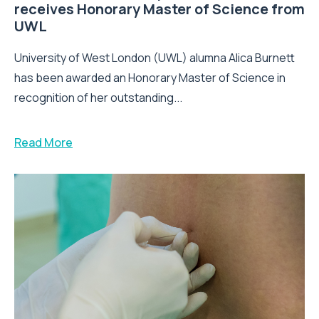
receives Honorary Master of Science from
UWL
University of West London (UWL) alumna Alica Burnett
has been awarded an Honorary Master of Science in
recognition of her outstanding...
Read More