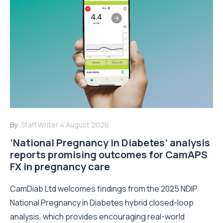
By:
Staff Writer
4 August 2026
‘National Pregnancy in Diabetes’ analysis
reports promising outcomes for CamAPS
FX in pregnancy care
CamDiab Ltd welcomes findings from the 2025 NDIP
National Pregnancy in Diabetes hybrid closed-loop
analysis, which provides encouraging real-world