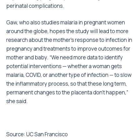
perinatal complications.
Gaw, who also studies malaria in pregnant women
around the globe, hopes the study will lead to more
research about the mother’s response to infection in
pregnancy and treatments to improve outcomes for
mother and baby. “We need more data to identify
potential interventions — whether a woman gets
malaria, COVID, or another type of infection — to slow
the inflammatory process, so that these long term,
permanent changes to the placenta don’t happen,”
she said.
Source:
UC San Francisco