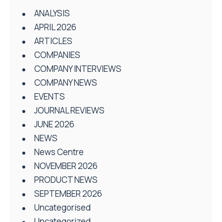
ANALYSIS
APRIL 2026
ARTICLES
COMPANIES
COMPANY INTERVIEWS
COMPANY NEWS
EVENTS
JOURNAL REVIEWS
JUNE 2026
NEWS
News Centre
NOVEMBER 2026
PRODUCT NEWS
SEPTEMBER 2026
Uncategorised
Uncategorized