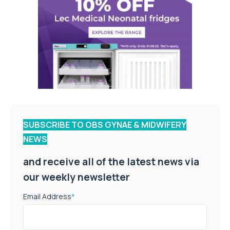
SUBSCRIBE TO OBS GYNAE & MIDWIFERY
NEWS
and receive all of the latest news via
our weekly newsletter
Email Address
*