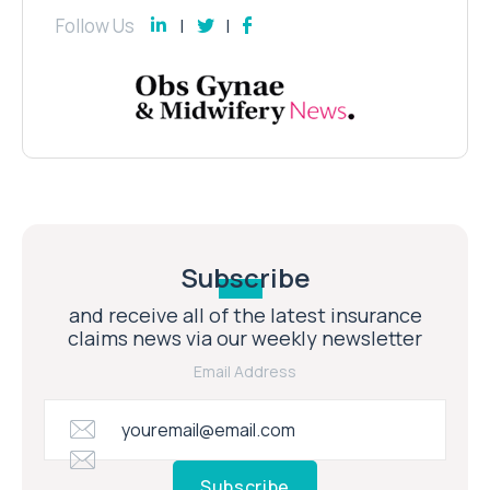
Follow Us
Subscribe
and receive all of the latest insurance
claims news via our weekly newsletter
Email Address
Subscribe