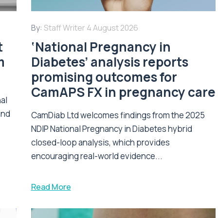
By:
Staff Writer
4 August 2026
t
‘National Pregnancy in
m
Diabetes’ analysis reports
promising outcomes for
CamAPS FX in pregnancy care
nal
and
CamDiab Ltd welcomes findings from the 2025
NDIP National Pregnancy in Diabetes hybrid
closed-loop analysis, which provides
encouraging real-world evidence...
Read More