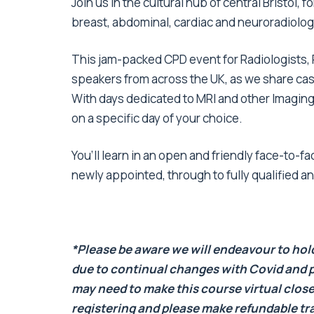
Join us in the cultural hub of central Bristol,
breast, abdominal, cardiac and neuroradiolo
This jam-packed CPD event for Radiologists, 
speakers from across the UK, as we share cas
With days dedicated to MRI and other Imaging s
on a specific day of your choice.
You’ll learn in an open and friendly face-to-
newly appointed, through to fully qualified a
*Please be aware we will endeavour to hold 
due to continual changes with Covid and p
may need to make this course virtual close
registering and please make refundable t