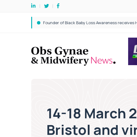
14-18 March 
Bristol and vi