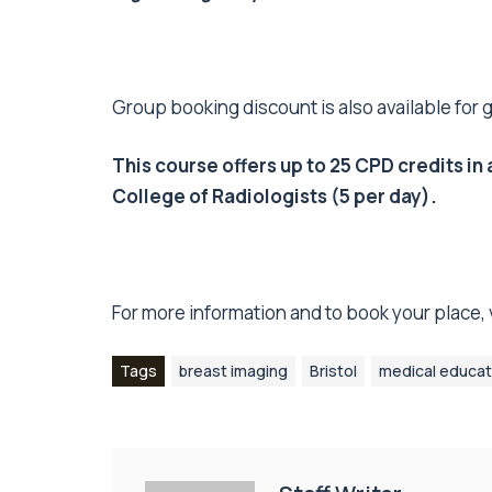
Group booking discount is also available for 
This course offers up to 25 CPD credits 
College of Radiologists (5 per day).
For more information and to book your place, v
Tags
breast imaging
Bristol
medical educat