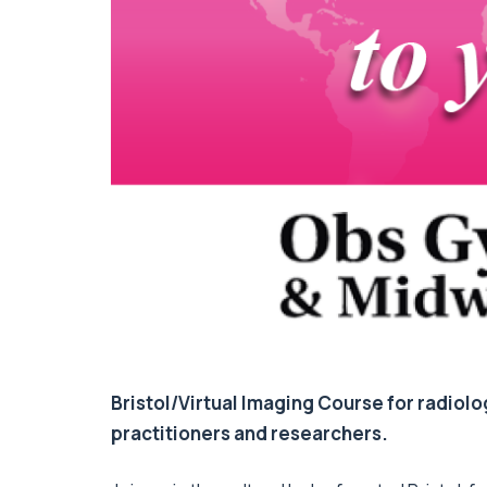
Bristol/Virtual Imaging Course for radiolo
practitioners and researchers.