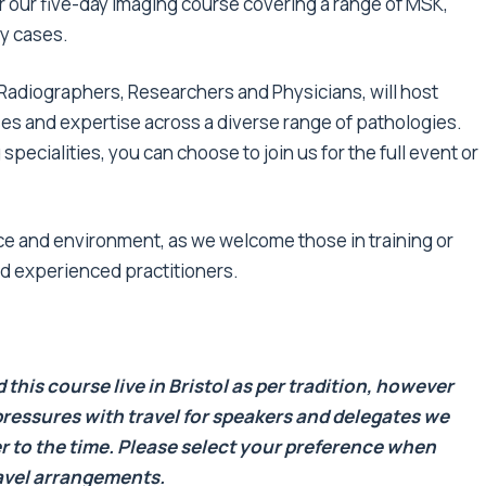
 for our five-day imaging course covering a range of MSK,
gy cases.
Radiographers, Researchers and Physicians, will host
es and expertise across a diverse range of pathologies.
pecialities, you can choose to join us for the full event or
face and environment, as we welcome those in training or
nd experienced practitioners.
this course live in Bristol as per tradition, however
ressures with travel for speakers and delegates we
r to the time. Please select your preference when
ravel arrangements.