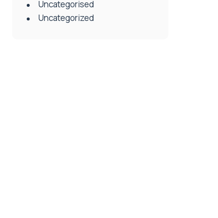
Uncategorised
Uncategorized