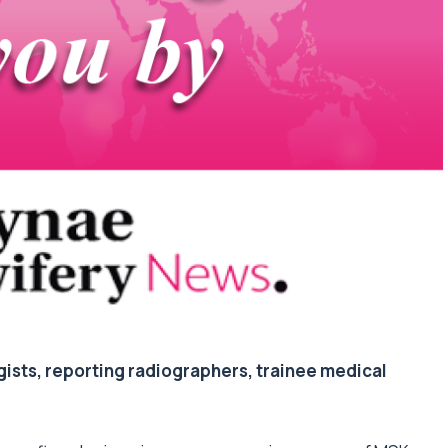
gists, reporting radiographers, trainee medical