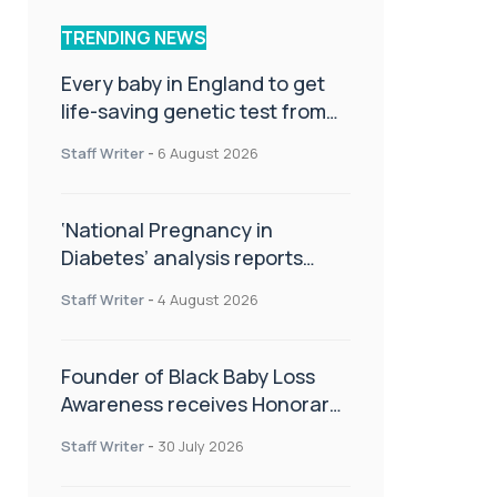
TRENDING NEWS
Every baby in England to get
life-saving genetic test from
birth
Staff Writer
-
6 August 2026
‘National Pregnancy in
Diabetes’ analysis reports
promising outcomes for
Staff Writer
-
4 August 2026
CamAPS FX in pregnancy care
Founder of Black Baby Loss
Awareness receives Honorary
Master of Science from UWL
Staff Writer
-
30 July 2026