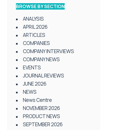
BROWSE BY SECTION
ANALYSIS
APRIL 2026
ARTICLES
COMPANIES
COMPANY INTERVIEWS
COMPANY NEWS
EVENTS
JOURNAL REVIEWS
JUNE 2026
NEWS
News Centre
NOVEMBER 2026
PRODUCT NEWS
SEPTEMBER 2026