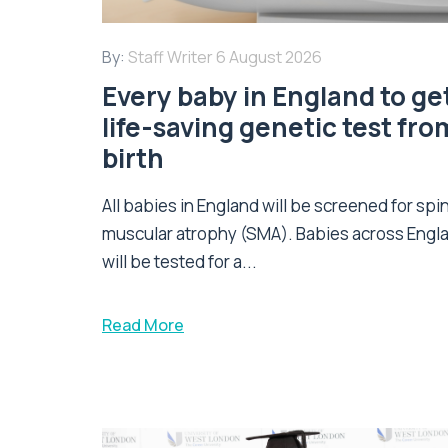
By:
Staff Writer
6 August 2026
Every baby in England to ge
life-saving genetic test fro
birth
All babies in England will be screened for spi
muscular atrophy (SMA). Babies across Engl
will be tested for a...
Read More