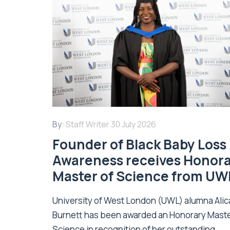
By:
Staff Writer
30 July 2026
Founder of Black Baby Loss
Awareness receives Honor
Master of Science from UW
University of West London (UWL) alumna Alic
Burnett has been awarded an Honorary Maste
Science in recognition of her outstanding...