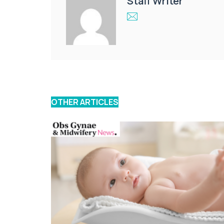
Staff Writer
OTHER ARTICLES