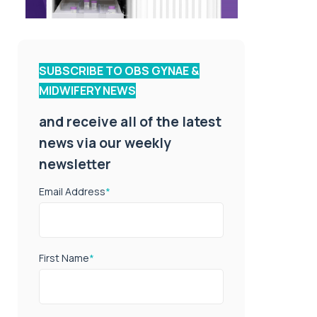
SUBSCRIBE TO OBS GYNAE &
MIDWIFERY NEWS
and receive all of the latest
news via our weekly
newsletter
Email Address
*
First Name
*