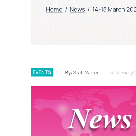
Home
/
News
/
14-18 March 202
EVENTS
By:
Staff Writer
31 January 