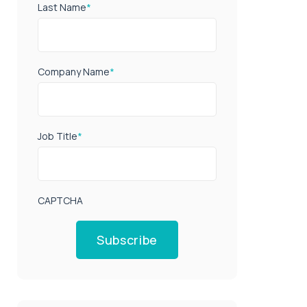
Last Name
*
Company Name
*
Job Title
*
CAPTCHA
Subscribe