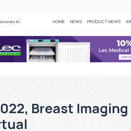
HOME
NEWS
PRODUCT NEWS
AR
Founder of Black Baby Loss Awareness receives Honorary Master of Science from UWL
2022, Breast Imaging
rtual