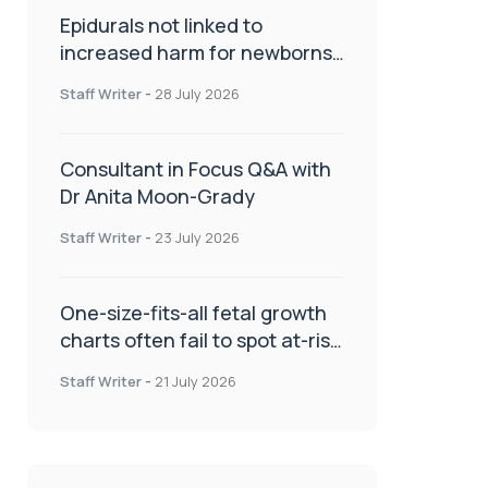
Epidurals not linked to
increased harm for newborns
or children
Staff Writer
-
28 July 2026
Consultant in Focus Q&A with
Dr Anita Moon-Grady
Staff Writer
-
23 July 2026
One-size-fits-all fetal growth
charts often fail to spot at-risk
babies
Staff Writer
-
21 July 2026