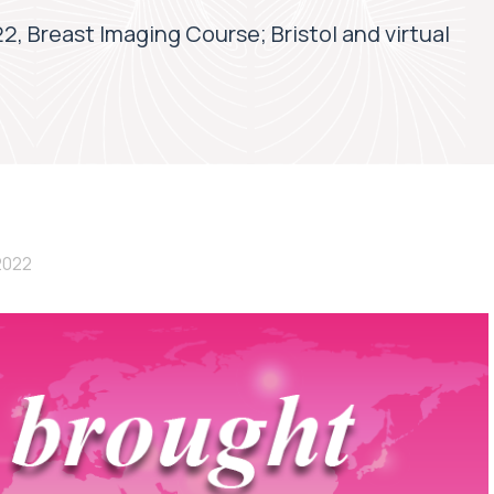
2, Breast Imaging Course; Bristol and virtual
2022