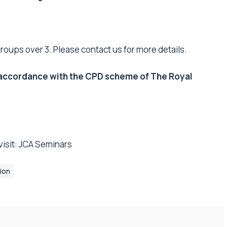
groups over 3. Please contact us for more details.
in accordance with the CPD scheme of The Royal
isit:
JCA Seminars
ion