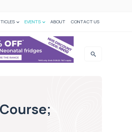
TICLES
EVENTS
ABOUT
CONTACT US
 Course;