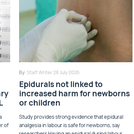
By:
Staff Writer
28 July 2026
Epidurals not linked to
ary
increased harm for newborns
L
or children
a
Study provides strong evidence that epidural
r of
analgesia in labour is safe for newborns, say
researchers Having an epidural during labour...