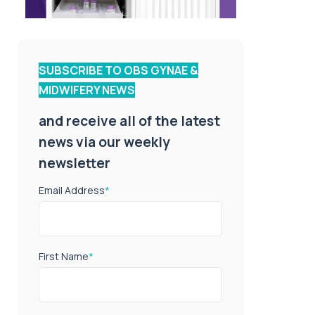
SUBSCRIBE TO OBS GYNAE &
MIDWIFERY NEWS
and receive all of the latest
news via our weekly
newsletter
Email Address
*
First Name
*