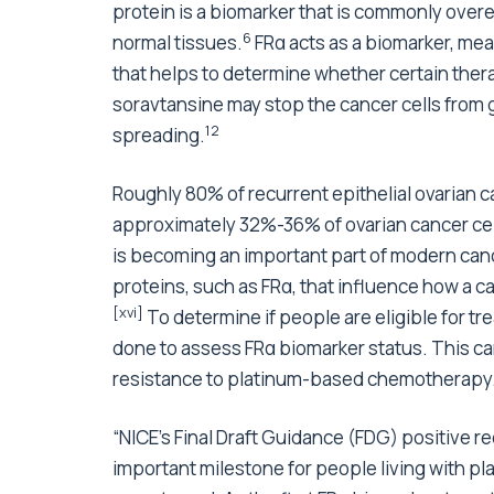
protein is a biomarker that is commonly ove
6
normal tissues.
FRα acts as a biomarker, mea
that helps to determine whether certain therap
soravtansine may stop the cancer cells from 
12
spreading.
Roughly 80% of recurrent epithelial ovarian ca
approximately 32%-36% of ovarian cancer cel
is becoming an important part of modern canc
proteins, such as FRα, that influence how a 
[xvi]
To determine if people are eligible for t
done to assess FRα biomarker status. This can 
resistance to platinum-based chemotherapy
“NICE’s Final Draft Guidance (FDG) positive 
important milestone for people living with pla