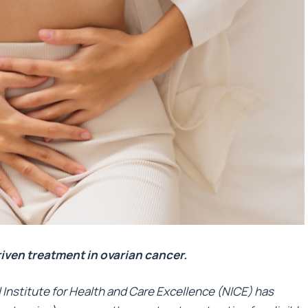
riven treatment in ovarian cancer.
Institute for Health and Care Excellence (NICE) has