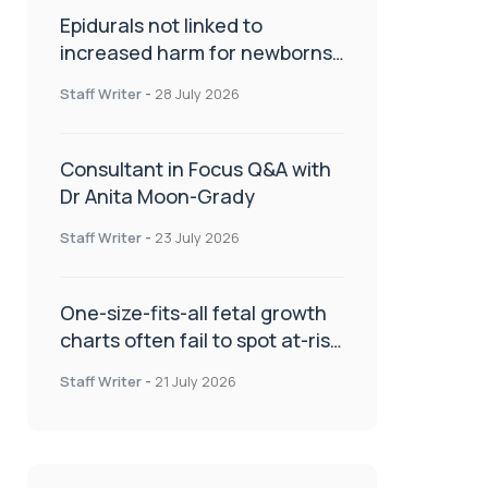
Epidurals not linked to
increased harm for newborns
or children
Staff Writer
-
28 July 2026
Consultant in Focus Q&A with
Dr Anita Moon-Grady
Staff Writer
-
23 July 2026
One-size-fits-all fetal growth
charts often fail to spot at-risk
babies
Staff Writer
-
21 July 2026