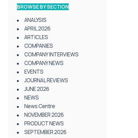
BROWSE BY SECTION
ANALYSIS
APRIL 2026
ARTICLES
COMPANIES
COMPANY INTERVIEWS
COMPANY NEWS
EVENTS
JOURNAL REVIEWS
JUNE 2026
NEWS
News Centre
NOVEMBER 2026
PRODUCT NEWS
SEPTEMBER 2026