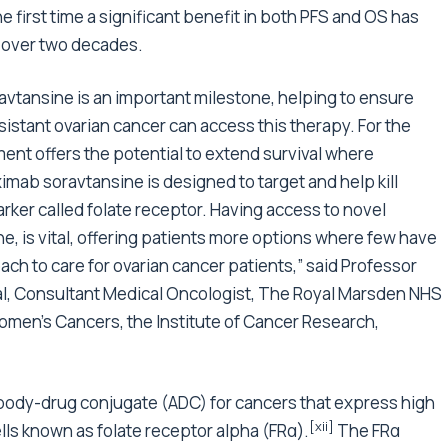
he first time a significant benefit in both PFS and OS has
 over two decades.
vtansine is an important milestone, helping to ensure
istant ovarian cancer can access this therapy. For the
tment offers the potential to extend survival where
imab soravtansine is designed to target and help kill
arker called folate receptor. Having access to novel
, is vital, offering patients more options where few have
ch to care for ovarian cancer patients,” said Professor
ial, Consultant Medical Oncologist, The Royal Marsden NHS
omen’s Cancers, the Institute of Cancer Research,
ibody-drug conjugate (ADC) for cancers that express high
[xii]
ells known as folate receptor alpha (FRα).
The FRα