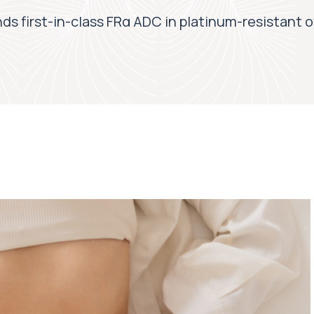
 first-in-class FRα ADC in platinum-resistant o