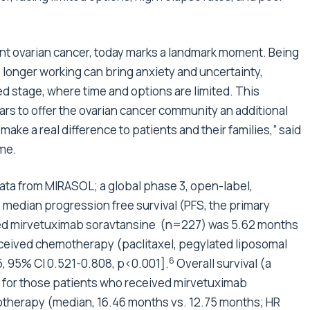
ant ovarian cancer, today marks a landmark moment. Being
longer working can bring anxiety and uncertainty,
ed stage, where time and options are limited. This
ars to offer the ovarian cancer community an additional
o make a real difference to patients and their families,” said
ome.
ta from MIRASOL; a global phase 3, open-label,
 median progression free survival (PFS, the primary
eived mirvetuximab soravtansine (n=227) was 5.62 months
ceived chemotherapy (paclitaxel, pegylated liposomal
6
, 95% CI 0.521-0.808, p<0.001].
Overall survival (a
r for those patients who received mirvetuximab
therapy (median, 16.46 months vs. 12.75 months; HR