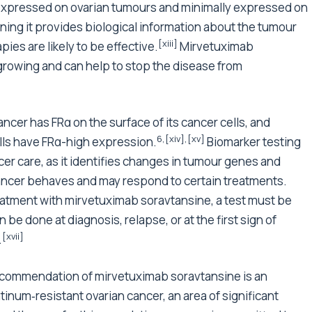
rexpressed on ovarian tumours and minimally expressed on
ning it provides biological information about the tumour
[xiii]
ies are likely to be effective.
Mirvetuximab
growing and can help to stop the disease from
ncer has FRα on the surface of its cancer cells, and
6
,
[xiv]
,
[xv]
ls have FRα-high expression.
Biomarker testing
er care, as it identifies changes in tumour genes and
cancer behaves and may respond to certain treatments.
reatment with mirvetuximab soravtansine, a test must be
be done at diagnosis, relapse, or at the first sign of
[xvii]
.
recommendation of mirvetuximab soravtansine is an
tinum‑resistant ovarian cancer, an area of significant