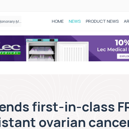
HOME
NEWS
PRODUCT NEWS
AR
Founder of Black Baby Loss Awareness receives Honorary Master of Science from UWL
nds first-in-class F
istant ovarian cance