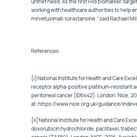
unmet need. As the first FRα biomarker‑targe
working with healthcare authorities to help e
mirvetuximab soravtansine.” said Rachael Mill
References:
[i]
National Institute for Health and Care Exce
receptor alpha-positive platinum-resistant ad
peritoneal cancer [ID6442]. London: Nice; 20
at:
https://www.nice.org.uk/guidance/indev
[ii]
National Institute for Health and Care Ex
doxorubicin hydrochloride, paclitaxel, trabec