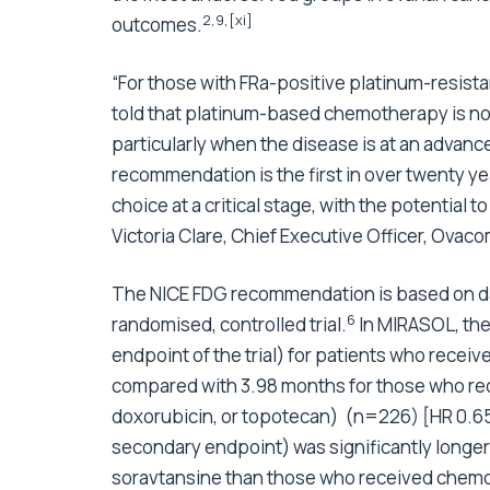
2
,
9
,
[xi]
outcomes.
“For those with FRa-positive platinum-resist
told that platinum-based chemotherapy is no 
particularly when the disease is at an advanc
recommendation is the first in over twenty ye
choice at a critical stage, with the potential t
Victoria Clare, Chief Executive Officer, Ovac
The NICE FDG recommendation is based on da
6
randomised, controlled trial.
In MIRASOL, the
endpoint of the trial) for patients who rec
compared with 3.98 months for those who re
doxorubicin, or topotecan) (n=226) [HR 0.65
secondary endpoint) was significantly longe
soravtansine than those who received chemo