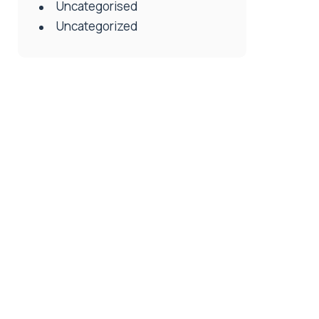
Uncategorised
Uncategorized