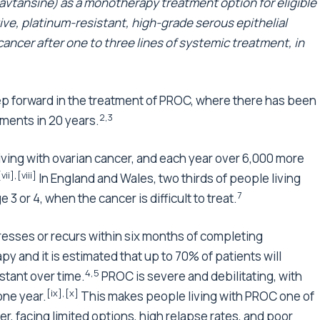
ansine) as a monotherapy treatment option for eligible
ive, platinum-resistant, high-grade serous epithelial
 cancer after one to three lines of systemic treatment, in
p forward in the treatment of PROC, where there has been
2,3
ments in 20 years.
ving with ovarian cancer, and each year over 6,000 more
[vii]
,
[viii]
In England and Wales, two thirds of people living
7
 3 or 4, when the cancer is difficult to treat.
esses or recurs within six months of completing
 and it is estimated that up to 70% of patients will
4
,
5
stant over time.
PROC is severe and debilitating, with
[ix]
,
[x]
one year.
This makes people living with PROC one of
, facing limited options, high relapse rates, and poor