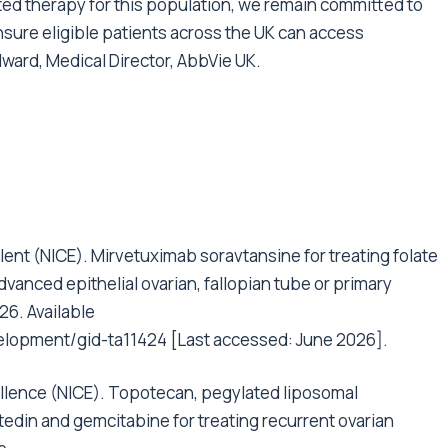
ted therapy for this population, we remain committed to
nsure eligible patients across the UK can access
ward, Medical Director, AbbVie UK.
llent (NICE). Mirvetuximab soravtansine for treating folate
vanced epithelial ovarian, fallopian tube or primary
26. Available
elopment/gid-ta11424
[Last accessed: June 2026].
cellence (NICE). Topotecan, pegylated liposomal
tedin and gemcitabine for treating recurrent ovarian