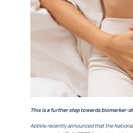
This is a further step towards biomarker-d
AbbVie recently announced that the National 