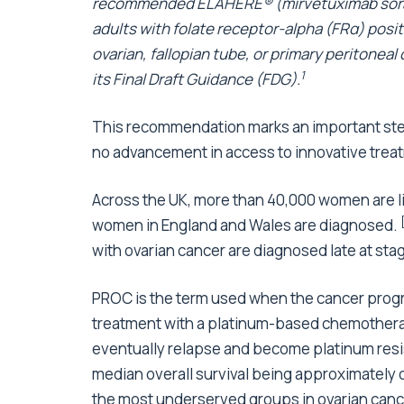
recommended ELAHERE® (mirvetuximab soravt
adults with folate receptor-alpha (FRα) posit
ovarian, fallopian tube, or primary peritoneal
1
its Final Draft Guidance (FDG).
This recommendation marks an important ste
no advancement in access to innovative treat
Across the UK, more than 40,000 women are li
women in England and Wales are diagnosed.
with ovarian cancer are diagnosed late at stage
PROC is the term used when the cancer progr
treatment with a platinum-based chemotherapy
eventually relapse and become platinum resi
median overall survival being approximately 
the most underserved groups in ovarian cancer