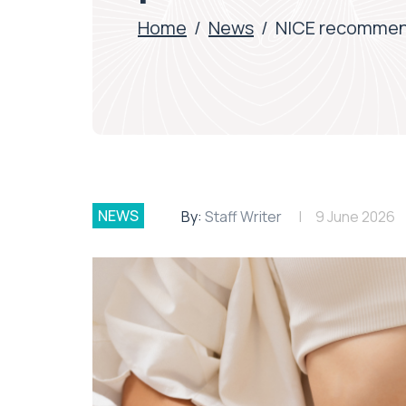
Home
/
News
/
NICE recommends
NEWS
By:
Staff Writer
9 June 2026