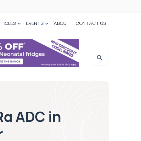
TICLES
EVENTS
ABOUT
CONTACT US
Rα ADC in
r