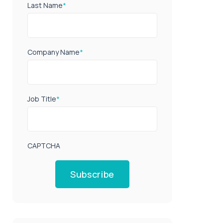
Last Name
*
Company Name
*
Job Title
*
CAPTCHA
Subscribe