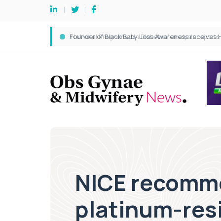
NICE recomme
platinum-res