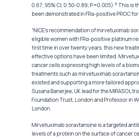
6
0.67; 95% CI, 0.50-0.89; P=0.005).
This is t
been demonstrated in FRa-positive PROC for
“NICE’s recommendation of mirvetuximab sora
eligible women with FRα-positive platinum res
first time in over twenty years, this new trea
effective options have been limited. Mirvetux
cancer cells expressing high levels of a biom
treatments such as mirvetuximab soravtansine
existed and supporting a more tailored approa
Susana Banerjee, UK lead for the MIRASOL tr
Foundation Trust, London and Professor in W
London.
Mirvetuximab soravtansine is a targeted ant
levels of a protein on the surface of cancer c