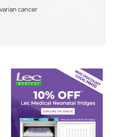
varian cancer