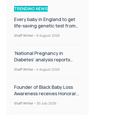
TRENDING NEWS
Every baby in England to get
life-saving genetic test from
birth
Staff Writer
-
6 August 2026
‘National Pregnancy in
Diabetes’ analysis reports
promising outcomes for
Staff Writer
-
4 August 2026
CamAPS FX in pregnancy care
Founder of Black Baby Loss
Awareness receives Honorary
Master of Science from UWL
Staff Writer
-
30 July 2026