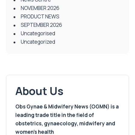
NOVEMBER 2026
PRODUCT NEWS
SEPTEMBER 2026
Uncategorised
Uncategorized
About Us
Obs Gynae & Midwifery News (OGMN) is a
leading trade title in the field of
obstetrics, gynaecology, midwifery and
women’s health