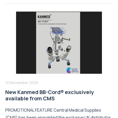
10 November 2025
New Kanmed BB-Cord® exclusively
available from CMS
PROMOTIONAL FEATURE Central Medical Supplies
(CMS) has been appointed the exclusive UK distributor