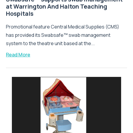
at Warrington And Halton Teaching
Hospitals
Promotional feature Central Medical Supplies (CMS)
has provided its Swabsafe™ swab management
system to the theatre unit based at the...
Read More