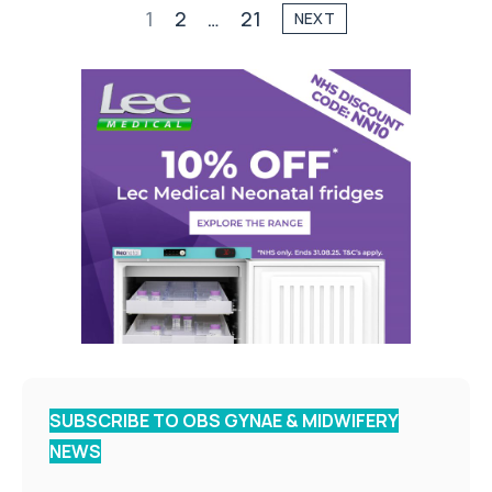
1
2
…
21
NEXT
SUBSCRIBE TO OBS GYNAE & MIDWIFERY
NEWS