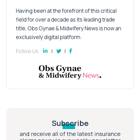
Having been at the forefront of this critical
field for over a decade as its leading trade
title, Obs Gynae & Midwifery News is now an
exclusively digital platform.
Follow Us
Subscribe
and receive all of the latest insurance