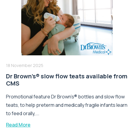
18 November 2025
Dr Brown’s® slow flow teats available from
CMS
Promotional feature Dr Brown’s® bottles and slow flow
teats, to help preterm and medically fragile infants learn
to feed orally,...
Read More