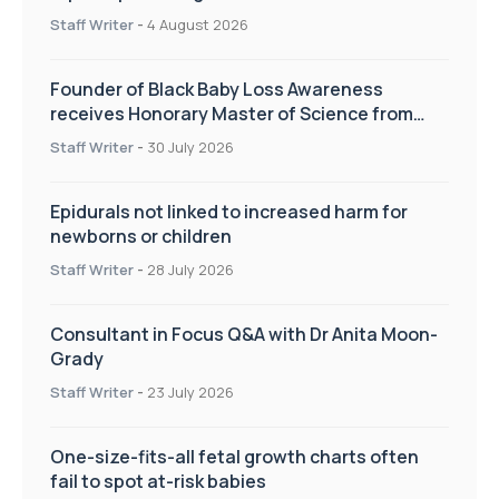
pregnancy care
Staff Writer
-
4 August 2026
Founder of Black Baby Loss Awareness
receives Honorary Master of Science from
UWL
Staff Writer
-
30 July 2026
Epidurals not linked to increased harm for
newborns or children
Staff Writer
-
28 July 2026
Consultant in Focus Q&A with Dr Anita Moon-
Grady
Staff Writer
-
23 July 2026
One-size-fits-all fetal growth charts often
fail to spot at-risk babies