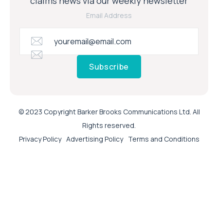
claims news via our weekly newsletter
Email Address
Subscribe
© 2023 Copyright Barker Brooks Communications Ltd. All
Rights reserved.
Privacy Policy
Advertising Policy
Terms and Conditions