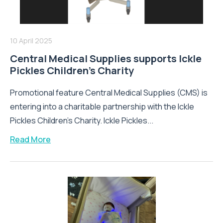
10 April 2025
Central Medical Supplies supports Ickle
Pickles Children’s Charity
Promotional feature Central Medical Supplies (CMS) is
entering into a charitable partnership with the Ickle
Pickles Children’s Charity. Ickle Pickles...
Read More