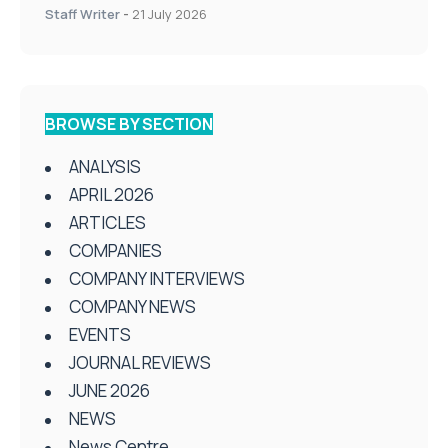
Staff Writer
-
21 July 2026
BROWSE BY SECTION
ANALYSIS
APRIL 2026
ARTICLES
COMPANIES
COMPANY INTERVIEWS
COMPANY NEWS
EVENTS
JOURNAL REVIEWS
JUNE 2026
NEWS
News Centre