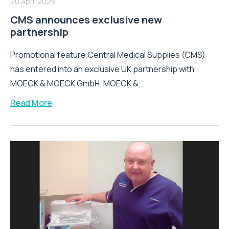
20 April 2026
CMS announces exclusive new
partnership
Promotional feature Central Medical Supplies (CMS)
has entered into an exclusive UK partnership with
MOECK & MOECK GmbH. MOECK &...
Read More