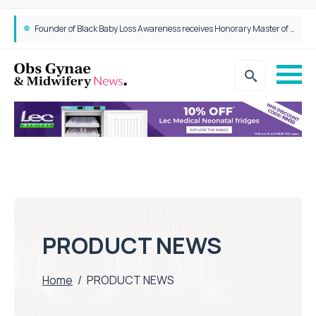
Founder of Black Baby Loss Awareness receives Honorary Master of Science from UWL
PRODUCT NEWS
Home
/
PRODUCT NEWS