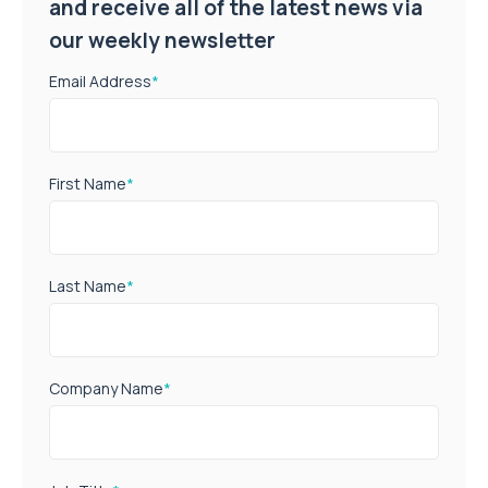
and receive all of the latest news via
our weekly newsletter
Email Address
*
First Name
*
Last Name
*
Company Name
*