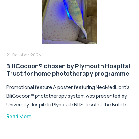
21 October 2024
BiliCocoon® chosen by Plymouth Hospital
Trust for home phototherapy programme
Promotional feature A poster featuring NeoMedLight’s
BiliCocoon® phototherapy system was presented by
University Hospitals Plymouth NHS Trust at the British...
Read More