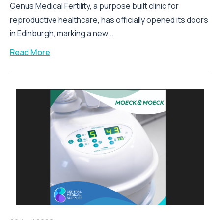
Genus Medical Fertility, a purpose built clinic for
reproductive healthcare, has officially opened its doors
in Edinburgh, marking a new...
Read More