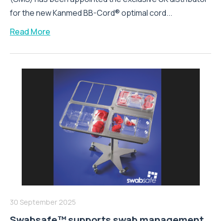
for the new Kanmed BB-Cord® optimal cord...
Read More
30 September 2025
Swabsafe™ supports swab management