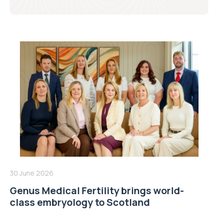
30 June 2026
Genus Medical Fertility brings world-
class embryology to Scotland