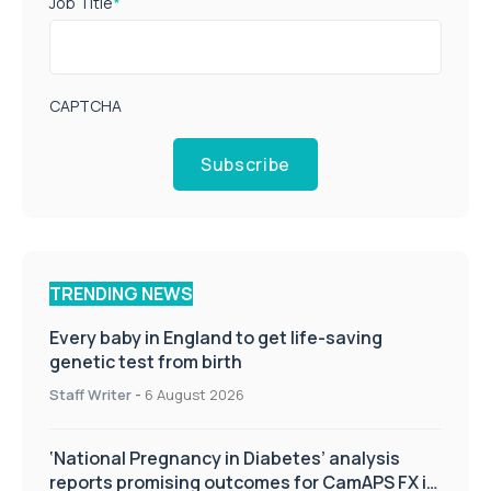
Job Title
*
CAPTCHA
Subscribe
TRENDING NEWS
Every baby in England to get life-saving
genetic test from birth
Staff Writer
-
6 August 2026
‘National Pregnancy in Diabetes’ analysis
reports promising outcomes for CamAPS FX in