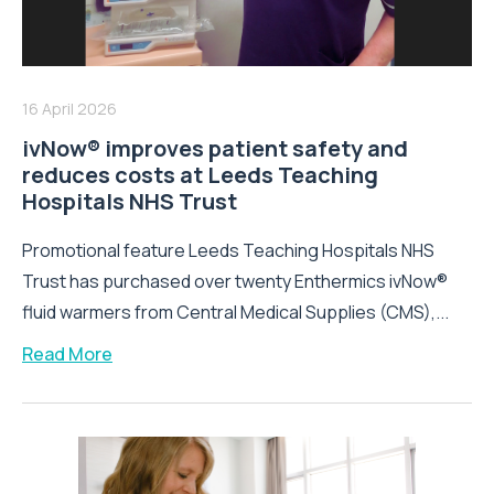
16 April 2026
ivNow® improves patient safety and
reduces costs at Leeds Teaching
Hospitals NHS Trust
Promotional feature Leeds Teaching Hospitals NHS
Trust has purchased over twenty Enthermics ivNow®
fluid warmers from Central Medical Supplies (CMS),...
Read More