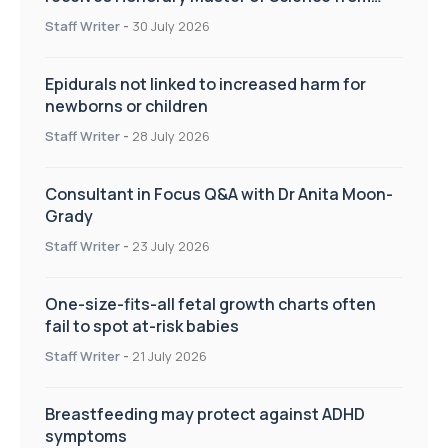
UWL
Staff Writer
-
30 July 2026
Epidurals not linked to increased harm for
newborns or children
Staff Writer
-
28 July 2026
Consultant in Focus Q&A with Dr Anita Moon-
Grady
Staff Writer
-
23 July 2026
One-size-fits-all fetal growth charts often
fail to spot at-risk babies
Staff Writer
-
21 July 2026
Breastfeeding may protect against ADHD
symptoms