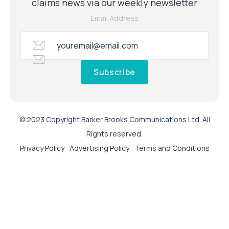
claims news via our weekly newsletter
Email Address
Subscribe
© 2023 Copyright Barker Brooks Communications Ltd. All
Rights reserved.
Privacy Policy
Advertising Policy
Terms and Conditions