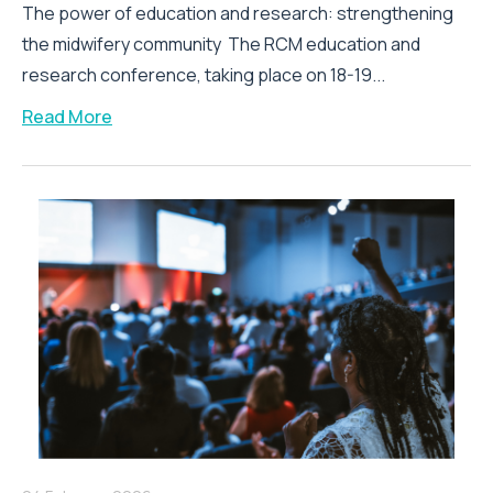
The power of education and research: strengthening
the midwifery community The RCM education and
research conference, taking place on 18-19...
Read More