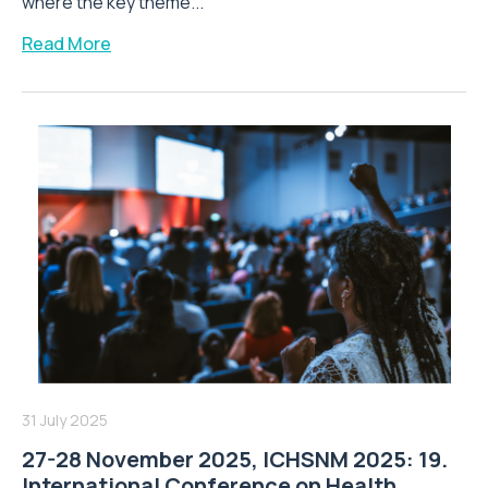
where the key theme...
Read More
31 July 2025
27-28 November 2025, ICHSNM 2025: 19.
International Conference on Health