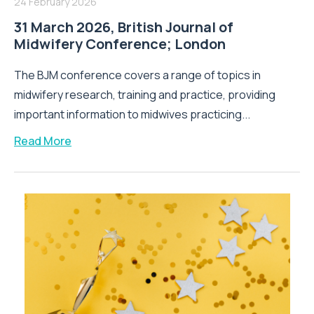
24 February 2026
31 March 2026, British Journal of
Midwifery Conference; London
The BJM conference covers a range of topics in
midwifery research, training and practice, providing
important information to midwives practicing...
Read More