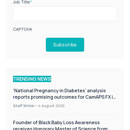
Job Title
*
CAPTCHA
Subscribe
TRENDING NEWS
‘National Pregnancy in Diabetes’ analysis
reports promising outcomes for CamAPS FX in
pregnancy care
Staff Writer
-
4 August 2026
Founder of Black Baby Loss Awareness
receives Honorary Master of Science from