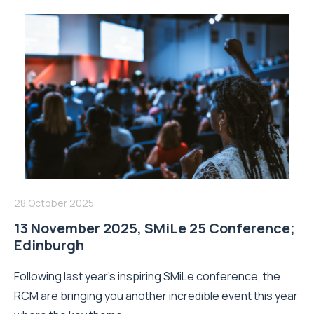
28 October 2025
13 November 2025, SMiLe 25 Conference;
Edinburgh
Following last year’s inspiring SMiLe conference, the
RCM are bringing you another incredible event this year