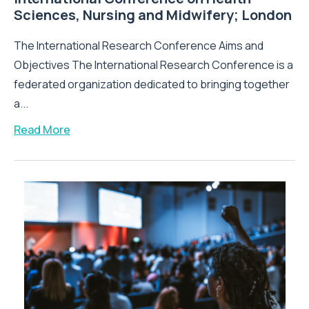
Sciences, Nursing and Midwifery; London
The International Research Conference Aims and
Objectives The International Research Conference is a
federated organization dedicated to bringing together
a...
Read More