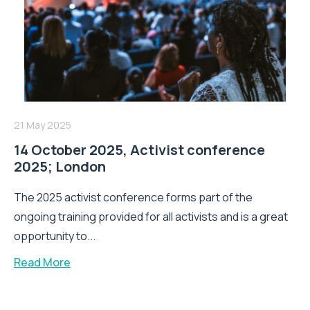
21 May 2025
14 October 2025, Activist conference
2025; London
The 2025 activist conference forms part of the
ongoing training provided for all activists and is a great
opportunity to...
Read More