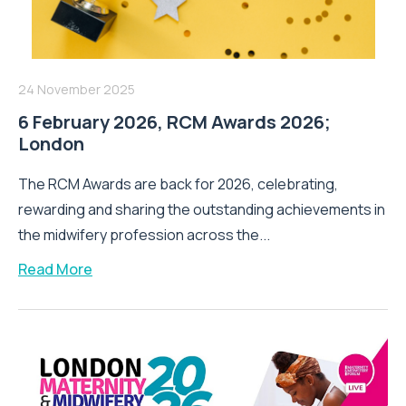
24 November 2025
6 February 2026, RCM Awards 2026;
London
The RCM Awards are back for 2026, celebrating,
rewarding and sharing the outstanding achievements in
the midwifery profession across the...
Read More