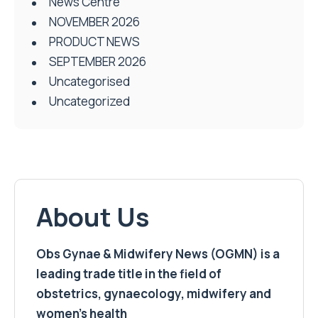
News Centre
NOVEMBER 2026
PRODUCT NEWS
SEPTEMBER 2026
Uncategorised
Uncategorized
About Us
Obs Gynae & Midwifery News (OGMN) is a
leading trade title in the field of
obstetrics, gynaecology, midwifery and
women’s health