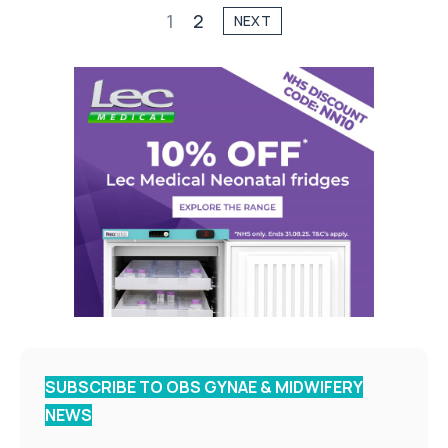
1
2
NEXT
SUBSCRIBE TO OBS GYNAE & MIDWIFERY
NEWS