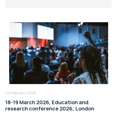
24 February 2026
18-19 March 2026, Education and
research conference 2026; London