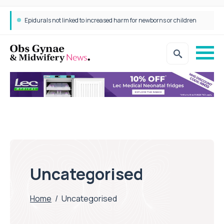
Epidurals not linked to increased harm for newborns or children
Uncategorised
Home
/
Uncategorised