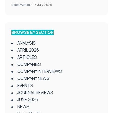
Staff Writer
-
16 July 2026
BROWSE BY SECTION
ANALYSIS
APRIL 2026
ARTICLES
COMPANIES
COMPANY INTERVIEWS
COMPANY NEWS
EVENTS
JOURNAL REVIEWS
JUNE 2026
NEWS