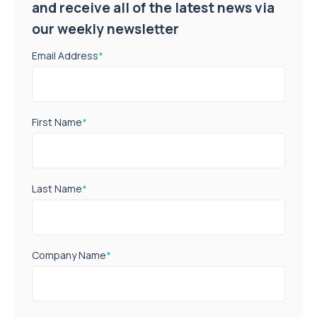
and receive all of the latest news via
our weekly newsletter
Email Address
*
First Name
*
Last Name
*
Company Name
*