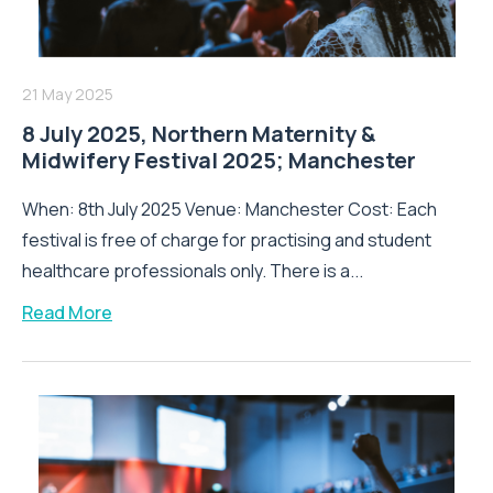
21 May 2025
8 July 2025, Northern Maternity &
Midwifery Festival 2025; Manchester
When: 8th July 2025 Venue: Manchester Cost: Each
festival is free of charge for practising and student
healthcare professionals only. There is a...
Read More