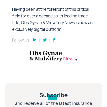
Having been at the forefront of this critical
field for over a decade as its leading trade
title, Obs Gynae & Midwifery News is now an
exclusively digital platform.
Follow Us
Subscribe
and receive all of the latest insurance