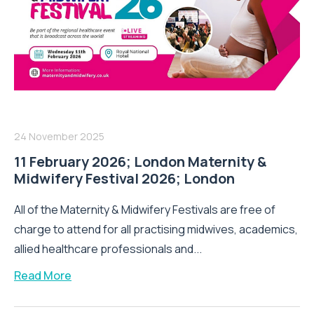
24 November 2025
11 February 2026; London Maternity &
Midwifery Festival 2026; London
All of the Maternity & Midwifery Festivals are free of
charge to attend for all practising midwives, academics,
allied healthcare professionals and...
Read More