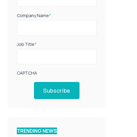
Company Name
*
Job Title
*
CAPTCHA
Subscribe
TRENDING NEWS