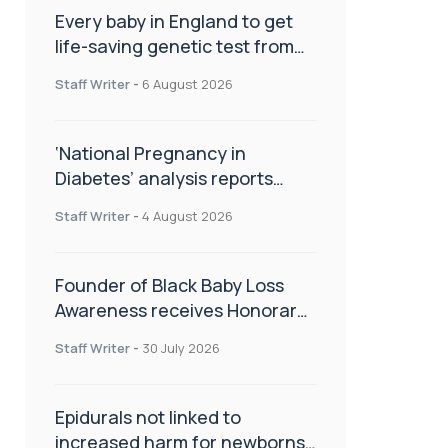
Every baby in England to get
life-saving genetic test from
birth
Staff Writer
-
6 August 2026
‘National Pregnancy in
Diabetes’ analysis reports
promising outcomes for
Staff Writer
-
4 August 2026
CamAPS FX in pregnancy care
Founder of Black Baby Loss
Awareness receives Honorary
Master of Science from UWL
Staff Writer
-
30 July 2026
Epidurals not linked to
increased harm for newborns