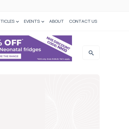
TICLES
EVENTS
ABOUT
CONTACT US