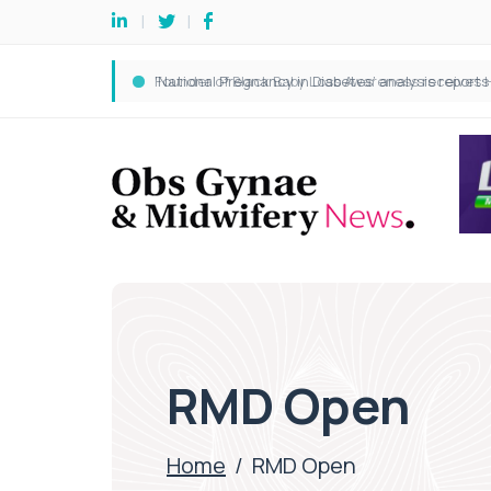
RMD Open
Home
/
RMD Open