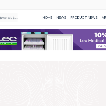
HOME
NEWS
PRODUCT NEWS
AR
Founder of Black Baby Loss Awareness receives Honorary Master of Science from UWL