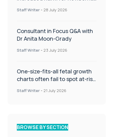
or children
Staff Writer
-
28 July 2026
Consultant in Focus Q&A with
Dr Anita Moon-Grady
Staff Writer
-
23 July 2026
One-size-fits-all fetal growth
charts often fail to spot at-risk
babies
Staff Writer
-
21 July 2026
BROWSE BY SECTION