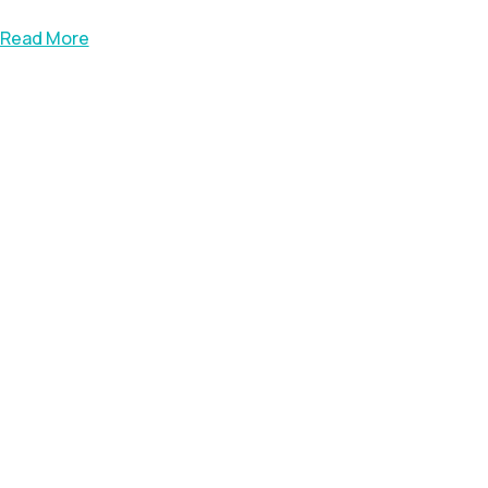
Read More