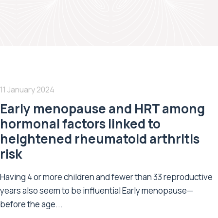
11 January 2024
Early menopause and HRT among
hormonal factors linked to
heightened rheumatoid arthritis
risk
Having 4 or more children and fewer than 33 reproductive
years also seem to be influential Early menopause—
before the age...