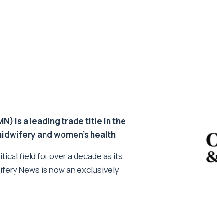
 is a leading trade title in the
 midwifery and women’s health
tical field for over a decade as its
ifery News is now an exclusively