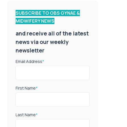
SUBSCRIBE TO OBS GYNAE &
MIDWIFERY NEWS
and receive all of the latest
news via our weekly
newsletter
Email Address
*
First Name
*
Last Name
*