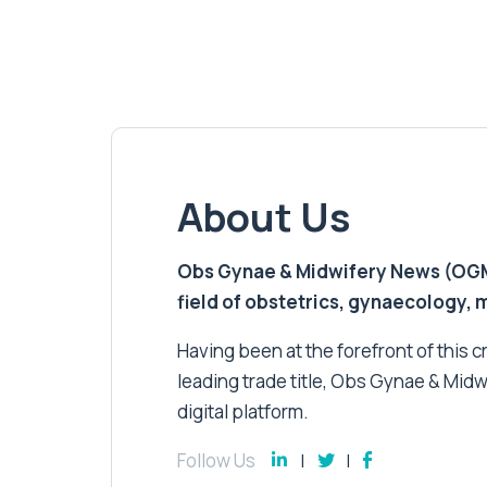
About Us
Obs Gynae & Midwifery News (OGMN)
field of obstetrics, gynaecology,
Having been at the forefront of this cri
leading trade title, Obs Gynae & Midw
digital platform.
Follow Us