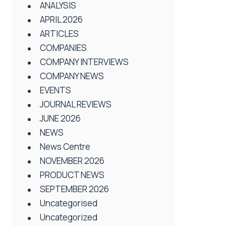
ANALYSIS
APRIL 2026
ARTICLES
COMPANIES
COMPANY INTERVIEWS
COMPANY NEWS
EVENTS
JOURNAL REVIEWS
JUNE 2026
NEWS
News Centre
NOVEMBER 2026
PRODUCT NEWS
SEPTEMBER 2026
Uncategorised
Uncategorized