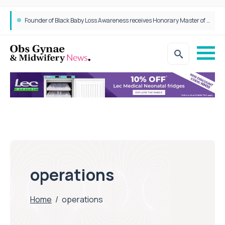
Founder of Black Baby Loss Awareness receives Honorary Master of Science from UWL
operations
Home
/
operations