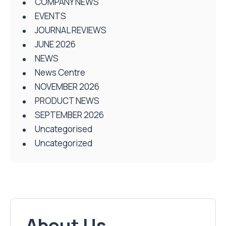
COMPANY NEWS
EVENTS
JOURNAL REVIEWS
JUNE 2026
NEWS
News Centre
NOVEMBER 2026
PRODUCT NEWS
SEPTEMBER 2026
Uncategorised
Uncategorized
About Us