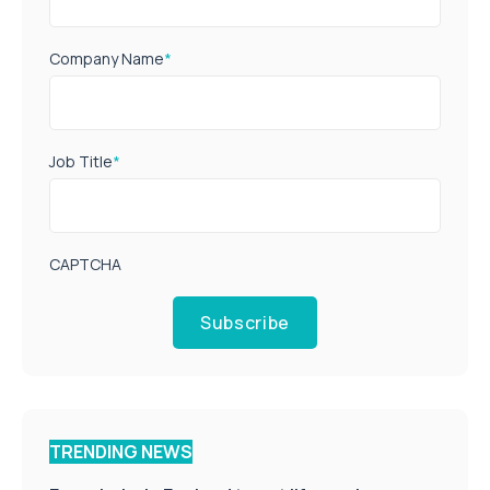
Company Name
*
Job Title
*
CAPTCHA
Subscribe
TRENDING NEWS