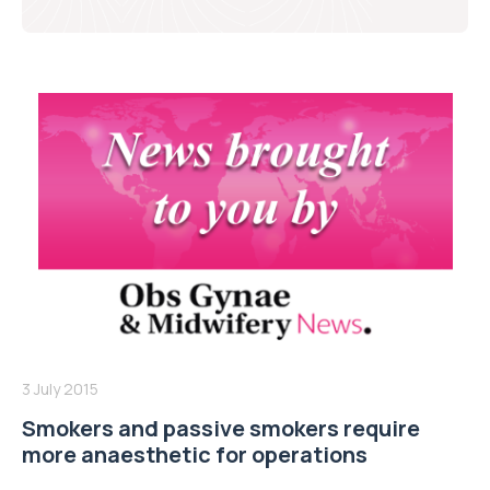
3 July 2015
Smokers and passive smokers require
more anaesthetic for operations