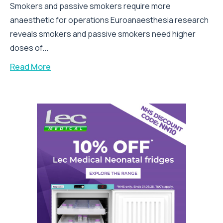
Smokers and passive smokers require more
anaesthetic for operations Euroanaesthesia research
reveals smokers and passive smokers need higher
doses of...
Read More