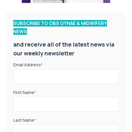
SUBSCRIBE TO OBS GYNAE & MIDWIFERY
NEWS
and receive all of the latest news via
our weekly newsletter
Email Address
*
First Name
*
Last Name
*