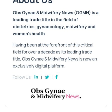
Obs Gynae & Midwifery News (OGMN) is a
leading trade title in the field of
obstetrics, gynaecology, midwifery and
women’s health
Having been at the forefront of this critical
field for over a decade as its leading trade
title, Obs Gynae & Midwifery News is now an
exclusively digital platform.
Follow Us