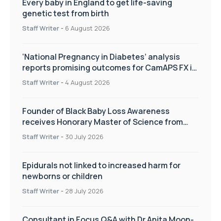
Every baby in England to get life-saving
genetic test from birth
Staff Writer
-
6 August 2026
‘National Pregnancy in Diabetes’ analysis
reports promising outcomes for CamAPS FX in
pregnancy care
Staff Writer
-
4 August 2026
Founder of Black Baby Loss Awareness
receives Honorary Master of Science from
UWL
Staff Writer
-
30 July 2026
Epidurals not linked to increased harm for
newborns or children
Staff Writer
-
28 July 2026
Consultant in Focus Q&A with Dr Anita Moon-