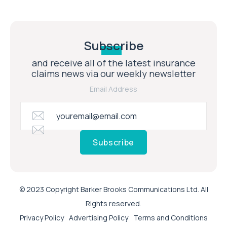
Subscribe
and receive all of the latest insurance
claims news via our weekly newsletter
Email Address
Subscribe
© 2023 Copyright Barker Brooks Communications Ltd. All
Rights reserved.
Privacy Policy
Advertising Policy
Terms and Conditions