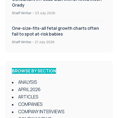
Grady
Staff Writer
-
23 July 2026
One-size-fits-all fetal growth charts often
fail to spot at-risk babies
Staff Writer
-
21 July 2026
BROWSE BY SECTION
ANALYSIS
APRIL 2026
ARTICLES
COMPANIES
COMPANY INTERVIEWS