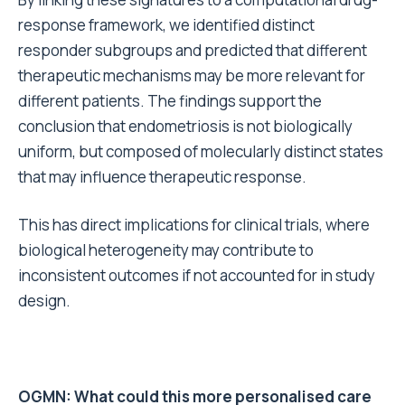
response framework, we identified distinct
responder subgroups and predicted that different
therapeutic mechanisms may be more relevant for
different patients. The findings support the
conclusion that endometriosis is not biologically
uniform, but composed of molecularly distinct states
that may influence therapeutic response.
This has direct implications for clinical trials, where
biological heterogeneity may contribute to
inconsistent outcomes if not accounted for in study
design.
OGMN: What could this more personalised care