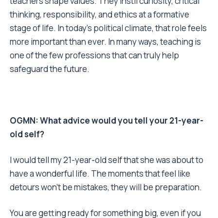
teachers shape values. They instil curiosity, critical
thinking, responsibility, and ethics at a formative
stage of life. In today’s political climate, that role feels
more important than ever. In many ways, teaching is
one of the few professions that can truly help
safeguard the future.
OGMN: What advice would you tell your 21-year-
old self?
I would tell my 21-year-old self that she was about to
have a wonderful life. The moments that feel like
detours won’t be mistakes, they will be preparation.
You are getting ready for something big, even if you