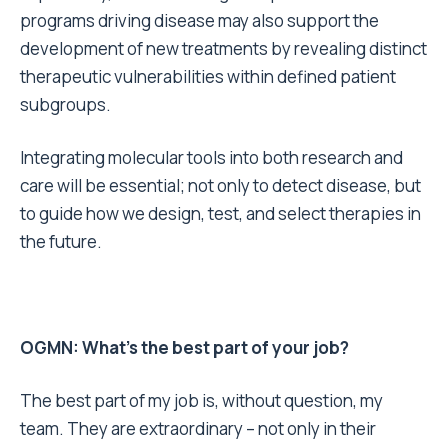
programs driving disease may also support the
development of new treatments by revealing distinct
therapeutic vulnerabilities within defined patient
subgroups.
Integrating molecular tools into both research and
care will be essential; not only to detect disease, but
to guide how we design, test, and select therapies in
the future.
OGMN: What’s the best part of your job?
The best part of my job is, without question, my
team. They are extraordinary – not only in their