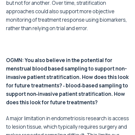
but not for another. Over time, stratification
approaches could also support more objective
monitoring of treatment response using biomarkers,
rather than relying on trial and error.
OGMN: You also believe in the potential for
menstrual blood based sampling to support non-
invasive patient stratification. How does this look
for future treatments? ‑ blood‑based sampling to
support non‑invasive patient stratification. How
does this look for future treatments?
A major limitation in endometriosis research is access
to lesion tissue, which typically requires surgery and