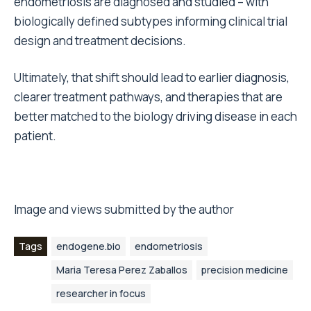
endometriosis are diagnosed and studied – with
biologically defined subtypes informing clinical trial
design and treatment decisions.
Ultimately, that shift should lead to earlier diagnosis,
clearer treatment pathways, and therapies that are
better matched to the biology driving disease in each
patient.
Image and views submitted by the author
Tags
endogene.bio
endometriosis
Maria Teresa Perez Zaballos
precision medicine
researcher in focus