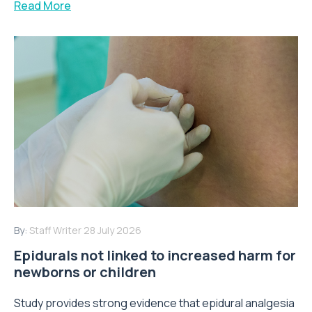
Read More
By:
Staff Writer
28 July 2026
Epidurals not linked to increased harm for
newborns or children
Study provides strong evidence that epidural analgesia