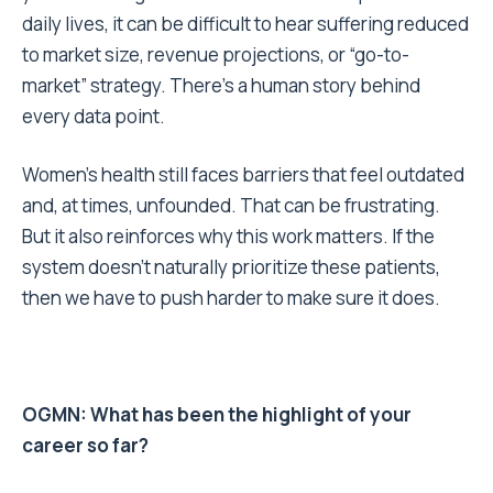
daily lives, it can be difficult to hear suffering reduced
to market size, revenue projections, or “go-to-
market” strategy. There’s a human story behind
every data point.
Women’s health still faces barriers that feel outdated
and, at times, unfounded. That can be frustrating.
But it also reinforces why this work matters. If the
system doesn’t naturally prioritize these patients,
then we have to push harder to make sure it does.
OGMN: What has been the highlight of your
career so far?