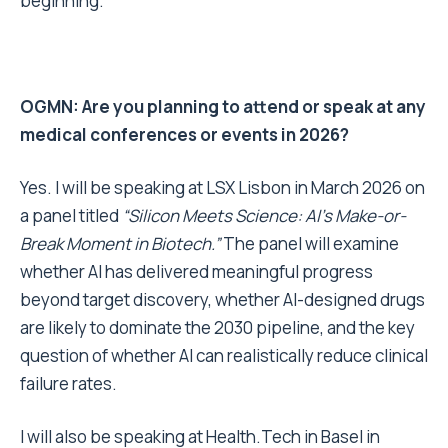
beginning.
OGMN: Are you planning to attend or speak at any
medical conferences or events in 2026?
Yes. I will be speaking at LSX Lisbon in March 2026 on
a panel titled
“Silicon Meets Science: AI’s Make-or-
Break Moment in Biotech.”
The panel will examine
whether AI has delivered meaningful progress
beyond target discovery, whether AI-designed drugs
are likely to dominate the 2030 pipeline, and the key
question of whether AI can realistically reduce clinical
failure rates.
I will also be speaking at Health.Tech in Basel in