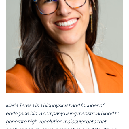
Maria Teresa is a biophysicist and founder of
endogene.bio, a company using menstrual blood to
generate high-resolution molecular data that