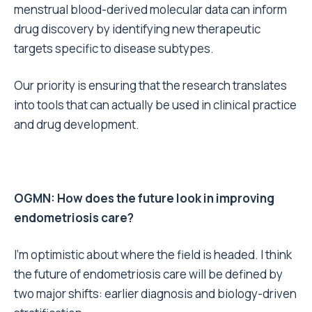
menstrual blood-derived molecular data can inform
drug discovery by identifying new therapeutic
targets specific to disease subtypes.
Our priority is ensuring that the research translates
into tools that can actually be used in clinical practice
and drug development.
OGMN: How does the future look in improving
endometriosis care?
I’m optimistic about where the field is headed. I think
the future of endometriosis care will be defined by
two major shifts: earlier diagnosis and biology-driven