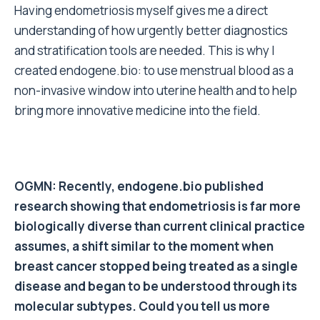
Having endometriosis myself gives me a direct
understanding of how urgently better diagnostics
and stratification tools are needed. This is why I
created endogene.bio: to use menstrual blood as a
non-invasive window into uterine health and to help
bring more innovative medicine into the field.
OGMN: Recently, endogene.bio published
research showing that endometriosis is far more
biologically diverse than current clinical practice
assumes, a shift similar to the moment when
breast cancer stopped being treated as a single
disease and began to be understood through its
molecular subtypes. Could you tell us more