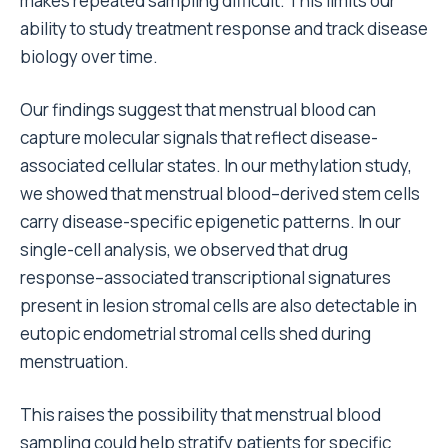
makes repeated sampling difficult. This limits our
ability to study treatment response and track disease
biology over time.
Our findings suggest that menstrual blood can
capture molecular signals that reflect disease-
associated cellular states. In our methylation study,
we showed that menstrual blood–derived stem cells
carry disease-specific epigenetic patterns. In our
single-cell analysis, we observed that drug
response–associated transcriptional signatures
present in lesion stromal cells are also detectable in
eutopic endometrial stromal cells shed during
menstruation.
This raises the possibility that menstrual blood
sampling could help stratify patients for specific