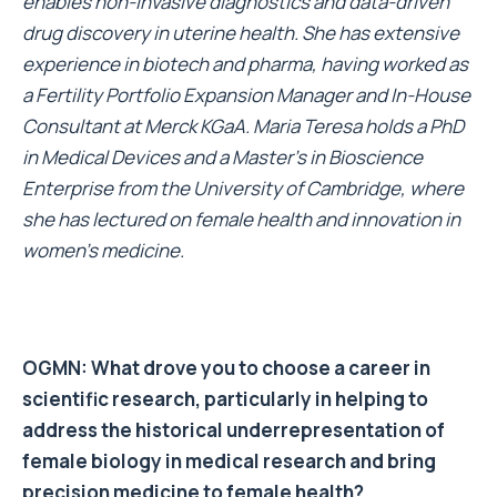
enables non-invasive diagnostics and data-driven
drug discovery in uterine health. She has extensive
experience in biotech and pharma, having worked as
a Fertility Portfolio Expansion Manager and In-House
Consultant at Merck KGaA. Maria Teresa holds a PhD
in Medical Devices and a Master’s in Bioscience
Enterprise from the University of Cambridge, where
she has lectured on female health and innovation in
women’s medicine.
OGMN: What drove you to choose a career in
scientific research, particularly in helping to
address the historical underrepresentation of
female biology in medical research and bring
precision medicine to female health
?