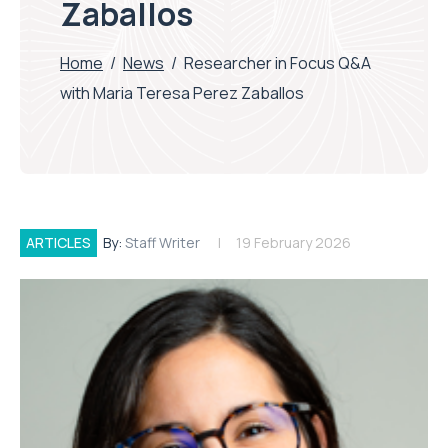
Zaballos
Home
/
News
/
Researcher in Focus Q&A
with Maria Teresa Perez Zaballos
ARTICLES
By:
Staff Writer
19 February 2026