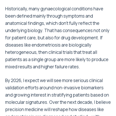
Historically, many gynaecological conditions have
been defined mainly through symptoms and
anatomical findings, which don’t fully reflect the
underlying biology. That has consequences not only
for patient care, but also for drug development. If
diseases like endometriosis are biologically
heterogeneous, then clinical trials that treat all
patients as a single group are more likely to produce
mixed results and higher failure rates.
By 2026, I expect we will see more serious clinical
validation efforts around non-invasive biomarkers
and growing interest in stratifying patients based on
molecular signatures. Over the next decade, I believe
precision medicine will reshape how diseases like