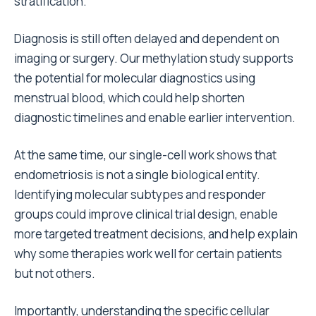
stratification.
Diagnosis is still often delayed and dependent on
imaging or surgery. Our methylation study supports
the potential for molecular diagnostics using
menstrual blood, which could help shorten
diagnostic timelines and enable earlier intervention.
At the same time, our single-cell work shows that
endometriosis is not a single biological entity.
Identifying molecular subtypes and responder
groups could improve clinical trial design, enable
more targeted treatment decisions, and help explain
why some therapies work well for certain patients
but not others.
Importantly, understanding the specific cellular