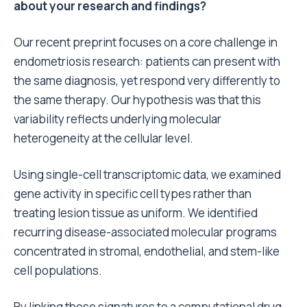
about your research and findings?
Our recent preprint focuses on a core challenge in
endometriosis research: patients can present with
the same diagnosis, yet respond very differently to
the same therapy. Our hypothesis was that this
variability reflects underlying molecular
heterogeneity at the cellular level.
Using single-cell transcriptomic data, we examined
gene activity in specific cell types rather than
treating lesion tissue as uniform. We identified
recurring disease-associated molecular programs
concentrated in stromal, endothelial, and stem-like
cell populations.
By linking these signatures to a computational drug-