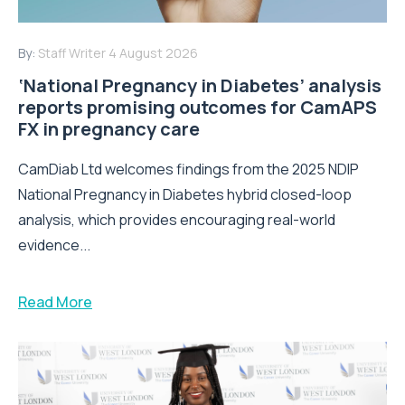
By:
Staff Writer
4 August 2026
‘National Pregnancy in Diabetes’ analysis
reports promising outcomes for CamAPS
FX in pregnancy care
CamDiab Ltd welcomes findings from the 2025 NDIP
National Pregnancy in Diabetes hybrid closed-loop
analysis, which provides encouraging real-world
evidence...
Read More