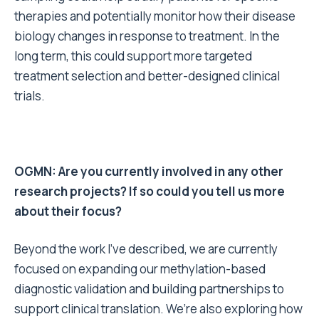
therapies and potentially monitor how their disease
biology changes in response to treatment. In the
long term, this could support more targeted
treatment selection and better-designed clinical
trials.
OGMN: Are you currently involved in any other
research projects? If so could you tell us more
about their focus?
Beyond the work I’ve described, we are currently
focused on expanding our methylation-based
diagnostic validation and building partnerships to
support clinical translation. We’re also exploring how