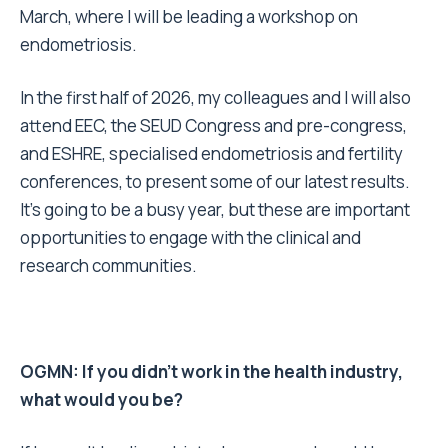
March, where I will be leading a workshop on
endometriosis.
In the first half of 2026, my colleagues and I will also
attend EEC, the SEUD Congress and pre-congress,
and ESHRE, specialised endometriosis and fertility
conferences, to present some of our latest results.
It’s going to be a busy year, but these are important
opportunities to engage with the clinical and
research communities.
OGMN: If you didn’t work in the health industry,
what would you be?