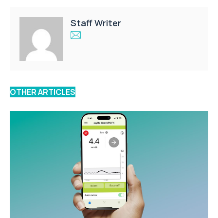
Staff Writer
OTHER ARTICLES