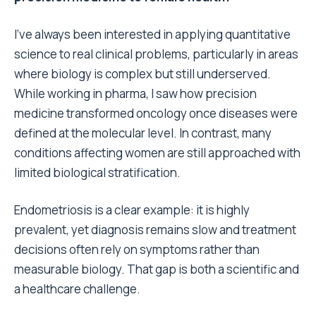
I’ve always been interested in applying quantitative
science to real clinical problems, particularly in areas
where biology is complex but still underserved.
While working in pharma, I saw how precision
medicine transformed oncology once diseases were
defined at the molecular level. In contrast, many
conditions affecting women are still approached with
limited biological stratification.
Endometriosis is a clear example: it is highly
prevalent, yet diagnosis remains slow and treatment
decisions often rely on symptoms rather than
measurable biology. That gap is both a scientific and
a healthcare challenge.