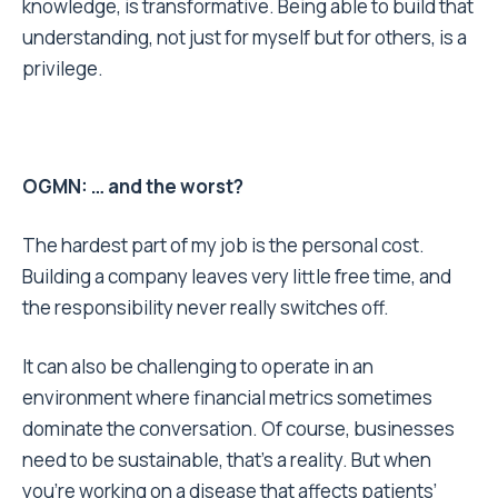
knowledge, is transformative. Being able to build that
understanding, not just for myself but for others, is a
privilege.
OGMN: … and the worst?
The hardest part of my job is the personal cost.
Building a company leaves very little free time, and
the responsibility never really switches off.
It can also be challenging to operate in an
environment where financial metrics sometimes
dominate the conversation. Of course, businesses
need to be sustainable, that’s a reality. But when
you’re working on a disease that affects patients’