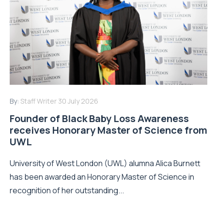
By:
Staff Writer
30 July 2026
Founder of Black Baby Loss Awareness
receives Honorary Master of Science from
UWL
University of West London (UWL) alumna Alica Burnett
has been awarded an Honorary Master of Science in
recognition of her outstanding...