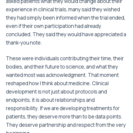
asked patients what they would change about their
experience in clinical trials, many said they wished
they had simply been informed when the trial ended,
even if their own participation had already
concluded. They said they would have appreciated a
thank-you note.
These were individuals contributing their time, their
bodies, and their future to science, and what they
wanted most was acknowledgment. That moment
reshaped how I think about medicine. Clinical
development is not just about protocols and
endpoints, it is about relationships and
responsibility. If we are developing treatments for
patients, they deserve more than to be data points.
They deserve partnership and respect from the very