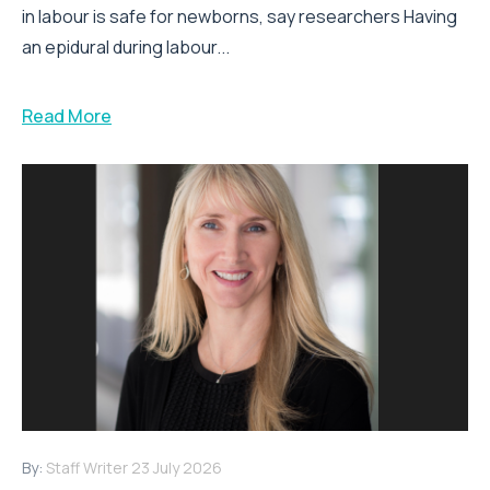
in labour is safe for newborns, say researchers Having
an epidural during labour...
Read More
By:
Staff Writer
23 July 2026