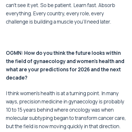
can’t see it yet. So be patient. Learn fast. Absorb
everything. Every country, every role, every
challenge is building a muscle you’ll need later.
OGMN: How do you think the future looks within
the field of gynaecology and women’s health and
what are your predictions for 2026 and the next
decade?
I think women’s health is at a turning point. In many
ways, precision medicine in gynaecology is probably
10 to 15 years behind where oncology was when
molecular subtyping began to transform cancer care,
but the field is now moving quickly in that direction.