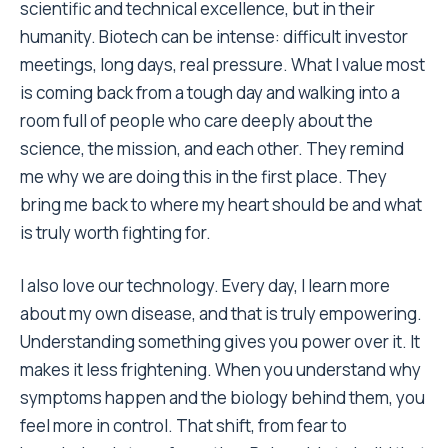
scientific and technical excellence, but in their
humanity. Biotech can be intense: difficult investor
meetings, long days, real pressure. What I value most
is coming back from a tough day and walking into a
room full of people who care deeply about the
science, the mission, and each other. They remind
me why we are doing this in the first place. They
bring me back to where my heart should be and what
is truly worth fighting for.
I also love our technology. Every day, I learn more
about my own disease, and that is truly empowering.
Understanding something gives you power over it. It
makes it less frightening. When you understand why
symptoms happen and the biology behind them, you
feel more in control. That shift, from fear to