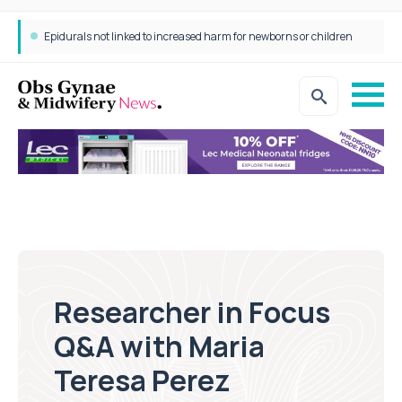
Consultant in Focus Q&A with Dr Anita Moon-Grady
Researcher in Focus
Q&A with Maria
Teresa Perez