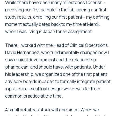
While there have been many milestones I cherish –
receiving our first sample in the lab, seeing our first
study results, enrolling our first patient – my defining
moment actually dates back to my time at Merck,
when I was living in Japan for an assignment.
There, I worked with the Head of Clinical Operations,
David Hernandez, who fundamentally changed how I
saw clinical development and the relationship
pharma can, and should have, with patients. Under
his leadership, we organized one of the first patient
advisory boards in Japan to formally integrate patient
input into clinical trial design, which was far from
common practice at the time.
A small detail has stuck with me since. When we