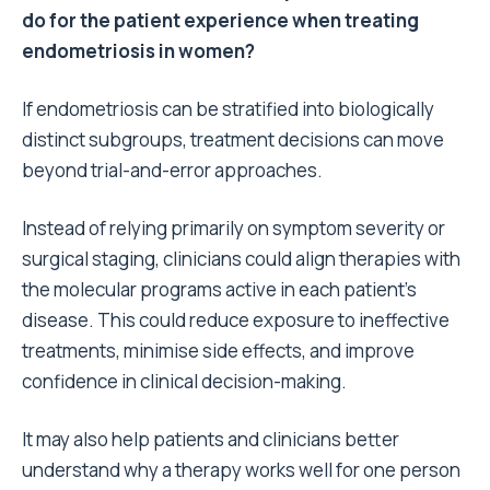
do for the patient experience when treating
endometriosis in women?
If endometriosis can be stratified into biologically
distinct subgroups, treatment decisions can move
beyond trial-and-error approaches.
Instead of relying primarily on symptom severity or
surgical staging, clinicians could align therapies with
the molecular programs active in each patient’s
disease. This could reduce exposure to ineffective
treatments, minimise side effects, and improve
confidence in clinical decision-making.
It may also help patients and clinicians better
understand why a therapy works well for one person