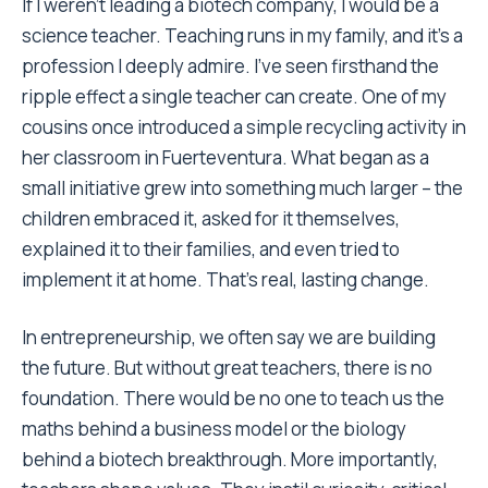
If I weren’t leading a biotech company, I would be a
science teacher. Teaching runs in my family, and it’s a
profession I deeply admire. I’ve seen firsthand the
ripple effect a single teacher can create. One of my
cousins once introduced a simple recycling activity in
her classroom in Fuerteventura. What began as a
small initiative grew into something much larger – the
children embraced it, asked for it themselves,
explained it to their families, and even tried to
implement it at home. That’s real, lasting change.
In entrepreneurship, we often say we are building
the future. But without great teachers, there is no
foundation. There would be no one to teach us the
maths behind a business model or the biology
behind a biotech breakthrough. More importantly,