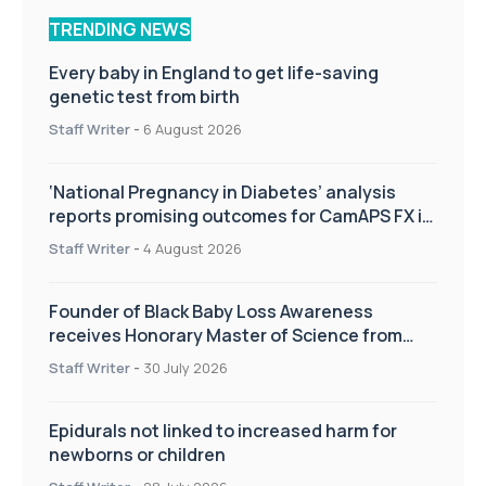
TRENDING NEWS
Every baby in England to get life-saving
genetic test from birth
Staff Writer
-
6 August 2026
‘National Pregnancy in Diabetes’ analysis
reports promising outcomes for CamAPS FX in
pregnancy care
Staff Writer
-
4 August 2026
Founder of Black Baby Loss Awareness
receives Honorary Master of Science from
UWL
Staff Writer
-
30 July 2026
Epidurals not linked to increased harm for
newborns or children