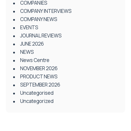
COMPANIES
COMPANY INTERVIEWS
COMPANY NEWS
EVENTS
JOURNAL REVIEWS
JUNE 2026
NEWS
News Centre
NOVEMBER 2026
PRODUCT NEWS
SEPTEMBER 2026
Uncategorised
Uncategorized