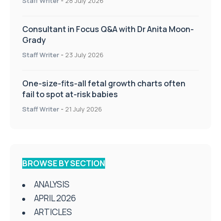
Staff Writer
-
28 July 2026
Consultant in Focus Q&A with Dr Anita Moon-
Grady
Staff Writer
-
23 July 2026
One-size-fits-all fetal growth charts often
fail to spot at-risk babies
Staff Writer
-
21 July 2026
BROWSE BY SECTION
ANALYSIS
APRIL 2026
ARTICLES