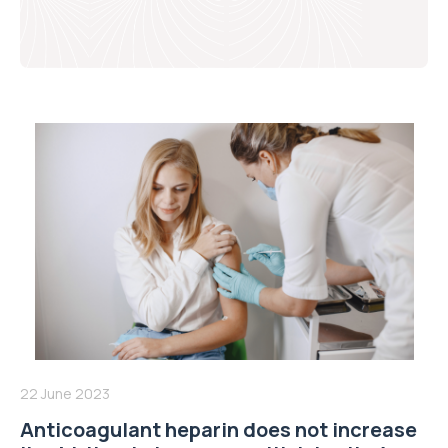
22 June 2023
Anticoagulant heparin does not increase