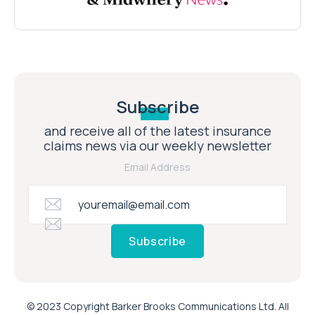
Subscribe
and receive all of the latest insurance
claims news via our weekly newsletter
Email Address
Subscribe
© 2023 Copyright Barker Brooks Communications Ltd. All