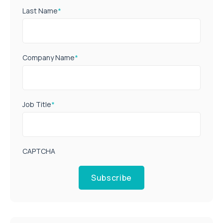
Last Name
*
Company Name
*
Job Title
*
CAPTCHA
Subscribe