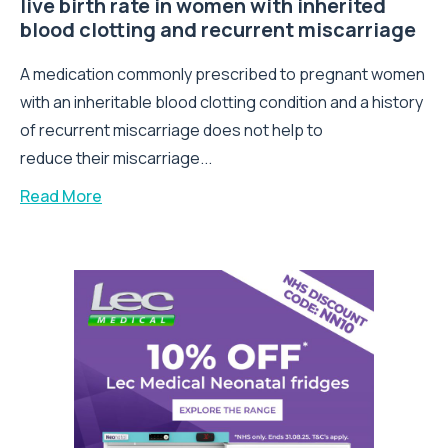
live birth rate in women with inherited
blood clotting and recurrent miscarriage
A medication commonly prescribed to pregnant women
with an inheritable blood clotting condition and a history
of recurrent miscarriage does not help to
reduce their miscarriage...
Read More