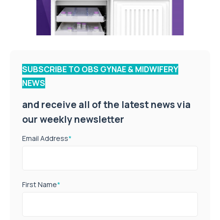
SUBSCRIBE TO OBS GYNAE & MIDWIFERY
NEWS
and receive all of the latest news via
our weekly newsletter
Email Address
*
First Name
*