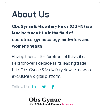
About Us
Obs Gynae & Midwifery News (OGMN) is a
leading trade title in the field of
obstetrics, gynaecology, midwifery and
women’s health
Having been at the forefront of this critical
field for over a decade as its leading trade
title, Obs Gynae & Midwifery News is now an
exclusively digital platform.
Follow Us