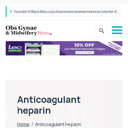
Founder of Black Baby Loss Awareness receives Honorary Master of Science from UWL
Anticoagulant
heparin
Home
/
Anticoagulant heparin