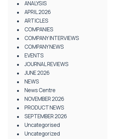
ANALYSIS
APRIL 2026
ARTICLES
COMPANIES
COMPANY INTERVIEWS
COMPANY NEWS
EVENTS
JOURNAL REVIEWS
JUNE 2026
NEWS
News Centre
NOVEMBER 2026
PRODUCT NEWS
SEPTEMBER 2026
Uncategorised
Uncategorized