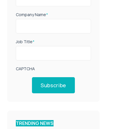
Company Name
*
Job Title
*
CAPTCHA
Subscribe
TRENDING NEWS