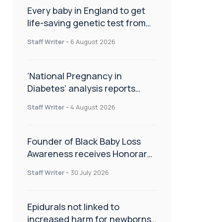
Every baby in England to get
life-saving genetic test from
birth
Staff Writer
-
6 August 2026
‘National Pregnancy in
Diabetes’ analysis reports
promising outcomes for
Staff Writer
-
4 August 2026
CamAPS FX in pregnancy care
Founder of Black Baby Loss
Awareness receives Honorary
Master of Science from UWL
Staff Writer
-
30 July 2026
Epidurals not linked to
increased harm for newborns