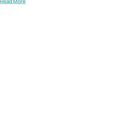
Read More