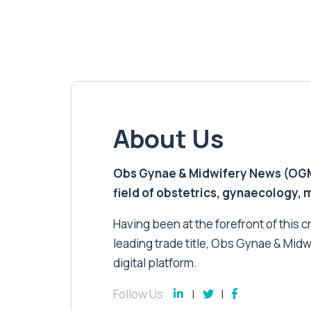
About Us
Obs Gynae & Midwifery News (OGMN)
field of obstetrics, gynaecology,
Having been at the forefront of this cri
leading trade title, Obs Gynae & Midw
digital platform.
Follow Us