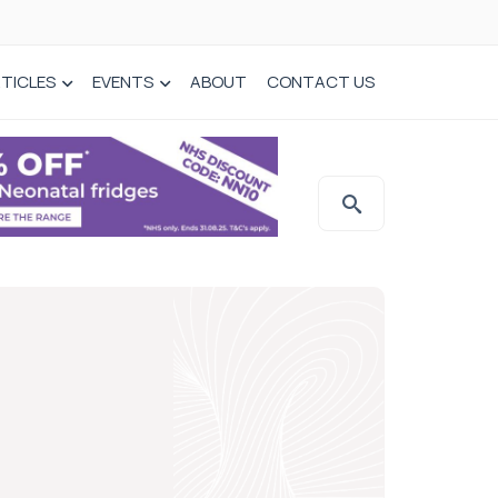
TICLES
EVENTS
ABOUT
CONTACT US