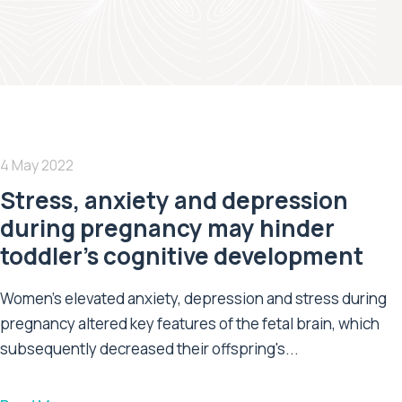
4 May 2022
Stress, anxiety and depression
during pregnancy may hinder
toddler’s cognitive development
Women's elevated anxiety, depression and stress during
pregnancy altered key features of the fetal brain, which
subsequently decreased their offspring's...