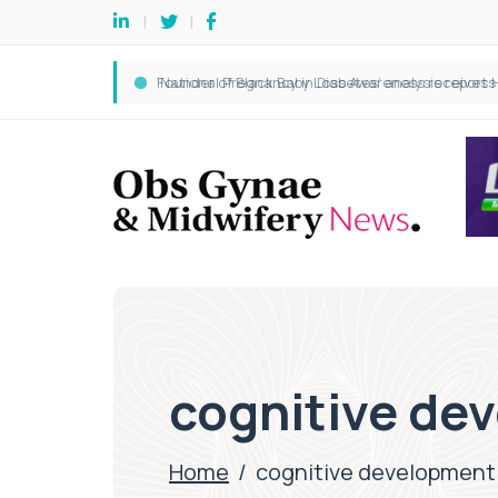
cognitive de
Home
/
cognitive development