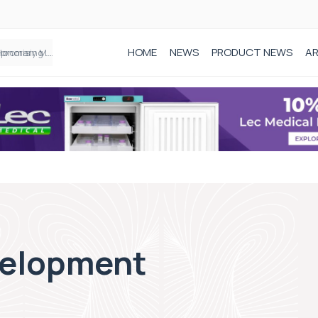
HOME
NEWS
PRODUCT NEWS
AR
Founder of Black Baby Loss Awareness receives Honorary Master of Science from UWL
velopment