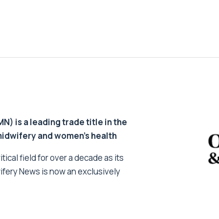
 is a leading trade title in the
 midwifery and women’s health
tical field for over a decade as its
ifery News is now an exclusively