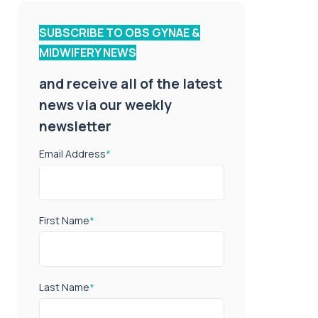
SUBSCRIBE TO OBS GYNAE &
MIDWIFERY NEWS
and receive all of the latest
news via our weekly
newsletter
Email Address
*
First Name
*
Last Name
*