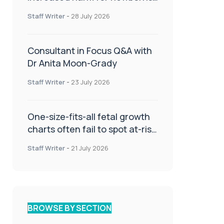
or children
Staff Writer
-
28 July 2026
Consultant in Focus Q&A with
Dr Anita Moon-Grady
Staff Writer
-
23 July 2026
One-size-fits-all fetal growth
charts often fail to spot at-risk
babies
Staff Writer
-
21 July 2026
BROWSE BY SECTION