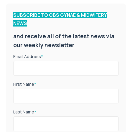
SUBSCRIBE TO OBS GYNAE & MIDWIFERY
NEWS
and receive all of the latest news via
our weekly newsletter
Email Address
*
First Name
*
Last Name
*