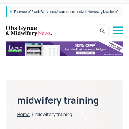
Founder of Black Baby Loss Awareness receives Honorary Master of Science from UWL
midwifery training
Home
/
midwifery training