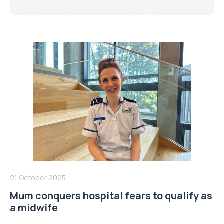
21 October 2025
Mum conquers hospital fears to qualify as
a midwife