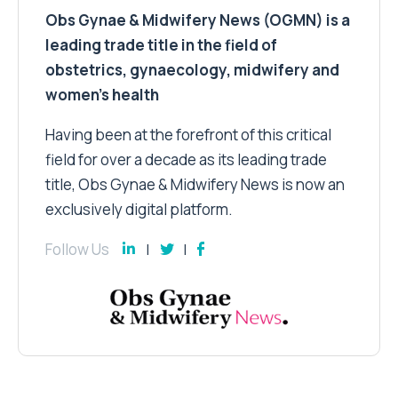
Obs Gynae & Midwifery News (OGMN) is a
leading trade title in the field of
obstetrics, gynaecology, midwifery and
women’s health
Having been at the forefront of this critical
field for over a decade as its leading trade
title, Obs Gynae & Midwifery News is now an
exclusively digital platform.
Follow Us