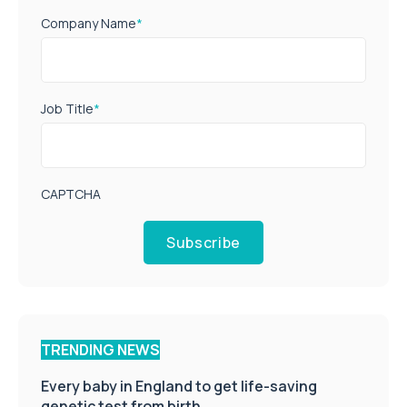
Company Name
*
Job Title
*
CAPTCHA
Subscribe
TRENDING NEWS
Every baby in England to get life-saving
genetic test from birth