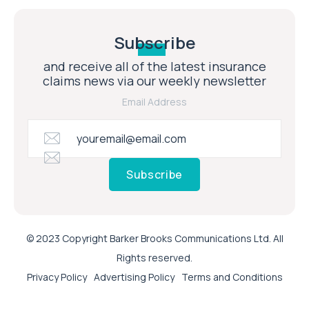
Subscribe
and receive all of the latest insurance
claims news via our weekly newsletter
Email Address
Subscribe
© 2023 Copyright Barker Brooks Communications Ltd. All
Rights reserved.
Privacy Policy
Advertising Policy
Terms and Conditions