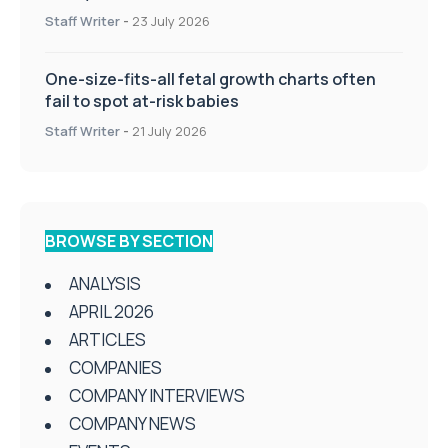
Staff Writer
-
23 July 2026
One-size-fits-all fetal growth charts often
fail to spot at-risk babies
Staff Writer
-
21 July 2026
BROWSE BY SECTION
ANALYSIS
APRIL 2026
ARTICLES
COMPANIES
COMPANY INTERVIEWS
COMPANY NEWS