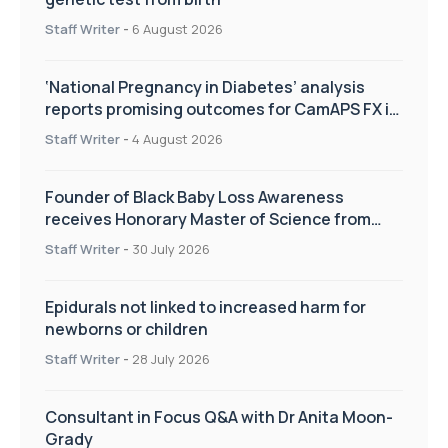
Staff Writer
-
6 August 2026
‘National Pregnancy in Diabetes’ analysis
reports promising outcomes for CamAPS FX in
pregnancy care
Staff Writer
-
4 August 2026
Founder of Black Baby Loss Awareness
receives Honorary Master of Science from
UWL
Staff Writer
-
30 July 2026
Epidurals not linked to increased harm for
newborns or children
Staff Writer
-
28 July 2026
Consultant in Focus Q&A with Dr Anita Moon-
Grady