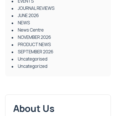
EVENTS
JOURNAL REVIEWS
JUNE 2026
NEWS
News Centre
NOVEMBER 2026
PRODUCT NEWS
SEPTEMBER 2026
Uncategorised
Uncategorized
About Us