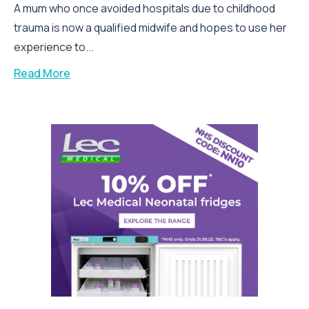
A mum who once avoided hospitals due to childhood
trauma is now a qualified midwife and hopes to use her
experience to...
Read More