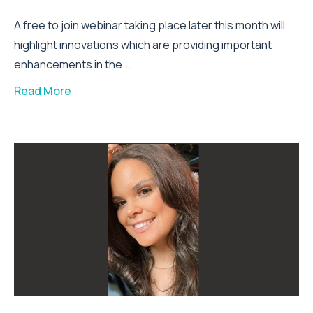
A free to join webinar taking place later this month will
highlight innovations which are providing important
enhancements in the...
Read More