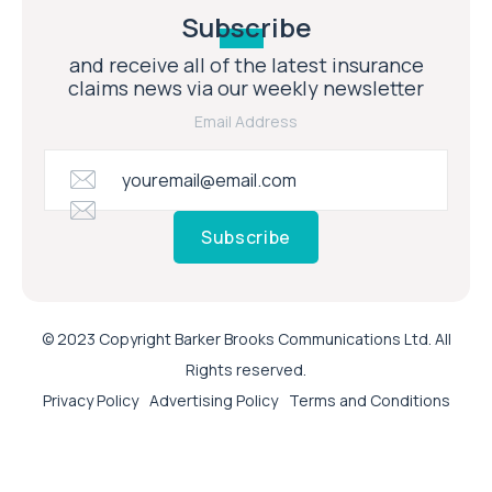
Subscribe
and receive all of the latest insurance
claims news via our weekly newsletter
Email Address
Subscribe
© 2023 Copyright Barker Brooks Communications Ltd. All
Rights reserved.
Privacy Policy
Advertising Policy
Terms and Conditions