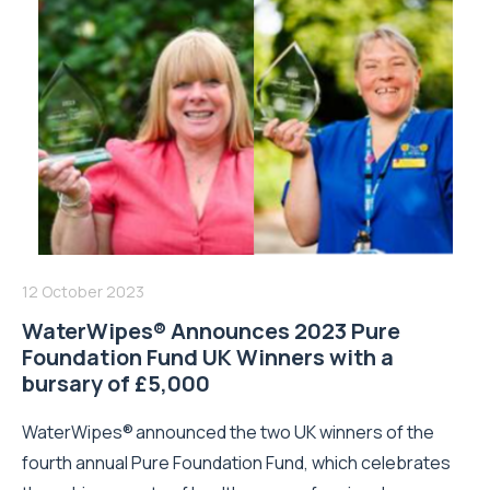
12 October 2023
WaterWipes® Announces 2023 Pure
Foundation Fund UK Winners with a
bursary of £5,000
WaterWipes® announced the two UK winners of the
fourth annual Pure Foundation Fund, which celebrates