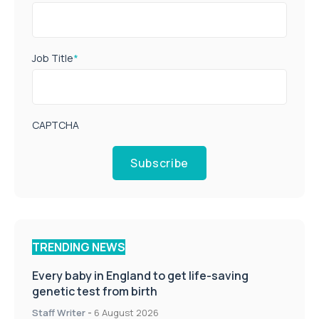
Job Title
*
CAPTCHA
Subscribe
TRENDING NEWS
Every baby in England to get life-saving
genetic test from birth
Staff Writer
-
6 August 2026