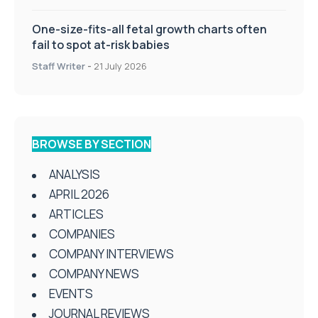
One-size-fits-all fetal growth charts often
fail to spot at-risk babies
Staff Writer
-
21 July 2026
BROWSE BY SECTION
ANALYSIS
APRIL 2026
ARTICLES
COMPANIES
COMPANY INTERVIEWS
COMPANY NEWS
EVENTS
JOURNAL REVIEWS