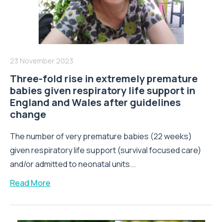
23 November 2023
Three-fold rise in extremely premature
babies given respiratory life support in
England and Wales after guidelines
change
The number of very premature babies (22 weeks)
given respiratory life support (survival focused care)
and/or admitted to neonatal units...
Read More