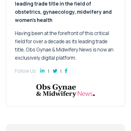
leading trade title in the field of
obstetrics, gynaecology, midwifery and
women’s health
Having been at the forefront of this critical
field for over a decade as its leading trade
title, Obs Gynae & Midwifery News is now an
exclusively digital platform.
Follow Us