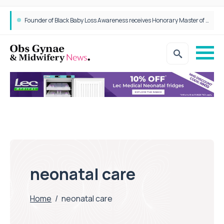
Founder of Black Baby Loss Awareness receives Honorary Master of Science from UWL
neonatal care
Home
/
neonatal care