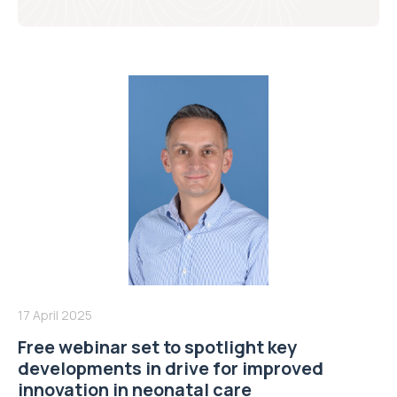
17 April 2025
Free webinar set to spotlight key
developments in drive for improved
innovation in neonatal care