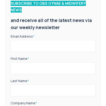
SUBSCRIBE TO OBS GYNAE & MIDWIFERY
NEWS
and receive all of the latest news via
our weekly newsletter
Email Address
*
First Name
*
Last Name
*
Company Name
*