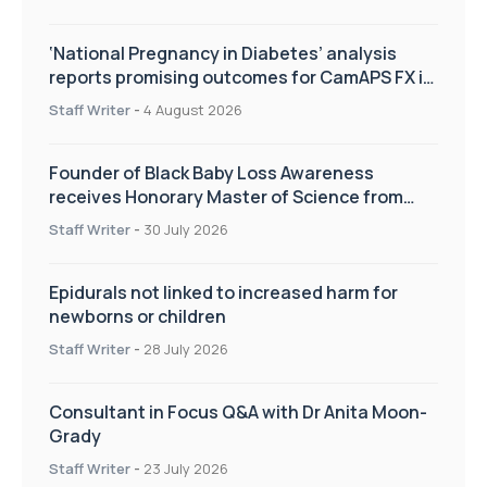
‘National Pregnancy in Diabetes’ analysis
reports promising outcomes for CamAPS FX in
pregnancy care
Staff Writer
-
4 August 2026
Founder of Black Baby Loss Awareness
receives Honorary Master of Science from
UWL
Staff Writer
-
30 July 2026
Epidurals not linked to increased harm for
newborns or children
Staff Writer
-
28 July 2026
Consultant in Focus Q&A with Dr Anita Moon-
Grady
Staff Writer
-
23 July 2026