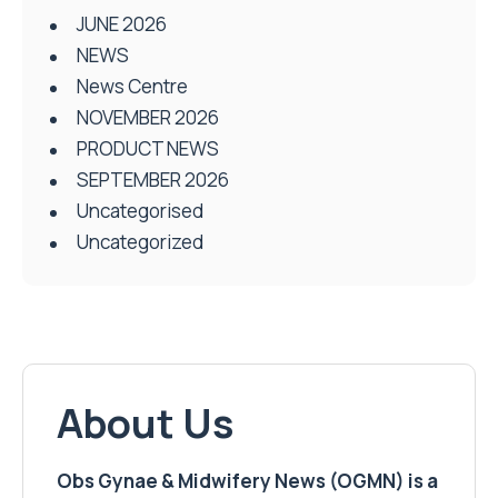
JUNE 2026
NEWS
News Centre
NOVEMBER 2026
PRODUCT NEWS
SEPTEMBER 2026
Uncategorised
Uncategorized
About Us
Obs Gynae & Midwifery News (OGMN) is a