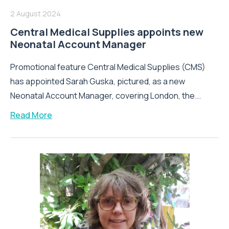
2 August 2024
Central Medical Supplies appoints new
Neonatal Account Manager
Promotional feature Central Medical Supplies (CMS)
has appointed Sarah Guska, pictured, as a new
Neonatal Account Manager, covering London, the...
Read More