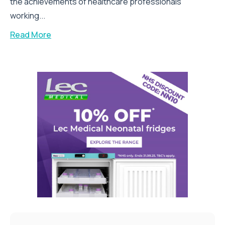
the achievements of healthcare professionals
working...
Read More