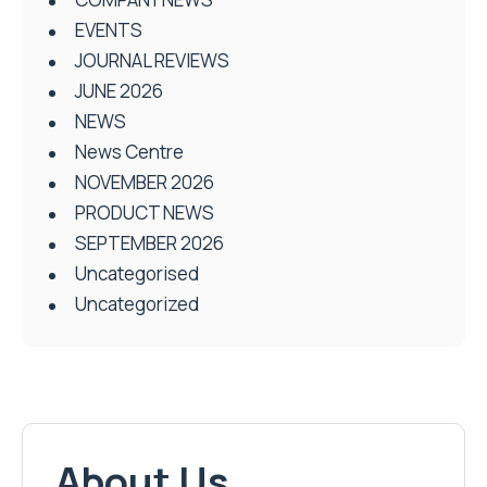
EVENTS
JOURNAL REVIEWS
JUNE 2026
NEWS
News Centre
NOVEMBER 2026
PRODUCT NEWS
SEPTEMBER 2026
Uncategorised
Uncategorized
About Us