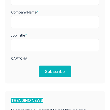
Company Name
*
Job Title
*
CAPTCHA
Subscribe
TRENDING NEWS