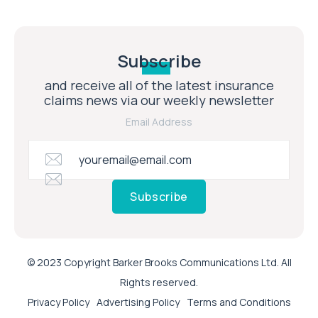
Subscribe
and receive all of the latest insurance
claims news via our weekly newsletter
Email Address
Subscribe
© 2023 Copyright Barker Brooks Communications Ltd. All
Rights reserved.
Privacy Policy
Advertising Policy
Terms and Conditions