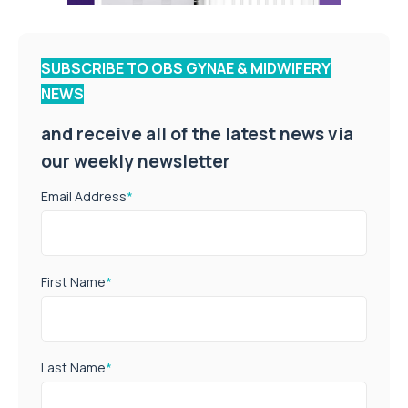
SUBSCRIBE TO OBS GYNAE & MIDWIFERY
NEWS
and receive all of the latest news via
our weekly newsletter
Email Address
*
First Name
*
Last Name
*