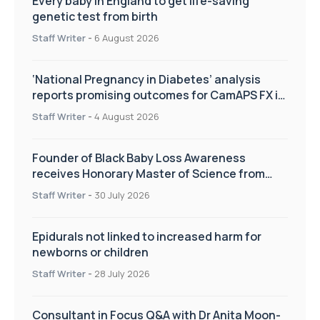
Every baby in England to get life-saving
genetic test from birth
Staff Writer
-
6 August 2026
‘National Pregnancy in Diabetes’ analysis
reports promising outcomes for CamAPS FX in
pregnancy care
Staff Writer
-
4 August 2026
Founder of Black Baby Loss Awareness
receives Honorary Master of Science from
UWL
Staff Writer
-
30 July 2026
Epidurals not linked to increased harm for
newborns or children
Staff Writer
-
28 July 2026
Consultant in Focus Q&A with Dr Anita Moon-