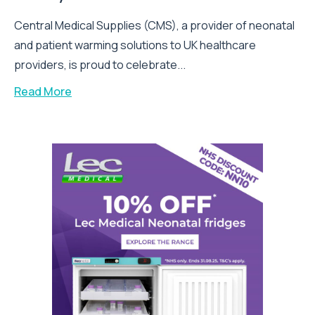
Central Medical Supplies (CMS), a provider of neonatal
and patient warming solutions to UK healthcare
providers, is proud to celebrate...
Read More