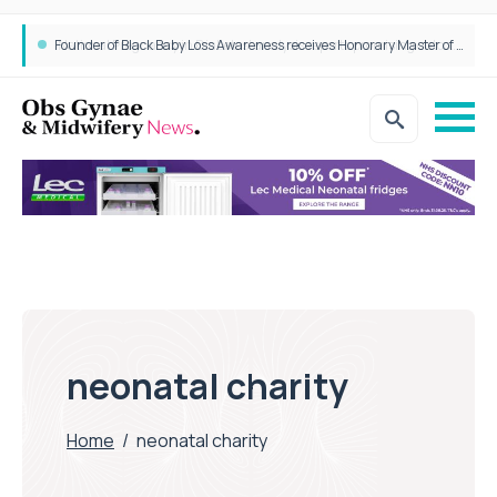
Founder of Black Baby Loss Awareness receives Honorary Master of Science from UWL
neonatal charity
Home
/
neonatal charity