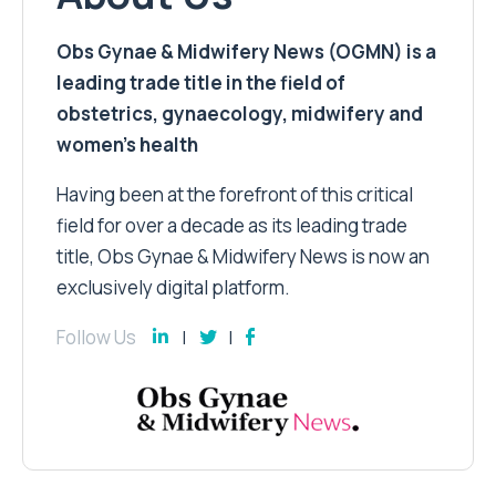
Obs Gynae & Midwifery News (OGMN) is a
leading trade title in the field of
obstetrics, gynaecology, midwifery and
women’s health
Having been at the forefront of this critical
field for over a decade as its leading trade
title, Obs Gynae & Midwifery News is now an
exclusively digital platform.
Follow Us