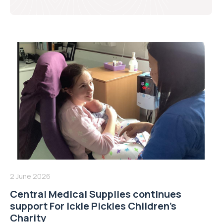
2 June 2026
Central Medical Supplies continues
support For Ickle Pickles Children’s
Charity