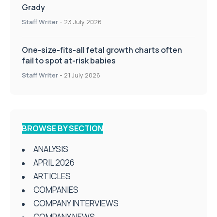
Grady
Staff Writer
-
23 July 2026
One-size-fits-all fetal growth charts often
fail to spot at-risk babies
Staff Writer
-
21 July 2026
BROWSE BY SECTION
ANALYSIS
APRIL 2026
ARTICLES
COMPANIES
COMPANY INTERVIEWS
COMPANY NEWS