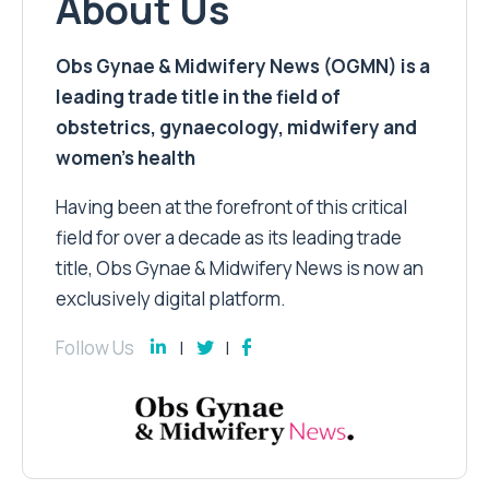
About Us
Obs Gynae & Midwifery News (OGMN) is a
leading trade title in the field of
obstetrics, gynaecology, midwifery and
women’s health
Having been at the forefront of this critical
field for over a decade as its leading trade
title, Obs Gynae & Midwifery News is now an
exclusively digital platform.
Follow Us