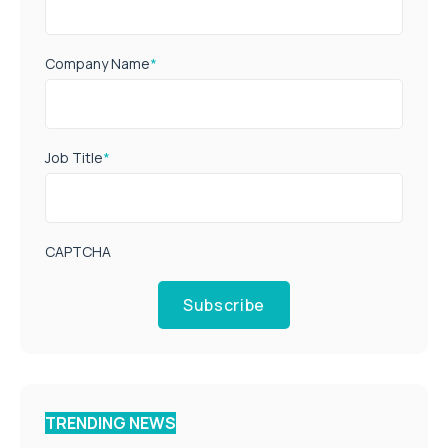
Company Name
*
Job Title
*
CAPTCHA
Subscribe
TRENDING NEWS