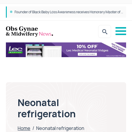
Founder of Black Baby Loss Awareness receives Honorary Master of Science from UWL
Neonatal
refrigeration
Home
/
Neonatal refrigeration