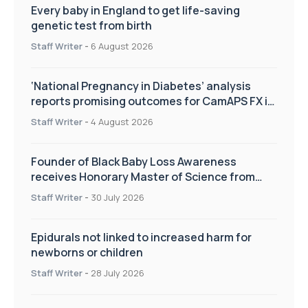
Every baby in England to get life-saving
genetic test from birth
Staff Writer
-
6 August 2026
‘National Pregnancy in Diabetes’ analysis
reports promising outcomes for CamAPS FX in
pregnancy care
Staff Writer
-
4 August 2026
Founder of Black Baby Loss Awareness
receives Honorary Master of Science from
UWL
Staff Writer
-
30 July 2026
Epidurals not linked to increased harm for
newborns or children
Staff Writer
-
28 July 2026