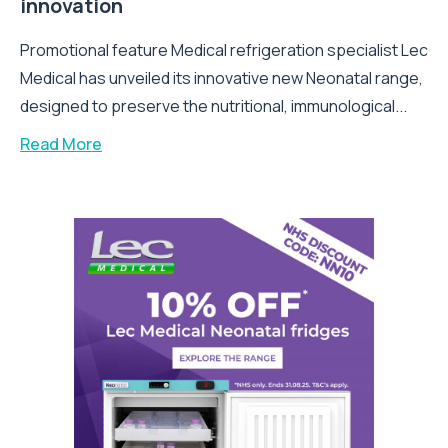
innovation
Promotional feature Medical refrigeration specialist Lec
Medical has unveiled its innovative new Neonatal range,
designed to preserve the nutritional, immunological...
Read More