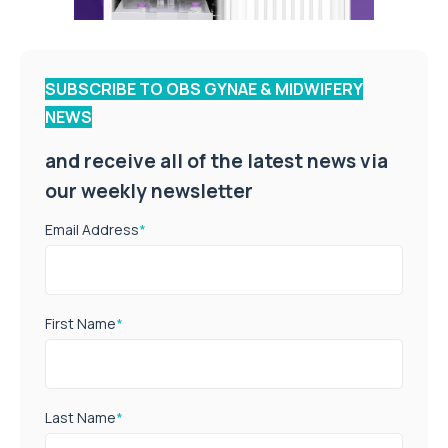
SUBSCRIBE TO OBS GYNAE & MIDWIFERY
NEWS
and receive all of the latest news via
our weekly newsletter
Email Address
*
First Name
*
Last Name
*