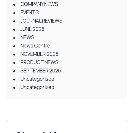
COMPANY NEWS
EVENTS
JOURNAL REVIEWS
JUNE 2026
NEWS
News Centre
NOVEMBER 2026
PRODUCT NEWS
SEPTEMBER 2026
Uncategorised
Uncategorized