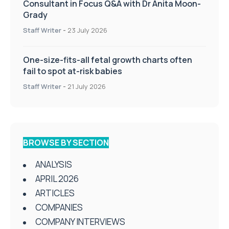
Consultant in Focus Q&A with Dr Anita Moon-
Grady
Staff Writer
-
23 July 2026
One-size-fits-all fetal growth charts often
fail to spot at-risk babies
Staff Writer
-
21 July 2026
BROWSE BY SECTION
ANALYSIS
APRIL 2026
ARTICLES
COMPANIES
COMPANY INTERVIEWS