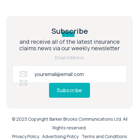
Subscribe
and receive all of the latest insurance
claims news via our weekly newsletter
Email Address
Subscribe
© 2023 Copyright Barker Brooks Communications Ltd. All
Rights reserved.
Privacy Policy
Advertising Policy
Terms and Conditions