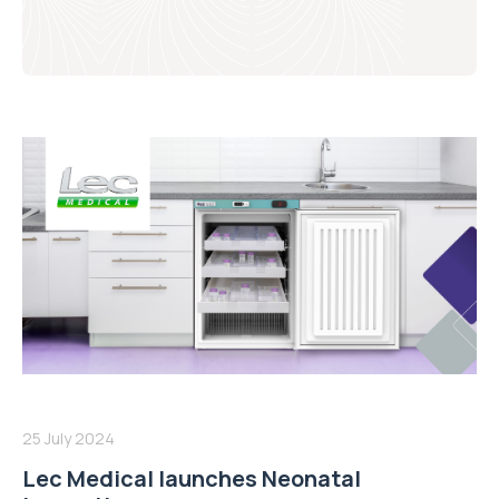
25 July 2024
Lec Medical launches Neonatal