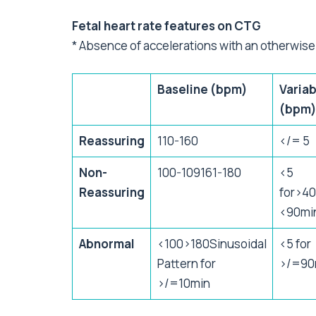
Fetal heart rate features on CTG
* Absence of accelerations with an otherwise
Baseline (bpm)
Variab
(bpm
Reassuring
110-160
</= 5
Non-
100-109161-180
<5
Reassuring
for>4
<90mi
Abnormal
<100>180Sinusoidal
<5 for
Pattern for
>/=90
>/=10min