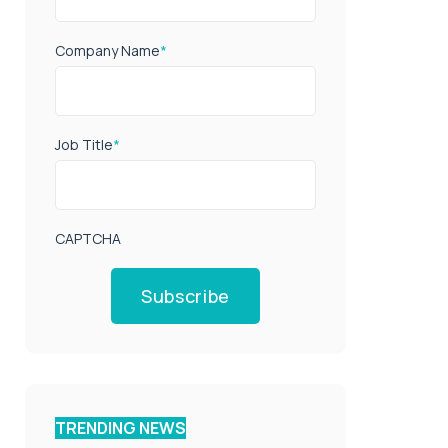
Company Name
*
Job Title
*
CAPTCHA
Subscribe
TRENDING NEWS