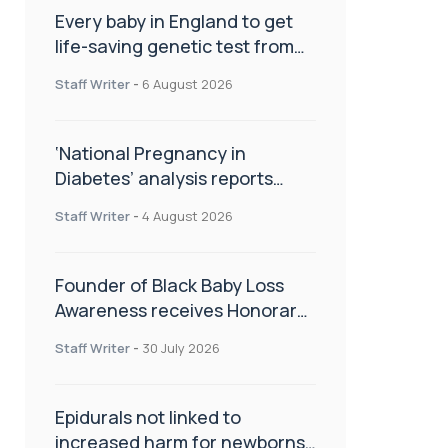
Every baby in England to get
life-saving genetic test from
birth
Staff Writer
-
6 August 2026
‘National Pregnancy in
Diabetes’ analysis reports
promising outcomes for
Staff Writer
-
4 August 2026
CamAPS FX in pregnancy care
Founder of Black Baby Loss
Awareness receives Honorary
Master of Science from UWL
Staff Writer
-
30 July 2026
Epidurals not linked to
increased harm for newborns