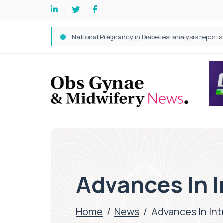
Advances In I
Home
/
News
/
Advances In Int