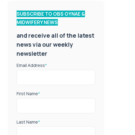
SUBSCRIBE TO OBS GYNAE &
MIDWIFERY NEWS
and receive all of the latest
news via our weekly
newsletter
Email Address
*
First Name
*
Last Name
*