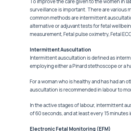
To improve the care given to the women in la
surveillance is important. There are various m
common methods are intermittent auscultation
alternative or adjuvant tests for fetal wellbei
measurement, Fetal pulse oximetry, Fetal ECG
Intermittent Auscultation
Intermittent auscultation is defined as intermi
employing either a Pinard stethoscope or a 
For a woman who is healthy and has had an o
auscultation is recommended in labour to mon
In the active stages of labour, intermittent a
of 60 seconds, and at least every 15 minutes i
Electronic Fetal Monitoring (EFM)