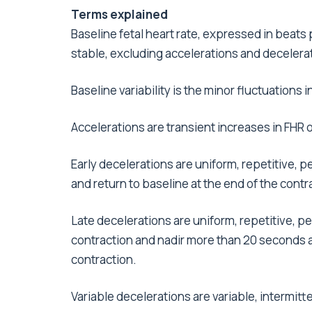
Terms explained
Baseline fetal heart rate, expressed in beats
stable, excluding accelerations and decelerat
Baseline variability is the minor fluctuations 
Accelerations are transient increases in FHR 
Early decelerations are uniform, repetitive, p
and return to baseline at the end of the contr
Late decelerations are uniform, repetitive, pe
contraction and nadir more than 20 seconds af
contraction.
Variable decelerations are variable, intermitt