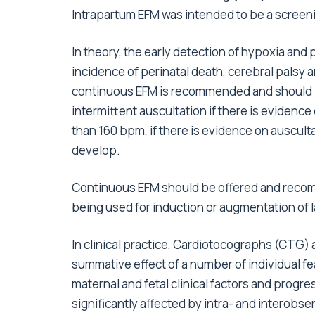
Intrapartum EFM was intended to be a screenin
In theory, the early detection of hypoxia an
incidence of perinatal death, cerebral palsy 
continuous EFM is recommended and should b
intermittent auscultation if there is evidence
than 160 bpm, if there is evidence on ausculta
develop.
Continuous EFM should be offered and recom
being used for induction or augmentation of 
In clinical practice, Cardiotocographs (CTG) 
summative effect of a number of individual f
maternal and fetal clinical factors and progres
significantly affected by intra- and interobser