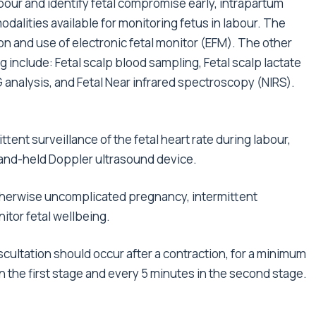
bour and identify fetal compromise early, intrapartum
odalities available for monitoring fetus in labour. The
 and use of electronic fetal monitor (EFM). The other
ng include: Fetal scalp blood sampling, Fetal scalp lactate
 analysis, and Fetal Near infrared spectroscopy (NIRS).
ttent surveillance of the fetal heart rate during labour,
hand-held Doppler ultrasound device.
therwise uncomplicated pregnancy, intermittent
itor fetal wellbeing.
uscultation should occur after a contraction, for a minimum
n the first stage and every 5 minutes in the second stage.