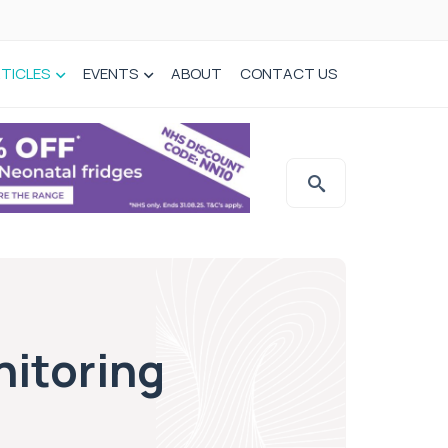
TICLES
EVENTS
ABOUT
CONTACT US
nitoring