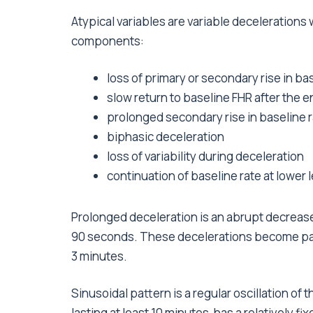
Atypical variables are variable decelerations 
components:
loss of primary or secondary rise in ba
slow return to baseline FHR after the e
prolonged secondary rise in baseline 
biphasic deceleration
loss of variability during deceleration
continuation of baseline rate at lower 
Prolonged deceleration is an abrupt decrease i
90 seconds. These decelerations become patho
3 minutes.
Sinusoidal pattern is a regular oscillation of 
lasting at least 10 minutes, has a relatively f