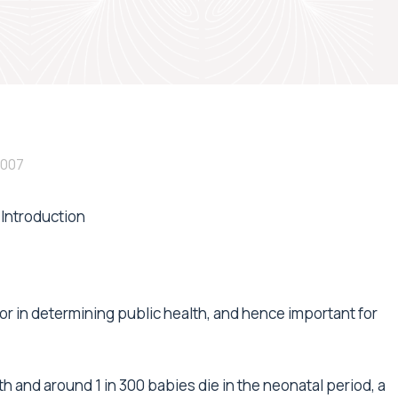
2007
Introduction
ator in determining public health, and hence important for
rth and around 1 in 300 babies die in the neonatal period, a