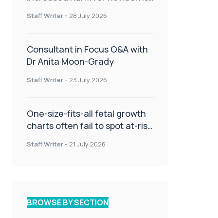
or children
Staff Writer
-
28 July 2026
Consultant in Focus Q&A with
Dr Anita Moon-Grady
Staff Writer
-
23 July 2026
One-size-fits-all fetal growth
charts often fail to spot at-risk
babies
Staff Writer
-
21 July 2026
BROWSE BY SECTION