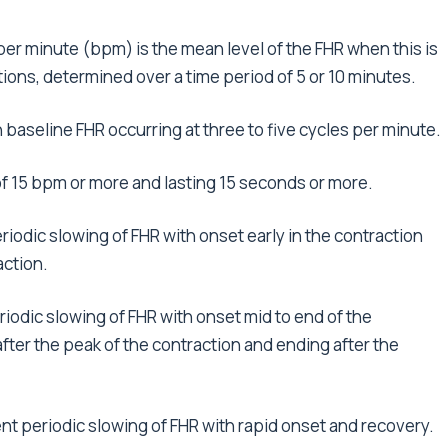
 per minute (bpm) is the mean level of the FHR when this is
ions, determined over a time period of 5 or 10 minutes.
in baseline FHR occurring at three to five cycles per minute.
of 15 bpm or more and lasting 15 seconds or more.
eriodic slowing of FHR with onset early in the contraction
action.
riodic slowing of FHR with onset mid to end of the
ter the peak of the contraction and ending after the
ent periodic slowing of FHR with rapid onset and recovery.