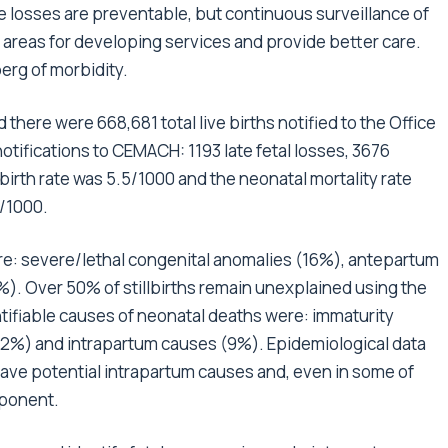
se losses are preventable, but continuous surveillance of
m areas for developing services and provide better care.
berg of morbidity.
 there were 668,681 total live births notified to the Office
otifications to CEMACH: 1193 late fetal losses, 3676
lbirth rate was 5.5/1000 and the neonatal mortality rate
2/1000.
were: severe/lethal congenital anomalies (16%), antepartum
. Over 50% of stillbirths remain unexplained using the
ntifiable causes of neonatal deaths were: immaturity
22%) and intrapartum causes (9%). Epidemiological data
have potential intrapartum causes and, even in some of
mponent.