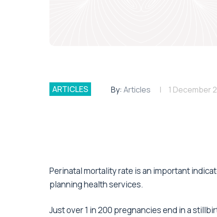
ARTICLES
By:
Articles
1 December 
Perinatal mortality rate is an important indic
planning health services.
Just over 1 in 200 pregnancies end in a stillbi