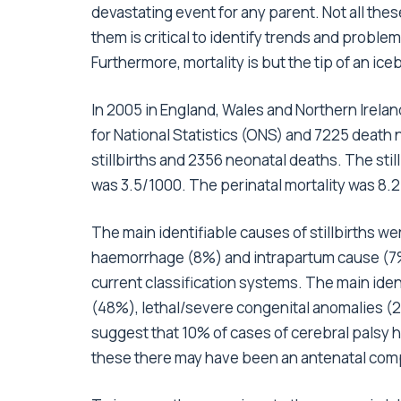
devastating event for any parent. Not all the
them is critical to identify trends and proble
Furthermore, mortality is but the tip of an ice
In 2005 in England, Wales and Northern Ireland
for National Statistics (ONS) and 7225 death n
stillbirths and 2356 neonatal deaths. The stil
was 3.5/1000. The perinatal mortality was 8.
The main identifiable causes of stillbirths 
haemorrhage (8%) and intrapartum cause (7%)
current classification systems. The main ide
(48%), lethal/severe congenital anomalies (
suggest that 10% of cases of cerebral palsy 
these there may have been an antenatal co