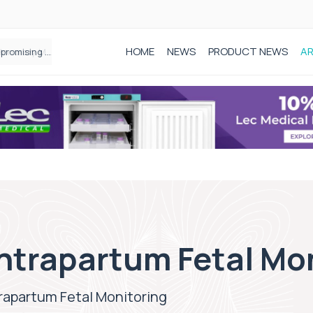
HOME
NEWS
PRODUCT NEWS
AR
Founder of Black Baby Loss Awareness receives Honorary Master of Science from UWL
ntrapartum Fetal Mo
rapartum Fetal Monitoring