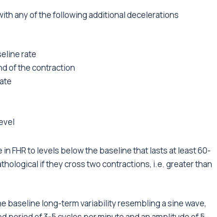
with any of the following additional decelerations
seline rate
nd of the contraction
rate
level
n FHR to levels below the baseline that lasts at least 60-
logical if they cross two contractions, i.e. greater than
the baseline long-term variability resembling a sine wave,
ixed period of 3-5 cycles per minute and an amplitude of 5-