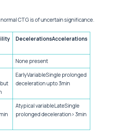
 normal CTG is of uncertain significance.
ility
DecelerationsAccelerations
)
None present
EarlyVariableSingle prolonged
0but
deceleration upto 3min
n
Atypical variableLateSingle
min
prolonged deceleration> 3min