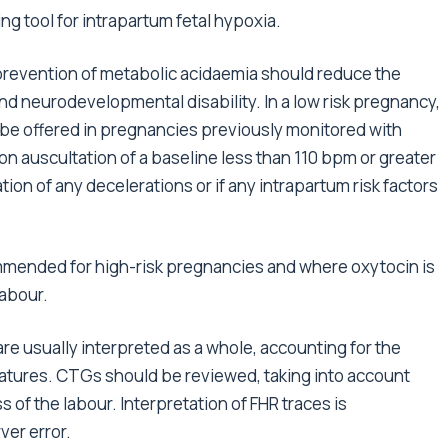
g tool for intrapartum fetal hypoxia.
d prevention of metabolic acidaemia should reduce the
and neurodevelopmental disability. In a low risk pregnancy,
e offered in pregnancies previously monitored with
 on auscultation of a baseline less than 110 bpm or greater
tion of any decelerations or if any intrapartum risk factors
mended for high-risk pregnancies and where oxytocin is
labour.
are usually interpreted as a whole, accounting for the
eatures. CTGs should be reviewed, taking into account
s of the labour. Interpretation of FHR traces is
ver error.