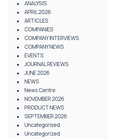
ANALYSIS
APRIL 2026
ARTICLES
COMPANIES
COMPANY INTERVIEWS
COMPANY NEWS
EVENTS
JOURNAL REVIEWS
JUNE 2026
NEWS
News Centre
NOVEMBER 2026
PRODUCT NEWS
SEPTEMBER 2026
Uncategorised
Uncategorized