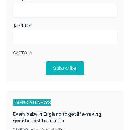
Job Title
*
CAPTCHA
Subscribe
TRENDING NEWS
Every baby in England to get life-saving
genetic test from birth
Staff Writer
-
6 August 2026