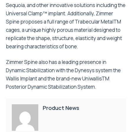
Sequoia, and other innovative solutions including the
Universal Clamp™ implant. Additionally, Zimmer
Spine proposes a full range of Trabecular MetalTM
cages, a unique highly porous material designed to
replicate the shape, structure, elasticity and weight
bearing characteristics of bone.
Zimmer Spine also has a leading presence in
Dynamic Stabilization with the Dynesys system the
Wallis Implant and the brand-new UniwallisTM
Posterior Dynamic Stabilization System.
Product News