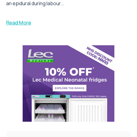
an epidural during labour...
Read More