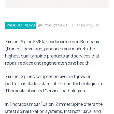
PRODUCT NEWS
By:
Product News
1 March 2008
Zimmer Spine EMEA, headquartered in Bordeaux
(France), develops, produces and markets the
highest quality spine products and services that
repair, replace and regenerate spine health.
Zimmer Spines comprehensive and growing
portfolio includes state-of-the-art technologies for
Thoracolumbar and Cervical pathologies.
In Thoracolumbar Fusion, Zimmer Spine offers the
latest spinal fixation systems, Instinct™ Java, and