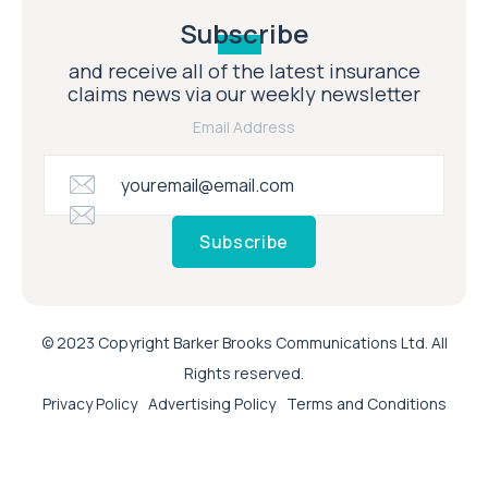
Subscribe
and receive all of the latest insurance
claims news via our weekly newsletter
Email Address
Subscribe
© 2023 Copyright Barker Brooks Communications Ltd. All
Rights reserved.
Privacy Policy
Advertising Policy
Terms and Conditions