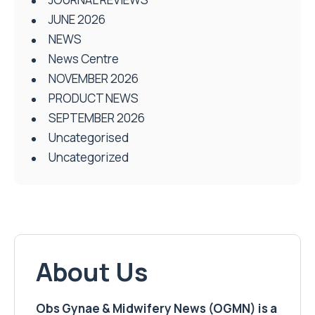
JUNE 2026
NEWS
News Centre
NOVEMBER 2026
PRODUCT NEWS
SEPTEMBER 2026
Uncategorised
Uncategorized
About Us
Obs Gynae & Midwifery News (OGMN) is a