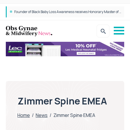
Epidurals not linked to increased harm for newborns or children
Founder of Black Baby Loss Awareness receives Honorary Master of Science from UWL
Zimmer Spine EMEA
Home
/
News
/
Zimmer Spine EMEA