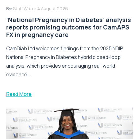
By:
Staff Writer
4 August 2026
‘National Pregnancy in Diabetes’ analysis
reports promising outcomes for CamAPS
FX in pregnancy care
CamDiab Ltd welcomes findings from the 2025 NDIP
National Pregnancy in Diabetes hybrid closed-loop
analysis, which provides encouraging real-world
evidence...
Read More