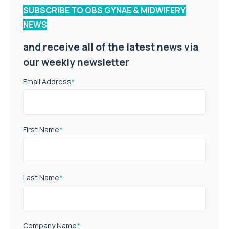
SUBSCRIBE TO OBS GYNAE & MIDWIFERY
NEWS
and receive all of the latest news via
our weekly newsletter
Email Address
*
First Name
*
Last Name
*
Company Name
*