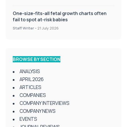
One-size-fits-all fetal growth charts often
fail to spot at-risk babies
Staff Writer
-
21 July 2026
BROWSE BY SECTION
ANALYSIS
APRIL 2026
ARTICLES
COMPANIES
COMPANY INTERVIEWS
COMPANY NEWS
EVENTS
JOURNAL REVIEWS