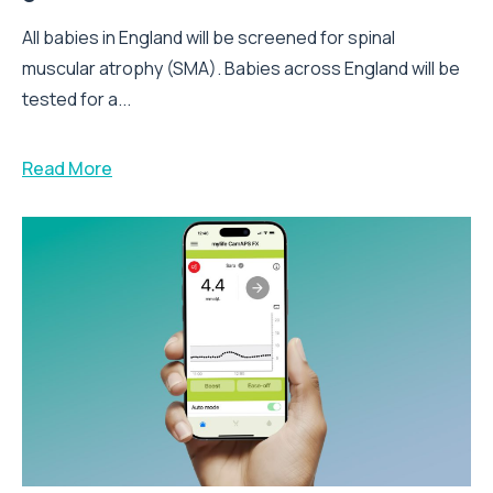
All babies in England will be screened for spinal
muscular atrophy (SMA). Babies across England will be
tested for a...
Read More