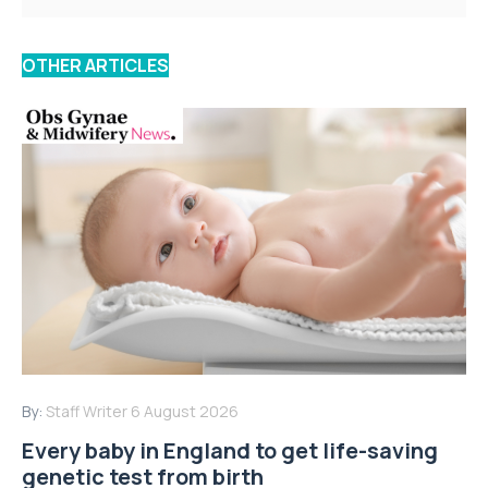
OTHER ARTICLES
By:
Staff Writer
6 August 2026
Every baby in England to get life-saving
genetic test from birth