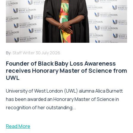
By:
Staff Writer
30 July 2026
Founder of Black Baby Loss Awareness
receives Honorary Master of Science from
UWL
University of West London (UWL) alumna Alica Burnett
has been awarded an Honorary Master of Science in
recognition of her outstanding...
Read More