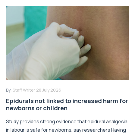
By:
Staff Writer
28 July 2026
Epidurals not linked to increased harm for
newborns or children
Study provides strong evidence that epidural analgesia
in labour is safe for newborns, say researchers Having