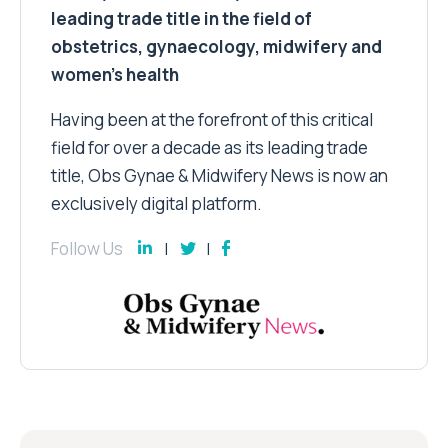
leading trade title in the field of
obstetrics, gynaecology, midwifery and
women’s health
Having been at the forefront of this critical
field for over a decade as its leading trade
title, Obs Gynae & Midwifery News is now an
exclusively digital platform.
Follow Us