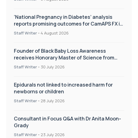
‘National Pregnancy in Diabetes’ analysis
reports promising outcomes for CamAPS FX in
pregnancy care
Staff Writer
-
4 August 2026
Founder of Black Baby Loss Awareness
receives Honorary Master of Science from
UWL
Staff Writer
-
30 July 2026
Epidurals not linked to increased harm for
newborns or children
Staff Writer
-
28 July 2026
Consultant in Focus Q&A with Dr Anita Moon-
Grady
Staff Writer
-
23 July 2026