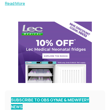
Read More
SUBSCRIBE TO OBS GYNAE & MIDWIFERY
NEWS