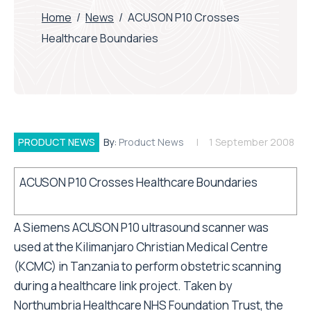
Home
/
News
/
ACUSON P10 Crosses
Healthcare Boundaries
PRODUCT NEWS
By:
Product News
1 September 2008
ACUSON P10 Crosses Healthcare Boundaries
A Siemens ACUSON P10 ultrasound scanner was
used at the Kilimanjaro Christian Medical Centre
(KCMC) in Tanzania to perform obstetric scanning
during a healthcare link project. Taken by
Northumbria Healthcare NHS Foundation Trust, the