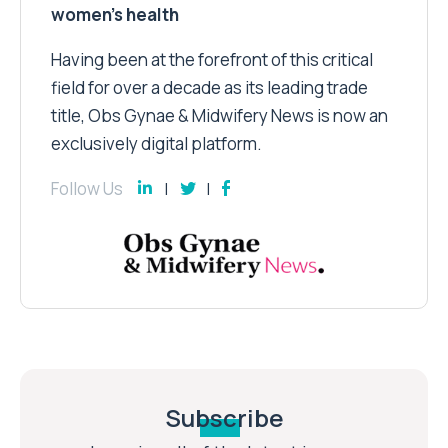
women’s health
Having been at the forefront of this critical
field for over a decade as its leading trade
title, Obs Gynae & Midwifery News is now an
exclusively digital platform.
Follow Us
Subscribe