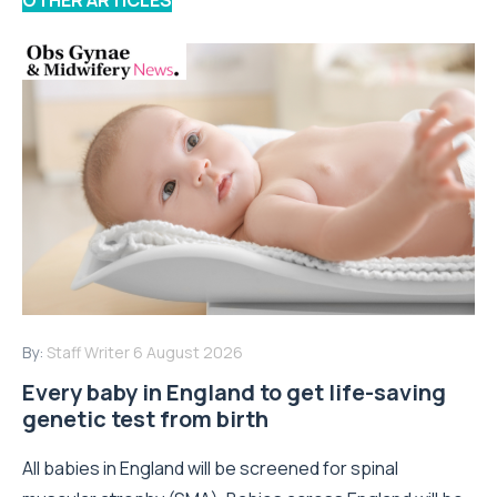
By:
Staff Writer
6 August 2026
Every baby in England to get life-saving
genetic test from birth
All babies in England will be screened for spinal