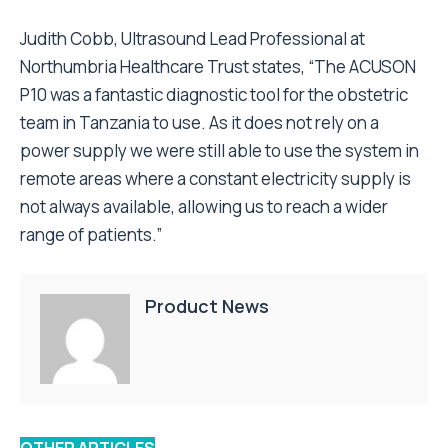
Judith Cobb, Ultrasound Lead Professional at
Northumbria Healthcare Trust states, “The ACUSON
P10 was a fantastic diagnostic tool for the obstetric
team in Tanzania to use. As it does not rely on a
power supply we were still able to use the system in
remote areas where a constant electricity supply is
not always available, allowing us to reach a wider
range of patients.”
Product News
OTHER ARTICLES