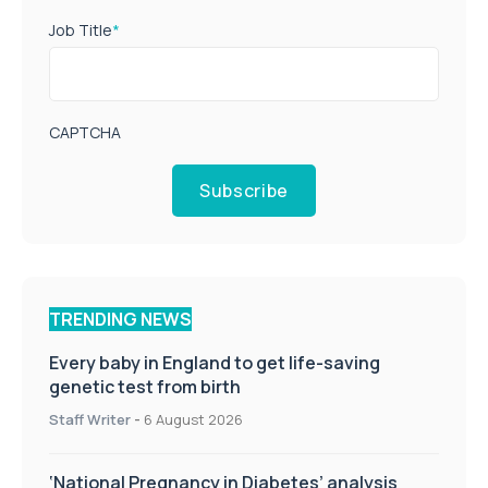
Job Title
*
CAPTCHA
Subscribe
TRENDING NEWS
Every baby in England to get life-saving
genetic test from birth
Staff Writer
-
6 August 2026
‘National Pregnancy in Diabetes’ analysis