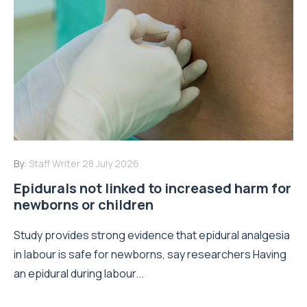
By:
Staff Writer
28 July 2026
Epidurals not linked to increased harm for
newborns or children
Study provides strong evidence that epidural analgesia
in labour is safe for newborns, say researchers Having
an epidural during labour...