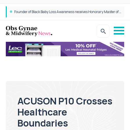
Founder of Black Baby Loss Awareness receives Honorary Master of Science from UWL
ACUSON P10 Crosses
Healthcare
Boundaries