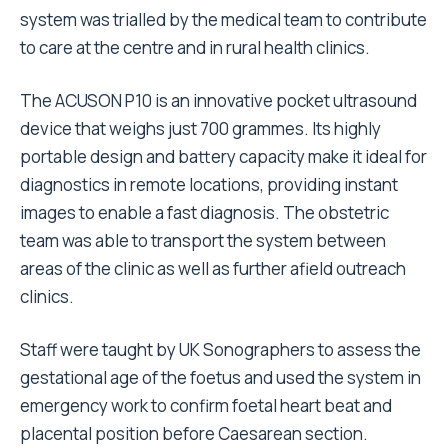
system was trialled by the medical team to contribute
to care at the centre and in rural health clinics.
The ACUSON P10 is an innovative pocket ultrasound
device that weighs just 700 grammes. Its highly
portable design and battery capacity make it ideal for
diagnostics in remote locations, providing instant
images to enable a fast diagnosis. The obstetric
team was able to transport the system between
areas of the clinic as well as further afield outreach
clinics.
Staff were taught by UK Sonographers to assess the
gestational age of the foetus and used the system in
emergency work to confirm foetal heart beat and
placental position before Caesarean section.