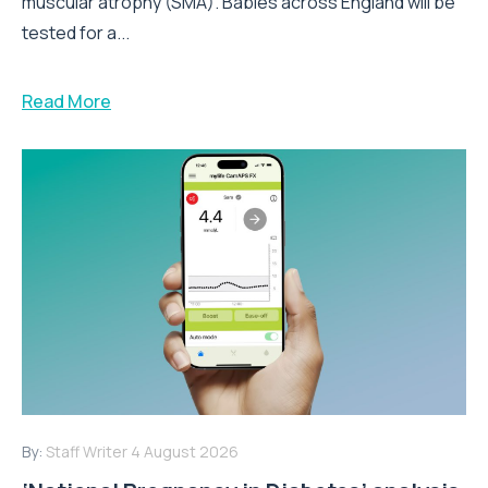
muscular atrophy (SMA). Babies across England will be
tested for a...
Read More
By:
Staff Writer
4 August 2026