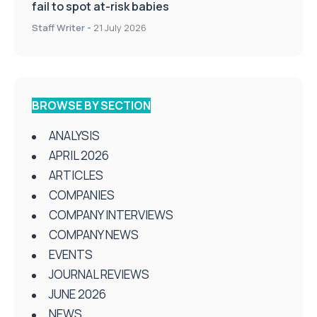
fail to spot at-risk babies
Staff Writer
-
21 July 2026
BROWSE BY SECTION
ANALYSIS
APRIL 2026
ARTICLES
COMPANIES
COMPANY INTERVIEWS
COMPANY NEWS
EVENTS
JOURNAL REVIEWS
JUNE 2026
NEWS