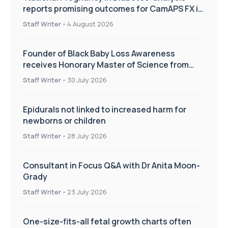
reports promising outcomes for CamAPS FX in
pregnancy care
Staff Writer
-
4 August 2026
Founder of Black Baby Loss Awareness
receives Honorary Master of Science from
UWL
Staff Writer
-
30 July 2026
Epidurals not linked to increased harm for
newborns or children
Staff Writer
-
28 July 2026
Consultant in Focus Q&A with Dr Anita Moon-
Grady
Staff Writer
-
23 July 2026
One-size-fits-all fetal growth charts often