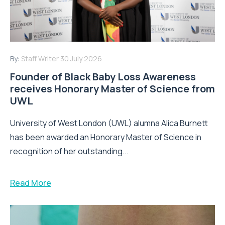
By:
Staff Writer
30 July 2026
Founder of Black Baby Loss Awareness
receives Honorary Master of Science from
UWL
University of West London (UWL) alumna Alica Burnett
has been awarded an Honorary Master of Science in
recognition of her outstanding...
Read More