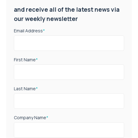
and receive all of the latest news via
our weekly newsletter
Email Address
*
First Name
*
Last Name
*
Company Name
*