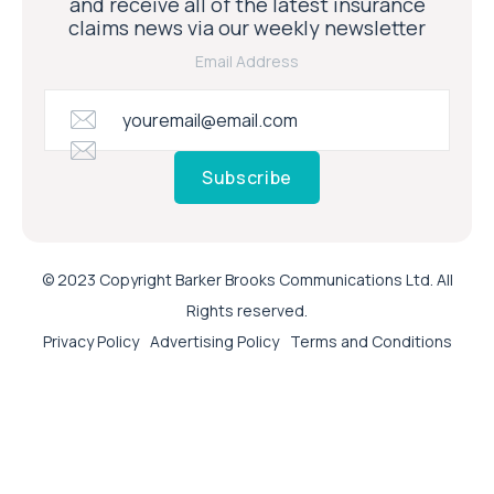
and receive all of the latest insurance
claims news via our weekly newsletter
Email Address
Subscribe
© 2023 Copyright Barker Brooks Communications Ltd. All
Rights reserved.
Privacy Policy
Advertising Policy
Terms and Conditions