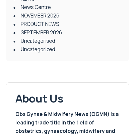
News Centre
NOVEMBER 2026
PRODUCT NEWS
SEPTEMBER 2026
Uncategorised
Uncategorized
About Us
Obs Gynae & Midwifery News (OGMN) is a
leading trade title in the field of
obstetrics, gynaecology, midwifery and