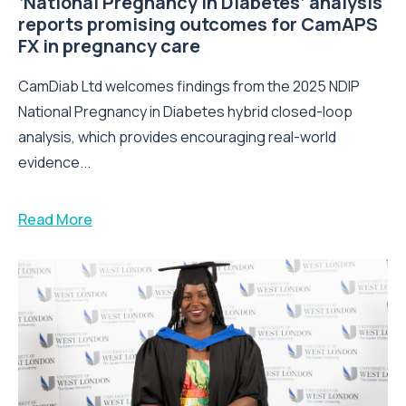
‘National Pregnancy in Diabetes’ analysis
reports promising outcomes for CamAPS
FX in pregnancy care
CamDiab Ltd welcomes findings from the 2025 NDIP
National Pregnancy in Diabetes hybrid closed-loop
analysis, which provides encouraging real-world
evidence...
Read More