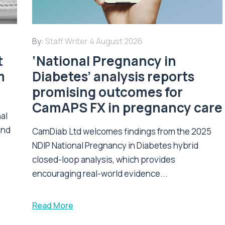
By:
Staff Writer
4 August 2026
t
‘National Pregnancy in
m
Diabetes’ analysis reports
promising outcomes for
CamAPS FX in pregnancy care
nal
and
CamDiab Ltd welcomes findings from the 2025
NDIP National Pregnancy in Diabetes hybrid
closed-loop analysis, which provides
encouraging real-world evidence...
Read More