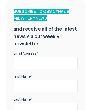
SUBSCRIBE TO OBS GYNAE &
MIDWIFERY NEWS
and receive all of the latest
news via our weekly
newsletter
Email Address
*
First Name
*
Last Name
*