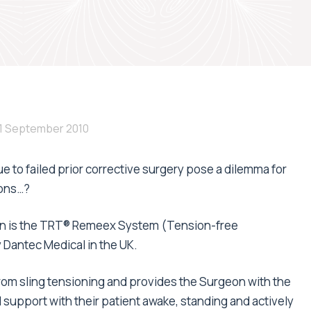
1 September 2010
 to failed prior corrective surgery pose a dilemma for
ions…?
ution is the TRT® Remeex System (Tension-free
 Dantec Medical in the UK.
rom sling tensioning and provides the Surgeon with the
al support with their patient awake, standing and actively