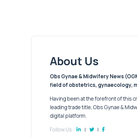
About Us
Obs Gynae & Midwifery News (OGMN)
field of obstetrics, gynaecology,
Having been at the forefront of this cri
leading trade title, Obs Gynae & Midw
digital platform.
Follow Us