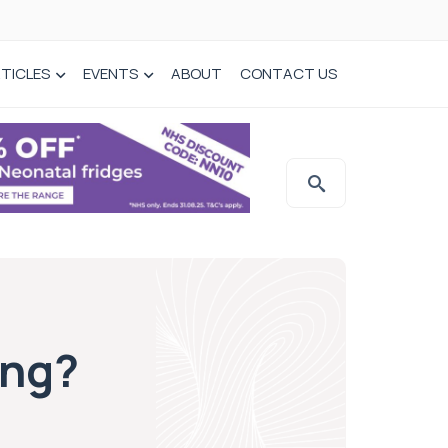
TICLES
EVENTS
ABOUT
CONTACT US
ing?