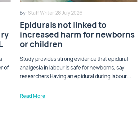
By:
Staff Writer
28 July 2026
Epidurals not linked to
ary
increased harm for newborns
L
or children
a
Study provides strong evidence that epidural
r of
analgesia in labour is safe for newborns, say
researchers Having an epidural during labour...
Read More