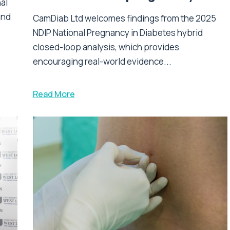
nal
and
CamDiab Ltd welcomes findings from the 2025
NDIP National Pregnancy in Diabetes hybrid
closed-loop analysis, which provides
encouraging real-world evidence...
Read More