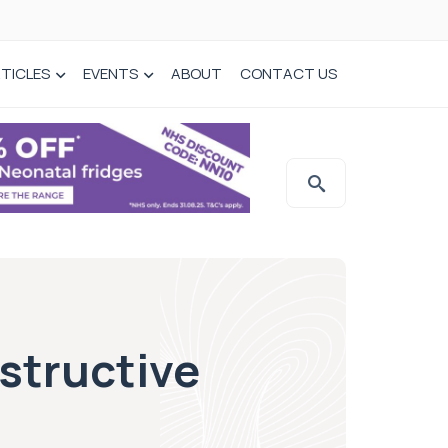
TICLES
EVENTS
ABOUT
CONTACT US
structive