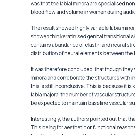
was that the labial minora are specialised non
blood flow and volume in women during audio
The result showed highly variable labia min
showed thin keratinised genital transitional 
contains abundance of elastin and neural str
distribution of neural elements between the 
It was therefore concluded, that though they w
minora and corroborate the structures with i
this is still inconclusive. This is because it i
labia majora, the number of vascular structure
be expected to maintain baseline vascular suff
Interestingly, the authors pointed out that th
This being for aesthetic or functional reasons