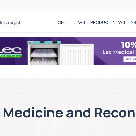
HOME
NEWS
PRODUCT NEWS
AR
Founder of Black Baby Loss Awareness receives Honorary Master of Science from UWL
c Medicine and Recon