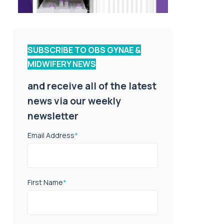
SUBSCRIBE TO OBS GYNAE &
MIDWIFERY NEWS
and receive all of the latest
news via our weekly
newsletter
Email Address
*
First Name
*