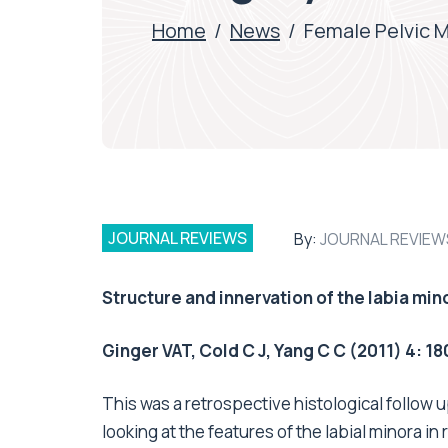
Home
/
News
/
Female Pelvic 
JOURNAL REVIEWS
By:
JOURNAL REVIEW
Structure and innervation of the labia min
Ginger VAT, Cold C J, Yang C C (2011) 4: 18
This was a retrospective histological follow
looking at the features of the labial minora 