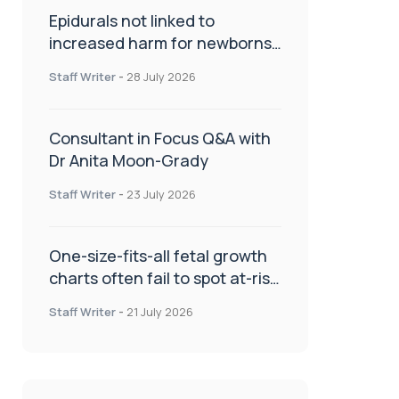
Epidurals not linked to
increased harm for newborns
or children
Staff Writer
-
28 July 2026
Consultant in Focus Q&A with
Dr Anita Moon-Grady
Staff Writer
-
23 July 2026
One-size-fits-all fetal growth
charts often fail to spot at-risk
babies
Staff Writer
-
21 July 2026