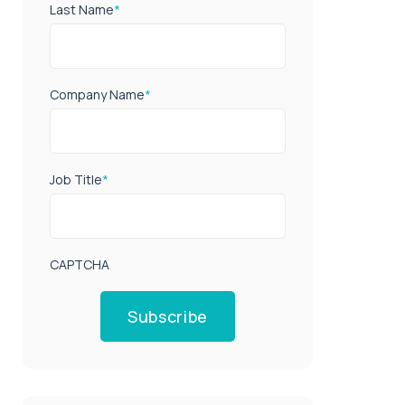
Last Name
*
Company Name
*
Job Title
*
CAPTCHA
Subscribe