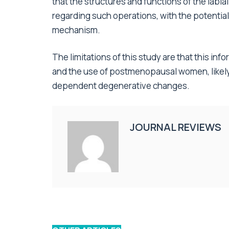
that the structures and functions of the lab
regarding such operations, with the potential 
mechanism.
The limitations of this study are that this in
and the use of postmenopausal women, likel
dependent degenerative changes.
JOURNAL REVIEWS