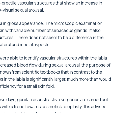
-erectile vascular structures that show an increase in
-visual sexual arousal.
ora in gross appearance. The microscopic examination
skin with variable number of sebaceous glands. It also
uctures. There does not seem to be a difference in the
lateral and medial aspects.
ere able to identify vascular structures within the labia
ncreased blood flow during sexual arousal, the purpose of
s known from scientific textbooks that in contrast to the
s in the labia is significantly larger, much more than would
iciency for a small skin fold.
ese days, genital reconstructive surgeries are carried out.
 with a trend towards cosmetic labioplasty. It is advised