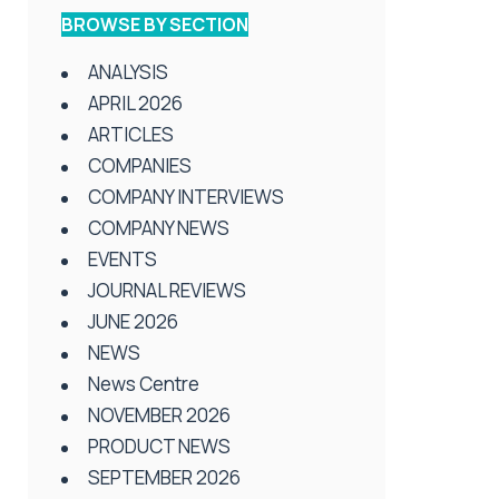
BROWSE BY SECTION
ANALYSIS
APRIL 2026
ARTICLES
COMPANIES
COMPANY INTERVIEWS
COMPANY NEWS
EVENTS
JOURNAL REVIEWS
JUNE 2026
NEWS
News Centre
NOVEMBER 2026
PRODUCT NEWS
SEPTEMBER 2026