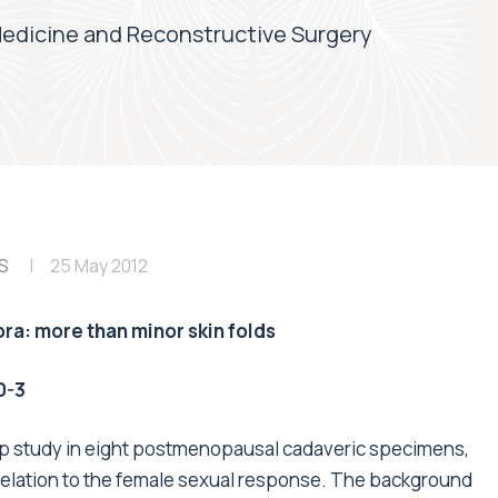
Medicine and Reconstructive Surgery
S
25 May 2012
ora: more than minor skin folds
0-3
 up study in eight postmenopausal cadaveric specimens,
in relation to the female sexual response. The background