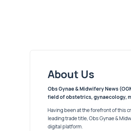
About Us
Obs Gynae & Midwifery News (OGMN)
field of obstetrics, gynaecology,
Having been at the forefront of this cri
leading trade title, Obs Gynae & Midw
digital platform.