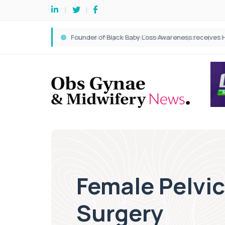
Female Pelvi
Surgery