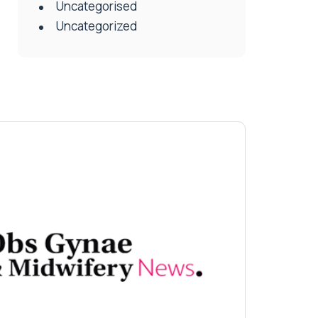
Uncategorised
Uncategorized