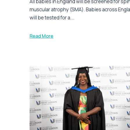
All babies in England will be screened for spi
muscular atrophy (SMA). Babies across Engl
will be tested for a...
Read More