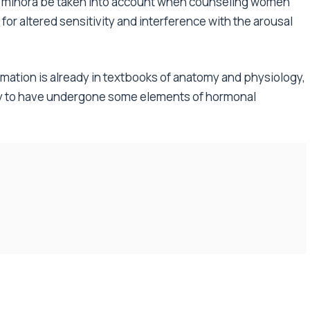
ial minora be taken into account when counseling women
for altered sensitivity and interference with the arousal
formation is already in textbooks of anatomy and physiology,
y to have undergone some elements of hormonal