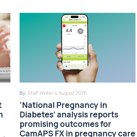
By:
Staff Writer
4 August 2026
t
‘National Pregnancy in
m
Diabetes’ analysis reports
promising outcomes for
CamAPS FX in pregnancy care