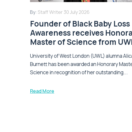
By:
Staff Writer
30 July 2026
Founder of Black Baby Loss
Awareness receives Honor
Master of Science from UW
University of West London (UWL) alumna Alic
Burnett has been awarded an Honorary Maste
Science in recognition of her outstanding...
Read More