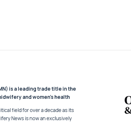
 is a leading trade title in the
 midwifery and women’s health
tical field for over a decade as its
ifery News is now an exclusively