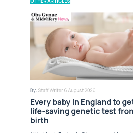
OTHER ARTICLES
By:
Staff Writer
6 August 2026
Every baby in England to ge
life-saving genetic test fro
birth