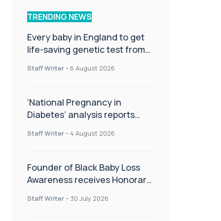
TRENDING NEWS
Every baby in England to get
life-saving genetic test from
birth
Staff Writer
-
6 August 2026
‘National Pregnancy in
Diabetes’ analysis reports
promising outcomes for
Staff Writer
-
4 August 2026
CamAPS FX in pregnancy care
Founder of Black Baby Loss
Awareness receives Honorary
Master of Science from UWL
Staff Writer
-
30 July 2026