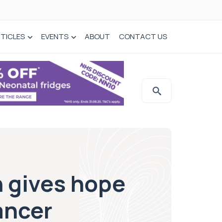
TICLES
EVENTS
ABOUT
CONTACT US
 gives hope
ancer