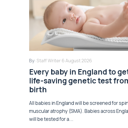
By:
Staff Writer
6 August 2026
Every baby in England to ge
life-saving genetic test fro
birth
All babies in England will be screened for spi
muscular atrophy (SMA). Babies across Engl
will be tested for a...