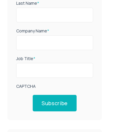
Last Name
*
Company Name
*
Job Title
*
CAPTCHA
Subscribe