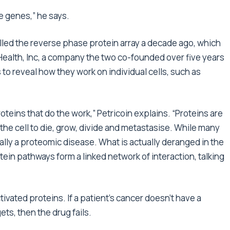
he genes,” he says.
lled the reverse phase protein array a decade ago, which
ealth, Inc, a company the two co-founded over five years
s to reveal how they work on individual cells, such as
proteins that do the work,” Petricoin explains. “Proteins are
t the cell to die, grow, divide and metastasise. While many
ually a proteomic disease. What is actually deranged in the
ein pathways form a linked network of interaction, talking
vated proteins. If a patient’s cancer doesn’t have a
ets, then the drug fails.