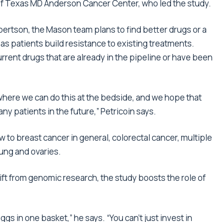
 of Texas MD Anderson Cancer Center, who led the study.
bertson, the Mason team plans to find better drugs or a
as patients build resistance to existing treatments.
rrent drugs that are already in the pipeline or have been
here we can do this at the bedside, and we hope that
y patients in the future,” Petricoin says.
to breast cancer in general, colorectal cancer, multiple
ung and ovaries.
ft from genomic research, the study boosts the role of
 eggs in one basket,” he says. “You can’t just invest in