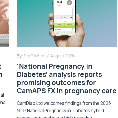
By:
Staff Writer
4 August 2026
t
‘National Pregnancy in
m
Diabetes’ analysis reports
promising outcomes for
CamAPS FX in pregnancy care
nal
and
CamDiab Ltd welcomes findings from the 2025
NDIP National Pregnancy in Diabetes hybrid
closed-loop analysis, which provides