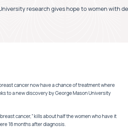
niversity research gives hope to women with de
 breast cancer now have a chance of treatment where
anks to a new discovery by George Mason University
breast cancer,” kills about half the women who have it
mere 18 months after diagnosis.