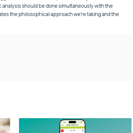
ic analysis should be done simultaneously with the
dates the philosophical approach we’re taking and the