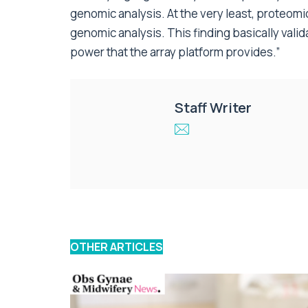
genomic analysis. At the very least, proteom
genomic analysis. This finding basically vali
power that the array platform provides.”
Staff Writer
OTHER ARTICLES