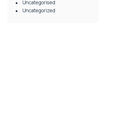
Uncategorised
Uncategorized