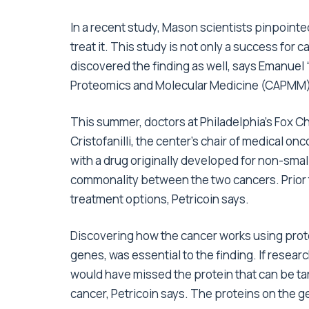
In a recent study, Mason scientists pinpointed
treat it. This study is not only a success for
discovered the finding as well, says Emanuel 
Proteomics and Molecular Medicine (CAPMM) 
This summer, doctors at Philadelphia’s Fox 
Cristofanilli, the center’s chair of medical o
with a drug originally developed for non-sma
commonality between the two cancers. Prior t
treatment options, Petricoin says.
Discovering how the cancer works using prote
genes, was essential to the finding. If resear
would have missed the protein that can be tar
cancer, Petricoin says. The proteins on the g