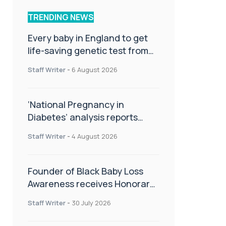
TRENDING NEWS
Every baby in England to get
life-saving genetic test from
birth
Staff Writer
-
6 August 2026
‘National Pregnancy in
Diabetes’ analysis reports
promising outcomes for
Staff Writer
-
4 August 2026
CamAPS FX in pregnancy care
Founder of Black Baby Loss
Awareness receives Honorary
Master of Science from UWL
Staff Writer
-
30 July 2026