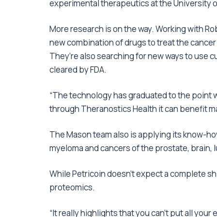
experimental therapeutics at the University
More research is on the way. Working with Ro
new combination of drugs to treat the cancer 
They’re also searching for new ways to use cu
cleared by FDA.
“The technology has graduated to the point w
through Theranostics Health it can benefit man
The Mason team also is applying its know-how 
myeloma and cancers of the prostate, brain, l
While Petricoin doesn’t expect a complete shi
proteomics.
“It really highlights that you can’t put all your