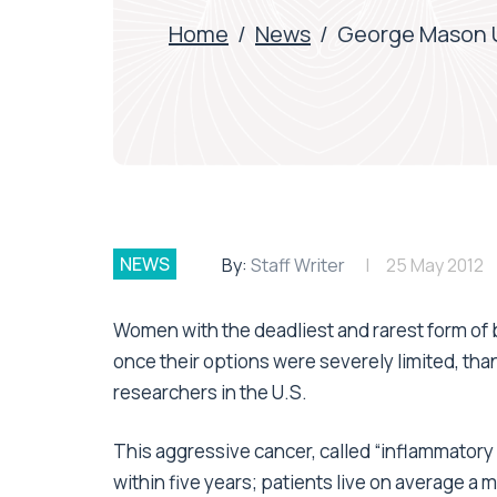
Home
/
News
/
George Mason U
NEWS
By:
Staff Writer
25 May 2012
Women with the deadliest and rarest form of
once their options were severely limited, th
researchers in the U.S.
This aggressive cancer, called “inflammatory 
within five years; patients live on average a 