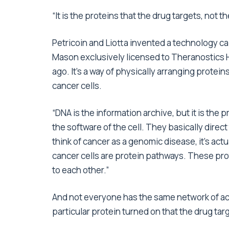
“It is the proteins that the drug targets, not t
Petricoin and Liotta invented a technology ca
Mason exclusively licensed to Theranostics H
ago. It’s a way of physically arranging protein
cancer cells.
“DNA is the information archive, but it is the 
the software of the cell. They basically direc
think of cancer as a genomic disease, it’s act
cancer cells are protein pathways. These prot
to each other.”
And not everyone has the same network of acti
particular protein turned on that the drug targ