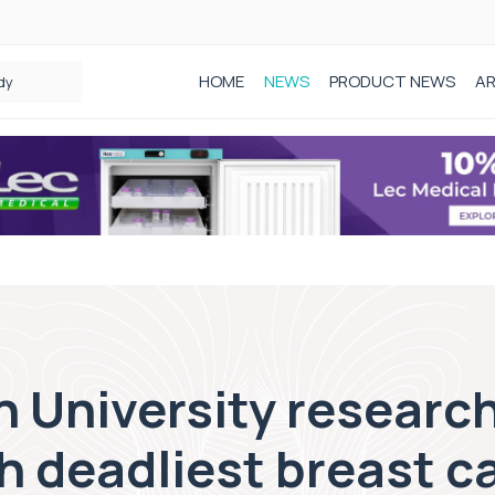
HOME
NEWS
PRODUCT NEWS
AR
dy
 University research
h deadliest breast c