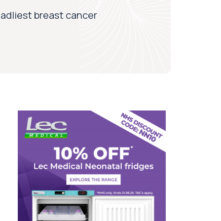
adliest breast cancer