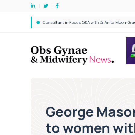
Consultant in Focus Q&A with Dr Anita Moon-Gra
George Mason
to women wit