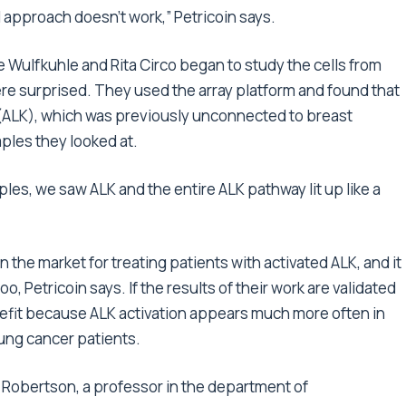
 approach doesn’t work,” Petricoin says.
Wulfkuhle and Rita Circo began to study the cells from
re surprised. They used the array platform and found that
 (ALK), which was previously unconnected to breast
amples they looked at.
es, we saw ALK and the entire ALK pathway lit up like a
n the market for treating patients with activated ALK, and it
, Petricoin says. If the results of their work are validated
nefit because ALK activation appears much more often in
lung cancer patients.
. Robertson, a professor in the department of