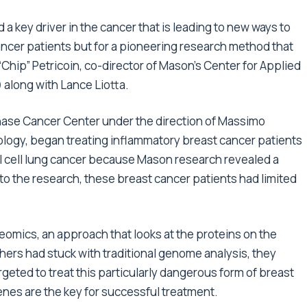
 a key driver in the cancer that is leading to new ways to
 cancer patients but for a pioneering research method that
“Chip” Petricoin, co-director of Mason’s Center for Applied
along with Lance Liotta.
Chase Cancer Center under the direction of Massimo
ncology, began treating inflammatory breast cancer patients
ll cell lung cancer because Mason research revealed a
o the research, these breast cancer patients had limited
omics, an approach that looks at the proteins on the
chers had stuck with traditional genome analysis, they
geted to treat this particularly dangerous form of breast
enes are the key for successful treatment.