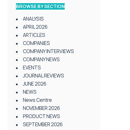
BROWSE BY SECTION
ANALYSIS
APRIL 2026
ARTICLES
COMPANIES
COMPANY INTERVIEWS
COMPANY NEWS
EVENTS
JOURNAL REVIEWS
JUNE 2026
NEWS
News Centre
NOVEMBER 2026
PRODUCT NEWS
SEPTEMBER 2026