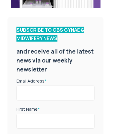
SUBSCRIBE TO OBS GYNAE &
MIDWIFERY NEWS
and receive all of the latest
news via our weekly
newsletter
Email Address
*
First Name
*