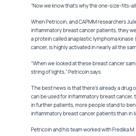
“Now we know that’s why the one-size-fits-all
When Petricoin, and CAPMM researchers Julie 
inflammatory breast cancer patients, they we
a protein called anaplastic lymphoma kinase
cancer, is highly activated in nearly all the s
“When we looked at these breast cancer sampl
string of lights,” Petricoin says.
The best news is that there’s already a drug o
can be used for inflammatory breast cancer, too
in further patients, more people stand to be
inflammatory breast cancer patients than in 
Petricoin and his team worked with Fredika M