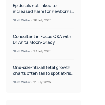
Epidurals not linked to
increased harm for newborns
or children
Staff Writer
-
28 July 2026
Consultant in Focus Q&A with
Dr Anita Moon-Grady
Staff Writer
-
23 July 2026
One-size-fits-all fetal growth
charts often fail to spot at-risk
babies
Staff Writer
-
21 July 2026