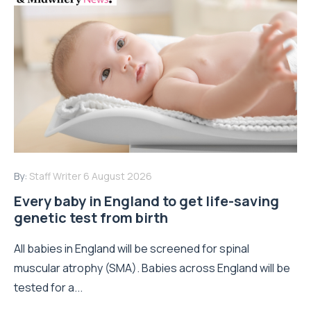
By:
Staff Writer
6 August 2026
Every baby in England to get life-saving
genetic test from birth
All babies in England will be screened for spinal
muscular atrophy (SMA). Babies across England will be
tested for a...