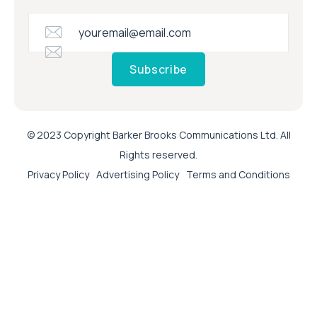
Subscribe
© 2023 Copyright Barker Brooks Communications Ltd. All
Rights reserved.
Privacy Policy
Advertising Policy
Terms and Conditions