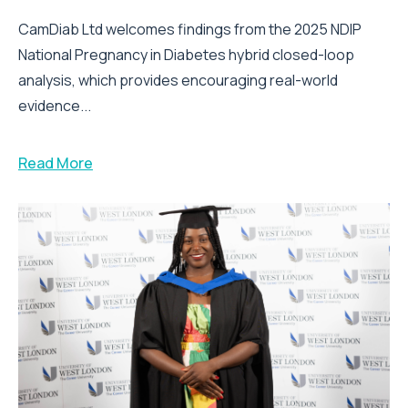
CamDiab Ltd welcomes findings from the 2025 NDIP
National Pregnancy in Diabetes hybrid closed-loop
analysis, which provides encouraging real-world
evidence...
Read More