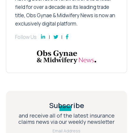
field for over a decade as its leading trade
title, Obs Gynae & Midwifery News is now an
exclusively digital platform.
Follow Us
Subscribe
and receive all of the latest insurance
claims news via our weekly newsletter
Email Address