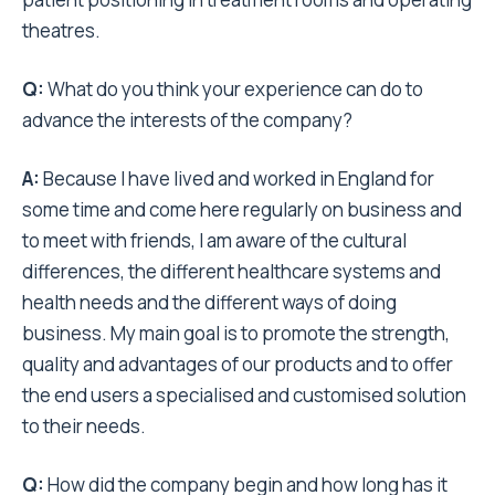
theatres.
Q:
What do you think your experience can do to
advance the interests of the company?
A:
Because I have lived and worked in England for
some time and come here regularly on business and
to meet with friends, I am aware of the cultural
differences, the different healthcare systems and
health needs and the different ways of doing
business. My main goal is to promote the strength,
quality and advantages of our products and to offer
the end users a specialised and customised solution
to their needs.
Q:
How did the company begin and how long has it