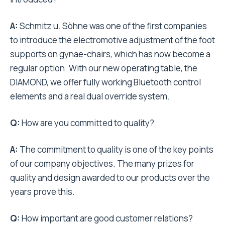
A:
Schmitz u. Söhne was one of the first companies
to introduce the electromotive adjustment of the foot
supports on gynae-chairs, which has now become a
regular option. With our new operating table, the
DIAMOND, we offer fully working Bluetooth control
elements and a real dual override system.
Q:
How are you committed to quality?
A:
The commitment to quality is one of the key points
of our company objectives. The many prizes for
quality and design awarded to our products over the
years prove this.
Q:
How important are good customer relations?