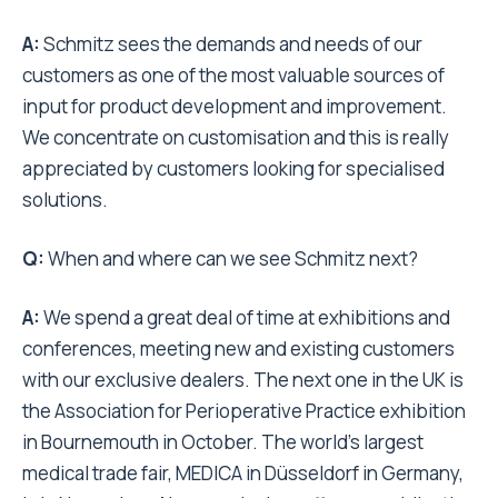
A:
Schmitz sees the demands and needs of our
customers as one of the most valuable sources of
input for product development and improvement.
We concentrate on customisation and this is really
appreciated by customers looking for specialised
solutions.
Q:
When and where can we see Schmitz next?
A:
We spend a great deal of time at exhibitions and
conferences, meeting new and existing customers
with our exclusive dealers. The next one in the UK is
the Association for Perioperative Practice exhibition
in Bournemouth in October. The world’s largest
medical trade fair, MEDICA in Düsseldorf in Germany,