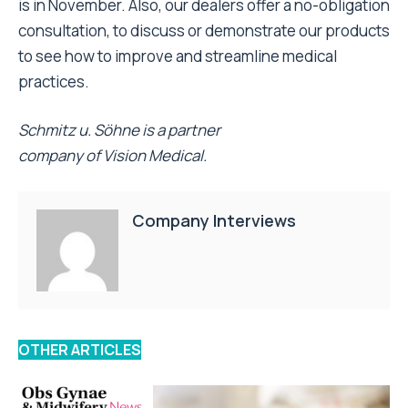
is in November. Also, our dealers offer a no-obligation
consultation, to discuss or demonstrate our products
to see how to improve and streamline medical
practices.
Schmitz u. Söhne is a partner
company of Vision Medical.
Company Interviews
OTHER ARTICLES