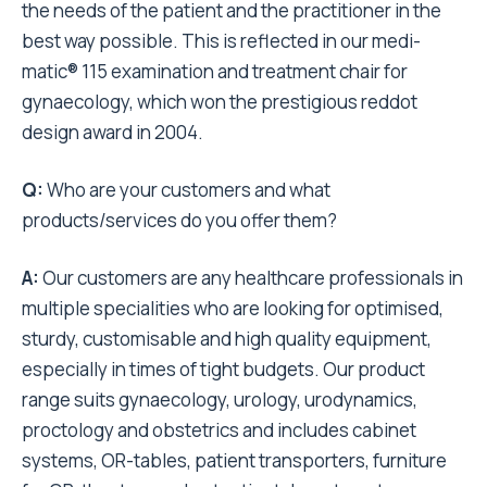
the needs of the patient and the practitioner in the
best way possible. This is reflected in our medi-
matic® 115 examination and treatment chair for
gynaecology, which won the prestigious reddot
design award in 2004.
Q:
Who are your customers and what
products/services do you offer them?
A:
Our customers are any healthcare professionals in
multiple specialities who are looking for optimised,
sturdy, customisable and high quality equipment,
especially in times of tight budgets. Our product
range suits gynaecology, urology, urodynamics,
proctology and obstetrics and includes cabinet
systems, OR-tables, patient transporters, furniture