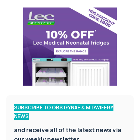
SUBSCRIBE TO OBS GYNAE & MIDWIFERY
NEWS
and receive all of the latest news via
our weekly newsletter