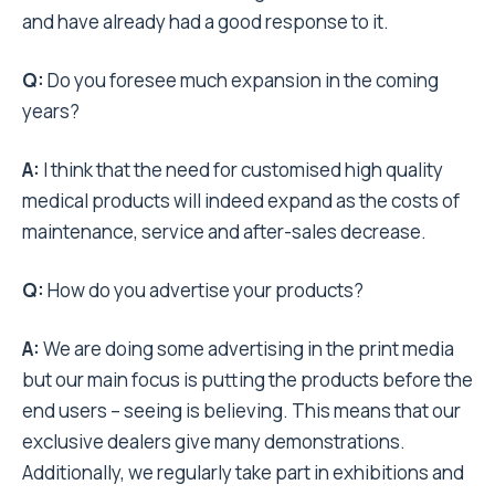
and have already had a good response to it.
Q:
Do you foresee much expansion in the coming
years?
A:
I think that the need for customised high quality
medical products will indeed expand as the costs of
maintenance, service and after-sales decrease.
Q:
How do you advertise your products?
A:
We are doing some advertising in the print media
but our main focus is putting the products before the
end users – seeing is believing. This means that our
exclusive dealers give many demonstrations.
Additionally, we regularly take part in exhibitions and