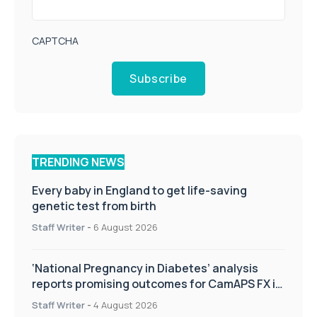
CAPTCHA
Subscribe
TRENDING NEWS
Every baby in England to get life-saving
genetic test from birth
Staff Writer
-
6 August 2026
‘National Pregnancy in Diabetes’ analysis
reports promising outcomes for CamAPS FX in
pregnancy care
Staff Writer
-
4 August 2026