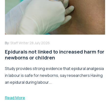
By:
Staff Writer
28 July 2026
Epidurals not linked to increased harm for
newborns or children
Study provides strong evidence that epidural analgesia
in labour is safe for newborns, say researchers Having
an epidural during labour...
Read More