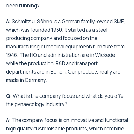
been running?
A:
Schmitz u. Söhne is a German family-owned SME,
which was founded 1930. It started as a steel
producing company and focused on the
manufacturing of medical equipment/furniture from
1946. The HQ and administration are in Wickede
while the production, R&D and transport
departments are in Bönen. Our products really are
made in Germany.
Q:
What is the company focus and what do you offer
the gynaecology industry?
A:
The company focus is on innovative and functional
high quality customisable products, which combine