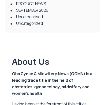
PRODUCT NEWS
SEPTEMBER 2026
Uncategorised
Uncategorized
About Us
Obs Gynae & Midwifery News (OGMN) is a
leading trade title in the field of
obstetrics, gynaecology, midwifery and
women’s health
Having been at the forefront of this critical