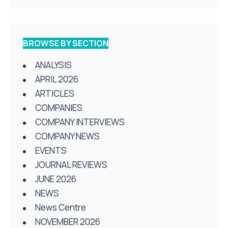
BROWSE BY SECTION
ANALYSIS
APRIL 2026
ARTICLES
COMPANIES
COMPANY INTERVIEWS
COMPANY NEWS
EVENTS
JOURNAL REVIEWS
JUNE 2026
NEWS
News Centre
NOVEMBER 2026