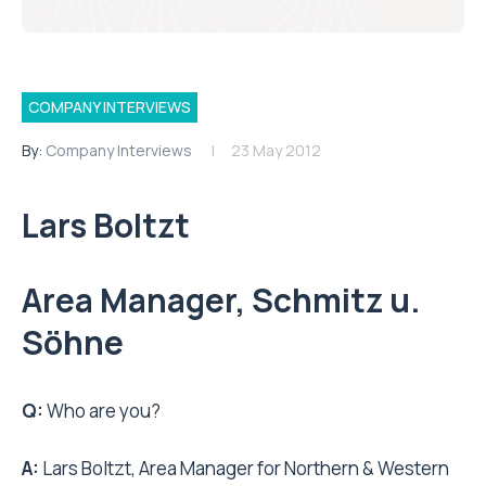
COMPANY INTERVIEWS
By:
Company Interviews
23 May 2012
Lars Boltzt
Area Manager, Schmitz u.
Söhne
Q:
Who are you?
A:
Lars Boltzt, Area Manager for Northern & Western