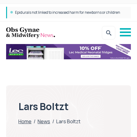
Epidurals not linked to increased harm for newborns or children
Lars Boltzt
Home
/
News
/
Lars Boltzt