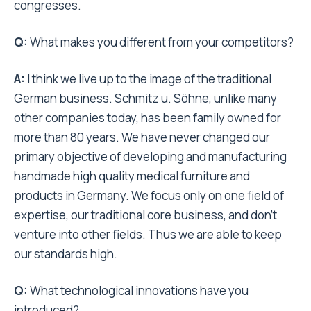
congresses.
Q:
What makes you different from your competitors?
A:
I think we live up to the image of the traditional
German business. Schmitz u. Söhne, unlike many
other companies today, has been family owned for
more than 80 years. We have never changed our
primary objective of developing and manufacturing
handmade high quality medical furniture and
products in Germany. We focus only on one field of
expertise, our traditional core business, and don’t
venture into other fields. Thus we are able to keep
our standards high.
Q:
What technological innovations have you
introduced?