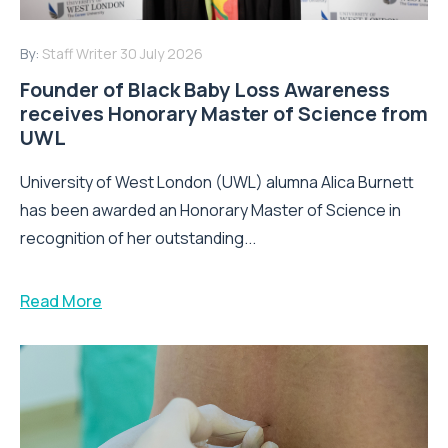
By:
Staff Writer
30 July 2026
Founder of Black Baby Loss Awareness
receives Honorary Master of Science from
UWL
University of West London (UWL) alumna Alica Burnett
has been awarded an Honorary Master of Science in
recognition of her outstanding...
Read More