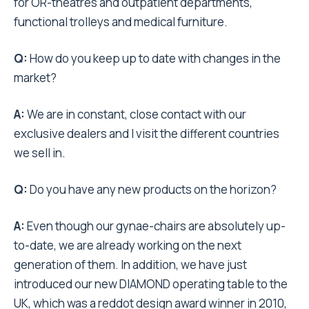
for OR-theatres and outpatient departments,
functional trolleys and medical furniture.
Q:
How do you keep up to date with changes in the
market?
A:
We are in constant, close contact with our
exclusive dealers and I visit the different countries
we sell in.
Q:
Do you have any new products on the horizon?
A:
Even though our gynae-chairs are absolutely up-
to-date, we are already working on the next
generation of them. In addition, we have just
introduced our new DIAMOND operating table to the
UK, which was a reddot design award winner in 2010,