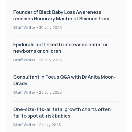
Founder of Black Baby Loss Awareness
receives Honorary Master of Science from
UWL
Staff Writer
-
30 July 2026
Epidurals not linked to increased harm for
newborns or children
Staff Writer
-
28 July 2026
Consultant in Focus Q&A with Dr Anita Moon-
Grady
Staff Writer
-
23 July 2026
One-size-fits-all fetal growth charts often
fail to spot at-risk babies
Staff Writer
-
21 July 2026