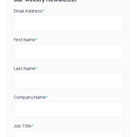
Email Address
*
First Name
*
Last Name
*
Company Name
*
Job Title
*