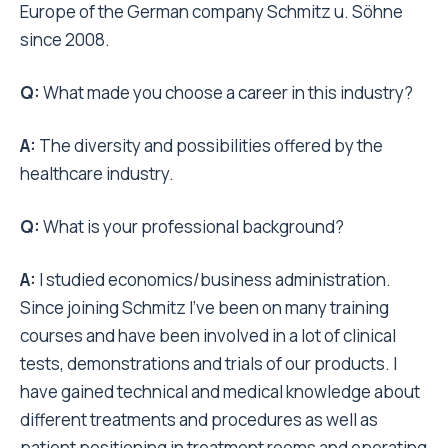
Europe of the German company Schmitz u. Söhne
since 2008.
Q:
What made you choose a career in this industry?
A:
The diversity and possibilities offered by the
healthcare industry.
Q:
What is your professional background?
A:
I studied economics/business administration.
Since joining Schmitz I’ve been on many training
courses and have been involved in a lot of clinical
tests, demonstrations and trials of our products. I
have gained technical and medical knowledge about
different treatments and procedures as well as
patient positioning in treatment rooms and operating