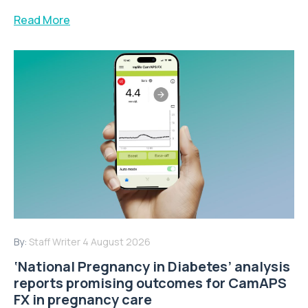
Read More
By:
Staff Writer
4 August 2026
‘National Pregnancy in Diabetes’ analysis
reports promising outcomes for CamAPS
FX in pregnancy care