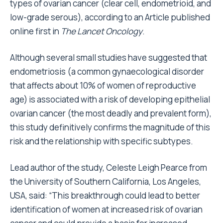
types of ovarian cancer (clear cell, endometrioid, and
low-grade serous), according to an Article published
online first in
The Lancet Oncology
.
Although several small studies have suggested that
endometriosis (a common gynaecological disorder
that affects about 10% of women of reproductive
age) is associated with a risk of developing epithelial
ovarian cancer (the most deadly and prevalent form),
this study definitively confirms the magnitude of this
risk and the relationship with specific subtypes.
Lead author of the study, Celeste Leigh Pearce from
the University of Southern California, Los Angeles,
USA, said: “This breakthrough could lead to better
identification of women at increased risk of ovarian