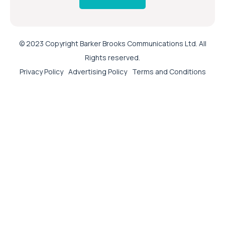
© 2023 Copyright Barker Brooks Communications Ltd. All
Rights reserved.
Privacy Policy
Advertising Policy
Terms and Conditions