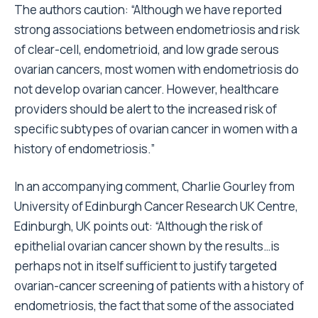
The authors caution: “Although we have reported
strong associations between endometriosis and risk
of clear-cell, endometrioid, and low grade serous
ovarian cancers, most women with endometriosis do
not develop ovarian cancer. However, healthcare
providers should be alert to the increased risk of
specific subtypes of ovarian cancer in women with a
history of endometriosis.”
In an accompanying comment, Charlie Gourley from
University of Edinburgh Cancer Research UK Centre,
Edinburgh, UK points out: “Although the risk of
epithelial ovarian cancer shown by the results…is
perhaps not in itself sufficient to justify targeted
ovarian-cancer screening of patients with a history of
endometriosis, the fact that some of the associated