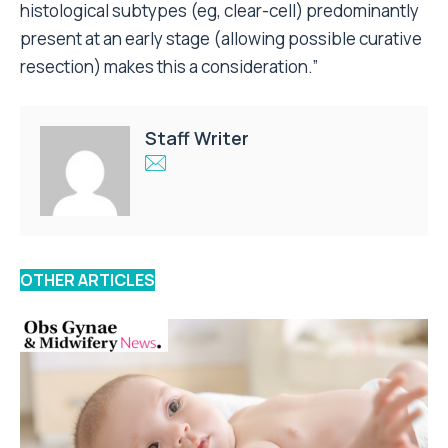
histological subtypes (eg, clear-cell) predominantly
present at an early stage (allowing possible curative
resection) makes this a consideration.”
Staff Writer
OTHER ARTICLES