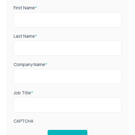
First Name
*
Last Name
*
Company Name
*
Job Title
*
CAPTCHA