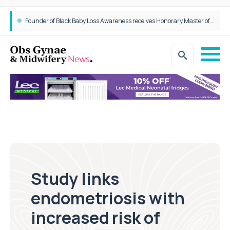
Founder of Black Baby Loss Awareness receives Honorary Master of Science from UWL
Study links
endometriosis with
increased risk of