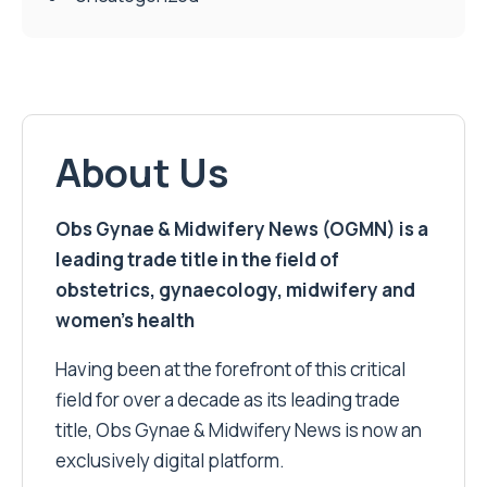
About Us
Obs Gynae & Midwifery News (OGMN) is a
leading trade title in the field of
obstetrics, gynaecology, midwifery and
women’s health
Having been at the forefront of this critical
field for over a decade as its leading trade
title, Obs Gynae & Midwifery News is now an
exclusively digital platform.