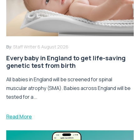
By:
Staff Writer
6 August 2026
Every baby in England to get life-saving
genetic test from birth
All babies in England will be screened for spinal
muscular atrophy (SMA). Babies across England will be
tested for a...
Read More