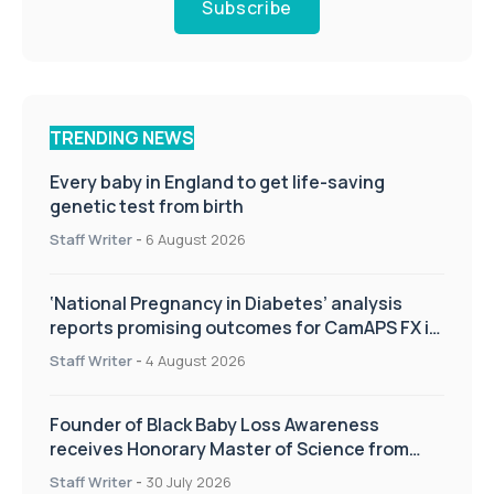
Subscribe
TRENDING NEWS
Every baby in England to get life-saving
genetic test from birth
Staff Writer
-
6 August 2026
‘National Pregnancy in Diabetes’ analysis
reports promising outcomes for CamAPS FX in
pregnancy care
Staff Writer
-
4 August 2026
Founder of Black Baby Loss Awareness
receives Honorary Master of Science from
UWL
Staff Writer
-
30 July 2026