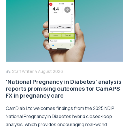
By:
Staff Writer
4 August 2026
‘National Pregnancy in Diabetes’ analysis
reports promising outcomes for CamAPS
FX in pregnancy care
CamDiab Ltd welcomes findings from the 2025 NDIP
National Pregnancy in Diabetes hybrid closed-loop
analysis, which provides encouraging real-world