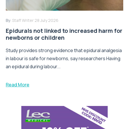
By:
Staff Writer
28 July 2026
Epidurals not linked to increased harm for
newborns or children
Study provides strong evidence that epidural analgesia
in labour is safe for newborns, say researchers Having
an epidural during labour...
Read More