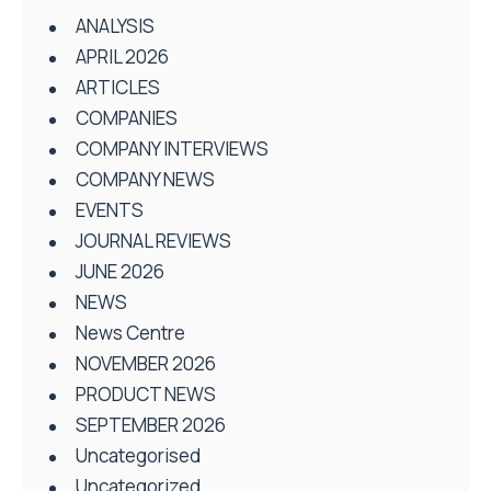
ANALYSIS
APRIL 2026
ARTICLES
COMPANIES
COMPANY INTERVIEWS
COMPANY NEWS
EVENTS
JOURNAL REVIEWS
JUNE 2026
NEWS
News Centre
NOVEMBER 2026
PRODUCT NEWS
SEPTEMBER 2026
Uncategorised
Uncategorized