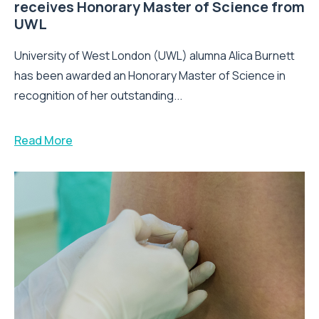
receives Honorary Master of Science from
UWL
University of West London (UWL) alumna Alica Burnett
has been awarded an Honorary Master of Science in
recognition of her outstanding...
Read More