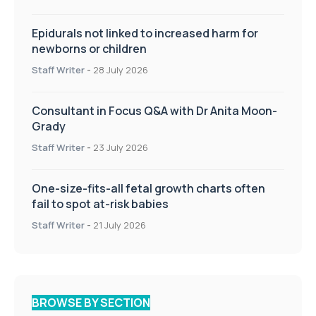
Epidurals not linked to increased harm for
newborns or children
Staff Writer
-
28 July 2026
Consultant in Focus Q&A with Dr Anita Moon-
Grady
Staff Writer
-
23 July 2026
One-size-fits-all fetal growth charts often
fail to spot at-risk babies
Staff Writer
-
21 July 2026
BROWSE BY SECTION