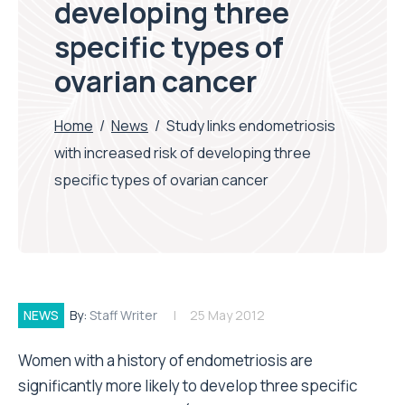
developing three
specific types of
ovarian cancer
Home
/
News
/
Study links endometriosis
with increased risk of developing three
specific types of ovarian cancer
NEWS
By:
Staff Writer
25 May 2012
Women with a history of endometriosis are
significantly more likely to develop three specific