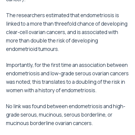
The researchers estimated that endometriosis is
linked to a more than threefold chance of developing
clear-cell ovarian cancers, and is associated with
more than double the risk of developing
endometrioid tumours.
Importantly, for the first time an association between
endometriosis and low-grade serous ovarian cancers
was noted; this translates to a doubling of the risk in
women with a history of endometriosis.
No link was found between endometriosis and high-
grade serous, mucinous, serous borderline, or
mucinous borderline ovarian cancers.