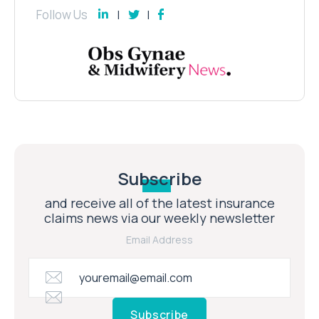
Follow Us
Subscribe
and receive all of the latest insurance
claims news via our weekly newsletter
Email Address
Subscribe