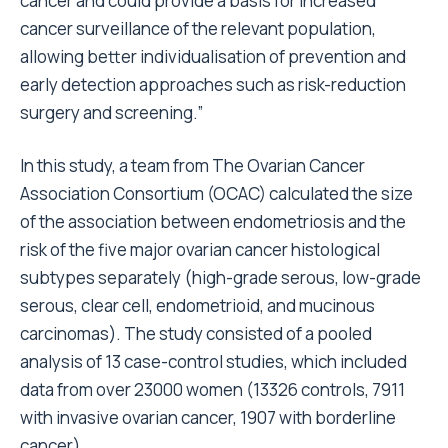
cancer and could provide a basis for increased
cancer surveillance of the relevant population,
allowing better individualisation of prevention and
early detection approaches such as risk-reduction
surgery and screening.”
In this study, a team from The Ovarian Cancer
Association Consortium (OCAC) calculated the size
of the association between endometriosis and the
risk of the five major ovarian cancer histological
subtypes separately (high-grade serous, low-grade
serous, clear cell, endometrioid, and mucinous
carcinomas). The study consisted of a pooled
analysis of 13 case-control studies, which included
data from over 23000 women (13326 controls, 7911
with invasive ovarian cancer, 1907 with borderline
cancer).