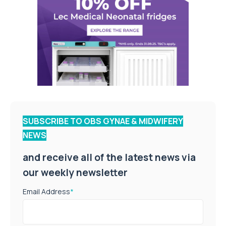
SUBSCRIBE TO OBS GYNAE & MIDWIFERY
NEWS
and receive all of the latest news via
our weekly newsletter
Email Address
*