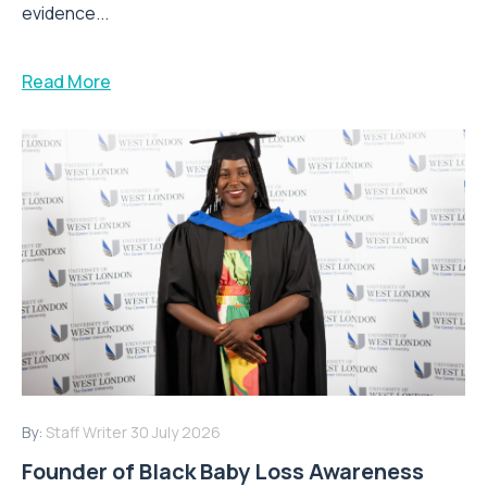
evidence...
Read More
By:
Staff Writer
30 July 2026
Founder of Black Baby Loss Awareness