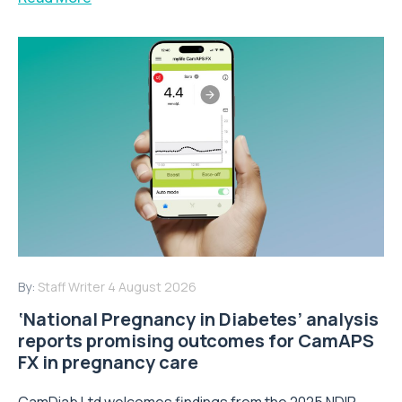
By:
Staff Writer
4 August 2026
‘National Pregnancy in Diabetes’ analysis
reports promising outcomes for CamAPS
FX in pregnancy care
CamDiab Ltd welcomes findings from the 2025 NDIP