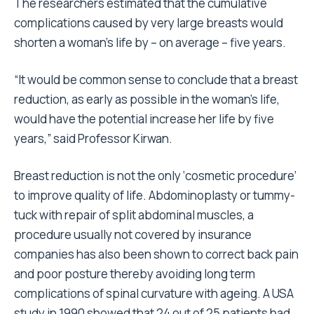
The researchers estimated that the cumulative
complications caused by very large breasts would
shorten a woman’s life by – on average – five years.
“It would be common sense to conclude that a breast
reduction, as early as possible in the woman’s life,
would have the potential increase her life by five
years,” said Professor Kirwan.
Breast reduction is not the only ‘cosmetic procedure’
to improve quality of life. Abdominoplasty or tummy-
tuck with repair of split abdominal muscles, a
procedure usually not covered by insurance
companies has also been shown to correct back pain
and poor posture thereby avoiding long term
complications of spinal curvature with ageing. A USA
study in 1990 showed that 24 out of 25 patients had