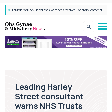
Founder of Black Baby Loss Awareness receives Honorary Master of Science from UWL
Leading Harley
Street consultant
warns NHS Trusts