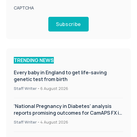
CAPTCHA
Subscribe
TRENDING NEWS
Every baby in England to get life-saving
genetic test from birth
Staff Writer
-
6 August 2026
‘National Pregnancy in Diabetes’ analysis
reports promising outcomes for CamAPS FX in
pregnancy care
Staff Writer
-
4 August 2026