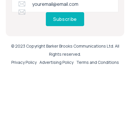
Subscribe
© 2023 Copyright Barker Brooks Communications Ltd. All
Rights reserved.
Privacy Policy
Advertising Policy
Terms and Conditions