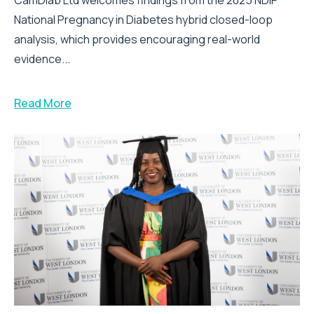
National Pregnancy in Diabetes hybrid closed-loop
analysis, which provides encouraging real-world
evidence...
Read More