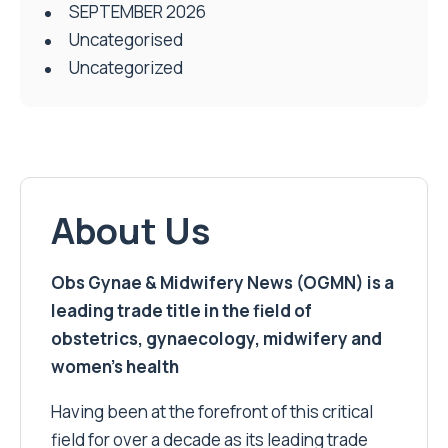
SEPTEMBER 2026
Uncategorised
Uncategorized
About Us
Obs Gynae & Midwifery News (OGMN) is a
leading trade title in the field of
obstetrics, gynaecology, midwifery and
women’s health
Having been at the forefront of this critical
field for over a decade as its leading trade