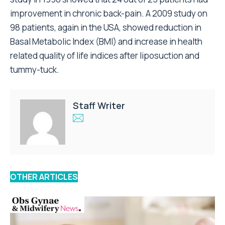
improvement in chronic back-pain. A 2009 study on
98 patients, again in the USA, showed reduction in
Basal Metabolic Index (BMI) and increase in health
related quality of life indices after liposuction and
tummy-tuck.
Staff Writer
OTHER ARTICLES