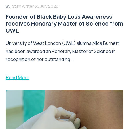
By:
Staff Writer
30 July 2026
Founder of Black Baby Loss Awareness
receives Honorary Master of Science from
UWL
University of West London (UWL) alumna Alica Burnett
has been awarded an Honorary Master of Science in
recognition of her outstanding...
Read More