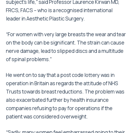
subject’s life,” said Professor Laurence Kirwan MD,
FRCS, FACS – who is a recognised international
leader in Aesthetic Plastic Surgery.
“For women with very large breasts the wear and tear
on the body can be significant. The strain can cause
nerve damage, lead to slipped discs and a multitude
of spinal problems.”
He went on to say that a post code lottery was in
operation in Britain as regards the attitude of NHS
Trusts towards breast reductions. The problem was
also exacerbated further by health insurance
companies refusing to pay for operations if the
patient was considered overweight.
“Sadly, many women feel embarrassed going to their