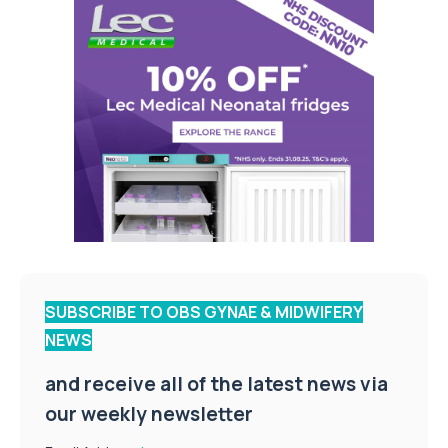
SUBSCRIBE TO OBS GYNAE & MIDWIFERY
NEWS
and receive all of the latest news via
our weekly newsletter