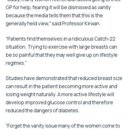
GP for help, fearing it will be dismissed as vanity
because the media tells them that this is the
generally held view,” said Professor Kirwan.
“Patients find themselves in a ridiculous Catch-22
situation. Trying to exercise with large breasts can
be so painful that they may well give up on lifestyle
regimes.”
Studies have demonstrated that reduced breast size
can result in the patient becoming more active and
losing weight naturally. A more active lifestyle will
develop improved glucose control and therefore
reduced the dangers of diabetes.
“Forget the vanity issue many of the women come to