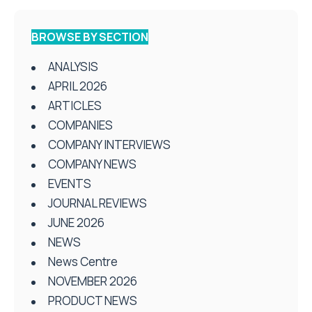
BROWSE BY SECTION
ANALYSIS
APRIL 2026
ARTICLES
COMPANIES
COMPANY INTERVIEWS
COMPANY NEWS
EVENTS
JOURNAL REVIEWS
JUNE 2026
NEWS
News Centre
NOVEMBER 2026
PRODUCT NEWS