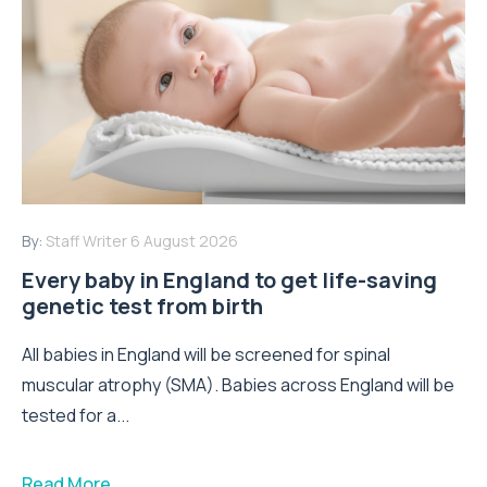
By:
Staff Writer
6 August 2026
Every baby in England to get life-saving
genetic test from birth
All babies in England will be screened for spinal
muscular atrophy (SMA). Babies across England will be
tested for a...
Read More