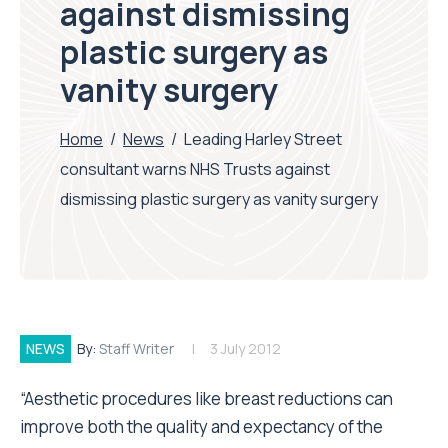
against dismissing
plastic surgery as
vanity surgery
Home
/
News
/
Leading Harley Street
consultant warns NHS Trusts against
dismissing plastic surgery as vanity surgery
NEWS
By:
Staff Writer
3 July 2012
“Aesthetic procedures like breast reductions can
improve both the quality and expectancy of the