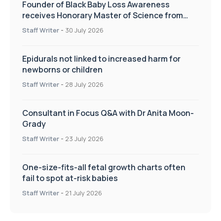
Founder of Black Baby Loss Awareness
receives Honorary Master of Science from
UWL
Staff Writer
-
30 July 2026
Epidurals not linked to increased harm for
newborns or children
Staff Writer
-
28 July 2026
Consultant in Focus Q&A with Dr Anita Moon-
Grady
Staff Writer
-
23 July 2026
One-size-fits-all fetal growth charts often
fail to spot at-risk babies
Staff Writer
-
21 July 2026