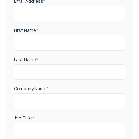
Email Address
*
First Name
*
Last Name
*
Company Name
*
Job Title
*