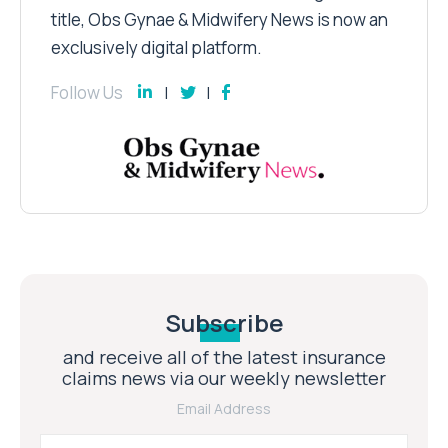
title, Obs Gynae & Midwifery News is now an
exclusively digital platform.
Follow Us
Subscribe
and receive all of the latest insurance
claims news via our weekly newsletter
Email Address