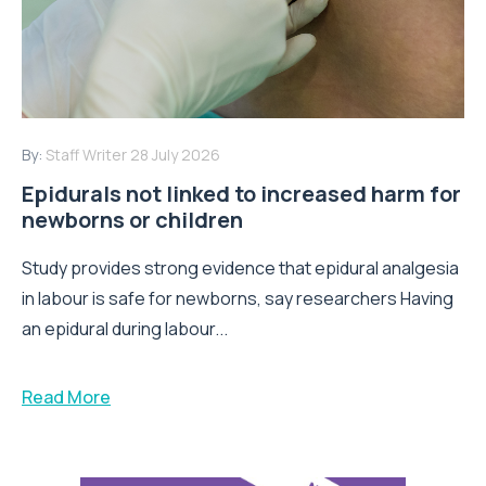
By:
Staff Writer
28 July 2026
Epidurals not linked to increased harm for
newborns or children
Study provides strong evidence that epidural analgesia
in labour is safe for newborns, say researchers Having
an epidural during labour...
Read More