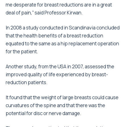
me desperate for breast reductions are in a great
deal of pain,” said Professor Kirwan.
In 2008 a study conducted in Scandinavia concluded
that the health benefits of a breast reduction
equated to the same as a hip replacement operation
for the patient.
Another study, from the USA in 2007, assessed the
improved quality of life experienced by breast-
reduction patients.
It found that the weight of large breasts could cause
curvatures of the spine and that there was the
potential for disc or nerve damage.