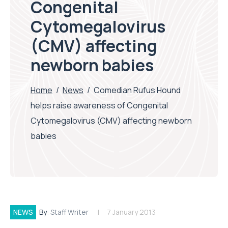
Congenital
Cytomegalovirus
(CMV) affecting
newborn babies
Home
/
News
/
Comedian Rufus Hound
helps raise awareness of Congenital
Cytomegalovirus (CMV) affecting newborn
babies
NEWS
By:
Staff Writer
7 January 2013