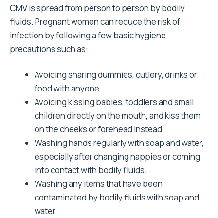
CMV is spread from person to person by bodily
fluids. Pregnant women can reduce the risk of
infection by following a few basic hygiene
precautions such as:
Avoiding sharing dummies, cutlery, drinks or
food with anyone.
Avoiding kissing babies, toddlers and small
children directly on the mouth, and kiss them
on the cheeks or forehead instead.
Washing hands regularly with soap and water,
especially after changing nappies or coming
into contact with bodily fluids.
Washing any items that have been
contaminated by bodily fluids with soap and
water.