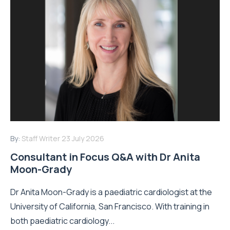
By:
Staff Writer
23 July 2026
Consultant in Focus Q&A with Dr Anita
Moon-Grady
Dr Anita Moon-Grady is a paediatric cardiologist at the
University of California, San Francisco. With training in
both paediatric cardiology...