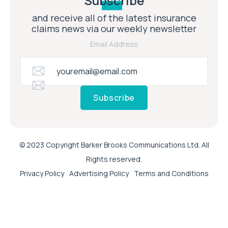
Subscribe
and receive all of the latest insurance
claims news via our weekly newsletter
Email Address
Subscribe
© 2023 Copyright Barker Brooks Communications Ltd. All
Rights reserved.
Privacy Policy
Advertising Policy
Terms and Conditions