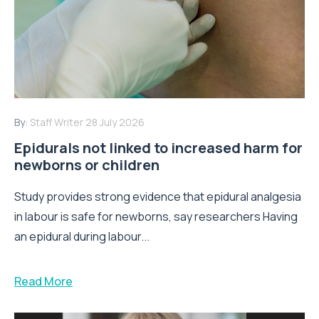
By:
Staff Writer
28 July 2026
Epidurals not linked to increased harm for
newborns or children
Study provides strong evidence that epidural analgesia
in labour is safe for newborns, say researchers Having
an epidural during labour...
Read More