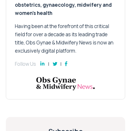
obstetrics, gynaecology, midwifery and
women’s health
Having been at the forefront of this critical
field for over a decade as its leading trade
title, Obs Gynae & Midwifery News is now an
exclusively digital platform.
Follow Us