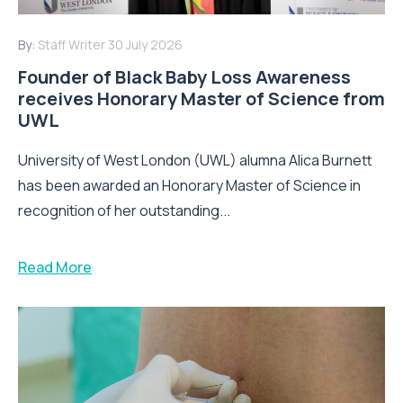
By:
Staff Writer
30 July 2026
Founder of Black Baby Loss Awareness
receives Honorary Master of Science from
UWL
University of West London (UWL) alumna Alica Burnett
has been awarded an Honorary Master of Science in
recognition of her outstanding...
Read More