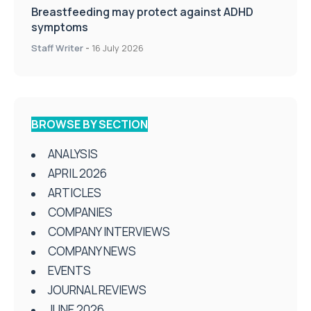
Breastfeeding may protect against ADHD
symptoms
Staff Writer
-
16 July 2026
BROWSE BY SECTION
ANALYSIS
APRIL 2026
ARTICLES
COMPANIES
COMPANY INTERVIEWS
COMPANY NEWS
EVENTS
JOURNAL REVIEWS
JUNE 2026