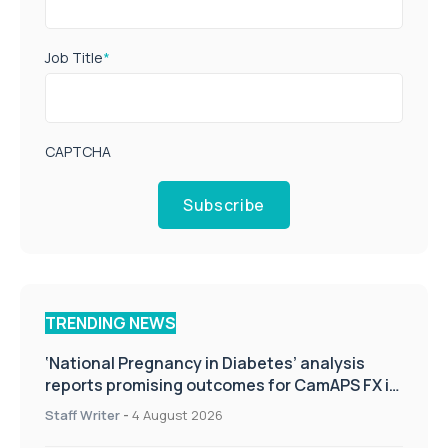
Job Title
*
CAPTCHA
Subscribe
TRENDING NEWS
‘National Pregnancy in Diabetes’ analysis
reports promising outcomes for CamAPS FX in
pregnancy care
Staff Writer
-
4 August 2026