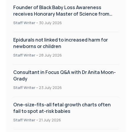
Founder of Black Baby Loss Awareness
receives Honorary Master of Science from
UWL
Staff Writer
-
30 July 2026
Epidurals not linked to increased harm for
newborns or children
Staff Writer
-
28 July 2026
Consultant in Focus Q&A with Dr Anita Moon-
Grady
Staff Writer
-
23 July 2026
One-size-fits-all fetal growth charts often
fail to spot at-risk babies
Staff Writer
-
21 July 2026