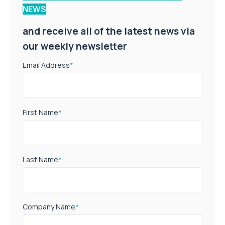
NEWS
and receive all of the latest news via
our weekly newsletter
Email Address
*
First Name
*
Last Name
*
Company Name
*