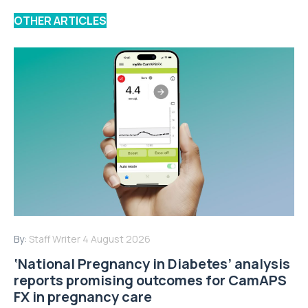
OTHER ARTICLES
By:
Staff Writer
4 August 2026
‘National Pregnancy in Diabetes’ analysis
reports promising outcomes for CamAPS
FX in pregnancy care