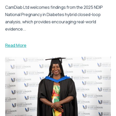
CamDiab Ltd welcomes findings from the 2025 NDIP
National Pregnancy in Diabetes hybrid closed-loop
analysis, which provides encouraging real-world
evidence...
Read More