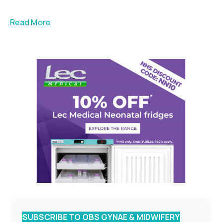
Read More
SUBSCRIBE TO OBS GYNAE & MIDWIFERY