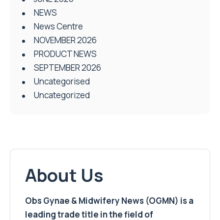
NEWS
News Centre
NOVEMBER 2026
PRODUCT NEWS
SEPTEMBER 2026
Uncategorised
Uncategorized
About Us
Obs Gynae & Midwifery News (OGMN) is a
leading trade title in the field of