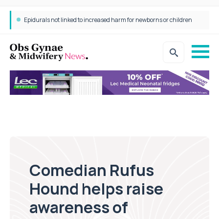
Epidurals not linked to increased harm for newborns or children
Comedian Rufus
Hound helps raise
awareness of