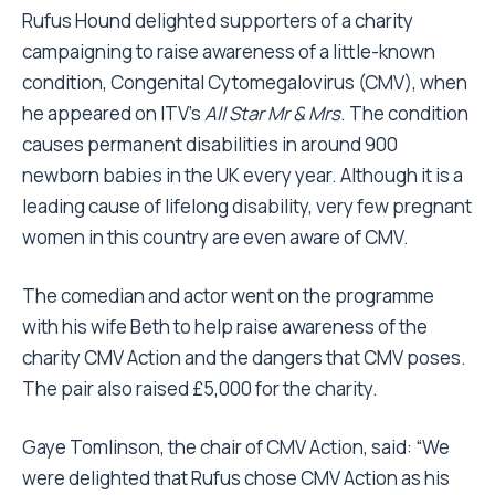
Rufus Hound delighted supporters of a charity
campaigning to raise awareness of a little-known
condition, Congenital Cytomegalovirus (CMV), when
he appeared on ITV’s
All Star Mr & Mrs
. The condition
causes permanent disabilities in around 900
newborn babies in the UK every year. Although it is a
leading cause of lifelong disability, very few pregnant
women in this country are even aware of CMV.
The comedian and actor went on the programme
with his wife Beth to help raise awareness of the
charity CMV Action and the dangers that CMV poses.
The pair also raised £5,000 for the charity.
Gaye Tomlinson, the chair of CMV Action, said: “We
were delighted that Rufus chose CMV Action as his