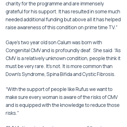
charity for the programme and are immensely
grateful for his support. It has resulted in some much
needed additional funding but above all it has helped
raise awareness of this condition on prime time TV.”
Gaye’s two year old son Calum was born with
Congenital CMV and is profoundly deaf. She said: “As
CMV is a relatively unknown condition, people think it
must be very rare. It’s not. It is more common than
Down’s Syndrome, Spina Bifida and Cystic Fibrosis.
“With the support of people like Rufus we want to
make sure every woman is aware of the risks of CMV
and is equipped with the knowledge to reduce those
risks.”