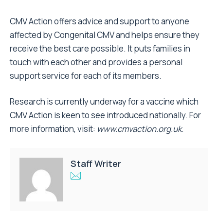
CMV Action offers advice and support to anyone
affected by Congenital CMV and helps ensure they
receive the best care possible. It puts families in
touch with each other and provides a personal
support service for each of its members.
Research is currently underway for a vaccine which
CMV Action is keen to see introduced nationally. For
more information, visit:
www.cmvaction.org.uk
.
Staff Writer