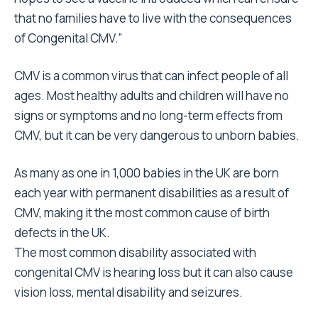
that no families have to live with the consequences
of Congenital CMV.”
CMV is a common virus that can infect people of all
ages. Most healthy adults and children will have no
signs or symptoms and no long-term effects from
CMV, but it can be very dangerous to unborn babies.
As many as one in 1,000 babies in the UK are born
each year with permanent disabilities as a result of
CMV, making it the most common cause of birth
defects in the UK.
The most common disability associated with
congenital CMV is hearing loss but it can also cause
vision loss, mental disability and seizures.