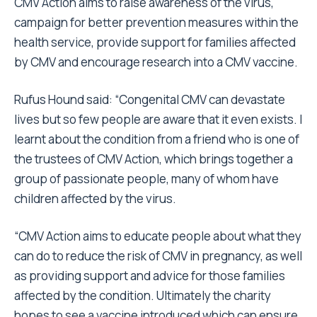
CMV Action aims to raise awareness of the virus,
campaign for better prevention measures within the
health service, provide support for families affected
by CMV and encourage research into a CMV vaccine.
Rufus Hound said: “Congenital CMV can devastate
lives but so few people are aware that it even exists. I
learnt about the condition from a friend who is one of
the trustees of CMV Action, which brings together a
group of passionate people, many of whom have
children affected by the virus.
“CMV Action aims to educate people about what they
can do to reduce the risk of CMV in pregnancy, as well
as providing support and advice for those families
affected by the condition. Ultimately the charity
hopes to see a vaccine introduced which can ensure