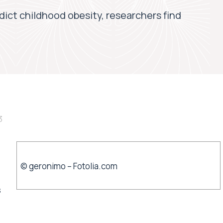
edict childhood obesity, researchers find
3
© geronimo – Fotolia.com
s