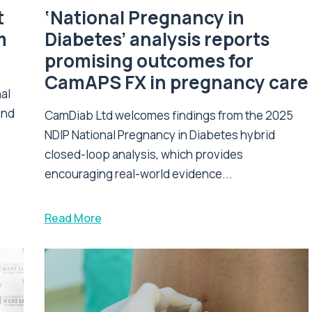
t
‘National Pregnancy in
m
Diabetes’ analysis reports
promising outcomes for
CamAPS FX in pregnancy care
nal
and
CamDiab Ltd welcomes findings from the 2025
NDIP National Pregnancy in Diabetes hybrid
closed-loop analysis, which provides
encouraging real-world evidence...
Read More