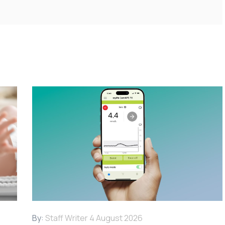
By:
Staff Writer
4 August 2026