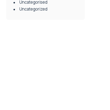
Uncategorised
Uncategorized