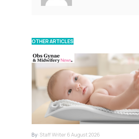
OTHER ARTICLES
By:
Staff Writer
6 August 2026