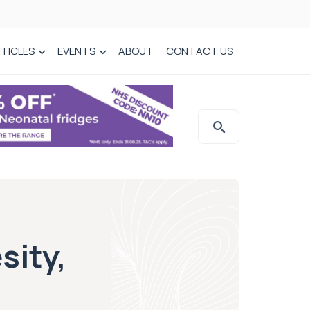
TICLES
EVENTS
ABOUT
CONTACT US
sity,