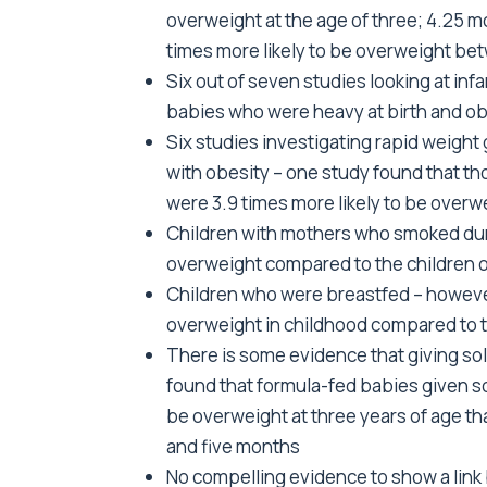
overweight at the age of three; 4.25 mo
times more likely to be overweight be
Six out of seven studies looking at in
babies who were heavy at birth and obe
Six studies investigating rapid weight ga
with obesity – one study found that th
were 3.9 times more likely to be overwe
Children with mothers who smoked dur
overweight compared to the children
Children who were breastfed – however
overweight in childhood compared to 
There is some evidence that giving soli
found that formula-fed babies given so
be overweight at three years of age t
and five months
No compelling evidence to show a link