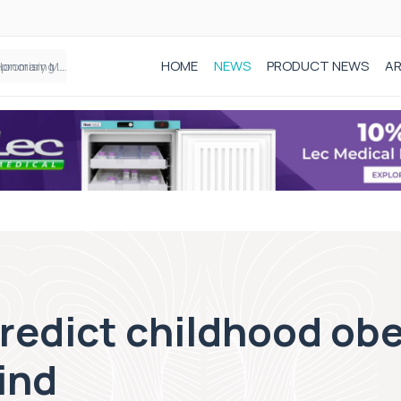
HOME
NEWS
PRODUCT NEWS
AR
Founder of Black Baby Loss Awareness receives Honorary Master of Science from UWL
predict childhood obe
ind