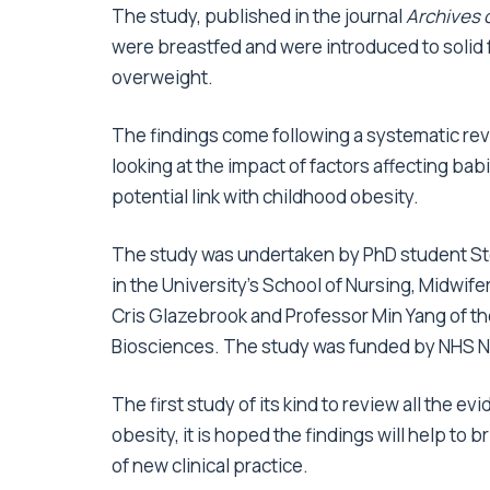
The study, published in the journal
Archives 
were breastfed and were introduced to solid 
overweight.
The findings come following a systematic rev
looking at the impact of factors affecting babi
potential link with childhood obesity.
The study was undertaken by PhD student St
in the University’s School of Nursing, Midwi
Cris Glazebrook and Professor Min Yang of the
Biosciences. The study was funded by NHS 
The first study of its kind to review all the e
obesity, it is hoped the findings will help t
of new clinical practice.