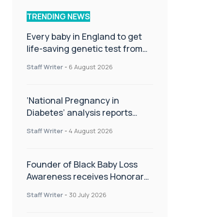
TRENDING NEWS
Every baby in England to get
life-saving genetic test from
birth
Staff Writer
-
6 August 2026
‘National Pregnancy in
Diabetes’ analysis reports
promising outcomes for
Staff Writer
-
4 August 2026
CamAPS FX in pregnancy care
Founder of Black Baby Loss
Awareness receives Honorary
Master of Science from UWL
Staff Writer
-
30 July 2026