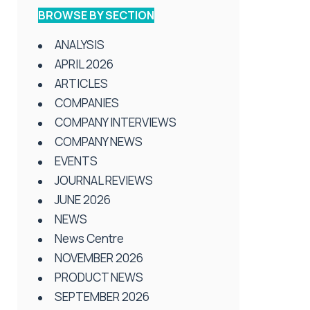
BROWSE BY SECTION
ANALYSIS
APRIL 2026
ARTICLES
COMPANIES
COMPANY INTERVIEWS
COMPANY NEWS
EVENTS
JOURNAL REVIEWS
JUNE 2026
NEWS
News Centre
NOVEMBER 2026
PRODUCT NEWS
SEPTEMBER 2026