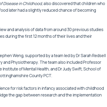
of Disease in Childhood
, also discovered that children who
food later had a slightly reduced chance of becoming
iew and analysis of data from around 30 previous studies
es during the first 12 months of their lives and their
ephen Weng, supported by a team led by Dr Sarah Redsell
fery and Physiotherapy. The team also included Professor
 Institute of Mental Health, and Dr Judy Swift, School of
Nottinghamshire County PCT.
vidence for risk factors in infancy associated with childhood
o bridge the gap between research and the implementation