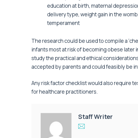
education at birth, maternal depressio
delivery type, weight gain in the womb,
temperament
The research could be used to compile a ‘chec
infants most at risk of becoming obese later 
study the practical and ethical consideration
accepted by parents and could feasibly be in
Any risk factor checklist would also require te
for healthcare practitioners.
Staff Writer