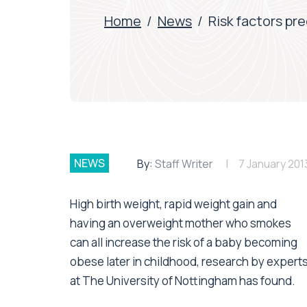
Home
/
News
/
Risk factors pr
NEWS
By:
Staff Writer
7 January 201
High birth weight, rapid weight gain and
having an overweight mother who smokes
can all increase the risk of a baby becoming
obese later in childhood, research by expert
at The University of Nottingham has found.