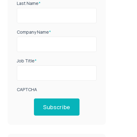
Last Name
*
Company Name
*
Job Title
*
CAPTCHA
Subscribe