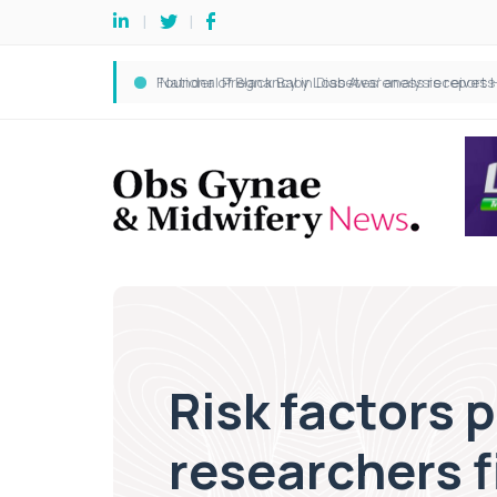
Risk factors 
researchers f