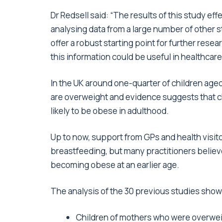
Dr Redsell said: “The results of this study effe
analysing data from a large number of other 
offer a robust starting point for further resea
this information could be useful in healthcare
In the UK around one-quarter of children aged 
are overweight and evidence suggests that ch
likely to be obese in adulthood.
Up to now, support from GPs and health visit
breastfeeding, but many practitioners believe
becoming obese at an earlier age.
The analysis of the 30 previous studies show
Children of mothers who were overweig