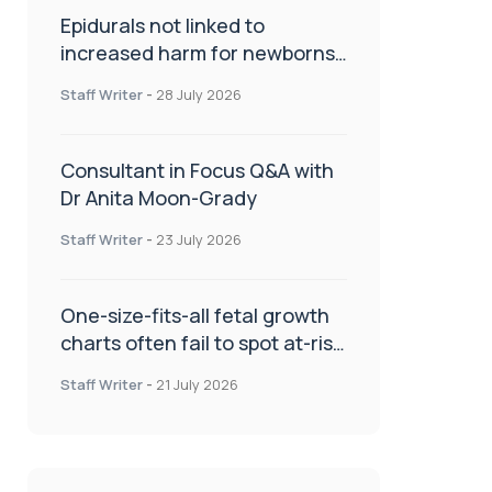
Epidurals not linked to
increased harm for newborns
or children
Staff Writer
-
28 July 2026
Consultant in Focus Q&A with
Dr Anita Moon-Grady
Staff Writer
-
23 July 2026
One-size-fits-all fetal growth
charts often fail to spot at-risk
babies
Staff Writer
-
21 July 2026