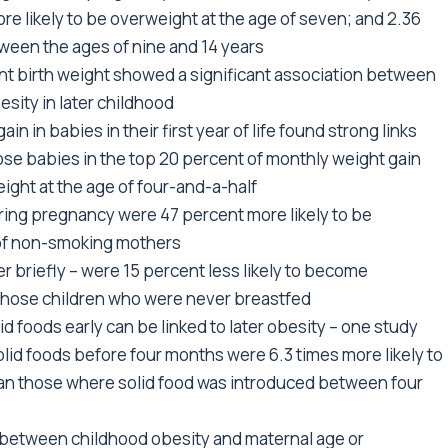
re likely to be overweight at the age of seven; and 2.36
tween the ages of nine and 14 years
fant birth weight showed a significant association between
sity in later childhood
in in babies in their first year of life found strong links
ose babies in the top 20 percent of monthly weight gain
ight at the age of four-and-a-half
ing pregnancy were 47 percent more likely to be
 of non-smoking mothers
 briefly – were 15 percent less likely to become
those children who were never breastfed
d foods early can be linked to later obesity – one study
lid foods before four months were 6.3 times more likely to
han those where solid food was introduced between four
 between childhood obesity and maternal age or