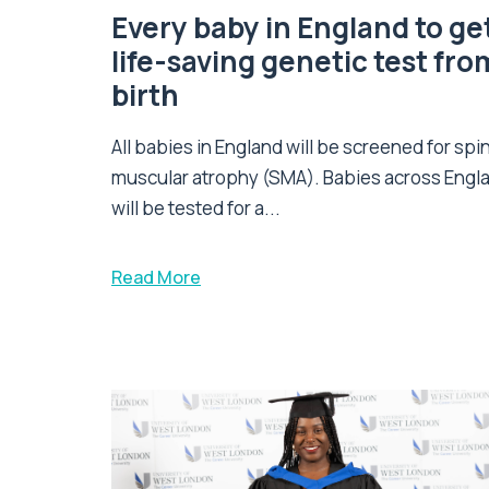
Every baby in England to ge
life-saving genetic test fro
birth
All babies in England will be screened for spi
muscular atrophy (SMA). Babies across Engl
will be tested for a...
Read More