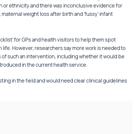
n or ethnicity and there was inconclusive evidence for
 maternal weight loss after birth and ‘fussy’ infant
klist’ for GPs and health visitors to help them spot
in life. However, researchers say more work is needed to
s of such an intervention, including whether it would be
troduced in the current health service.
sting in the field and would need clear clinical guidelines