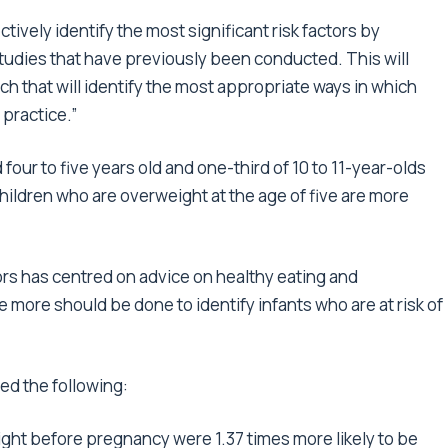
ctively identify the most significant risk factors by
studies that have previously been conducted. This will
rch that will identify the most appropriate ways in which
 practice.”
four to five years old and one-third of 10 to 11-year-olds
ildren who are overweight at the age of five are more
ors has centred on advice on healthy eating and
 more should be done to identify infants who are at risk of
ed the following:
ht before pregnancy were 1.37 times more likely to be