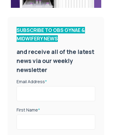
SUBSCRIBE TO OBS GYNAE &
MIDWIFERY NEWS
and receive all of the latest
news via our weekly
newsletter
Email Address
*
First Name
*