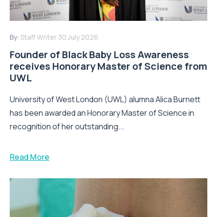
By:
Staff Writer
30 July 2026
Founder of Black Baby Loss Awareness
receives Honorary Master of Science from
UWL
University of West London (UWL) alumna Alica Burnett
has been awarded an Honorary Master of Science in
recognition of her outstanding...
Read More