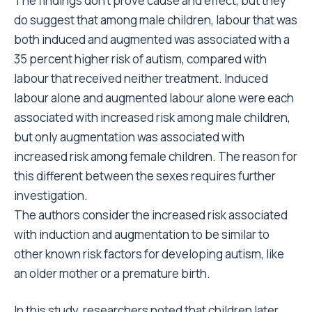
The findings don’t prove cause and effect, but they
do suggest that among male children, labour that was
both induced and augmented was associated with a
35 percent higher risk of autism, compared with
labour that received neither treatment. Induced
labour alone and augmented labour alone were each
associated with increased risk among male children,
but only augmentation was associated with
increased risk among female children. The reason for
this different between the sexes requires further
investigation.
The authors consider the increased risk associated
with induction and augmentation to be similar to
other known risk factors for developing autism, like
an older mother or a premature birth.
In this study, researchers noted that children later