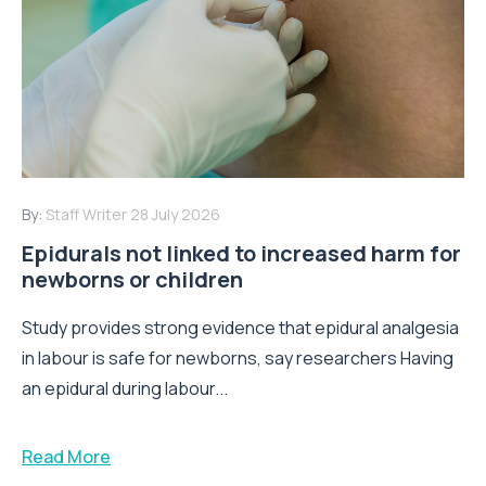
By:
Staff Writer
28 July 2026
Epidurals not linked to increased harm for
newborns or children
Study provides strong evidence that epidural analgesia
in labour is safe for newborns, say researchers Having
an epidural during labour...
Read More