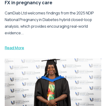
FX in pregnancy care
CamDiab Ltd welcomes findings from the 2025 NDIP
National Pregnancy in Diabetes hybrid closed-loop
analysis, which provides encouraging real-world
evidence...
Read More