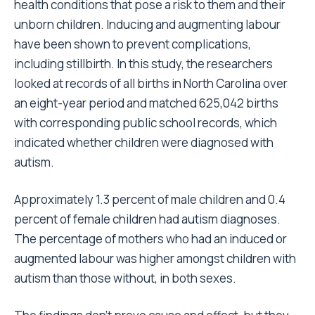
health conditions that pose a risk to them and their
unborn children. Inducing and augmenting labour
have been shown to prevent complications,
including stillbirth. In this study, the researchers
looked at records of all births in North Carolina over
an eight-year period and matched 625,042 births
with corresponding public school records, which
indicated whether children were diagnosed with
autism.
Approximately 1.3 percent of male children and 0.4
percent of female children had autism diagnoses.
The percentage of mothers who had an induced or
augmented labour was higher amongst children with
autism than those without, in both sexes.