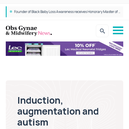
Founder of Black Baby Loss Awareness receives Honorary Master of Science from UWL
Induction,
augmentation and
autism