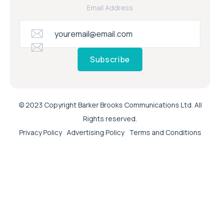
Email Address
Subscribe
© 2023 Copyright Barker Brooks Communications Ltd. All
Rights reserved.
Privacy Policy
Advertising Policy
Terms and Conditions