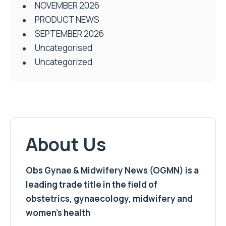
NOVEMBER 2026
PRODUCT NEWS
SEPTEMBER 2026
Uncategorised
Uncategorized
About Us
Obs Gynae & Midwifery News (OGMN) is a
leading trade title in the field of
obstetrics, gynaecology, midwifery and
women’s health