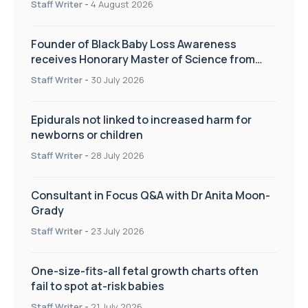
Staff Writer
-
4 August 2026
Founder of Black Baby Loss Awareness
receives Honorary Master of Science from
UWL
Staff Writer
-
30 July 2026
Epidurals not linked to increased harm for
newborns or children
Staff Writer
-
28 July 2026
Consultant in Focus Q&A with Dr Anita Moon-
Grady
Staff Writer
-
23 July 2026
One-size-fits-all fetal growth charts often
fail to spot at-risk babies
Staff Writer
-
21 July 2026