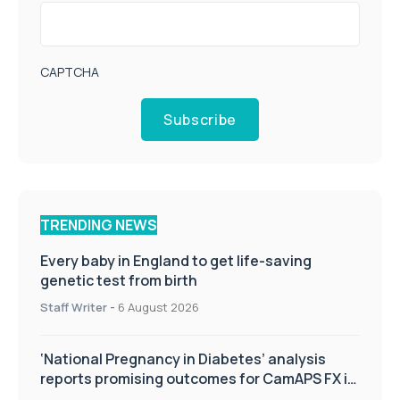
CAPTCHA
Subscribe
TRENDING NEWS
Every baby in England to get life-saving
genetic test from birth
Staff Writer
-
6 August 2026
‘National Pregnancy in Diabetes’ analysis
reports promising outcomes for CamAPS FX in
pregnancy care