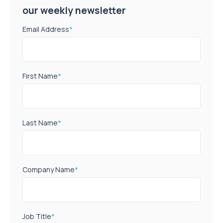
our weekly newsletter
Email Address
*
First Name
*
Last Name
*
Company Name
*
Job Title
*