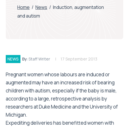
Home
/
News
/
Induction, augmentation
and autism
NEWS
By:
Staff Writer
17 September 2013
Pregnant women whose labours are induced or
augmented may have an increased risk of bearing
children with autism, especially if the baby is male,
according to a large, retrospective analysis by
researchers at Duke Medicine and the University of
Michigan.
Expediting deliveries has benefitted women with