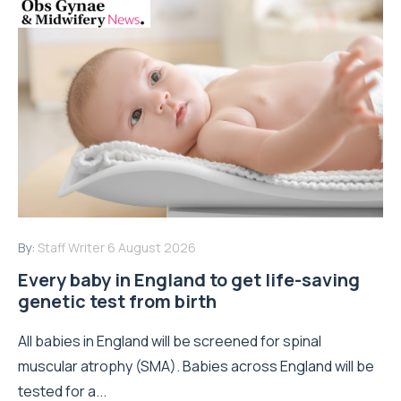
By:
Staff Writer
6 August 2026
Every baby in England to get life-saving
genetic test from birth
All babies in England will be screened for spinal
muscular atrophy (SMA). Babies across England will be
tested for a...