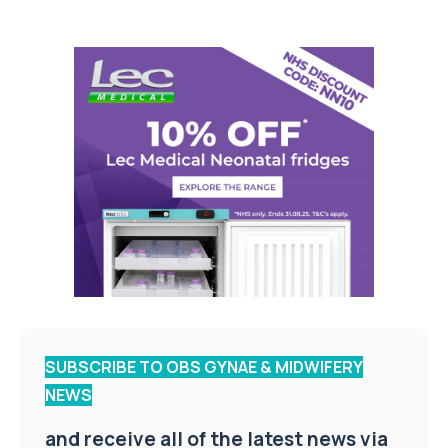
SUBSCRIBE TO OBS GYNAE & MIDWIFERY
NEWS
and receive all of the latest news via