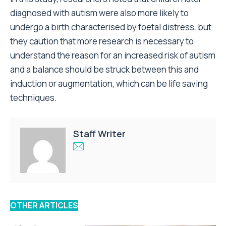
diagnosed with autism were also more likely to
undergo a birth characterised by foetal distress, but
they caution that more research is necessary to
understand the reason for an increased risk of autism
and a balance should be struck between this and
induction or augmentation, which can be life saving
techniques.
Staff Writer
OTHER ARTICLES