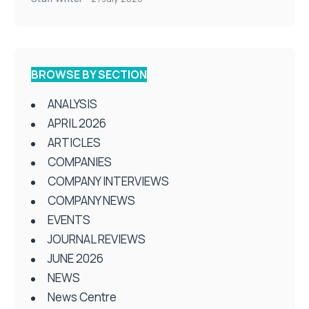
BROWSE BY SECTION
ANALYSIS
APRIL 2026
ARTICLES
COMPANIES
COMPANY INTERVIEWS
COMPANY NEWS
EVENTS
JOURNAL REVIEWS
JUNE 2026
NEWS
News Centre