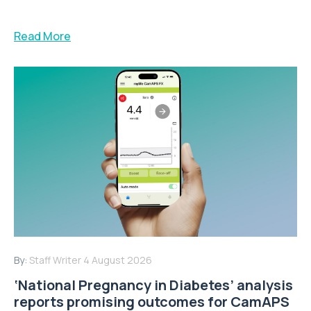
Read More
By:
Staff Writer
4 August 2026
‘National Pregnancy in Diabetes’ analysis
reports promising outcomes for CamAPS