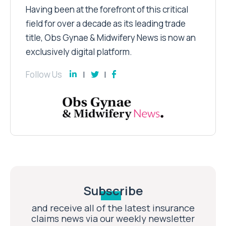
Having been at the forefront of this critical
field for over a decade as its leading trade
title, Obs Gynae & Midwifery News is now an
exclusively digital platform.
Follow Us
Subscribe
and receive all of the latest insurance
claims news via our weekly newsletter