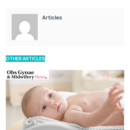
Articles
OTHER ARTICLES