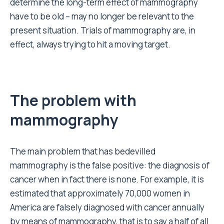
determine the long-term effect of mammography
have to be old – may no longer be relevant to the
present situation. Trials of mammography are, in
effect, always trying to hit a moving target.
The problem with
mammography
The main problem that has bedevilled
mammography is the false positive: the diagnosis of
cancer when in fact there is none. For example, it is
estimated that approximately 70,000 women in
America are falsely diagnosed with cancer annually
by means of mammography, that is to say a half of all