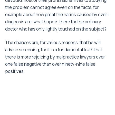
devoted most of their professional lives to studying
the problem cannot agree even on the facts, for
example about how great the harms caused by over-
diagnosis are, what hope is there for the ordinary
doctor who has only lightly touched on the subject?
The chances are, for various reasons, that he will
advise screening, for it is a fundamental truth that
there is more rejoicing by malpractice lawyers over
one false negative than over ninety-nine false
positives.