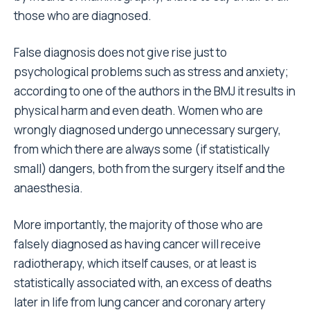
those who are diagnosed.
False diagnosis does not give rise just to
psychological problems such as stress and anxiety;
according to one of the authors in the BMJ it results in
physical harm and even death. Women who are
wrongly diagnosed undergo unnecessary surgery,
from which there are always some (if statistically
small) dangers, both from the surgery itself and the
anaesthesia.
More importantly, the majority of those who are
falsely diagnosed as having cancer will receive
radiotherapy, which itself causes, or at least is
statistically associated with, an excess of deaths
later in life from lung cancer and coronary artery