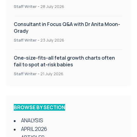
Staff Writer
-
28 July 2026
Consultant in Focus Q&A with Dr Anita Moon-
Grady
Staff Writer
-
23 July 2026
One-size-fits-all fetal growth charts often
fail to spot at-risk babies
Staff Writer
-
21 July 2026
BROWSE BY SECTION
ANALYSIS
APRIL 2026