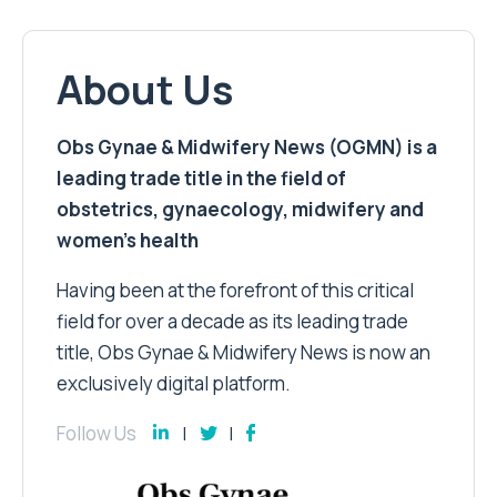
About Us
Obs Gynae & Midwifery News (OGMN) is a
leading trade title in the field of
obstetrics, gynaecology, midwifery and
women’s health
Having been at the forefront of this critical
field for over a decade as its leading trade
title, Obs Gynae & Midwifery News is now an
exclusively digital platform.
Follow Us