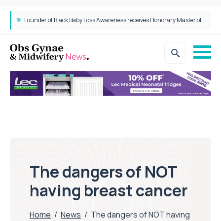
Founder of Black Baby Loss Awareness receives Honorary Master of Science from UWL
The dangers of NOT
having breast cancer
Home
/
News
/
The dangers of NOT having