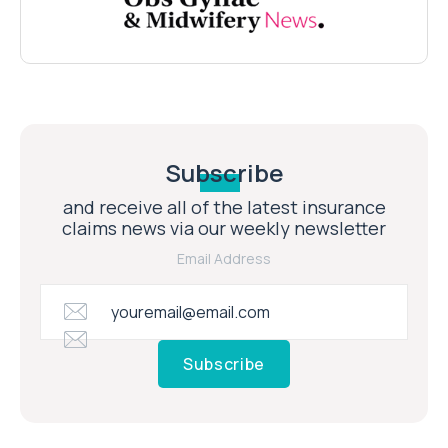
Subscribe
and receive all of the latest insurance
claims news via our weekly newsletter
Email Address
Subscribe