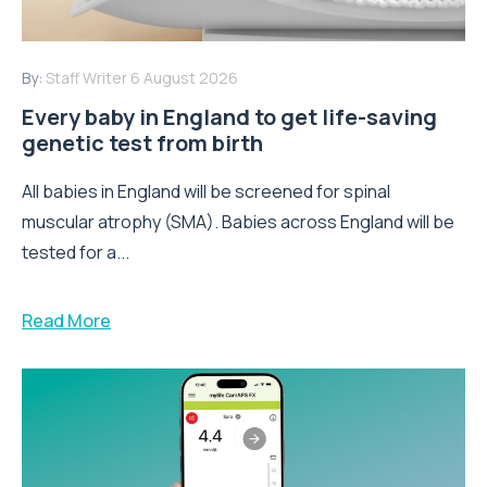
By:
Staff Writer
6 August 2026
Every baby in England to get life-saving
genetic test from birth
All babies in England will be screened for spinal
muscular atrophy (SMA). Babies across England will be
tested for a...
Read More