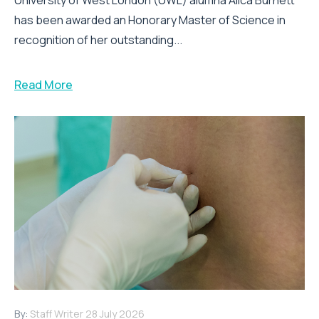
has been awarded an Honorary Master of Science in
recognition of her outstanding...
Read More
By:
Staff Writer
28 July 2026