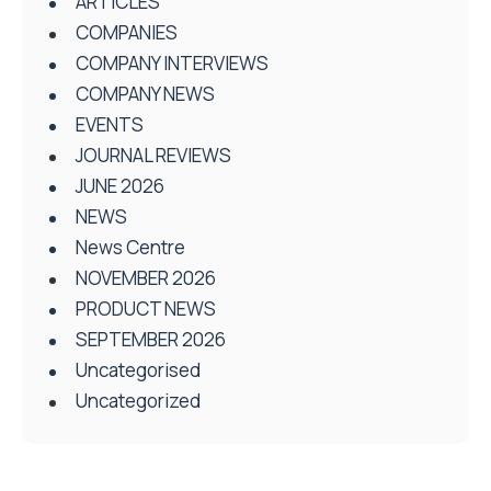
ARTICLES
COMPANIES
COMPANY INTERVIEWS
COMPANY NEWS
EVENTS
JOURNAL REVIEWS
JUNE 2026
NEWS
News Centre
NOVEMBER 2026
PRODUCT NEWS
SEPTEMBER 2026
Uncategorised
Uncategorized