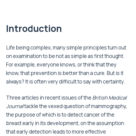
Introduction
L ife being complex, many simple principles turn out
on examination to be not as simple as first thought.
For example, everyone knows, or think that they
know, that prevention is better than a cure. But is it
always? It is often very difficult to say with certainty.
Three articles in recent issues of the
British Medical
Journal
tackle the vexed question of mammography,
the purpose of which is to detect cancer of the
breast early in its development, on the assumption
that early detection leads to more effective