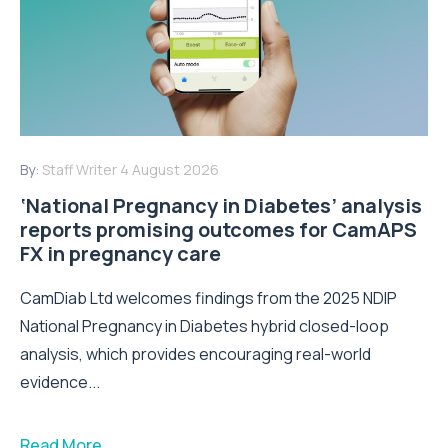
By:
Staff Writer
4 August 2026
‘National Pregnancy in Diabetes’ analysis
reports promising outcomes for CamAPS
FX in pregnancy care
CamDiab Ltd welcomes findings from the 2025 NDIP
National Pregnancy in Diabetes hybrid closed-loop
analysis, which provides encouraging real-world
evidence...
Read More