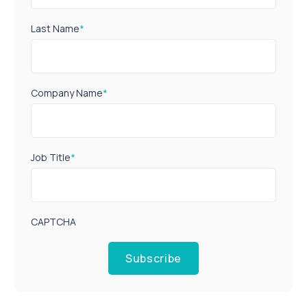
Last Name
*
Company Name
*
Job Title
*
CAPTCHA
Subscribe