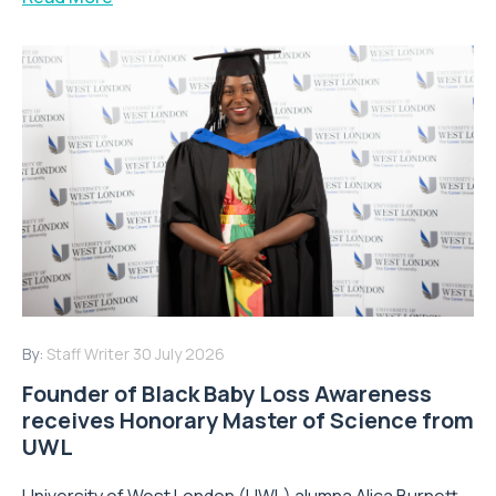
By:
Staff Writer
30 July 2026
Founder of Black Baby Loss Awareness
receives Honorary Master of Science from
UWL
University of West London (UWL) alumna Alica Burnett