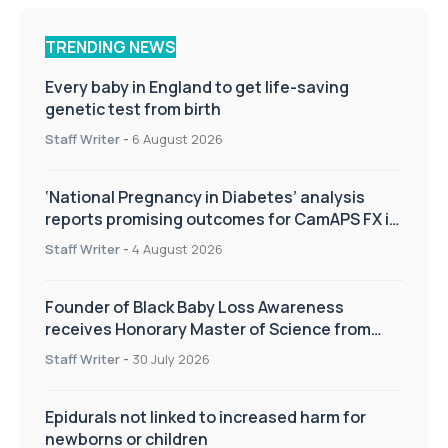
TRENDING NEWS
Every baby in England to get life-saving
genetic test from birth
Staff Writer
-
6 August 2026
‘National Pregnancy in Diabetes’ analysis
reports promising outcomes for CamAPS FX in
pregnancy care
Staff Writer
-
4 August 2026
Founder of Black Baby Loss Awareness
receives Honorary Master of Science from
UWL
Staff Writer
-
30 July 2026
Epidurals not linked to increased harm for
newborns or children