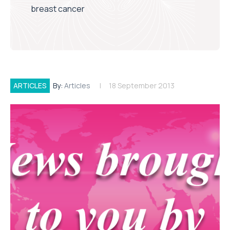
breast cancer
ARTICLES
By:
Articles
18 September 2013