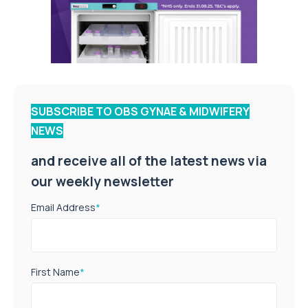
SUBSCRIBE TO OBS GYNAE & MIDWIFERY
NEWS
and receive all of the latest news via
our weekly newsletter
Email Address
*
First Name
*