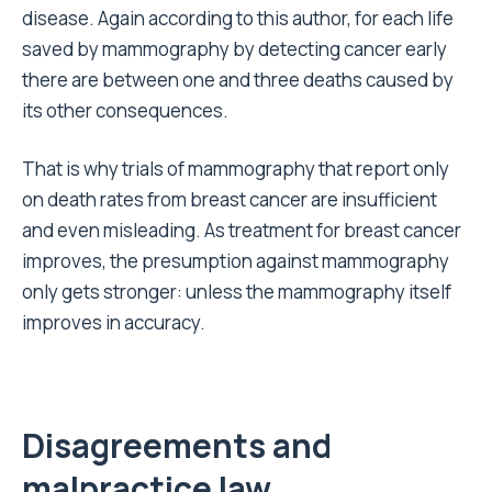
disease. Again according to this author, for each life
saved by mammography by detecting cancer early
there are between one and three deaths caused by
its other consequences.
That is why trials of mammography that report only
on death rates from breast cancer are insufficient
and even misleading. As treatment for breast cancer
improves, the presumption against mammography
only gets stronger: unless the mammography itself
improves in accuracy.
Disagreements and
malpractice law