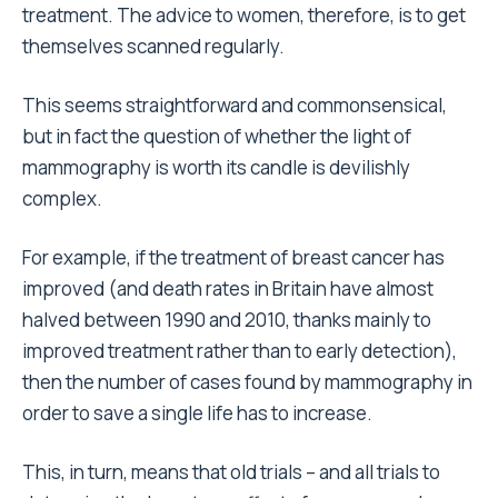
treatment. The advice to women, therefore, is to get
themselves scanned regularly.
This seems straightforward and commonsensical,
but in fact the question of whether the light of
mammography is worth its candle is devilishly
complex.
For example, if the treatment of breast cancer has
improved (and death rates in Britain have almost
halved between 1990 and 2010, thanks mainly to
improved treatment rather than to early detection),
then the number of cases found by mammography in
order to save a single life has to increase.
This, in turn, means that old trials – and all trials to