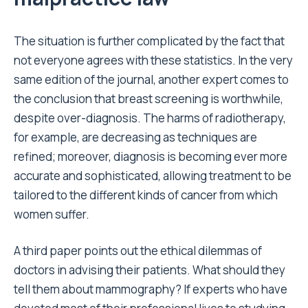
The situation is further complicated by the fact that
not everyone agrees with these statistics. In the very
same edition of the journal, another expert comes to
the conclusion that breast screening is worthwhile,
despite over-diagnosis. The harms of radiotherapy,
for example, are decreasing as techniques are
refined; moreover, diagnosis is becoming ever more
accurate and sophisticated, allowing treatment to be
tailored to the different kinds of cancer from which
women suffer.
A third paper points out the ethical dilemmas of
doctors in advising their patients. What should they
tell them about mammography? If experts who have