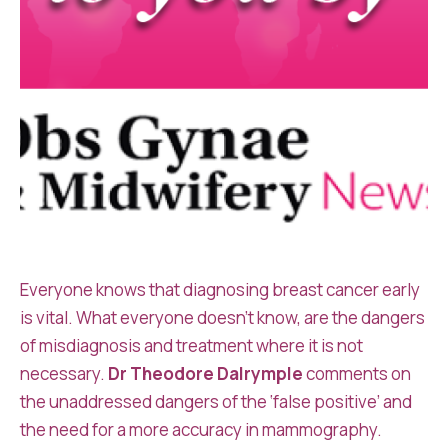
Everyone knows that diagnosing breast cancer early
is vital. What everyone doesn’t know, are the dangers
of misdiagnosis and treatment where it is not
necessary.
Dr Theodore Dalrymple
comments on
the unaddressed dangers of the ‘false positive’ and
the need for a more accuracy in mammography.