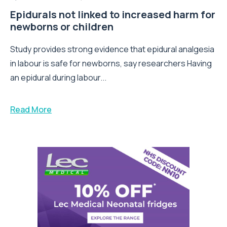
Epidurals not linked to increased harm for
newborns or children
Study provides strong evidence that epidural analgesia
in labour is safe for newborns, say researchers Having
an epidural during labour...
Read More