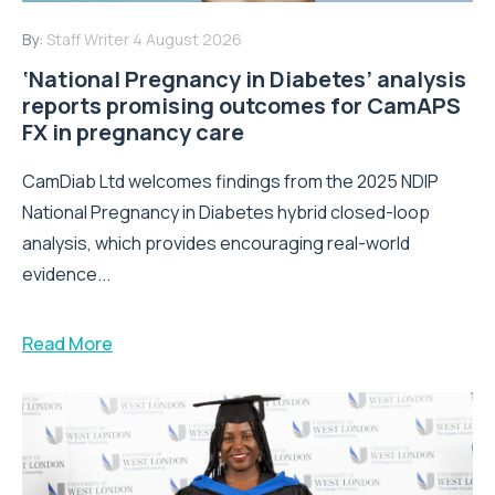
By:
Staff Writer
4 August 2026
‘National Pregnancy in Diabetes’ analysis
reports promising outcomes for CamAPS
FX in pregnancy care
CamDiab Ltd welcomes findings from the 2025 NDIP
National Pregnancy in Diabetes hybrid closed-loop
analysis, which provides encouraging real-world
evidence...
Read More