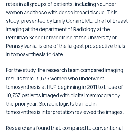
rates in all groups of patients, including younger
women and those with dense breast tissue. This
study, presented by Emily Conant, MD, chief of Breast
Imaging at the department of Radiology at the
Perelman School of Medicine at the University of
Pennsylvania, is one of the largest prospective trials
in tomosynthesis to date.
For the study, the research team compared imaging
results from 15,633 women who underwent
tomosynthesis at HUP beginning in 2011 to those of
10,753 patients imaged with digital mammography
the prior year. Six radiologists trained in
tomosynthesis interpretation reviewed the images.
Researchers found that, compared to conventional