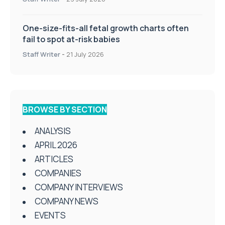
One-size-fits-all fetal growth charts often
fail to spot at-risk babies
Staff Writer
-
21 July 2026
BROWSE BY SECTION
ANALYSIS
APRIL 2026
ARTICLES
COMPANIES
COMPANY INTERVIEWS
COMPANY NEWS
EVENTS