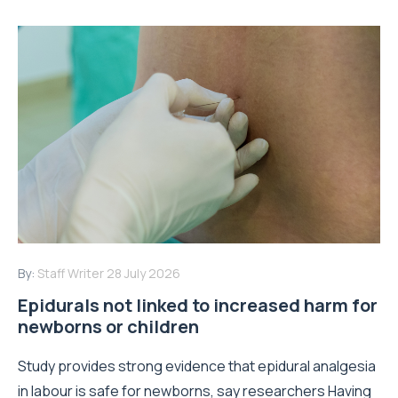
By:
Staff Writer
28 July 2026
Epidurals not linked to increased harm for
newborns or children
Study provides strong evidence that epidural analgesia
in labour is safe for newborns, say researchers Having