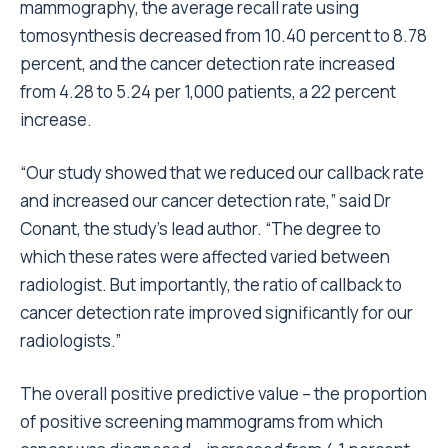
mammography, the average recall rate using
tomosynthesis decreased from 10.40 percent to 8.78
percent, and the cancer detection rate increased
from 4.28 to 5.24 per 1,000 patients, a 22 percent
increase.
“Our study showed that we reduced our callback rate
and increased our cancer detection rate,” said Dr
Conant, the study’s lead author. “The degree to
which these rates were affected varied between
radiologist. But importantly, the ratio of callback to
cancer detection rate improved significantly for our
radiologists.”
The overall positive predictive value – the proportion
of positive screening mammograms from which