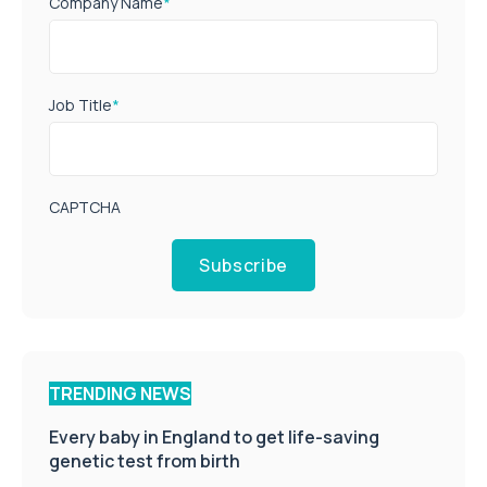
Company Name
*
Job Title
*
CAPTCHA
Subscribe
TRENDING NEWS
Every baby in England to get life-saving
genetic test from birth