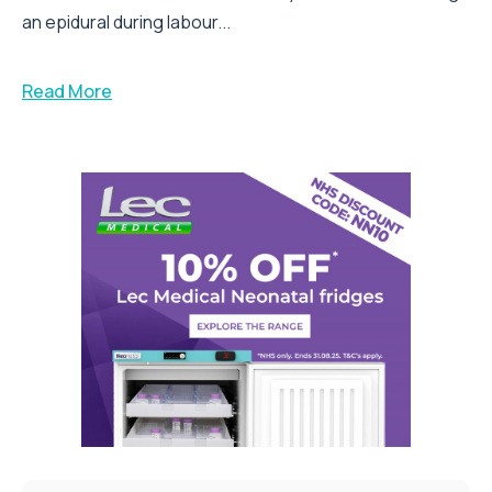
an epidural during labour...
Read More