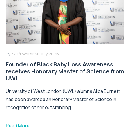
By:
Staff Writer
30 July 2026
Founder of Black Baby Loss Awareness
receives Honorary Master of Science from
UWL
University of West London (UWL) alumna Alica Burnett
has been awarded an Honorary Master of Science in
recognition of her outstanding...
Read More