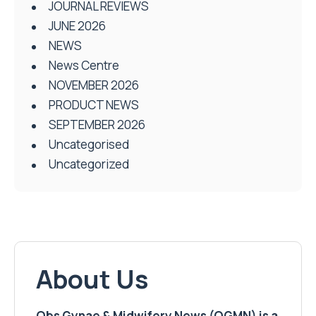
JOURNAL REVIEWS
JUNE 2026
NEWS
News Centre
NOVEMBER 2026
PRODUCT NEWS
SEPTEMBER 2026
Uncategorised
Uncategorized
About Us
Obs Gynae & Midwifery News (OGMN) is a