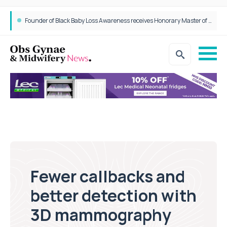
Founder of Black Baby Loss Awareness receives Honorary Master of Science from UWL
Fewer callbacks and
better detection with
3D mammography