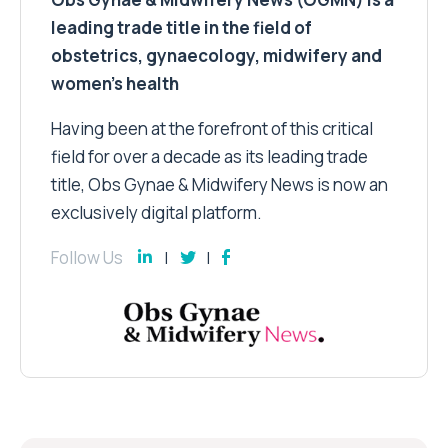
leading trade title in the field of
obstetrics, gynaecology, midwifery and
women’s health
Having been at the forefront of this critical
field for over a decade as its leading trade
title, Obs Gynae & Midwifery News is now an
exclusively digital platform.
Follow Us