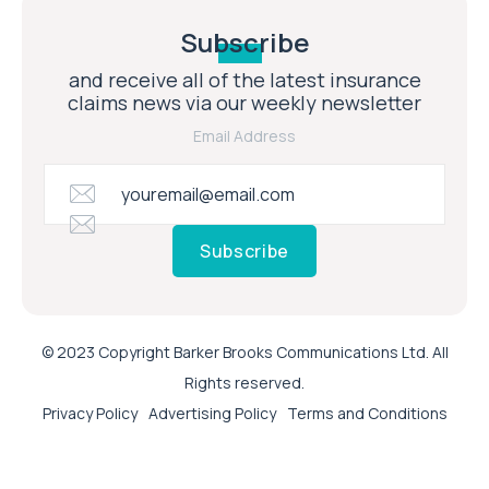
Subscribe
and receive all of the latest insurance
claims news via our weekly newsletter
Email Address
Subscribe
© 2023 Copyright Barker Brooks Communications Ltd. All
Rights reserved.
Privacy Policy
Advertising Policy
Terms and Conditions