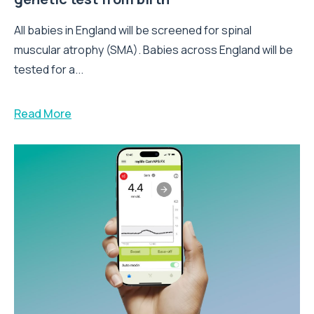
All babies in England will be screened for spinal
muscular atrophy (SMA). Babies across England will be
tested for a...
Read More