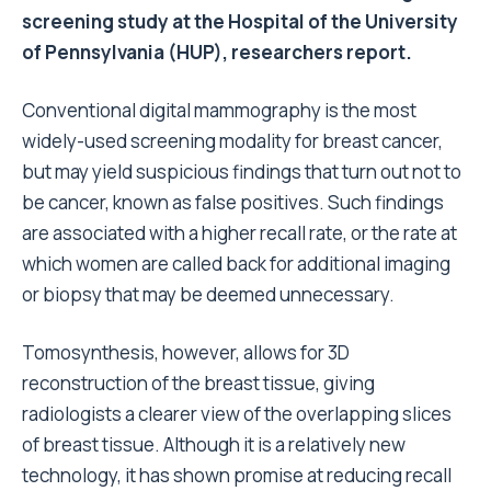
screening study at the Hospital of the University
of Pennsylvania (HUP), researchers report.
Conventional digital mammography is the most
widely-used screening modality for breast cancer,
but may yield suspicious findings that turn out not to
be cancer, known as false positives. Such findings
are associated with a higher recall rate, or the rate at
which women are called back for additional imaging
or biopsy that may be deemed unnecessary.
Tomosynthesis, however, allows for 3D
reconstruction of the breast tissue, giving
radiologists a clearer view of the overlapping slices
of breast tissue. Although it is a relatively new
technology, it has shown promise at reducing recall