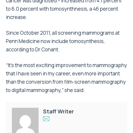
cancer was diagnosed – increased from 4.1 percent
to 6.0 percent with tomosynthnesis, a 46 percent
increase.
Since October 2011, all screening mammograms at
Penn Medicine now include tomosynthesis,
according to Dr Conant.
“It’s the most exciting improvement to mammography
that I have seen in my career, even more important
than the conversion from film-screen mammography
to digital mammography,” she said.
Staff Writer