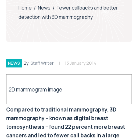
Home
/
News
/
Fewer callbacks and better
detection with 3D mammography
NEWS
By:
Staff Writer
13 January 2014
2D mammogram image
Compared to traditional mammography, 3D
mammography – known as digital breast
tomosynthesis – found 22 percent more breast
cancers and led to fewer call backs in a large