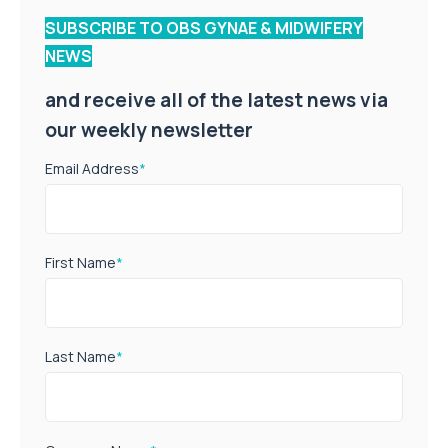
SUBSCRIBE TO OBS GYNAE & MIDWIFERY
NEWS
and receive all of the latest news via
our weekly newsletter
Email Address
*
First Name
*
Last Name
*