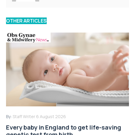
OTHER ARTICLES
By:
Staff Writer
6 August 2026
Every baby in England to get life-saving
genetic test from birth