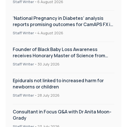
Staff Writer
-
6 August 2026
‘National Pregnancy in Diabetes’ analysis
reports promising outcomes for CamAPS FX in
pregnancy care
Staff Writer
-
4 August 2026
Founder of Black Baby Loss Awareness
receives Honorary Master of Science from
UWL
Staff Writer
-
30 July 2026
Epidurals not linked to increased harm for
newborns or children
Staff Writer
-
28 July 2026
Consultant in Focus Q&A with Dr Anita Moon-
Grady
Staff Writer
-
23 July 2026