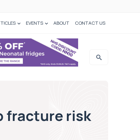
TICLES
EVENTS
ABOUT
CONTACT US
 fracture risk