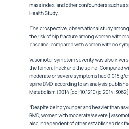
mass index, and other confounders such as s
Health Study.
The prospective, observational study among
the risk of hip fracture among women with 
baseline, compared with women with no sy
Vasomotor symptom severity was also inverse
the femoral neck and the spine. Compared 
moderate or severe symptoms had 0.015 g/
spine BMD, according to an
analysis
published
Metabolism (2014 [
doi:10.1210/jc.2014-3062
]
“Despite being younger and heavier than asy
BMD, women with moderate/severe [vasomotor 
also independent of other established risk fa