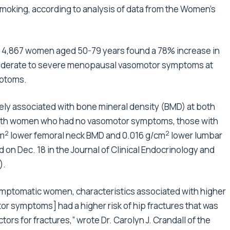
moking, according to analysis of data from the Women’s
 4,867 women aged 50-79 years found a 78% increase in
moderate to severe menopausal vasomotor symptoms at
mptoms.
ly associated with bone mineral density (BMD) at both
with women who had no vasomotor symptoms, those with
2
2
cm
lower femoral neck BMD and 0.016 g/cm
lower lumbar
 on Dec. 18 in the Journal of Clinical Endocrinology and
).
mptomatic women, characteristics associated with higher
symptoms] had a higher risk of hip fractures that was
ctors for fractures,” wrote
Dr. Carolyn J. Crandall
of the