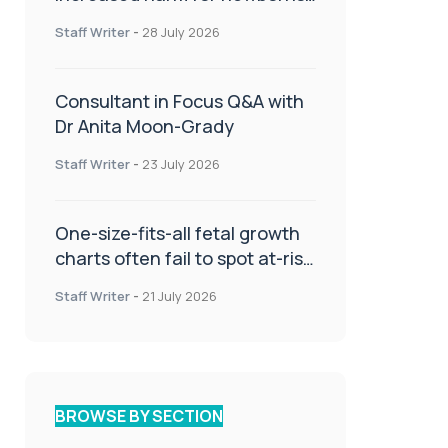
or children
Staff Writer
-
28 July 2026
Consultant in Focus Q&A with
Dr Anita Moon-Grady
Staff Writer
-
23 July 2026
One-size-fits-all fetal growth
charts often fail to spot at-risk
babies
Staff Writer
-
21 July 2026
BROWSE BY SECTION