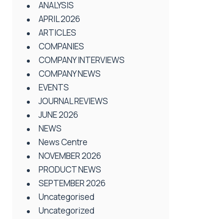
ANALYSIS
APRIL 2026
ARTICLES
COMPANIES
COMPANY INTERVIEWS
COMPANY NEWS
EVENTS
JOURNAL REVIEWS
JUNE 2026
NEWS
News Centre
NOVEMBER 2026
PRODUCT NEWS
SEPTEMBER 2026
Uncategorised
Uncategorized