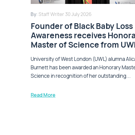
By:
Staff Writer
30 July 2026
Founder of Black Baby Loss
Awareness receives Honor
Master of Science from UW
University of West London (UWL) alumna Alic
Burnett has been awarded an Honorary Maste
Science in recognition of her outstanding...
Read More