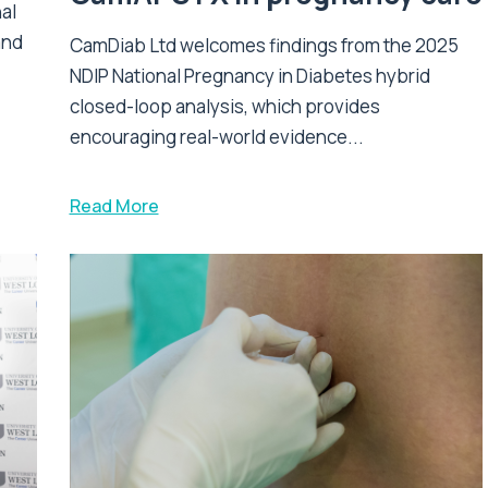
nal
and
CamDiab Ltd welcomes findings from the 2025
NDIP National Pregnancy in Diabetes hybrid
closed-loop analysis, which provides
encouraging real-world evidence...
Read More