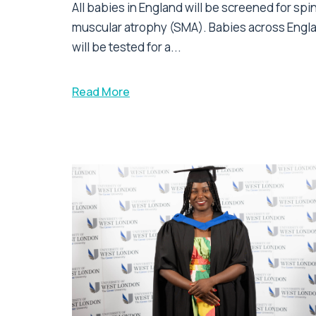
All babies in England will be screened for spi
muscular atrophy (SMA). Babies across Engl
will be tested for a...
Read More