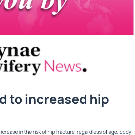
d to increased hip
ncrease in the risk of hip fracture, regardless of age, body