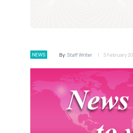
NEWS
By:
Staff Writer
5 February 2