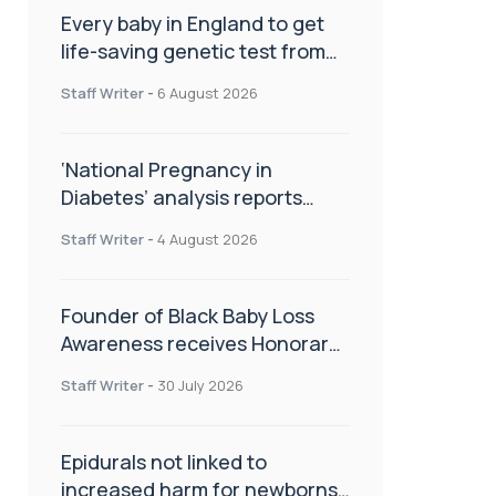
Every baby in England to get
life-saving genetic test from
birth
Staff Writer
-
6 August 2026
‘National Pregnancy in
Diabetes’ analysis reports
promising outcomes for
Staff Writer
-
4 August 2026
CamAPS FX in pregnancy care
Founder of Black Baby Loss
Awareness receives Honorary
Master of Science from UWL
Staff Writer
-
30 July 2026
Epidurals not linked to
increased harm for newborns