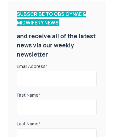
SUBSCRIBE TO OBS GYNAE &
MIDWIFERY NEWS
and receive all of the latest
news via our weekly
newsletter
Email Address
*
First Name
*
Last Name
*