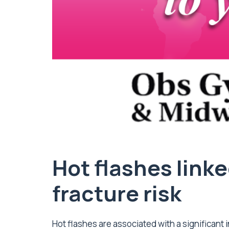
Hot flashes linke
fracture risk
Hot flashes are associated with a significant i