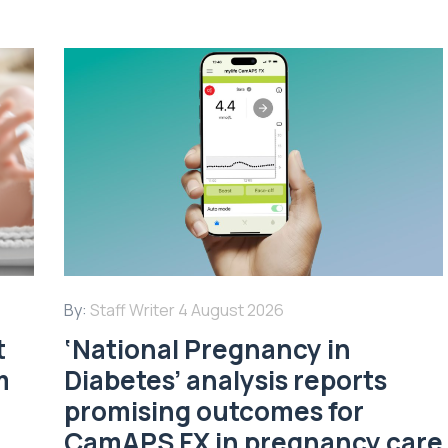
By:
Staff Writer
4 August 2026
t
‘National Pregnancy in
m
Diabetes’ analysis reports
promising outcomes for
CamAPS FX in pregnancy care