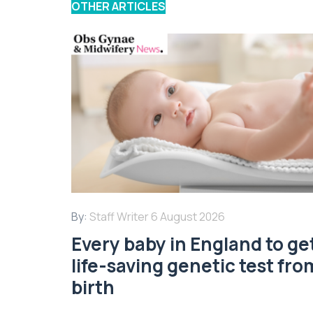
OTHER ARTICLES
By:
Staff Writer
6 August 2026
Every baby in England to ge
life-saving genetic test fro
birth