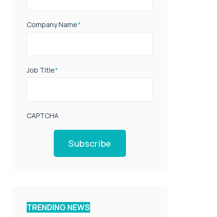
Company Name
*
Job Title
*
CAPTCHA
Subscribe
TRENDING NEWS