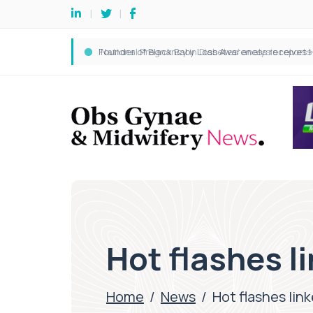
Hot flashes li
Home
/
News
/
Hot flashes link