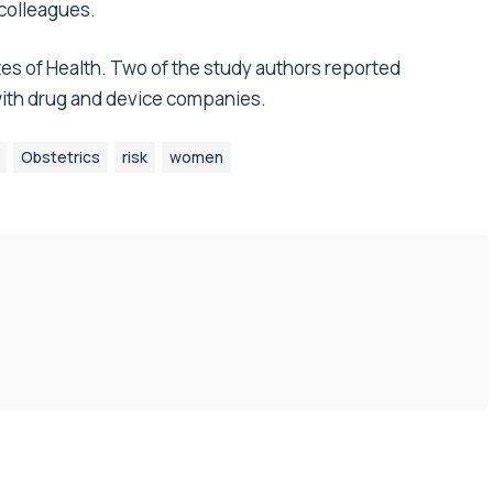
 colleagues.
tes of Health. Two of the study authors reported
 with drug and device companies.
Obstetrics
risk
women