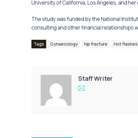
University of California, Los Angeles, and her
The study was funded by the National Institu
consulting and other financial relationships
Tags
Gynaecology
hip fracture
Hot flashes
Staff Writer