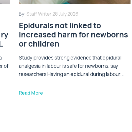
By:
Staff Writer
28 July 2026
Epidurals not linked to
ary
increased harm for newborns
L
or children
a
Study provides strong evidence that epidural
r of
analgesia in labour is safe for newborns, say
researchers Having an epidural during labour...
Read More