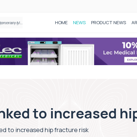
HOME
NEWS
PRODUCT NEWS
AR
Founder of Black Baby Loss Awareness receives Honorary Master of Science from UWL
nked to increased hip
ed to increased hip fracture risk