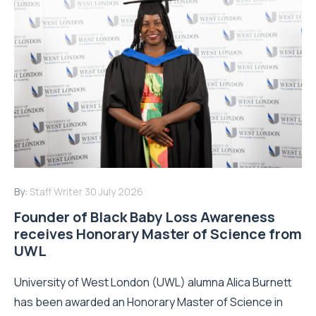
By:
Staff Writer
30 July 2026
Founder of Black Baby Loss Awareness
receives Honorary Master of Science from
UWL
University of West London (UWL) alumna Alica Burnett
has been awarded an Honorary Master of Science in