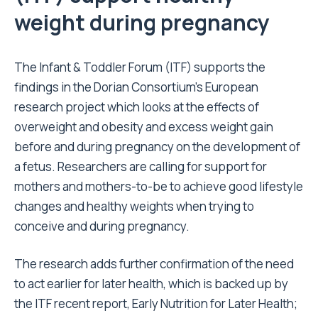
weight during pregnancy
The Infant & Toddler Forum
(ITF) supports the
findings in the Dorian Consortium’s European
research project which looks at the effects of
overweight and obesity and excess weight gain
before and during pregnancy on the development of
a fetus. Researchers are calling for support for
mothers and mothers-to-be to achieve good lifestyle
changes and healthy weights when trying to
conceive and during pregnancy.
The research adds further confirmation of the need
to act earlier for later health, which is backed up by
the ITF recent report, Early Nutrition for Later Health;