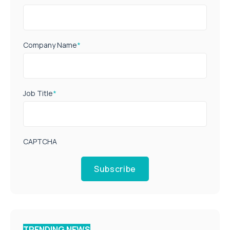
Company Name
*
Job Title
*
CAPTCHA
Subscribe
TRENDING NEWS