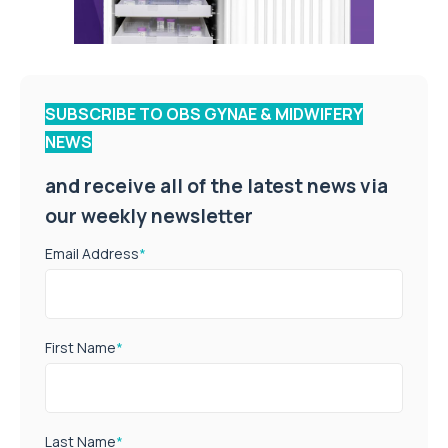
SUBSCRIBE TO OBS GYNAE & MIDWIFERY
NEWS
and receive all of the latest news via
our weekly newsletter
Email Address
*
First Name
*
Last Name
*