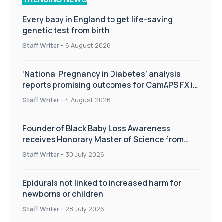
Every baby in England to get life-saving
genetic test from birth
Staff Writer
-
6 August 2026
‘National Pregnancy in Diabetes’ analysis
reports promising outcomes for CamAPS FX in
pregnancy care
Staff Writer
-
4 August 2026
Founder of Black Baby Loss Awareness
receives Honorary Master of Science from
UWL
Staff Writer
-
30 July 2026
Epidurals not linked to increased harm for
newborns or children
Staff Writer
-
28 July 2026