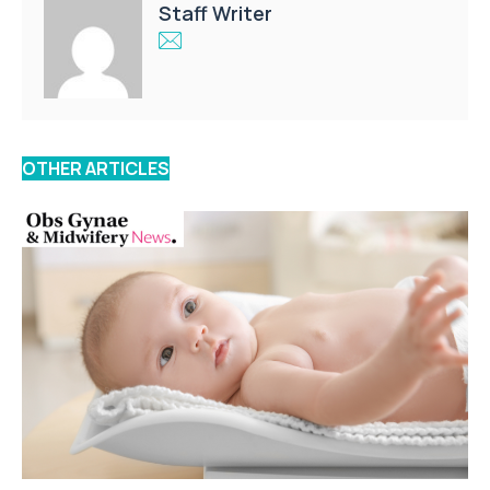
Staff Writer
OTHER ARTICLES