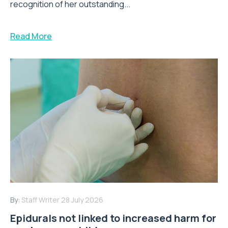
recognition of her outstanding...
Read More
By:
Staff Writer
28 July 2026
Epidurals not linked to increased harm for