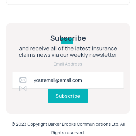
Subscribe
and receive all of the latest insurance
claims news via our weekly newsletter
Email Address
Subscribe
© 2023 Copyright Barker Brooks Communications Ltd. All
Rights reserved.