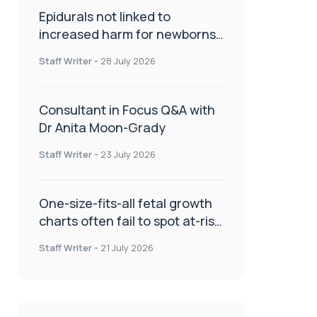
Epidurals not linked to
increased harm for newborns
or children
Staff Writer
-
28 July 2026
Consultant in Focus Q&A with
Dr Anita Moon-Grady
Staff Writer
-
23 July 2026
One-size-fits-all fetal growth
charts often fail to spot at-risk
babies
Staff Writer
-
21 July 2026