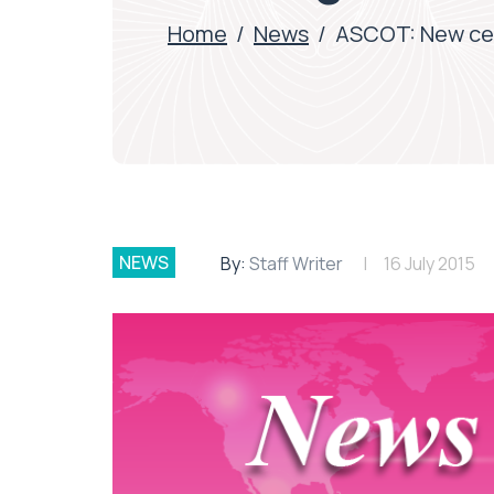
Home
/
News
/
ASCOT: New cer
NEWS
By:
Staff Writer
16 July 2015