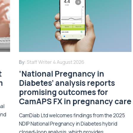
By:
Staff Writer
4 August 2026
t
‘National Pregnancy in
m
Diabetes’ analysis reports
promising outcomes for
CamAPS FX in pregnancy care
nal
and
CamDiab Ltd welcomes findings from the 2025
NDIP National Pregnancy in Diabetes hybrid
closed-loop analysis, which provides