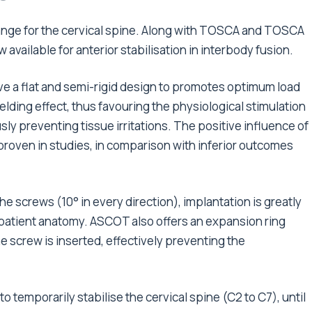
ange for the cervical spine. Along with TOSCA and TOSCA
 available for anterior stabilisation in interbody fusion.
e a flat and semi-rigid design to promotes optimum load
elding effect, thus favouring the physiological stimulation
sly preventing tissue irritations. The positive influence of
proven in studies, in comparison with inferior outcomes
the screws (10° in every direction), implantation is greatly
he patient anatomy. ASCOT also offers an expansion ring
he screw is inserted, effectively preventing the
 temporarily stabilise the cervical spine (C2 to C7), until