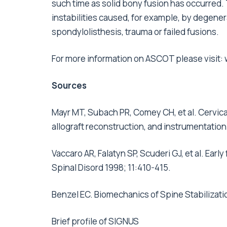
such time as solid bony fusion has occurred. 
instabilities caused, for example, by degener
spondylolisthesis, trauma or failed fusions.
For more information on ASCOT please visit:
Sources
Mayr MT, Subach PR, Comey CH, et al. Cervica
allograft reconstruction, and instrumentation
Vaccaro AR, Falatyn SP, Scuderi GJ, et al. Early
Spinal Disord 1998; 11:410-415.
Benzel EC. Biomechanics of Spine Stabilizati
Brief profile of SIGNUS