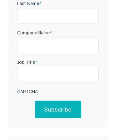
Last Name
*
Company Name
*
Job Title
*
CAPTCHA
Subscribe