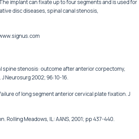
The implant can fixate up to four segments and is used for
ative disc diseases, spinal canal stenosis,
www.signus.com
l spine stenosis: outcome after anterior corpectomy,
. J Neurosurg 2002; 96:10-16.
 failure of long segment anterior cervical plate fixation. J
on. Rolling Meadows, IL: AANS, 2001; pp 437-440.