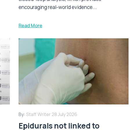
encouraging real-world evidence...
Read More
By:
Staff Writer
28 July 2026
Epidurals not linked to