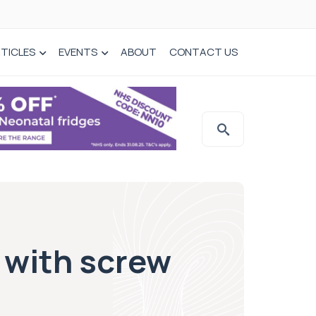
TICLES
EVENTS
ABOUT
CONTACT US
 with screw