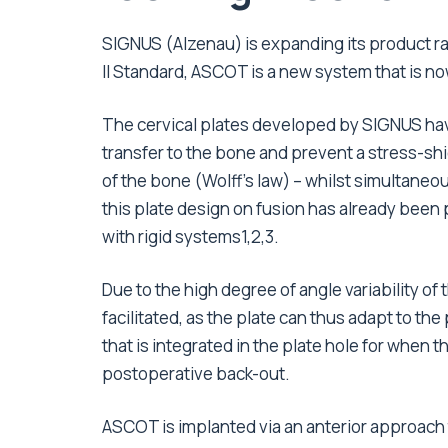
SIGNUS (Alzenau) is expanding its product r
II Standard, ASCOT is a new system that is now
The cervical plates developed by SIGNUS hav
transfer to the bone and prevent a stress-shi
of the bone (Wolff’s law) – whilst simultaneou
this plate design on fusion has already been 
with rigid systems1,2,3.
Due to the high degree of angle variability of 
facilitated, as the plate can thus adapt to t
that is integrated in the plate hole for when t
postoperative back-out.
ASCOT is implanted via an anterior approach to