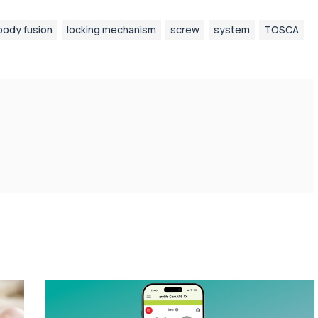
body fusion
locking mechanism
screw
system
TOSCA