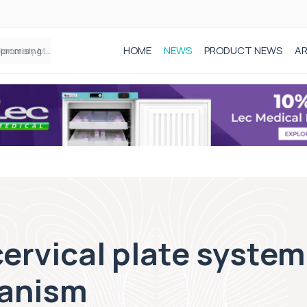
HOME
NEWS
PRODUCT NEWS
AR
Founder of Black Baby Loss Awareness receives Honorary Master of Science from UWL
ervical plate system
hanism