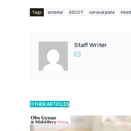
Tags
anterior
ASCOT
cervical plate
inter
Staff Writer
OTHER ARTICLES