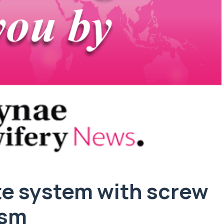
te system with screw
ism