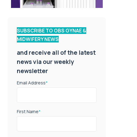
SUBSCRIBE TO OBS GYNAE &
MIDWIFERY NEWS
and receive all of the latest
news via our weekly
newsletter
Email Address
*
First Name
*