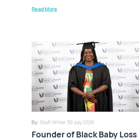
Read More
By:
Staff Writer
30 July 2026
Founder of Black Baby Loss