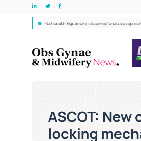
ASCOT: New c
locking mec