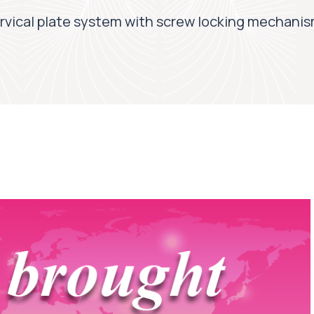
vical plate system with screw locking mechani