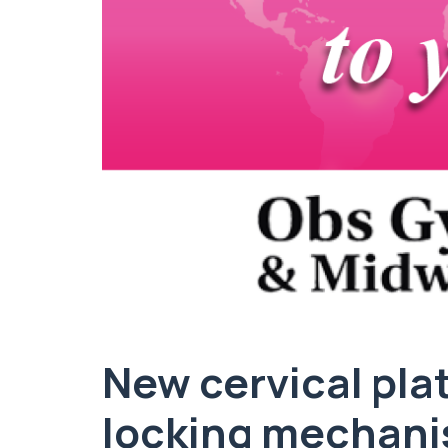
New cervical pla
locking mechan