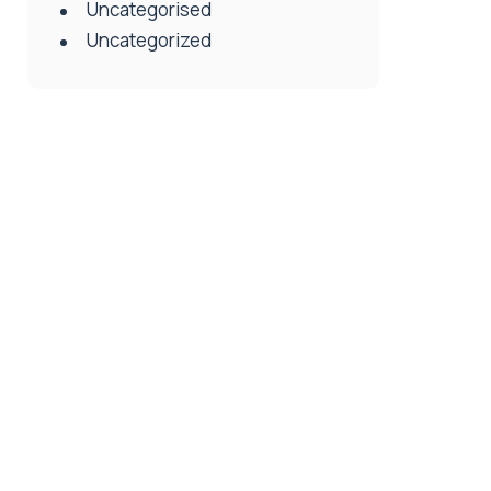
Uncategorised
Uncategorized