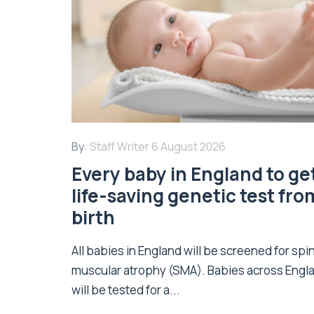
By:
Staff Writer
6 August 2026
Every baby in England to ge
life-saving genetic test fro
birth
All babies in England will be screened for spi
muscular atrophy (SMA). Babies across Engl
will be tested for a...