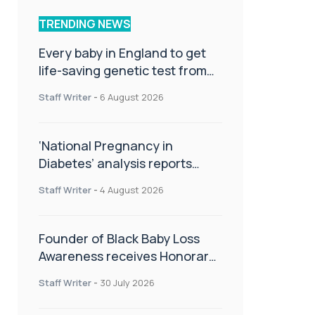
TRENDING NEWS
Every baby in England to get
life-saving genetic test from
birth
Staff Writer
-
6 August 2026
‘National Pregnancy in
Diabetes’ analysis reports
promising outcomes for
Staff Writer
-
4 August 2026
CamAPS FX in pregnancy care
Founder of Black Baby Loss
Awareness receives Honorary
Master of Science from UWL
Staff Writer
-
30 July 2026