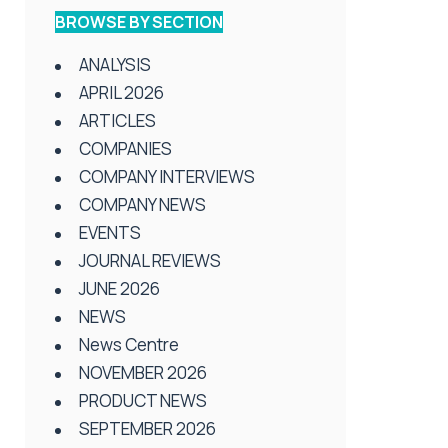
BROWSE BY SECTION
ANALYSIS
APRIL 2026
ARTICLES
COMPANIES
COMPANY INTERVIEWS
COMPANY NEWS
EVENTS
JOURNAL REVIEWS
JUNE 2026
NEWS
News Centre
NOVEMBER 2026
PRODUCT NEWS
SEPTEMBER 2026