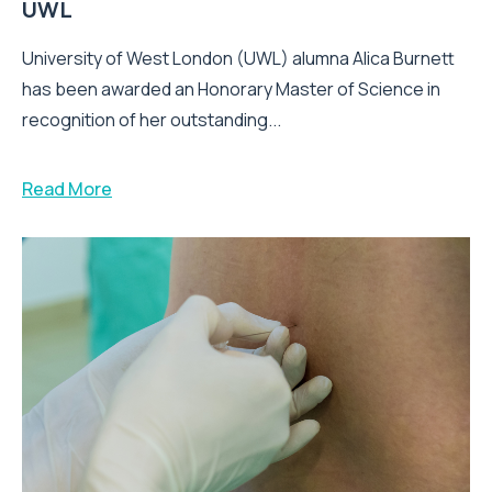
UWL
University of West London (UWL) alumna Alica Burnett
has been awarded an Honorary Master of Science in
recognition of her outstanding...
Read More