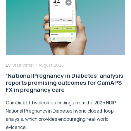
By:
Staff Writer
4 August 2026
‘National Pregnancy in Diabetes’ analysis
reports promising outcomes for CamAPS
FX in pregnancy care
CamDiab Ltd welcomes findings from the 2025 NDIP
National Pregnancy in Diabetes hybrid closed-loop
analysis, which provides encouraging real-world
evidence...