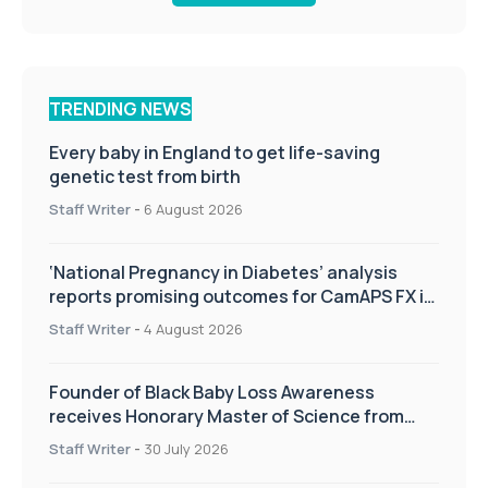
TRENDING NEWS
Every baby in England to get life-saving
genetic test from birth
Staff Writer
-
6 August 2026
‘National Pregnancy in Diabetes’ analysis
reports promising outcomes for CamAPS FX in
pregnancy care
Staff Writer
-
4 August 2026
Founder of Black Baby Loss Awareness
receives Honorary Master of Science from
UWL
Staff Writer
-
30 July 2026