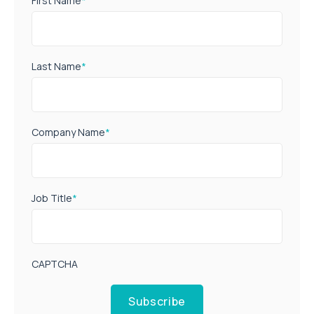
First Name
*
Last Name
*
Company Name
*
Job Title
*
CAPTCHA
Subscribe