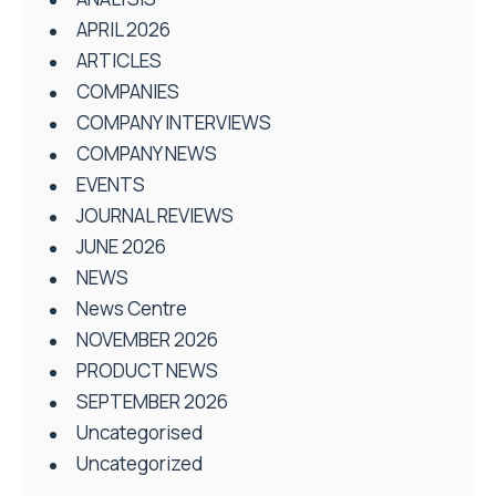
APRIL 2026
ARTICLES
COMPANIES
COMPANY INTERVIEWS
COMPANY NEWS
EVENTS
JOURNAL REVIEWS
JUNE 2026
NEWS
News Centre
NOVEMBER 2026
PRODUCT NEWS
SEPTEMBER 2026
Uncategorised
Uncategorized