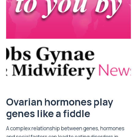
Ovarian hormones play
genes like a fiddle
A complex relationship between genes, hormones
and social factors can lead to eating disorders in