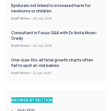
Epidurals not linked to increased harm for
newborns or children
Staff Writer
-
28 July 2026
Consultant in Focus Q&A with Dr Anita Moon-
Grady
Staff Writer
-
23 July 2026
One-size-fits-all fetal growth charts often
fail to spot at-risk babies
Staff Writer
-
21 July 2026
BROWSE BY SECTION
ANALYSIS