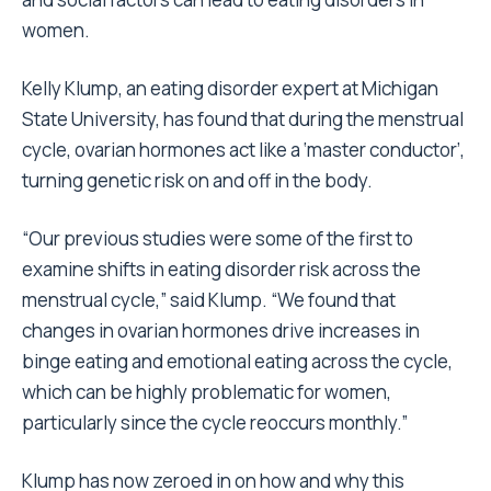
women.
Kelly Klump, an eating disorder expert at Michigan
State University, has found that during the menstrual
cycle, ovarian hormones act like a ‘master conductor’,
turning genetic risk on and off in the body.
“Our previous studies were some of the first to
examine shifts in eating disorder risk across the
menstrual cycle,” said Klump. “We found that
changes in ovarian hormones drive increases in
binge eating and emotional eating across the cycle,
which can be highly problematic for women,
particularly since the cycle reoccurs monthly.”
Klump has now zeroed in on how and why this