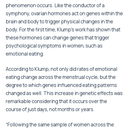
phenomenon occurs. Like the conductor of a
symphony, ovarian hormones act on genes within the
brain and body to trigger physical changes in the
body. For the first time, Klump’s work has shown that
these hormones can change genes that trigger
psychological symptoms in women, such as
emotional eating.
According to Klump, not only did rates of emotional
eating change across the menstrual cycle, but the
degree to which genes influenced eating patterns
changed as well. This increase in genetic effects was
remarkable considering that it occurs over the
course of just days, not months or years.
“Following the same sample of women across the