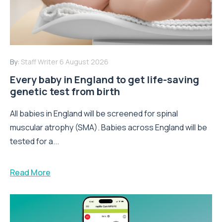
By:
Staff Writer
6 August 2026
Every baby in England to get life-saving
genetic test from birth
All babies in England will be screened for spinal
muscular atrophy (SMA). Babies across England will be
tested for a...
Read More