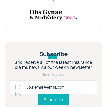
Subscribe
and receive all of the latest insurance
claims news via our weekly newsletter
Email Address
Subscribe