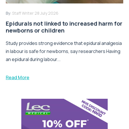
By:
Staff Writer
28 July 2026
Epidurals not linked to increased harm for
newborns or children
Study provides strong evidence that epidural analgesia
in labour is safe for newborns, say researchers Having
an epidural during labour...
Read More