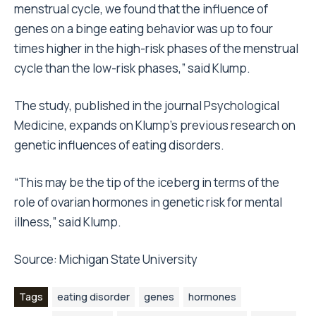
menstrual cycle, we found that the influence of
genes on a binge eating behavior was up to four
times higher in the high-risk phases of the menstrual
cycle than the low-risk phases,” said Klump.
The study, published in the journal Psychological
Medicine, expands on Klump’s previous research on
genetic influences of eating disorders.
“This may be the tip of the iceberg in terms of the
role of ovarian hormones in genetic risk for mental
illness,” said Klump.
Source: Michigan State University
Tags
eating disorder
genes
hormones