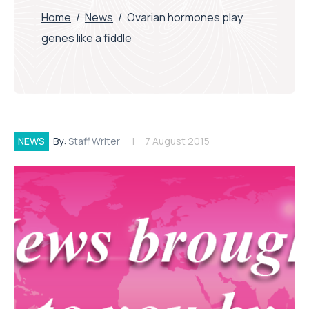
Home
/
News
/
Ovarian hormones play
genes like a fiddle
NEWS
By:
Staff Writer
7 August 2015