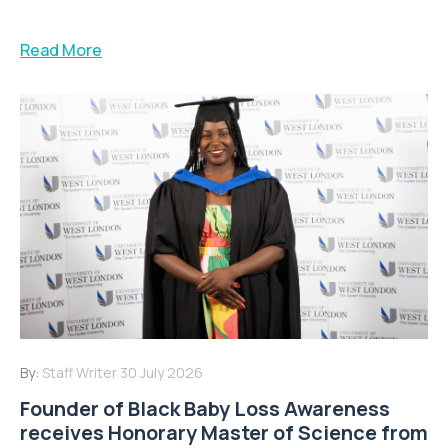
Read More
By:
Staff Writer
30 July 2026
Founder of Black Baby Loss Awareness
receives Honorary Master of Science from