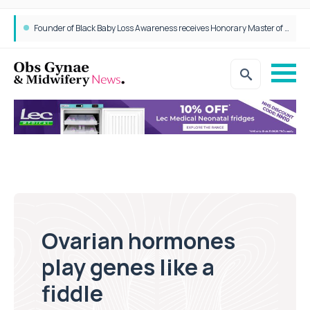
Founder of Black Baby Loss Awareness receives Honorary Master of Science from UWL
Ovarian hormones
play genes like a
fiddle