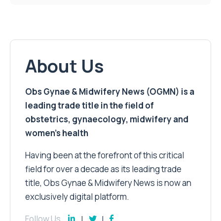
About Us
Obs Gynae & Midwifery News (OGMN) is a
leading trade title in the field of
obstetrics, gynaecology, midwifery and
women’s health
Having been at the forefront of this critical
field for over a decade as its leading trade
title, Obs Gynae & Midwifery News is now an
exclusively digital platform.
Follow Us