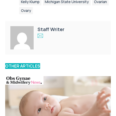
Kelly Klump
Michigan State University
Ovarian
Ovary
Staff Writer
OTHER ARTICLES