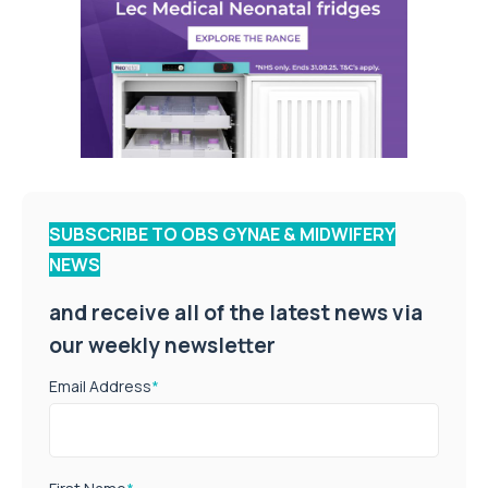
SUBSCRIBE TO OBS GYNAE & MIDWIFERY
NEWS
and receive all of the latest news via
our weekly newsletter
Email Address
*