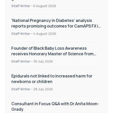
Staff Writer
-
6 August 2026
‘National Pregnancy in Diabetes’ analysis
reports promising outcomes for CamAPS FX in
pregnancy care
Staff Writer
-
4 August 2026
Founder of Black Baby Loss Awareness
receives Honorary Master of Science from
UWL
Staff Writer
-
30 July 2026
Epidurals not linked to increased harm for
newborns or children
Staff Writer
-
28 July 2026
Consultant in Focus Q&A with Dr Anita Moon-
Grady