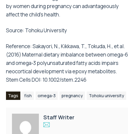
by women during pregnancy can advantageously
affect the child’s health.
Source: Tohoku University
Reference: Sakayori, N., Kikkawa, T., Tokuda, H., et al.
(2016) Maternal dietary imbalance between omega-6
and omega-3 polyunsaturated fatty acids impairs
neocortical development via epoxy metabolites.
Stem Cells DOI: 10.1002/stem.2246
Tags
fish
omega-3
pregnancy
Tohoku university
Staff Writer