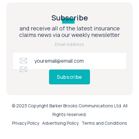
Subscribe
and receive all of the latest insurance
claims news via our weekly newsletter
Email Address
Subscribe
© 2023 Copyright Barker Brooks Communications Ltd. All
Rights reserved.
Privacy Policy
Advertising Policy
Terms and Conditions