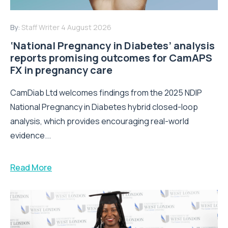
By:
Staff Writer
4 August 2026
‘National Pregnancy in Diabetes’ analysis
reports promising outcomes for CamAPS
FX in pregnancy care
CamDiab Ltd welcomes findings from the 2025 NDIP
National Pregnancy in Diabetes hybrid closed-loop
analysis, which provides encouraging real-world
evidence...
Read More