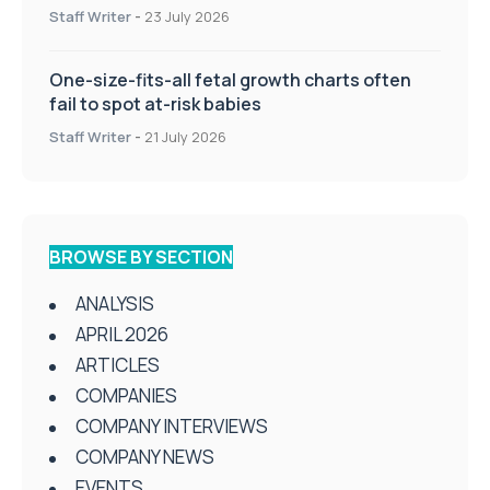
Staff Writer
-
23 July 2026
One-size-fits-all fetal growth charts often
fail to spot at-risk babies
Staff Writer
-
21 July 2026
BROWSE BY SECTION
ANALYSIS
APRIL 2026
ARTICLES
COMPANIES
COMPANY INTERVIEWS
COMPANY NEWS
EVENTS