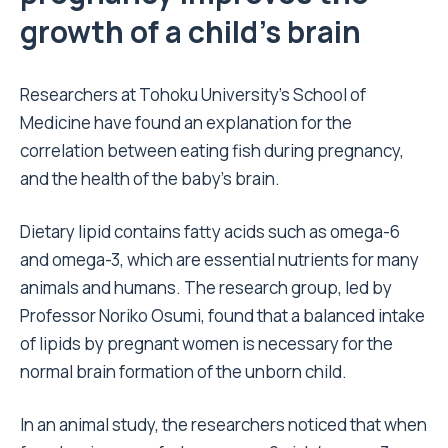
growth of a child’s brain
Researchers at Tohoku University’s School of
Medicine have found an explanation for the
correlation between eating fish during pregnancy,
and the health of the baby’s brain.
Dietary lipid contains fatty acids such as omega-6
and omega-3, which are essential nutrients for many
animals and humans. The research group, led by
Professor Noriko Osumi, found that a balanced intake
of lipids by pregnant women is necessary for the
normal brain formation of the unborn child.
In an animal study, the researchers noticed that when