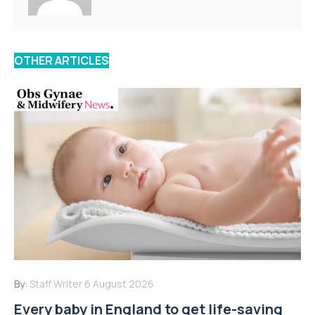
OTHER ARTICLES
By:
Staff Writer
6 August 2026
Every baby in England to get life-saving