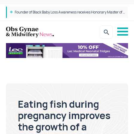
Founder of Black Baby Loss Awareness receives Honorary Master of Science from UWL
Eating fish during
pregnancy improves
the growth of a