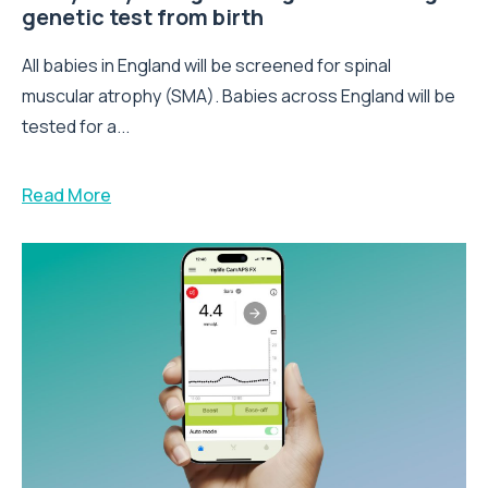
genetic test from birth
All babies in England will be screened for spinal
muscular atrophy (SMA). Babies across England will be
tested for a...
Read More