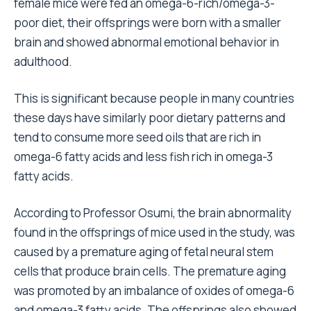
female mice were fed an omega-6-rich/omega-3-
poor diet, their offsprings were born with a smaller
brain and showed abnormal emotional behavior in
adulthood.
This is significant because people in many countries
these days have similarly poor dietary patterns and
tend to consume more seed oils that are rich in
omega-6 fatty acids and less fish rich in omega-3
fatty acids.
According to Professor Osumi, the brain abnormality
found in the offsprings of mice used in the study, was
caused by a premature aging of fetal neural stem
cells that produce brain cells. The premature aging
was promoted by an imbalance of oxides of omega-6
and omega-3 fatty acids. The offsprings also showed