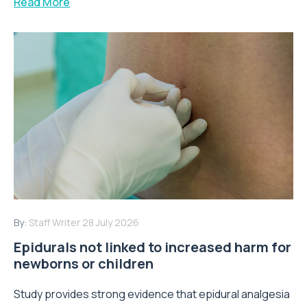
Read More
By:
Staff Writer
28 July 2026
Epidurals not linked to increased harm for
newborns or children
Study provides strong evidence that epidural analgesia