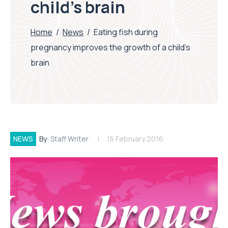
child’s brain
Home
/
News
/
Eating fish during
pregnancy improves the growth of a child’s
brain
NEWS
By:
Staff Writer
15 February 2016