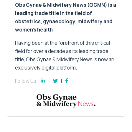
Obs Gynae & Midwifery News (OGMN) is a
leading trade title in the field of
obstetrics, gynaecology, midwifery and
women’s health
Having been at the forefront of this critical
field for over a decade as its leading trade
title, Obs Gynae & Midwifery News is now an
exclusively digital platform.
Follow Us