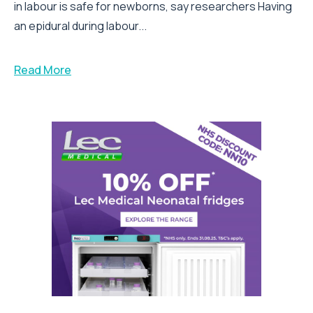
in labour is safe for newborns, say researchers Having
an epidural during labour...
Read More