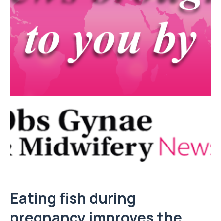
Eating fish during
pregnancy improves the