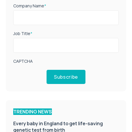
Company Name
*
Job Title
*
CAPTCHA
Subscribe
TRENDING NEWS
Every baby in England to get life-saving
genetic test from birth