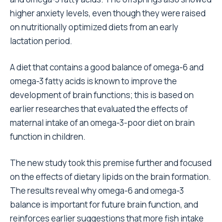
higher anxiety levels, even though they were raised
on nutritionally optimized diets from an early
lactation period.
A diet that contains a good balance of omega-6 and
omega-3 fatty acids is known to improve the
development of brain functions; this is based on
earlier researches that evaluated the effects of
maternal intake of an omega-3-poor diet on brain
function in children.
The new study took this premise further and focused
on the effects of dietary lipids on the brain formation.
The results reveal why omega-6 and omega-3
balance is important for future brain function, and
reinforces earlier suggestions that more fish intake