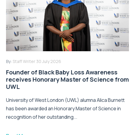
By:
Staff Writer
30 July 2026
Founder of Black Baby Loss Awareness
receives Honorary Master of Science from
UWL
University of West London (UWL) alumna Alica Burnett
has been awarded an Honorary Master of Science in
recognition of her outstanding...