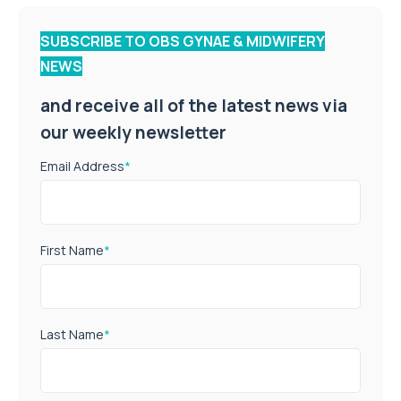
SUBSCRIBE TO OBS GYNAE & MIDWIFERY
NEWS
and receive all of the latest news via
our weekly newsletter
Email Address
*
First Name
*
Last Name
*