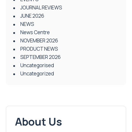
JOURNAL REVIEWS
JUNE 2026
NEWS
News Centre
NOVEMBER 2026
PRODUCT NEWS
SEPTEMBER 2026
Uncategorised
Uncategorized
About Us