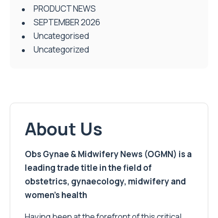
PRODUCT NEWS
SEPTEMBER 2026
Uncategorised
Uncategorized
About Us
Obs Gynae & Midwifery News (OGMN) is a
leading trade title in the field of
obstetrics, gynaecology, midwifery and
women’s health
Having been at the forefront of this critical