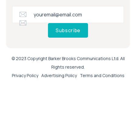
Subscribe
© 2023 Copyright Barker Brooks Communications Ltd. All
Rights reserved.
Privacy Policy
Advertising Policy
Terms and Conditions