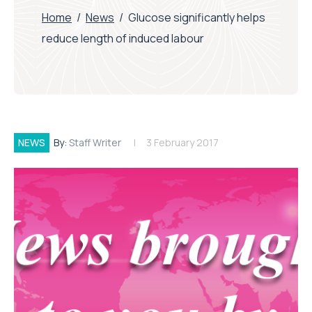
Home
/
News
/
Glucose significantly helps
reduce length of induced labour
NEWS
By:
Staff Writer
3 February 2017