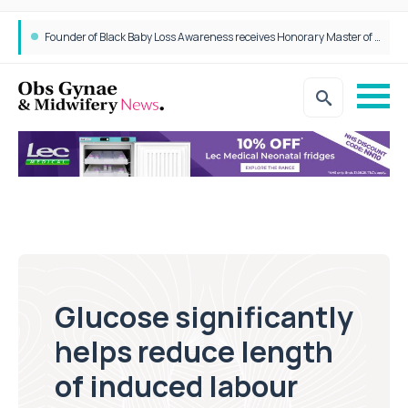
Founder of Black Baby Loss Awareness receives Honorary Master of Science from UWL
Glucose significantly
helps reduce length
of induced labour