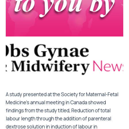
A study presented at the Society for Maternal-Fetal
Medicine’s annual meeting in Canada showed
findings from the study titled, Reduction of total
labour length through the addition of parenteral
dextrose solution in induction of labour in