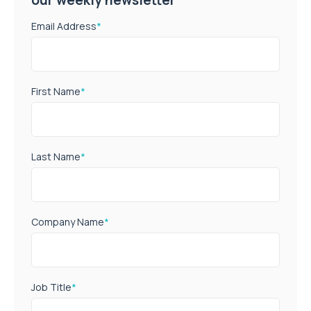
Email Address
*
First Name
*
Last Name
*
Company Name
*
Job Title
*