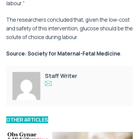
labour.”
The researchers concluded that, given the low-cost
and safety of this intervention, glucose should be the
solute of choice during labour.
Source:
Society for Maternal-Fetal Medicine
.
Staff Writer
OTHER ARTICLES