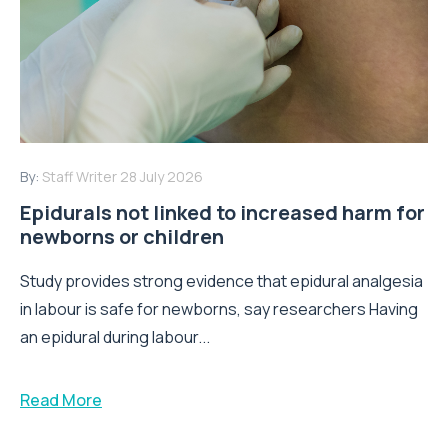
By:
Staff Writer
28 July 2026
Epidurals not linked to increased harm for
newborns or children
Study provides strong evidence that epidural analgesia
in labour is safe for newborns, say researchers Having
an epidural during labour...
Read More