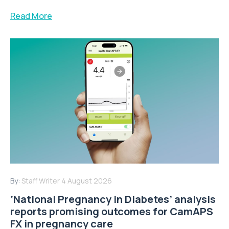
Read More
By:
Staff Writer
4 August 2026
‘National Pregnancy in Diabetes’ analysis
reports promising outcomes for CamAPS
FX in pregnancy care