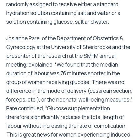
randomly assigned to receive either a standard
hydration solution containing salt and water or a
solution containing glucose, salt and water.
Josianne Pare, of the Department of Obstetrics &
Gynecology at the University of Sherbrooke and the
presenter of the research at the SMFM annual
meeting, explained, “We found that the median
duration of labour was 76 minutes shorter in the
group of women receiving glucose. There was no
difference in the mode of delivery (cesarean section,
forceps, etc.), or the neonatal well-being measures.”
Pare continued, “Glucose supplementation
therefore significantly reduces the total length of
labour without increasing the rate of complication.
This is great news for women experiencing induced