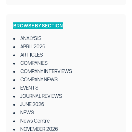
BROWSE BY SECTION
ANALYSIS
APRIL 2026
ARTICLES
COMPANIES
COMPANY INTERVIEWS
COMPANY NEWS
EVENTS
JOURNAL REVIEWS
JUNE 2026
NEWS
News Centre
NOVEMBER 2026