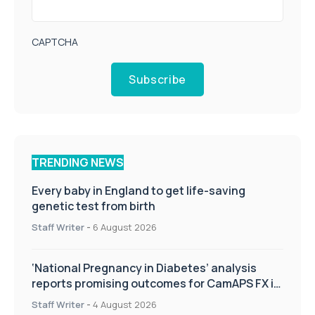
CAPTCHA
Subscribe
TRENDING NEWS
Every baby in England to get life-saving
genetic test from birth
Staff Writer
-
6 August 2026
‘National Pregnancy in Diabetes’ analysis
reports promising outcomes for CamAPS FX in
pregnancy care
Staff Writer
-
4 August 2026