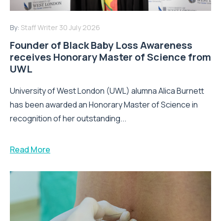
By:
Staff Writer
30 July 2026
Founder of Black Baby Loss Awareness
receives Honorary Master of Science from
UWL
University of West London (UWL) alumna Alica Burnett
has been awarded an Honorary Master of Science in
recognition of her outstanding...
Read More