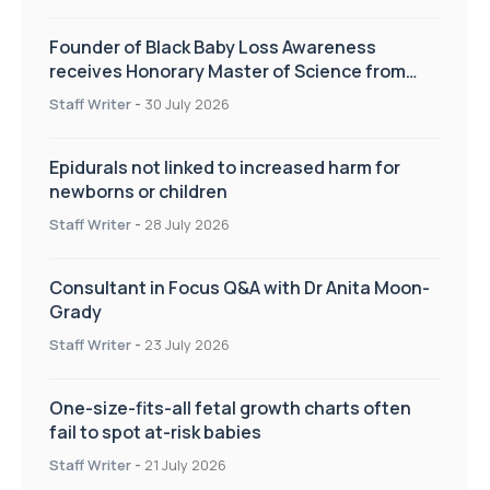
Founder of Black Baby Loss Awareness
receives Honorary Master of Science from
UWL
Staff Writer
-
30 July 2026
Epidurals not linked to increased harm for
newborns or children
Staff Writer
-
28 July 2026
Consultant in Focus Q&A with Dr Anita Moon-
Grady
Staff Writer
-
23 July 2026
One-size-fits-all fetal growth charts often
fail to spot at-risk babies
Staff Writer
-
21 July 2026