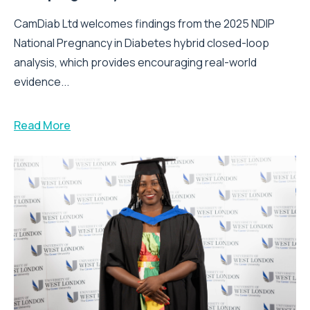
CamDiab Ltd welcomes findings from the 2025 NDIP
National Pregnancy in Diabetes hybrid closed-loop
analysis, which provides encouraging real-world
evidence...
Read More