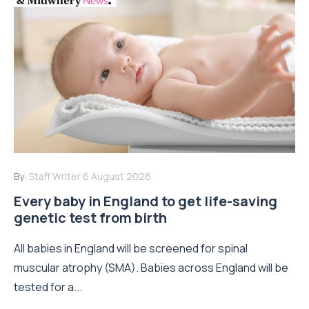
By:
Staff Writer
6 August 2026
Every baby in England to get life-saving
genetic test from birth
All babies in England will be screened for spinal
muscular atrophy (SMA). Babies across England will be
tested for a...