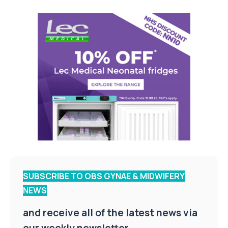
SUBSCRIBE TO OBS GYNAE & MIDWIFERY
NEWS
and receive all of the latest news via
our weekly newsletter