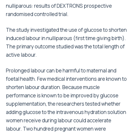
nulliparous: results of DEXTRONS prospective
randomised controlled trial.
The study investigated the use of glucose to shorten
induced labour in nulliparous (first time giving birth).
The primary outcome studied was the total length of
active labour.
Prolonged labour can be harmful to maternal and
foetal health. Few medical interventions are known to
shorten labour duration. Because muscle
performance is known to be improved by glucose
supplementation, the researchers tested whether
adding glucose to the intravenous hydration solution
women receive during labour could accelerate
labour. Two hundred pregnant women were