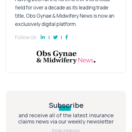
field for over a decade as its leading trade
title, Obs Gynae & Midwifery News is now an
exclusively digital platform.
Follow Us
Subscribe
and receive all of the latest insurance
claims news via our weekly newsletter
Email Address