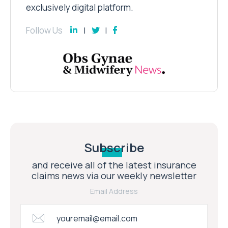
exclusively digital platform.
Follow Us
Subscribe
and receive all of the latest insurance
claims news via our weekly newsletter
Email Address