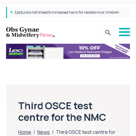
Epidurals not linked to increased harm for newborns or children
Third OSCE test
centre for the NMC
Home
/
News
/
Third OSCE test centre for