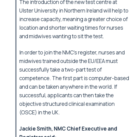
The introduction of the new test centre at
Ulster University in Northern Ireland will help to
increase capacity, meaning a greater choice of
location and shorter waiting times for nurses
and midwives wanting to sit the test.
In order to join the NMC’s register, nurses and
midwives trained outside the EU/EEA must
successfully take a two-part test of
competence. The first part is computer-based
and can be taken anywhere in the world. If
successful, applicants can then take the
objective structured clinical examination
(OSCE) in the UK.
Jackie Smith, NMC Chief Executive and