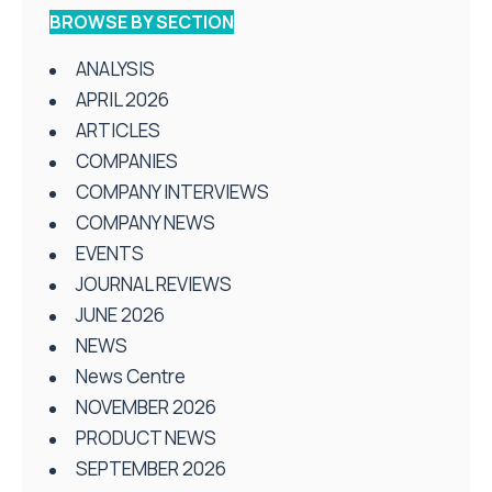
BROWSE BY SECTION
ANALYSIS
APRIL 2026
ARTICLES
COMPANIES
COMPANY INTERVIEWS
COMPANY NEWS
EVENTS
JOURNAL REVIEWS
JUNE 2026
NEWS
News Centre
NOVEMBER 2026
PRODUCT NEWS
SEPTEMBER 2026