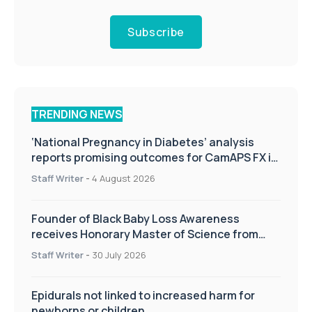
Subscribe
TRENDING NEWS
‘National Pregnancy in Diabetes’ analysis
reports promising outcomes for CamAPS FX in
pregnancy care
Staff Writer
-
4 August 2026
Founder of Black Baby Loss Awareness
receives Honorary Master of Science from
UWL
Staff Writer
-
30 July 2026
Epidurals not linked to increased harm for
newborns or children