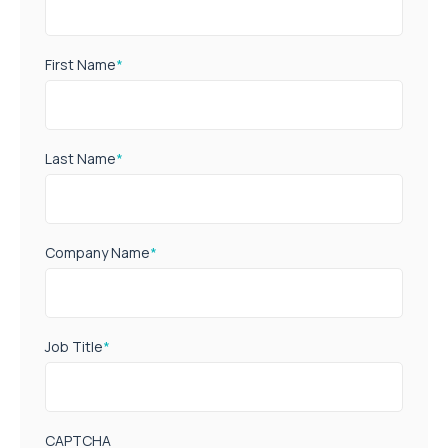
First Name
*
Last Name
*
Company Name
*
Job Title
*
CAPTCHA