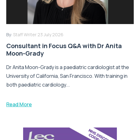
By:
Staff Writer
23 July 2026
Consultant in Focus Q&A with Dr Anita
Moon-Grady
Dr Anita Moon-Grady is a paediatric cardiologist at the
University of California, San Francisco. With training in
both paediatric cardiology...
Read More