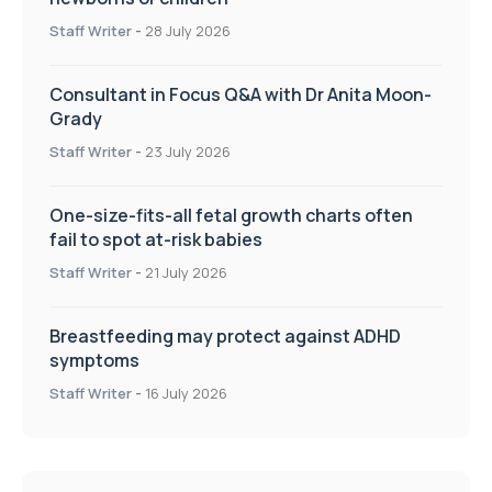
Staff Writer
-
28 July 2026
Consultant in Focus Q&A with Dr Anita Moon-
Grady
Staff Writer
-
23 July 2026
One-size-fits-all fetal growth charts often
fail to spot at-risk babies
Staff Writer
-
21 July 2026
Breastfeeding may protect against ADHD
symptoms
Staff Writer
-
16 July 2026