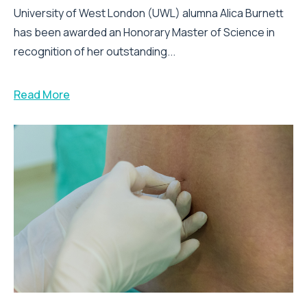
University of West London (UWL) alumna Alica Burnett
has been awarded an Honorary Master of Science in
recognition of her outstanding...
Read More