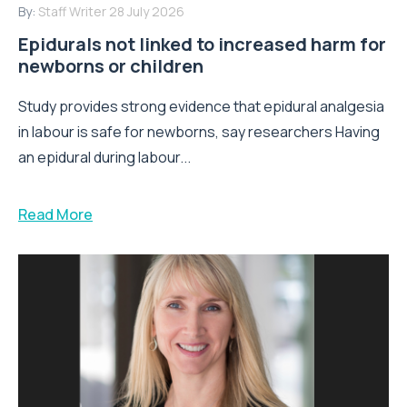
By:
Staff Writer
28 July 2026
Epidurals not linked to increased harm for
newborns or children
Study provides strong evidence that epidural analgesia
in labour is safe for newborns, say researchers Having
an epidural during labour...
Read More