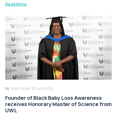
Read More
By:
Staff Writer
30 July 2026
Founder of Black Baby Loss Awareness
receives Honorary Master of Science from
UWL