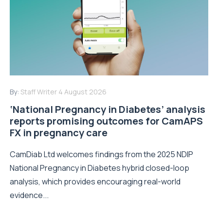
By:
Staff Writer
4 August 2026
‘National Pregnancy in Diabetes’ analysis
reports promising outcomes for CamAPS
FX in pregnancy care
CamDiab Ltd welcomes findings from the 2025 NDIP
National Pregnancy in Diabetes hybrid closed-loop
analysis, which provides encouraging real-world
evidence...