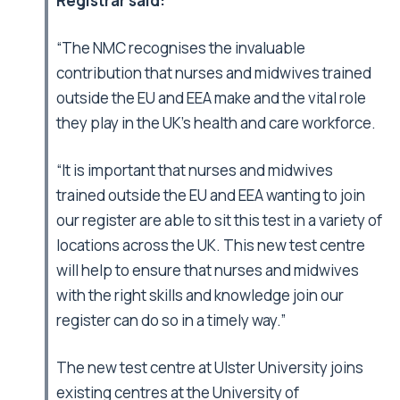
Registrar said:
“The NMC recognises the invaluable
contribution that nurses and midwives trained
outside the EU and EEA make and the vital role
they play in the UK’s health and care workforce.
“It is important that nurses and midwives
trained outside the EU and EEA wanting to join
our register are able to sit this test in a variety of
locations across the UK. This new test centre
will help to ensure that nurses and midwives
with the right skills and knowledge join our
register can do so in a timely way.”
The new test centre at Ulster University joins
existing centres at the University of