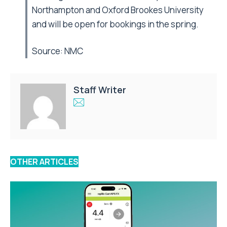
Northampton and Oxford Brookes University
and will be open for bookings in the spring.
Source:
NMC
Staff Writer
OTHER ARTICLES