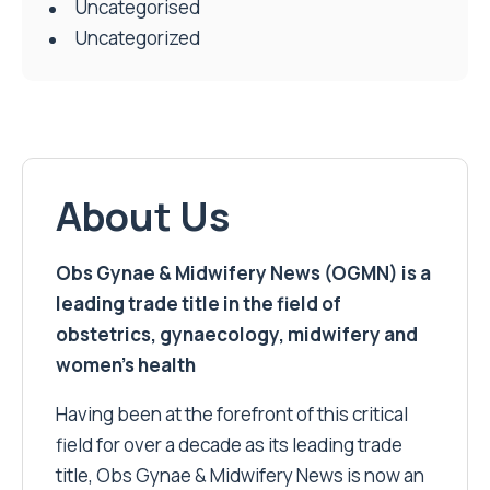
Uncategorised
Uncategorized
About Us
Obs Gynae & Midwifery News (OGMN) is a
leading trade title in the field of
obstetrics, gynaecology, midwifery and
women’s health
Having been at the forefront of this critical
field for over a decade as its leading trade
title, Obs Gynae & Midwifery News is now an