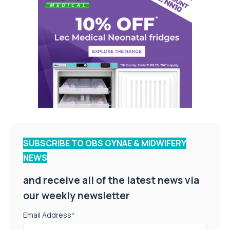
SUBSCRIBE TO OBS GYNAE & MIDWIFERY
NEWS
and receive all of the latest news via
our weekly newsletter
Email Address
*