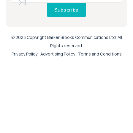
Subscribe
© 2023 Copyright Barker Brooks Communications Ltd. All
Rights reserved.
Privacy Policy
Advertising Policy
Terms and Conditions