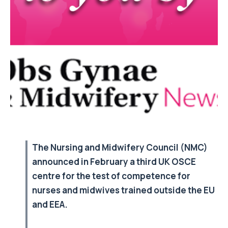
The Nursing and Midwifery Council (NMC)
announced in February a third UK OSCE
centre for the test of competence for
nurses and midwives trained outside the EU
and EEA.