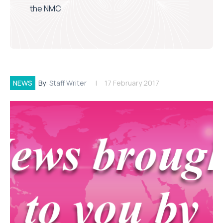
the NMC
NEWS
By:
Staff Writer
17 February 2017