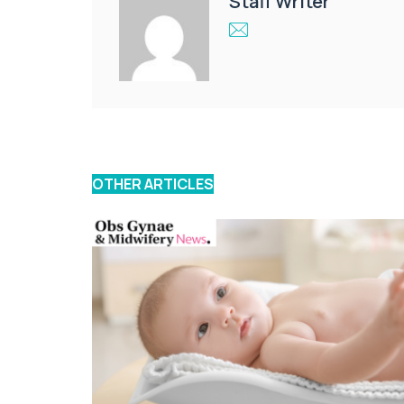
Staff Writer
OTHER ARTICLES