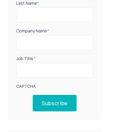
Last Name
*
Company Name
*
Job Title
*
CAPTCHA
Subscribe