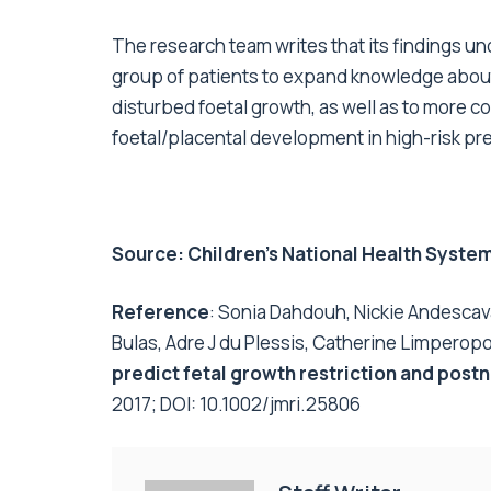
The research team writes that its findings un
group of patients to expand knowledge abou
disturbed foetal growth, as well as to more c
foetal/placental development in high-risk pr
Source:
Children’s National Health Syste
Reference
: Sonia Dahdouh, Nickie Andescava
Bulas, Adre J du Plessis, Catherine Limperop
predict fetal growth restriction and post
2017; DOI:
10.1002/jmri.25806