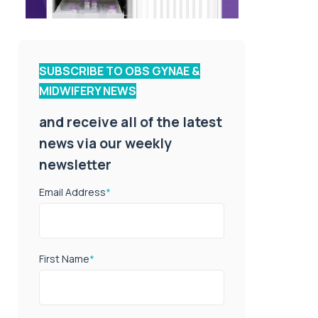
SUBSCRIBE TO OBS GYNAE &
MIDWIFERY NEWS
and receive all of the latest
news via our weekly
newsletter
Email Address
*
First Name
*