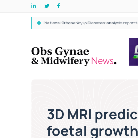
3D MRI predi
foetal growth