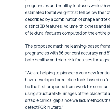
pregnancies and healthy foetuses while 34 
estimated foetal weight that fell below the 1
described by a combination of shape and text
distinct 3D features: Volume, thickness and el
of textural features computed on the entire 
The proposed machine learning-based frame
pregnancies with 86 per cent accuracy and 87 
both healthy and high-risk foetuses througho
“We are helping to pioneer a very new frontie
have developed prediction tools based on foe
be the first proposed framework for semi-aut
using structural MRI images of the placental a
sizable clinical gap since we lack methods that
detect FGR in utero.”