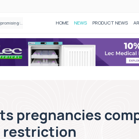
HOME
NEWS
PRODUCT NEWS
AR
Founder of Black Baby Loss Awareness receives Honorary Master of Science from UWL
cts pregnancies comp
 restriction