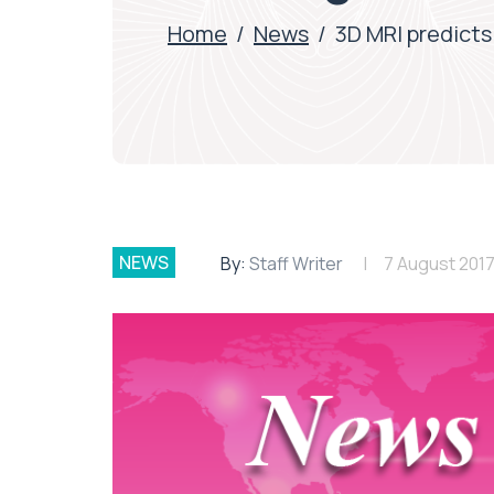
Home
/
News
/
3D MRI predicts
NEWS
By:
Staff Writer
7 August 201