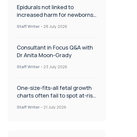
Epidurals not linked to
increased harm for newborns
or children
Staff Writer
-
28 July 2026
Consultant in Focus Q&A with
Dr Anita Moon-Grady
Staff Writer
-
23 July 2026
One-size-fits-all fetal growth
charts often fail to spot at-risk
babies
Staff Writer
-
21 July 2026