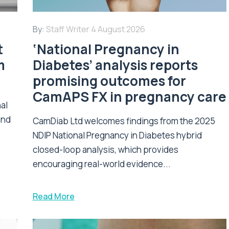
By:
Staff Writer
4 August 2026
t
‘National Pregnancy in
m
Diabetes’ analysis reports
promising outcomes for
CamAPS FX in pregnancy care
nal
and
CamDiab Ltd welcomes findings from the 2025
NDIP National Pregnancy in Diabetes hybrid
closed-loop analysis, which provides
encouraging real-world evidence...
Read More