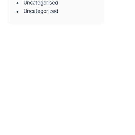
Uncategorised
Uncategorized