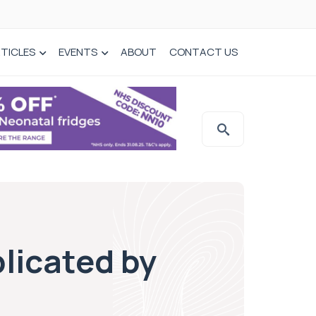
TICLES
EVENTS
ABOUT
CONTACT US
licated by