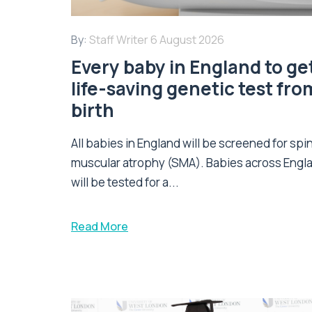
By:
Staff Writer
6 August 2026
Every baby in England to ge
life-saving genetic test fro
birth
All babies in England will be screened for spi
muscular atrophy (SMA). Babies across Engl
will be tested for a...
Read More