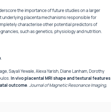
derscore the importance of future studies on a larger
t underlying placenta mechanisms responsible for
ompletely characterise other potential predictors of
egnancies, such as genetics, physiology and nutrition.
m
.
ge, Sayali Yewale, Alexa Yarish, Diane Lanham, Dorothy
oulos.
In vivo placental MRI shape and textural features
natal outcome
.
Journal of Magnetic Resonance Imaging
,