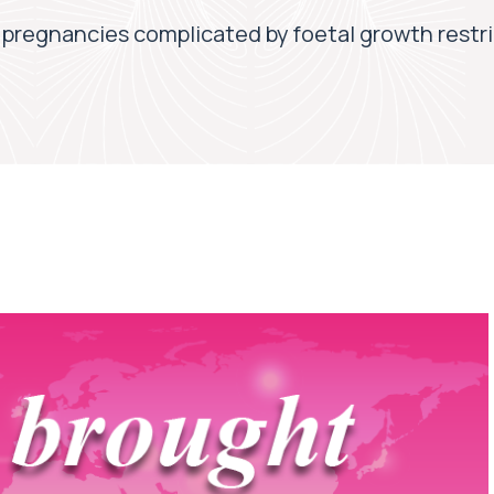
 pregnancies complicated by foetal growth restr
7