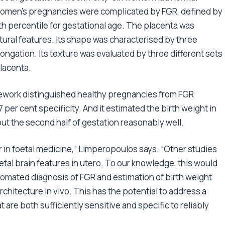
women’s pregnancies were complicated by FGR, defined by
0th percentile for gestational age. The placenta was
ural features. Its shape was characterised by three
ongation. Its texture was evaluated by three different sets
placenta.
work distinguished healthy pregnancies from FGR
per cent specificity. And it estimated the birth weight in
ut the second half of gestation reasonably well.
r in foetal medicine,” Limperopoulos says. “Other studies
tal brain features in utero. To our knowledge, this would
omated diagnosis of FGR and estimation of birth weight
rchitecture in vivo. This has the potential to address a
 are both sufficiently sensitive and specific to reliably