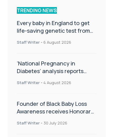
TRENDING NEWS
Every baby in England to get
life-saving genetic test from
birth
Staff Writer
-
6 August 2026
‘National Pregnancy in
Diabetes’ analysis reports
promising outcomes for
Staff Writer
-
4 August 2026
CamAPS FX in pregnancy care
Founder of Black Baby Loss
Awareness receives Honorary
Master of Science from UWL
Staff Writer
-
30 July 2026