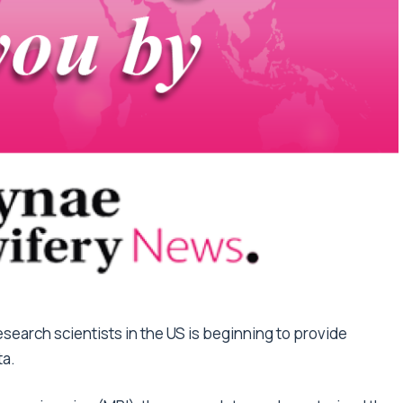
esearch scientists in the US is beginning to provide
ta.