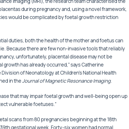
ance imaging (MRI), the research team characterised the
lacentas during pregnancy and, using a novel framework,
ies would be complicated by foetal growth restriction
ntial duties, both the health of the mother and foetus can
ie. Because there are few non-invasive tools that reliably
gnancy, unfortunately, placental disease may not be
tal growth has already occurred,” says Catherine
 Division of Neonatology at Children’s National Health
hed in the
Journal of Magnetic Resonance Imaging
.
sease that may impair foetal growth and well-being open up
ect vulnerable foetuses.”
etal scans from 80 pregnancies beginning at the 18th
 39th gestational week. Forty-six women had normal