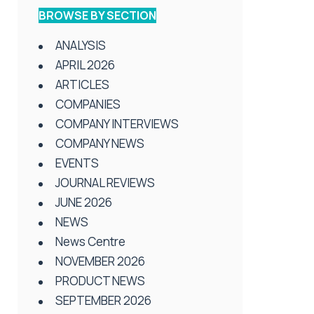
BROWSE BY SECTION
ANALYSIS
APRIL 2026
ARTICLES
COMPANIES
COMPANY INTERVIEWS
COMPANY NEWS
EVENTS
JOURNAL REVIEWS
JUNE 2026
NEWS
News Centre
NOVEMBER 2026
PRODUCT NEWS
SEPTEMBER 2026