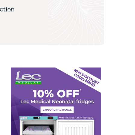
iction