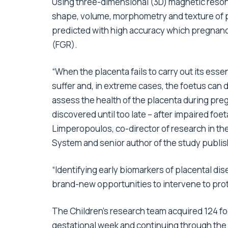
Using three-dimensional (3D) magnetic reson
shape, volume, morphometry and texture of p
predicted with high accuracy which pregnanc
(FGR).
“When the placenta fails to carry out its esse
suffer and, in extreme cases, the foetus can d
assess the health of the placenta during pre
discovered until too late – after impaired foe
Limperopoulos, co-director of research in the
System and senior author of the study publis
“Identifying early biomarkers of placental di
brand-new opportunities to intervene to prot
The Children’s research team acquired 124 fo
gestational week and continuing through the