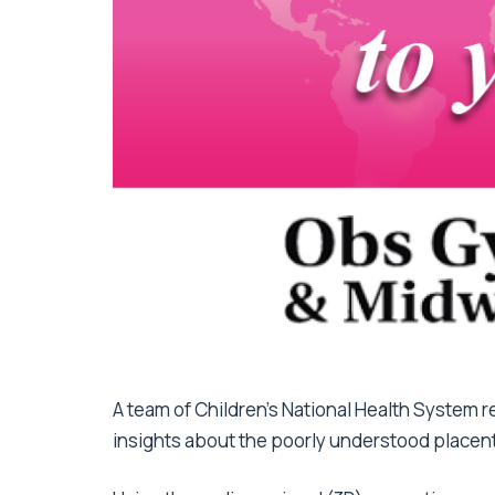
A team of Children’s National Health System r
insights about the poorly understood placen