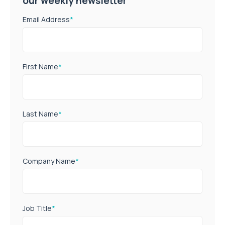
our weekly newsletter
Email Address
*
First Name
*
Last Name
*
Company Name
*
Job Title
*