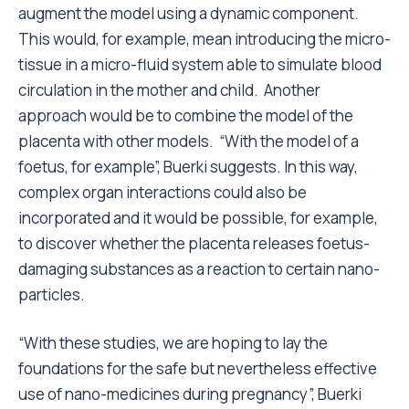
augment the model using a dynamic component.
This would, for example, mean introducing the micro-
tissue in a micro-fluid system able to simulate blood
circulation in the mother and child. Another
approach would be to combine the model of the
placenta with other models. “With the model of a
foetus, for example”, Buerki suggests. In this way,
complex organ interactions could also be
incorporated and it would be possible, for example,
to discover whether the placenta releases foetus-
damaging substances as a reaction to certain nano-
particles.
“With these studies, we are hoping to lay the
foundations for the safe but nevertheless effective
use of nano-medicines during pregnancy”, Buerki