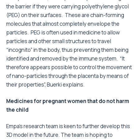
the barrier if they were carrying polyethylene glycol
(PEG) on their surfaces. These are chain-forming
molecules that almost completely envelope the
particles. PEG is often used in medicine to allow
particles and other small structures to travel
“incognito” in the body, thus preventing them being
identified and removed by the immune system. “It
therefore appears possible to control the movement
of nano-particles through the placenta by means of
their properties”, Buerki explains.
Medicines for pregnant women that do not harm
the child
Empa’s research team is keen to further develop this
3D model in the future. The team is hoping to