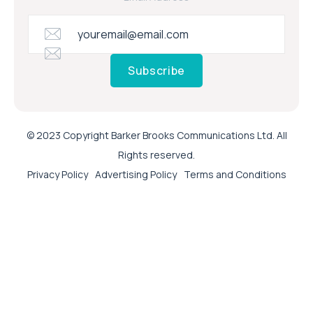
Subscribe
© 2023 Copyright Barker Brooks Communications Ltd. All
Rights reserved.
Privacy Policy
Advertising Policy
Terms and Conditions