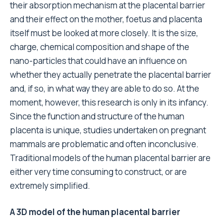
their absorption mechanism at the placental barrier
and their effect on the mother, foetus and placenta
itself must be looked at more closely. It is the size,
charge, chemical composition and shape of the
nano-particles that could have an influence on
whether they actually penetrate the placental barrier
and, if so, in what way they are able to do so. At the
moment, however, this research is only in its infancy.
Since the function and structure of the human
placenta is unique, studies undertaken on pregnant
mammals are problematic and often inconclusive.
Traditional models of the human placental barrier are
either very time consuming to construct, or are
extremely simplified.
A 3D model of the human placental barrier