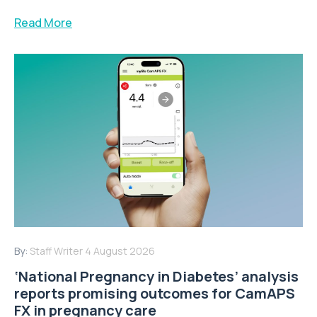
Read More
By:
Staff Writer
4 August 2026
‘National Pregnancy in Diabetes’ analysis
reports promising outcomes for CamAPS
FX in pregnancy care