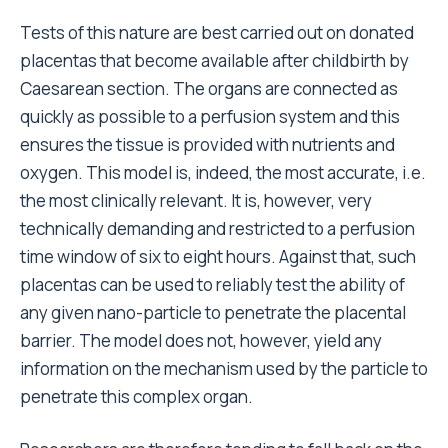
Tests of this nature are best carried out on donated
placentas that become available after childbirth by
Caesarean section. The organs are connected as
quickly as possible to a perfusion system and this
ensures the tissue is provided with nutrients and
oxygen. This model is, indeed, the most accurate, i.e.
the most clinically relevant. It is, however, very
technically demanding and restricted to a perfusion
time window of six to eight hours. Against that, such
placentas can be used to reliably test the ability of
any given nano-particle to penetrate the placental
barrier. The model does not, however, yield any
information on the mechanism used by the particle to
penetrate this complex organ.