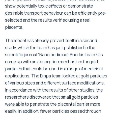
show potentially toxic effects or demonstrate
desirable transport behaviour can be efficiently pre-
selected and the results verified using a real
placenta.
The model has already proved itself in a second
study, which the team has just published in the
scientific journal “Nanomedicine”. Buerki’s team has
come up with an absorption mechanism for gold
particles that could be used in a range of medicinal
applications. The Empa team looked at gold particles
of various sizes and different surface modifications.
In accordance with the results of other studies, the
researchers discovered that small gold particles
were able to penetrate the placental barrier more
easily. In addition, fewer particles passed through