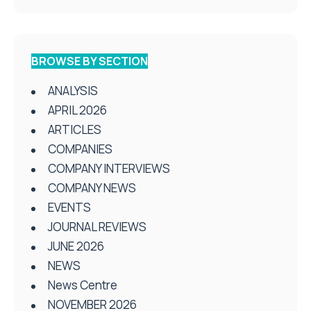
BROWSE BY SECTION
ANALYSIS
APRIL 2026
ARTICLES
COMPANIES
COMPANY INTERVIEWS
COMPANY NEWS
EVENTS
JOURNAL REVIEWS
JUNE 2026
NEWS
News Centre
NOVEMBER 2026