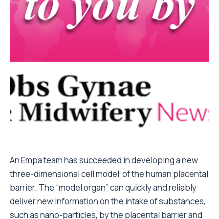
An Empa team has succeeded in developing a new
three-dimensional cell model of the human placental
barrier. The “model organ” can quickly and reliably
deliver new information on the intake of substances,
such as nano-particles, by the placental barrier and