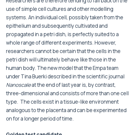
Researchers are therefore tending to fall back on the
use of simple cell cultures and other modelling
systems. An individual cell, possibly taken from the
epithelium and subsequently cultivated and
propagated in a petri dish, is perfectly suited to a
whole range of different experiments. However,
researchers cannot be certain that the cells in the
petri dish will ultimately behave like those in the
human body. The new model that the Empa team
under Tina Buerki described in the scientific journal
Nanoscale
at the end of last year is, by contrast,
three-dimensional and consists of more than one cell
type. The cells exist in a tissue-like environment
analogous to the placenta and can be experimented
on for a longer period of time.
Golden test candidate