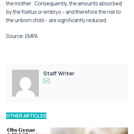
the mother. Consequently, the amounts absorbed
by the foetus or embryo – and therefore the risk to
the unborn child – are significantly reduced.
Source:
EMPA
Staff Writer
OTHER ARTICLES