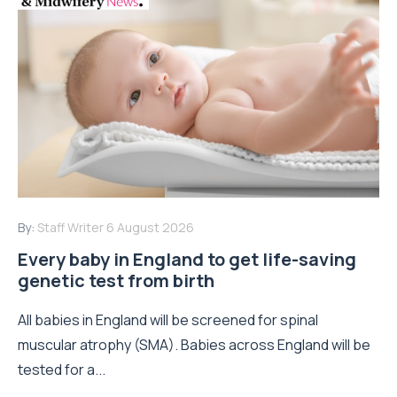
By:
Staff Writer
6 August 2026
Every baby in England to get life-saving
genetic test from birth
All babies in England will be screened for spinal
muscular atrophy (SMA). Babies across England will be
tested for a...