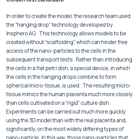
In order to create the model, the research team used
the “hanging drop” technology developed by
Insphero AG. This technology allows models to be
created without “scaffolding”, which can hinder free
access of the nano-particles to the cells in the
subsequent transport tests. Rather than introducing
the cells in a flat petri dish, a special device, in which
the cells in the hanging drops combine to form
spherical micro-tissue, is used. The resulting micro-
tissue mimics the human placenta much more closely
than cells cultivated on a “rigid” culture dish.
Experiments can be carried out much more quickly
using the 3D model than with the real placenta and,
significantly, on the most widely differing types of
nano-particle. In this way, those nano-particles that