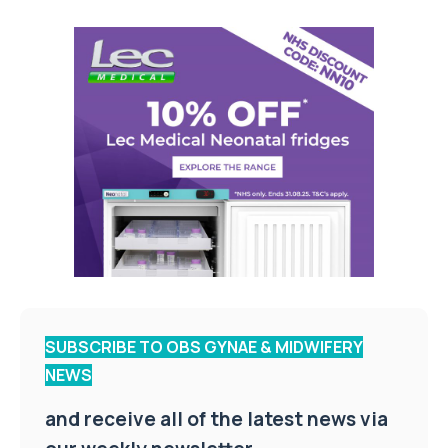
SUBSCRIBE TO OBS GYNAE & MIDWIFERY
NEWS
and receive all of the latest news via