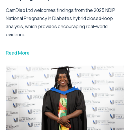
CamDiab Ltd welcomes findings from the 2025 NDIP
National Pregnancy in Diabetes hybrid closed-loop
analysis, which provides encouraging real-world
evidence...
Read More