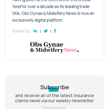
field for over a decade as its leading trade
title, Obs Gynae & Midwifery News is now an
exclusively digital platform.
Follow Us
Subscribe
and receive all of the latest insurance
claims news via our weekly newsletter
Email Address