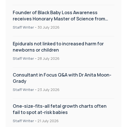
Founder of Black Baby Loss Awareness
receives Honorary Master of Science from
UWL
Staff Writer
-
30 July 2026
Epidurals not linked to increased harm for
newborns or children
Staff Writer
-
28 July 2026
Consultant in Focus Q&A with Dr Anita Moon-
Grady
Staff Writer
-
23 July 2026
One-size-fits-all fetal growth charts often
fail to spot at-risk babies
Staff Writer
-
21 July 2026