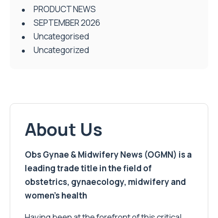
PRODUCT NEWS
SEPTEMBER 2026
Uncategorised
Uncategorized
About Us
Obs Gynae & Midwifery News (OGMN) is a
leading trade title in the field of
obstetrics, gynaecology, midwifery and
women’s health
Having been at the forefront of this critical