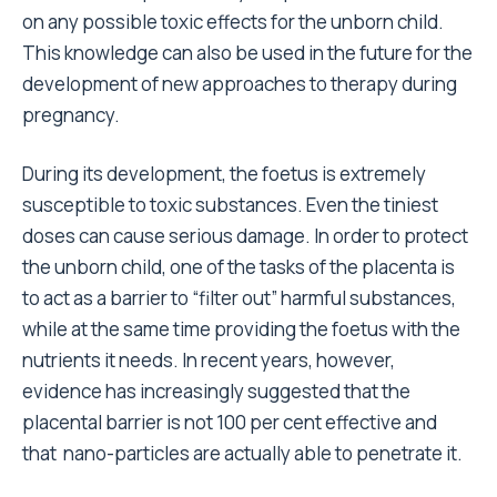
on any possible toxic effects for the unborn child.
This knowledge can also be used in the future for the
development of new approaches to therapy during
pregnancy.
During its development, the foetus is extremely
susceptible to toxic substances. Even the tiniest
doses can cause serious damage. In order to protect
the unborn child, one of the tasks of the placenta is
to act as a barrier to “filter out” harmful substances,
while at the same time providing the foetus with the
nutrients it needs. In recent years, however,
evidence has increasingly suggested that the
placental barrier is not 100 per cent effective and
that nano-particles are actually able to penetrate it.