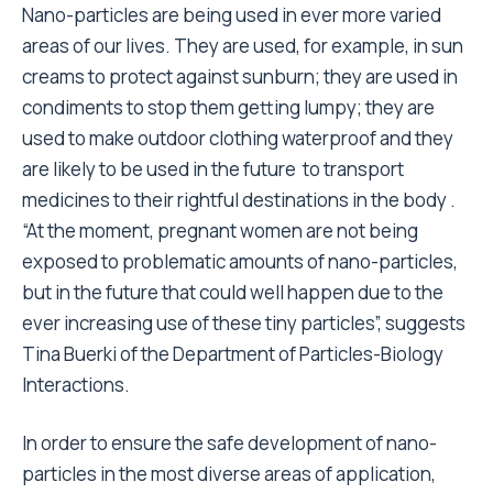
Nano-particles are being used in ever more varied
areas of our lives. They are used, for example, in sun
creams to protect against sunburn; they are used in
condiments to stop them getting lumpy; they are
used to make outdoor clothing waterproof and they
are likely to be used in the future to transport
medicines to their rightful destinations in the body .
“At the moment, pregnant women are not being
exposed to problematic amounts of nano-particles,
but in the future that could well happen due to the
ever increasing use of these tiny particles”, suggests
Tina Buerki of the Department of Particles-Biology
Interactions.
In order to ensure the safe development of nano-
particles in the most diverse areas of application,