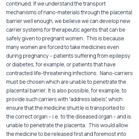
continued. If we understand the transport
mechanisms of nano-materials through the placental
barrier well enough, we believe we can develop new
carrier systems for therapeutic agents that can be
safely given to pregnant women. This is because
many women are forced to take medicines even
during pregnancy – patients suffering from epilepsy
or diabetes, for example, or patients that have
contracted life-threatening infections. Nano-carriers
must be chosen which are unable to penetrate the
placental barrier. It is also possible, for example, to
provide such carriers with “address labels”, which
ensure that the medicine shuttle is transported to
the correct organ – i.e. to the diseased organ – and is
unable to penetrate the placenta. This would allow
the medicine to be released first and foremost into