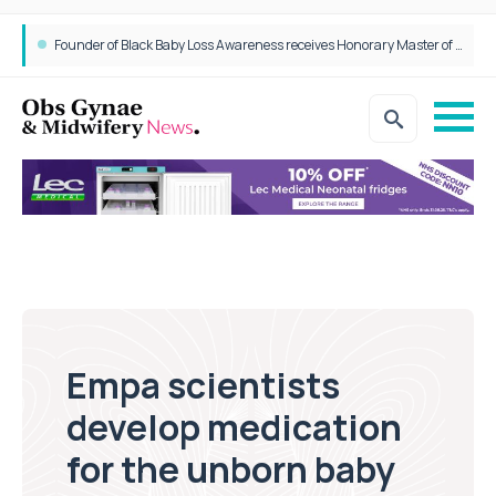
Epidurals not linked to increased harm for newborns or children
Founder of Black Baby Loss Awareness receives Honorary Master of Science from UWL
Empa scientists
develop medication
for the unborn baby