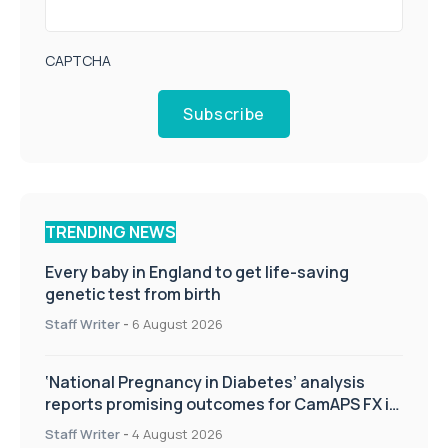
CAPTCHA
Subscribe
TRENDING NEWS
Every baby in England to get life-saving
genetic test from birth
Staff Writer
-
6 August 2026
‘National Pregnancy in Diabetes’ analysis
reports promising outcomes for CamAPS FX in
pregnancy care
Staff Writer
-
4 August 2026