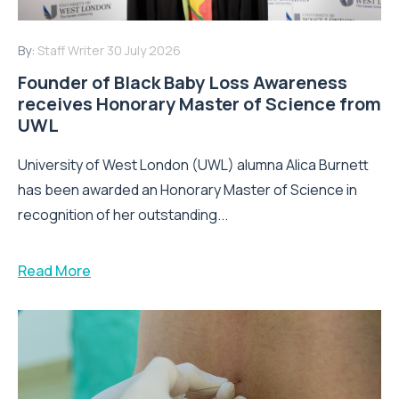
By:
Staff Writer
30 July 2026
Founder of Black Baby Loss Awareness
receives Honorary Master of Science from
UWL
University of West London (UWL) alumna Alica Burnett
has been awarded an Honorary Master of Science in
recognition of her outstanding...
Read More