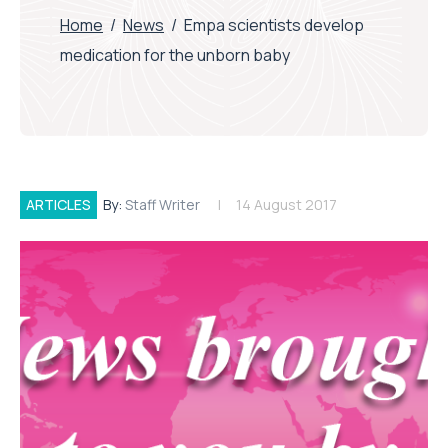
Home
/
News
/
Empa scientists develop
medication for the unborn baby
ARTICLES
By:
Staff Writer
14 August 2017