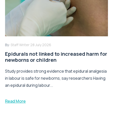
By:
Staff Writer
28 July 2026
Epidurals not linked to increased harm for
newborns or children
Study provides strong evidence that epidural analgesia
in labour is safe for newborns, say researchers Having
an epidural during labour...
Read More