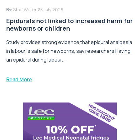
By:
Staff Writer
28 July 2026
Epidurals not linked to increased harm for
newborns or children
Study provides strong evidence that epidural analgesia
in labour is safe for newborns, say researchers Having
an epidural during labour...
Read More