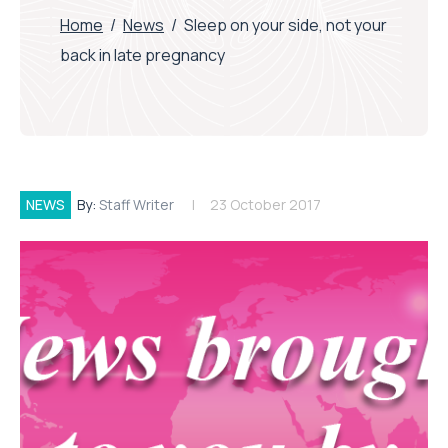
Home
/
News
/
Sleep on your side, not your
back in late pregnancy
NEWS
By:
Staff Writer
23 October 2017