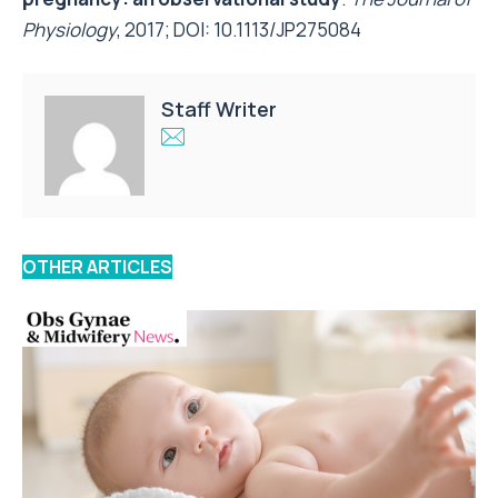
Physiology
, 2017; DOI:
10.1113/JP275084
Staff Writer
OTHER ARTICLES