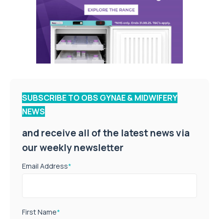
SUBSCRIBE TO OBS GYNAE & MIDWIFERY
NEWS
and receive all of the latest news via
our weekly newsletter
Email Address
*
First Name
*