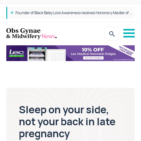
Founder of Black Baby Loss Awareness receives Honorary Master of Science from UWL
Sleep on your side,
not your back in late
pregnancy