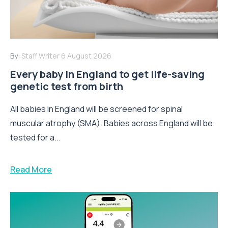
By:
Staff Writer
6 August 2026
Every baby in England to get life-saving
genetic test from birth
All babies in England will be screened for spinal
muscular atrophy (SMA). Babies across England will be
tested for a...
Read More