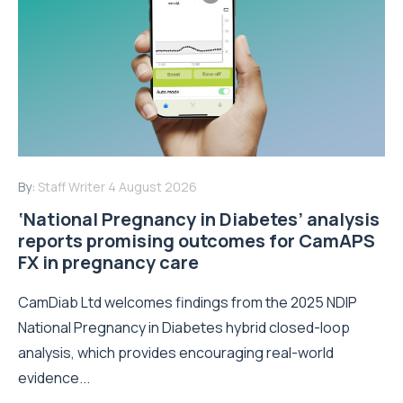
By:
Staff Writer
4 August 2026
‘National Pregnancy in Diabetes’ analysis
reports promising outcomes for CamAPS
FX in pregnancy care
CamDiab Ltd welcomes findings from the 2025 NDIP
National Pregnancy in Diabetes hybrid closed-loop
analysis, which provides encouraging real-world
evidence...