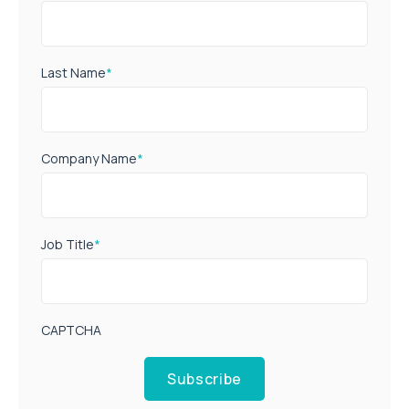
Last Name
*
Company Name
*
Job Title
*
CAPTCHA
Subscribe