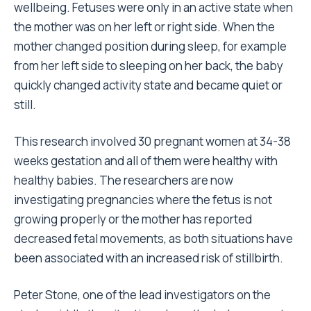
wellbeing. Fetuses were only in an active state when
the mother was on her left or right side. When the
mother changed position during sleep, for example
from her left side to sleeping on her back, the baby
quickly changed activity state and became quiet or
still.
This research involved 30 pregnant women at 34-38
weeks gestation and all of them were healthy with
healthy babies. The researchers are now
investigating pregnancies where the fetus is not
growing properly or the mother has reported
decreased fetal movements, as both situations have
been associated with an increased risk of stillbirth.
Peter Stone, one of the lead investigators on the