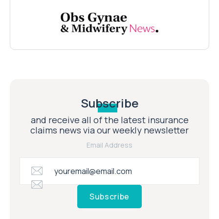
Subscribe
and receive all of the latest insurance
claims news via our weekly newsletter
Email Address
Subscribe