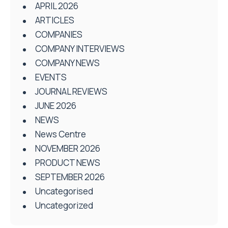
APRIL 2026
ARTICLES
COMPANIES
COMPANY INTERVIEWS
COMPANY NEWS
EVENTS
JOURNAL REVIEWS
JUNE 2026
NEWS
News Centre
NOVEMBER 2026
PRODUCT NEWS
SEPTEMBER 2026
Uncategorised
Uncategorized