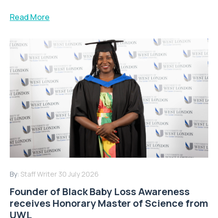
Read More
By:
Staff Writer
30 July 2026
Founder of Black Baby Loss Awareness
receives Honorary Master of Science from
UWL