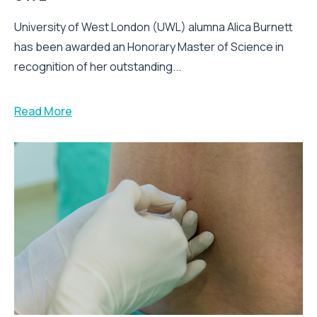
University of West London (UWL) alumna Alica Burnett
has been awarded an Honorary Master of Science in
recognition of her outstanding...
Read More