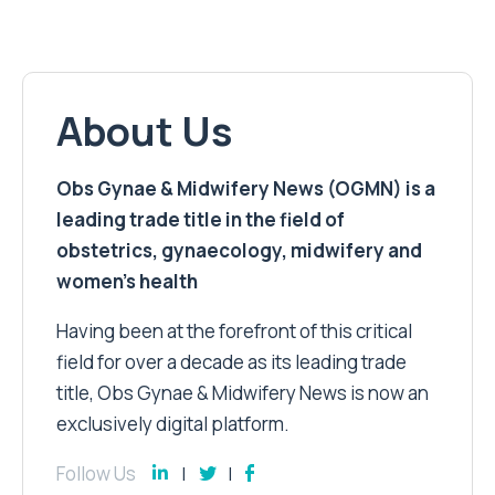
About Us
Obs Gynae & Midwifery News (OGMN) is a
leading trade title in the field of
obstetrics, gynaecology, midwifery and
women’s health
Having been at the forefront of this critical
field for over a decade as its leading trade
title, Obs Gynae & Midwifery News is now an
exclusively digital platform.
Follow Us