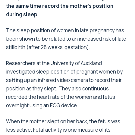
the same time record the mother’s position
during sleep.
The sleep position of women in late pregnancy has
been shown to be related to an increased risk of late
stillbirth (after 28 weeks’ gestation).
Researchers at the University of Auckland
investigated sleep position of pregnant women by
setting up an infrared video camera to record their
position as they slept. They also continuous
recorded the heart rate of the women and fetus
overnight using an ECG device.
When the mother slept on her back, the fetus was
less active. Fetal activity is one measure of its