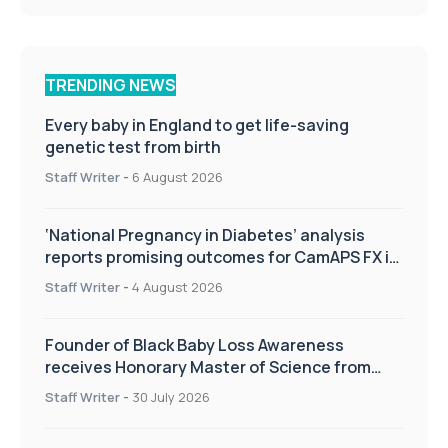
TRENDING NEWS
Every baby in England to get life-saving
genetic test from birth
Staff Writer
-
6 August 2026
‘National Pregnancy in Diabetes’ analysis
reports promising outcomes for CamAPS FX in
pregnancy care
Staff Writer
-
4 August 2026
Founder of Black Baby Loss Awareness
receives Honorary Master of Science from
UWL
Staff Writer
-
30 July 2026