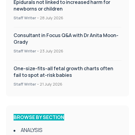
Epidurals not linked to increased harm for
newborns or children
Staff Writer
-
28 July 2026
Consultant in Focus Q&A with Dr Anita Moon-
Grady
Staff Writer
-
23 July 2026
One-size-fits-all fetal growth charts often
fail to spot at-risk babies
Staff Writer
-
21 July 2026
BROWSE BY SECTION
ANALYSIS