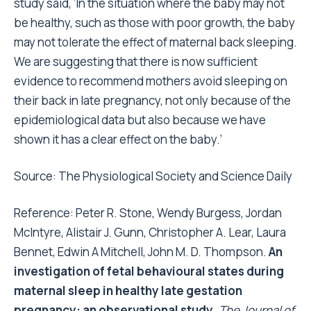
study said, ‘In the situation where the baby may not
be healthy, such as those with poor growth, the baby
may not tolerate the effect of maternal back sleeping.
We are suggesting that there is now sufficient
evidence to recommend mothers avoid sleeping on
their back in late pregnancy, not only because of the
epidemiological data but also because we have
shown it has a clear effect on the baby.’
Source: The Physiological Society and
Science Daily
Reference: Peter R. Stone, Wendy Burgess, Jordan
McIntyre, Alistair J. Gunn, Christopher A. Lear, Laura
Bennet, Edwin A Mitchell, John M. D. Thompson.
An
investigation of fetal behavioural states during
maternal sleep in healthy late gestation
pregnancy: an observational study
.
The Journal of