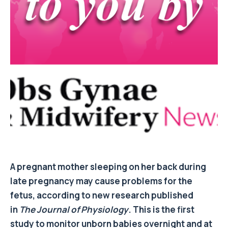
A pregnant mother sleeping on her back during
late pregnancy may cause problems for the
fetus, according to new research published
in
The Journal of Physiology
. This is the first
study to monitor unborn babies overnight and at