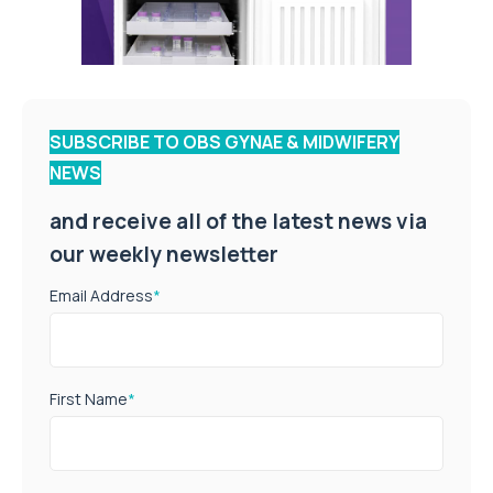
SUBSCRIBE TO OBS GYNAE & MIDWIFERY
NEWS
and receive all of the latest news via
our weekly newsletter
Email Address
*
First Name
*