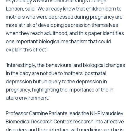
Psychology & Neuroscience at King’s College
London, said, ‘We already knew that children born to
mothers who were depressed during pregnancy are
more at risk of developing depression themselves
when they reach adulthood, and this paper identifies
one important biological mechanism that could
explain this effect.’
‘Interestingly, the behavioural and biological changes
in the baby are not due to mothers’ postnatal
depression but uniquely to the depression in
pregnancy, highlighting the importance of the in
utero environment.’
Professor Carmine Pariante leads the NIHR Maudsley
Biomedical Research Centre’s research into affective
disorders and their interface with medicine, and he is