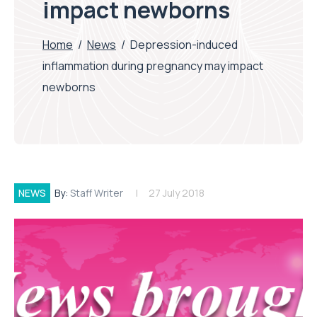
impact newborns
Home
/
News
/
Depression-induced
inflammation during pregnancy may impact
newborns
NEWS
By:
Staff Writer
27 July 2018