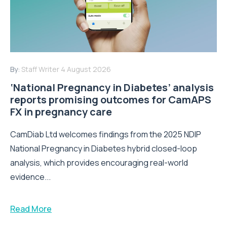
By:
Staff Writer
4 August 2026
‘National Pregnancy in Diabetes’ analysis
reports promising outcomes for CamAPS
FX in pregnancy care
CamDiab Ltd welcomes findings from the 2025 NDIP
National Pregnancy in Diabetes hybrid closed-loop
analysis, which provides encouraging real-world
evidence...
Read More