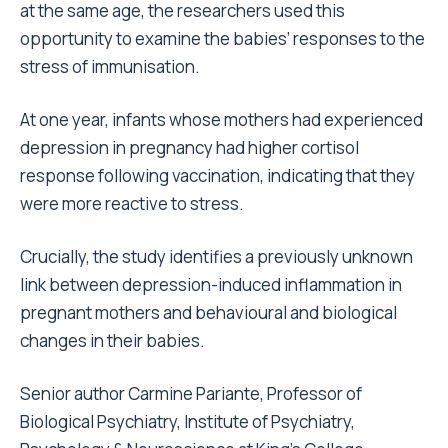
at the same age, the researchers used this
opportunity to examine the babies’ responses to the
stress of immunisation.
At one year, infants whose mothers had experienced
depression in pregnancy had higher cortisol
response following vaccination, indicating that they
were more reactive to stress.
Crucially, the study identifies a previously unknown
link between depression-induced inflammation in
pregnant mothers and behavioural and biological
changes in their babies.
Senior author Carmine Pariante, Professor of
Biological Psychiatry, Institute of Psychiatry,