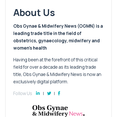
About Us
Obs Gynae & Midwifery News (OGMN) is a
leading trade title in the field of
obstetrics, gynaecology, midwifery and
women’s health
Having been at the forefront of this critical
field for over a decade as its leading trade
title, Obs Gynae & Midwifery News is now an
exclusively digital platform.
Follow Us