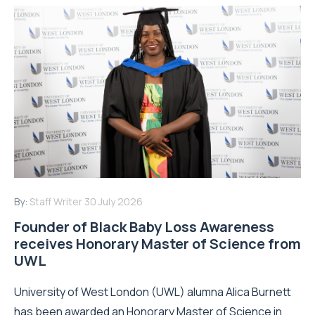
By:
Staff Writer
30 July 2026
Founder of Black Baby Loss Awareness
receives Honorary Master of Science from
UWL
University of West London (UWL) alumna Alica Burnett
has been awarded an Honorary Master of Science in