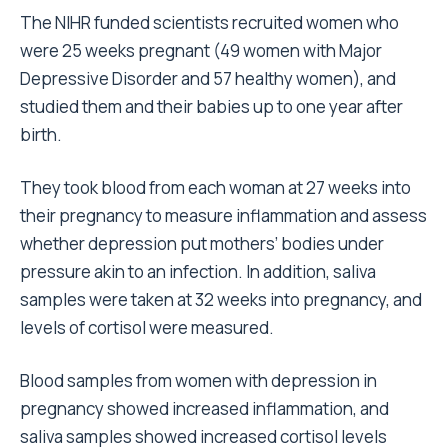
The NIHR funded scientists recruited women who
were 25 weeks pregnant (49 women with Major
Depressive Disorder and 57 healthy women), and
studied them and their babies up to one year after
birth.
They took blood from each woman at 27 weeks into
their pregnancy to measure inflammation and assess
whether depression put mothers’ bodies under
pressure akin to an infection. In addition, saliva
samples were taken at 32 weeks into pregnancy, and
levels of cortisol were measured.
Blood samples from women with depression in
pregnancy showed increased inflammation, and
saliva samples showed increased cortisol levels