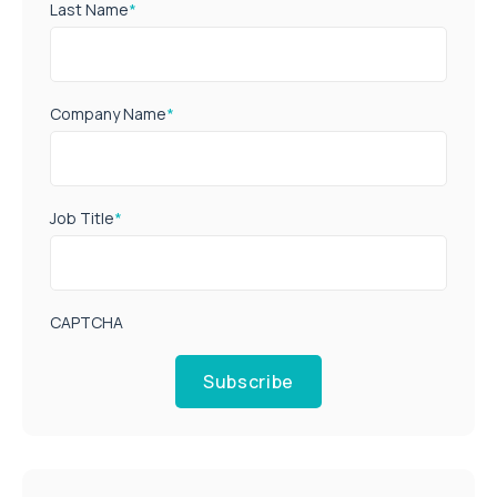
Last Name
*
Company Name
*
Job Title
*
CAPTCHA
Subscribe