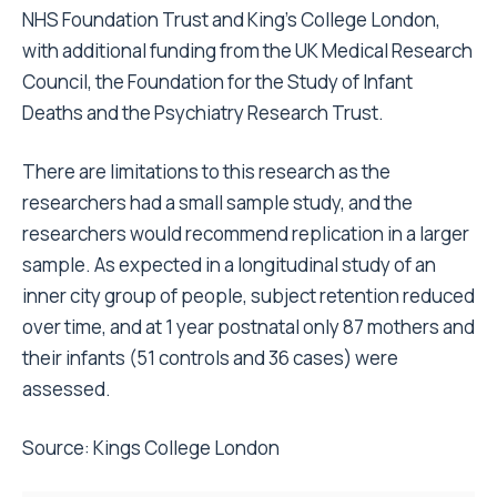
NHS Foundation Trust and King’s College London,
with additional funding from the UK Medical Research
Council, the Foundation for the Study of Infant
Deaths and the Psychiatry Research Trust.
There are limitations to this research as the
researchers had a small sample study, and the
researchers would recommend replication in a larger
sample. As expected in a longitudinal study of an
inner city group of people, subject retention reduced
over time, and at 1 year postnatal only 87 mothers and
their infants (51 controls and 36 cases) were
assessed.
Source:
Kings College London