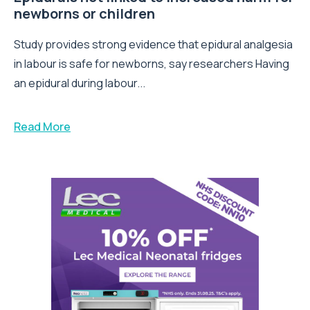
newborns or children
Study provides strong evidence that epidural analgesia
in labour is safe for newborns, say researchers Having
an epidural during labour...
Read More