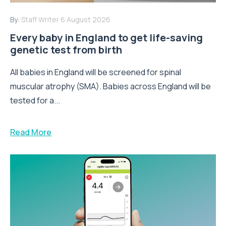
By:
Staff Writer
6 August 2026
Every baby in England to get life-saving
genetic test from birth
All babies in England will be screened for spinal
muscular atrophy (SMA). Babies across England will be
tested for a...
Read More