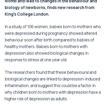
womb and lead to changes in the behaviour and
biology of newborns, finds new research from
King’s College London.
In a study of 106 women, babies born to mothers who
were depressed during pregnancy showed altered
behaviour soon after birth compared to babies of
healthy mothers. Babies born to mothers with
depression also showed biological changes in
response to stress at one year old.
The researchers found that these behavioural and
biological changes are linked to depression-induced
inflammation, and suggest this could be a factor in
why children born to mothers with depression have a
higher risk of depression as adults.