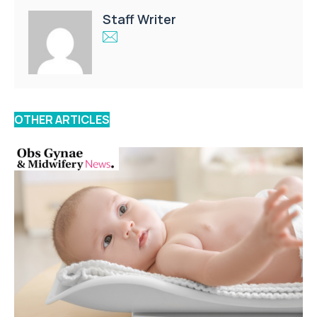
Staff Writer
OTHER ARTICLES