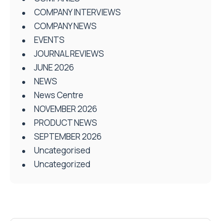
COMPANY INTERVIEWS
COMPANY NEWS
EVENTS
JOURNAL REVIEWS
JUNE 2026
NEWS
News Centre
NOVEMBER 2026
PRODUCT NEWS
SEPTEMBER 2026
Uncategorised
Uncategorized