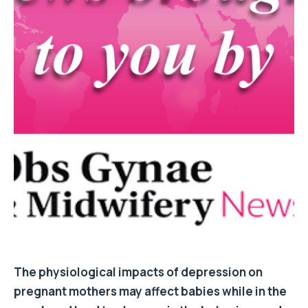
The physiological impacts of depression on
pregnant mothers may affect babies while in the