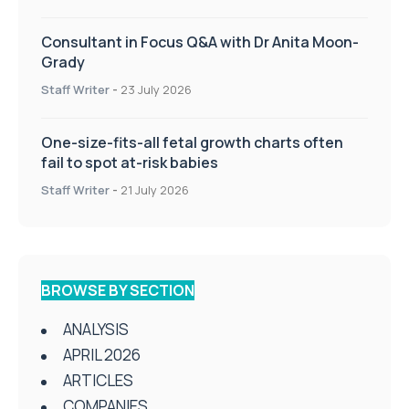
Consultant in Focus Q&A with Dr Anita Moon-
Grady
Staff Writer
-
23 July 2026
One-size-fits-all fetal growth charts often
fail to spot at-risk babies
Staff Writer
-
21 July 2026
BROWSE BY SECTION
ANALYSIS
APRIL 2026
ARTICLES
COMPANIES