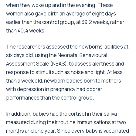
when they woke up and in the evening. These
women also gave birth an average of eight days
earlier than the control group, at 39.2 weeks, rather
than 40.4 weeks.
The researchers assessed the newborns’ abilities at
six days old, using the Neonatal Behavioural
Assessment Scale (NBAS), to assess alertness and
response to stimuli such as noise and light. At less
than a week old, newborn babies born to mothers
with depression in pregnancy had poorer
performances than the control group.
In addition, babies had the cortisol in their saliva
measured during their routine immunisations at two
months and one year. Since every baby is vaccinated