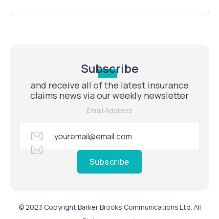
Subscribe
and receive all of the latest insurance
claims news via our weekly newsletter
Email Address
Subscribe
© 2023 Copyright Barker Brooks Communications Ltd. All