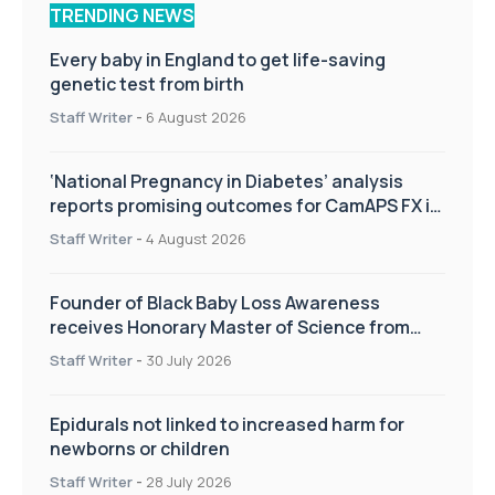
TRENDING NEWS
Every baby in England to get life-saving
genetic test from birth
Staff Writer
-
6 August 2026
‘National Pregnancy in Diabetes’ analysis
reports promising outcomes for CamAPS FX in
pregnancy care
Staff Writer
-
4 August 2026
Founder of Black Baby Loss Awareness
receives Honorary Master of Science from
UWL
Staff Writer
-
30 July 2026
Epidurals not linked to increased harm for
newborns or children
Staff Writer
-
28 July 2026