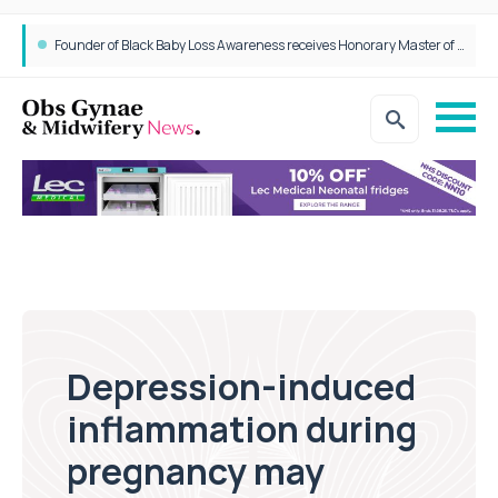
Founder of Black Baby Loss Awareness receives Honorary Master of Science from UWL
Depression-induced
inflammation during
pregnancy may