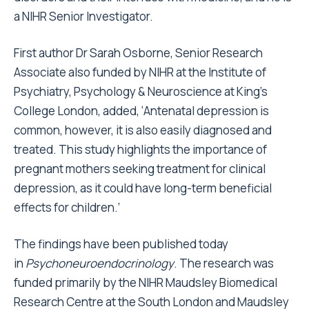
a NIHR Senior Investigator.
First author Dr Sarah Osborne, Senior Research
Associate also funded by NIHR at the Institute of
Psychiatry, Psychology & Neuroscience at King’s
College London, added, ‘Antenatal depression is
common, however, it is also easily diagnosed and
treated. This study highlights the importance of
pregnant mothers seeking treatment for clinical
depression, as it could have long-term beneficial
effects for children.’
The findings have been published today
in
Psychoneuroendocrinology
. The research was
funded primarily by the NIHR Maudsley Biomedical
Research Centre at the South London and Maudsley