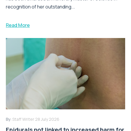
recognition of her outstanding...
Read More
By:
Staff Writer
28 July 2026
Epidurals not linked to increased harm for