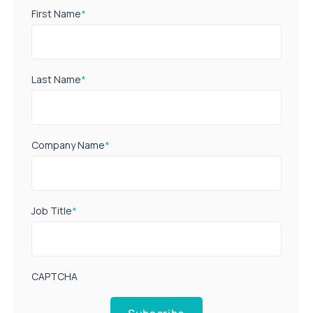
First Name
*
Last Name
*
Company Name
*
Job Title
*
CAPTCHA