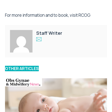
For more information and to book, visit
RCOG
Staff Writer
OTHER ARTICLES