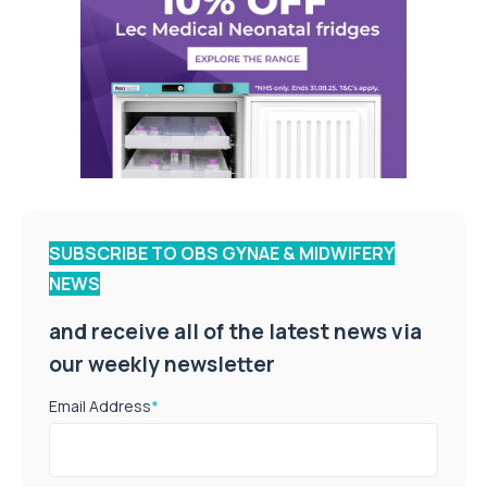
SUBSCRIBE TO OBS GYNAE & MIDWIFERY
NEWS
and receive all of the latest news via
our weekly newsletter
Email Address
*