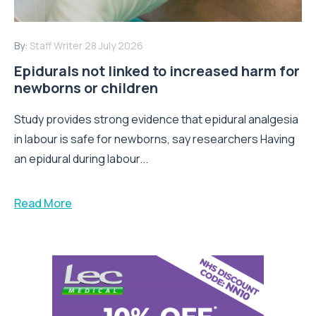
By:
Staff Writer
28 July 2026
Epidurals not linked to increased harm for
newborns or children
Study provides strong evidence that epidural analgesia
in labour is safe for newborns, say researchers Having
an epidural during labour...
Read More