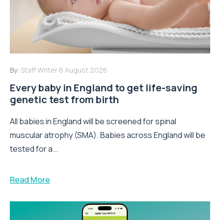
By:
Staff Writer
6 August 2026
Every baby in England to get life-saving
genetic test from birth
All babies in England will be screened for spinal
muscular atrophy (SMA). Babies across England will be
tested for a...
Read More