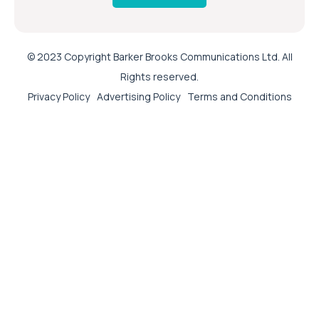
© 2023 Copyright Barker Brooks Communications Ltd. All
Rights reserved.
Privacy Policy
Advertising Policy
Terms and Conditions