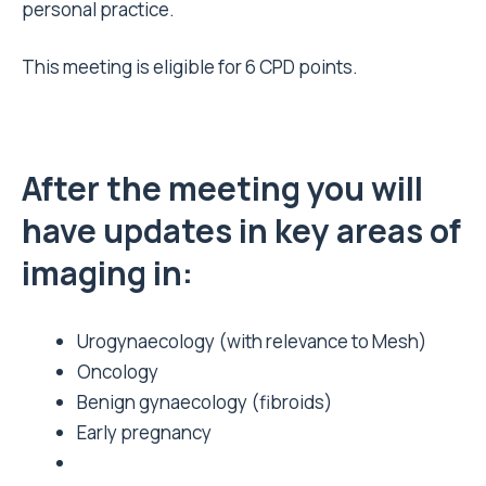
personal practice.
This meeting is eligible for 6 CPD points.
After the meeting you will
have updates in key areas of
imaging in:
Urogynaecology (with relevance to Mesh)
Oncology
Benign gynaecology (fibroids)
Early pregnancy