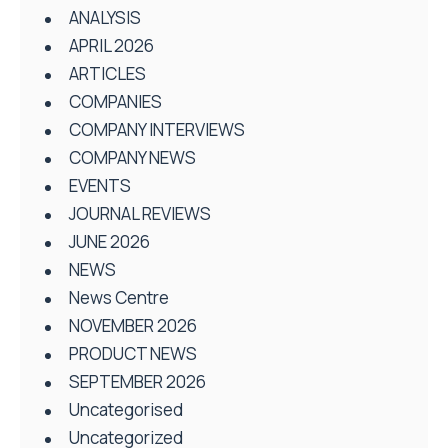
ANALYSIS
APRIL 2026
ARTICLES
COMPANIES
COMPANY INTERVIEWS
COMPANY NEWS
EVENTS
JOURNAL REVIEWS
JUNE 2026
NEWS
News Centre
NOVEMBER 2026
PRODUCT NEWS
SEPTEMBER 2026
Uncategorised
Uncategorized