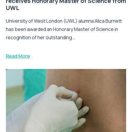
receives Honorary Master of Science from
UWL
University of West London (UWL) alumna Alica Burnett
has been awarded an Honorary Master of Science in
recognition of her outstanding...
Read More