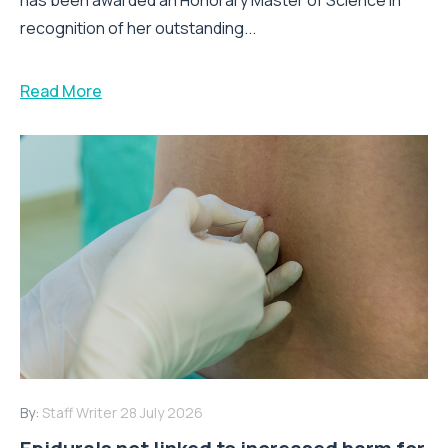
recognition of her outstanding...
Read More
By:
Staff Writer
28 July 2026