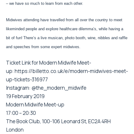
– we have so much to learn from each other.
Midwives attending have travelled from all over the country to meet
likeminded people and explore healthcare dilemma’s, while having a
bit of fun!
There’s a live musican, photo booth, wine, nibbles and raffle
and speeches from some expert midwives.
Ticket Link for Modern Midwife Meet-
up:
https://billetto.co.uk/e/
modern-midwives-meet-
up-
tickets-316977
Instagram: @the_modern_midwife
19 February 2019
Modern Midwife Meet-up
17:00 – 20:30
The Book Club, 100-106 Leonard St, EC2A 4RH
London