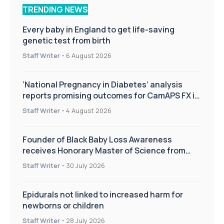
TRENDING NEWS
Every baby in England to get life-saving
genetic test from birth
Staff Writer
-
6 August 2026
‘National Pregnancy in Diabetes’ analysis
reports promising outcomes for CamAPS FX in
pregnancy care
Staff Writer
-
4 August 2026
Founder of Black Baby Loss Awareness
receives Honorary Master of Science from
UWL
Staff Writer
-
30 July 2026
Epidurals not linked to increased harm for
newborns or children
Staff Writer
-
28 July 2026