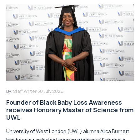
By:
Staff Writer
30 July 2026
Founder of Black Baby Loss Awareness
receives Honorary Master of Science from
UWL
University of West London (UWL) alumna Alica Burnett
has been awarded an Honorary Master of Science in