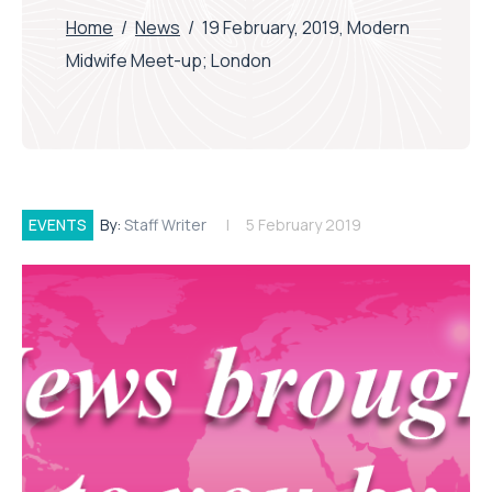
Home
/
News
/
19 February, 2019, Modern
Midwife Meet-up; London
EVENTS
By:
Staff Writer
5 February 2019