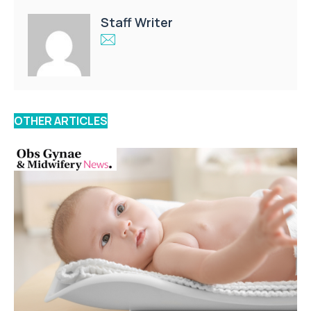
Staff Writer
OTHER ARTICLES