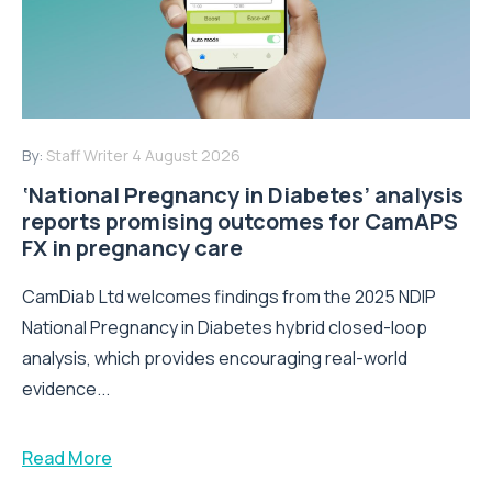
By:
Staff Writer
4 August 2026
‘National Pregnancy in Diabetes’ analysis
reports promising outcomes for CamAPS
FX in pregnancy care
CamDiab Ltd welcomes findings from the 2025 NDIP
National Pregnancy in Diabetes hybrid closed-loop
analysis, which provides encouraging real-world
evidence...
Read More