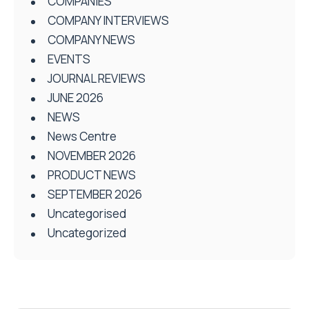
COMPANIES
COMPANY INTERVIEWS
COMPANY NEWS
EVENTS
JOURNAL REVIEWS
JUNE 2026
NEWS
News Centre
NOVEMBER 2026
PRODUCT NEWS
SEPTEMBER 2026
Uncategorised
Uncategorized