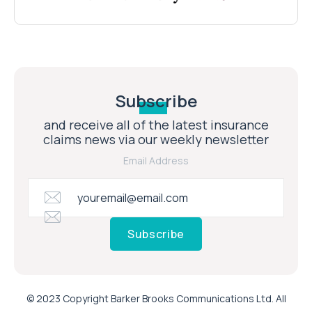
Subscribe
and receive all of the latest insurance
claims news via our weekly newsletter
Email Address
Subscribe
© 2023 Copyright Barker Brooks Communications Ltd. All