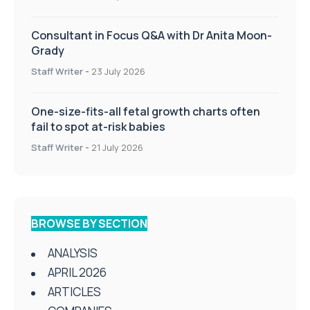
Consultant in Focus Q&A with Dr Anita Moon-
Grady
Staff Writer
-
23 July 2026
One-size-fits-all fetal growth charts often
fail to spot at-risk babies
Staff Writer
-
21 July 2026
BROWSE BY SECTION
ANALYSIS
APRIL 2026
ARTICLES