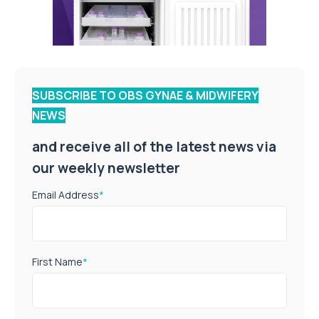
SUBSCRIBE TO OBS GYNAE & MIDWIFERY
NEWS
and receive all of the latest news via
our weekly newsletter
Email Address
*
First Name
*