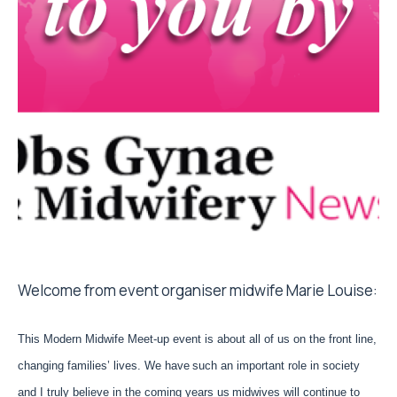
Welcome from event organiser midwife Marie Louise:
This Modern Midwife Meet-up event is about all of us on the front line,
changing families’ lives. We have
such an important role in society
and I truly believe in the coming years us
midwives will continue to