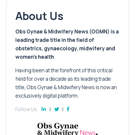
About Us
Obs Gynae & Midwifery News (OGMN) is a
leading trade title in the field of
obstetrics, gynaecology, midwifery and
women’s health
Having been at the forefront of this critical
field for over a decade as its leading trade
title, Obs Gynae & Midwifery News is now an
exclusively digital platform.
Follow Us