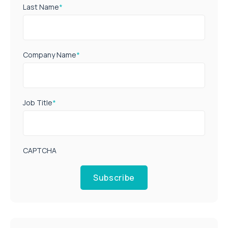
Last Name
*
Company Name
*
Job Title
*
CAPTCHA
Subscribe