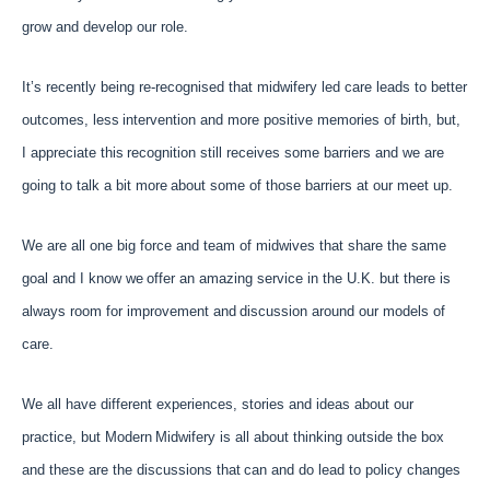
grow and develop our role.
It’s recently being re-recognised that midwifery led care leads to better
outcomes, less
intervention and more positive memories of birth, but,
I appreciate this
recognition still receives some barriers and we are
going to talk a bit more
about some of those barriers at our meet up.
We are all one big force and team of midwives that share the same
goal and I know we
offer an amazing service in the U.K. but there is
always room for improvement and
discussion around our models of
care.
We all have different experiences, stories and ideas about our
practice, but Modern
Midwifery is all about thinking outside the box
and these are the discussions that
can and do lead to policy changes