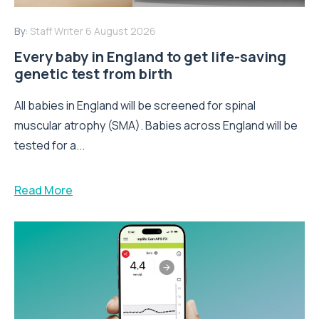
By:
Staff Writer
6 August 2026
Every baby in England to get life-saving
genetic test from birth
All babies in England will be screened for spinal
muscular atrophy (SMA). Babies across England will be
tested for a...
Read More