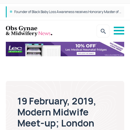
Epidurals not linked to increased harm for newborns or children
19 February, 2019,
Modern Midwife
Meet-up; London