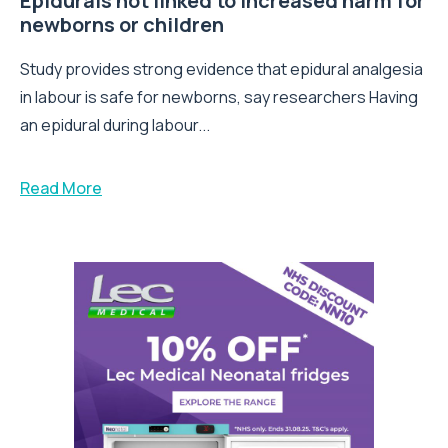
Epidurals not linked to increased harm for
newborns or children
Study provides strong evidence that epidural analgesia
in labour is safe for newborns, say researchers Having
an epidural during labour...
Read More